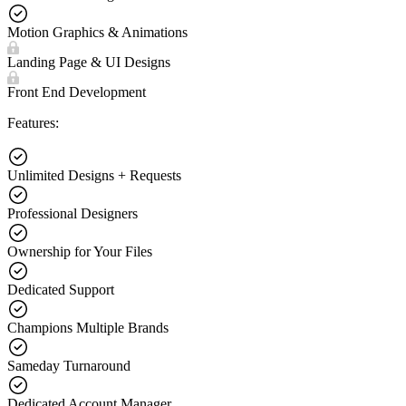
Motion Graphics & Animations
Landing Page & UI Designs
Front End Development
Features:
Unlimited Designs + Requests
Professional Designers
Ownership for Your Files
Dedicated Support
Champions Multiple Brands
Sameday Turnaround
Dedicated Account Manager