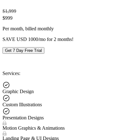
$1,999
$
999
Per month, billed monthly
SAVE USD 1000/mo for 2 months!
Get 7 Day Free Trial
Services:
Graphic Design
Custom Illustrations
Presentation Designs
Motion Graphics & Animations
Landing Page & UI Designs