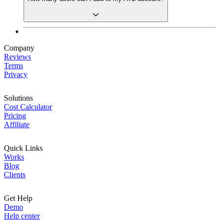
Company
Reviews
Terms
Privacy
Solutions
Cost Calculator
Pricing
Affiliate
Quick Links
Works
Blog
Clients
Get Help
Demo
Help center