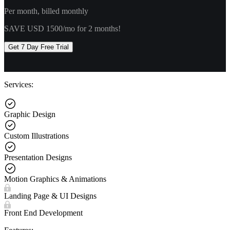
Per month, billed monthly
SAVE USD 1500/mo for 2 months!
Get 7 Day Free Trial
Services:
Graphic Design
Custom Illustrations
Presentation Designs
Motion Graphics & Animations
Landing Page & UI Designs
Front End Development