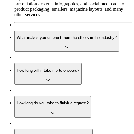
presentation designs, infographics, and social media ads to
product packaging, emailers, magazine layouts, and many
other services.
What makes you different from the others in the industry?
How long will it take me to onboard?
How long do you take to finish a request?