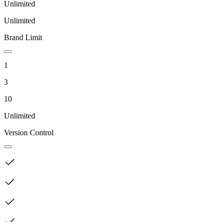
Unlimited
Unlimited
Brand Limit
1
3
10
Unlimited
Version Control