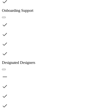
Onboarding Support
Designated Designers