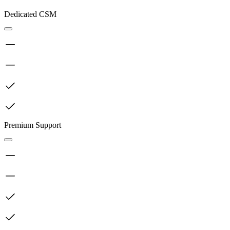
Dedicated CSM
Premium Support