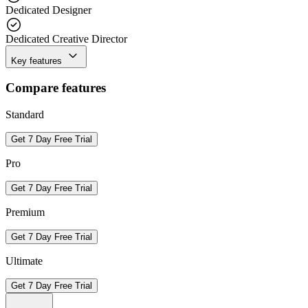
Dedicated Designer
Dedicated Creative Director
Key features
Compare features
Standard
Get 7 Day Free Trial
Pro
Get 7 Day Free Trial
Premium
Get 7 Day Free Trial
Ultimate
Get 7 Day Free Trial