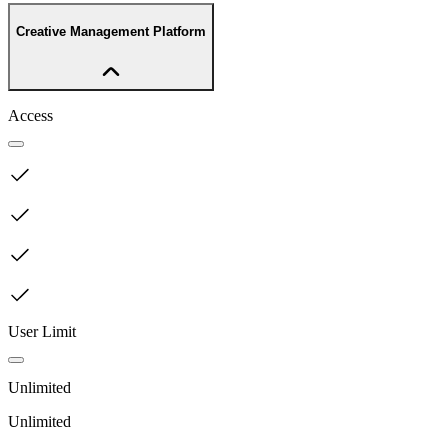
Creative Management Platform
Access
User Limit
Unlimited
Unlimited