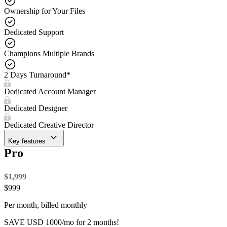
Ownership for Your Files
Dedicated Support
Champions Multiple Brands
2 Days Turnaround*
Dedicated Account Manager
Dedicated Designer
Dedicated Creative Director
Key features
Pro
$1,999
$
999
Per month, billed monthly
SAVE USD 1000/mo for 2 months!