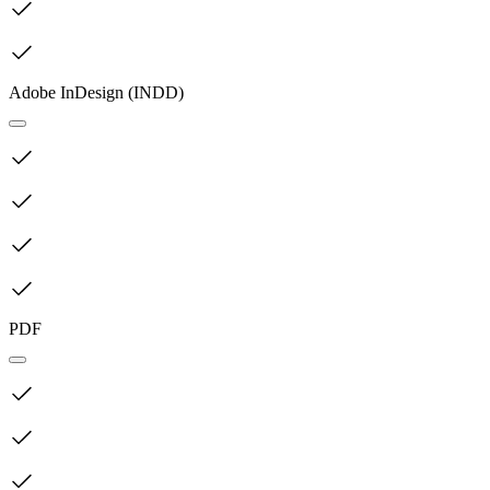
Adobe InDesign (INDD)
PDF