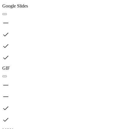
Google Slides
GIF