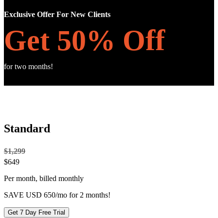
Exclusive Offer For New Clients
Get 50% Off
for two months!
Standard
$1,299
$
649
Per month, billed monthly
SAVE USD 650/mo for 2 months!
Get 7 Day Free Trial