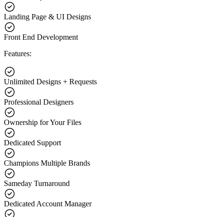
Landing Page & UI Designs
Front End Development
Features:
Unlimited Designs + Requests
Professional Designers
Ownership for Your Files
Dedicated Support
Champions Multiple Brands
Sameday Turnaround
Dedicated Account Manager