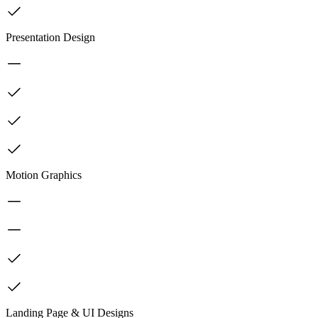
Presentation Design
Motion Graphics
Landing Page & UI Designs