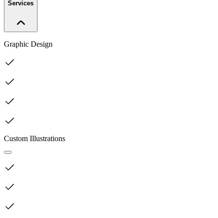
Services
Graphic Design
Custom Illustrations