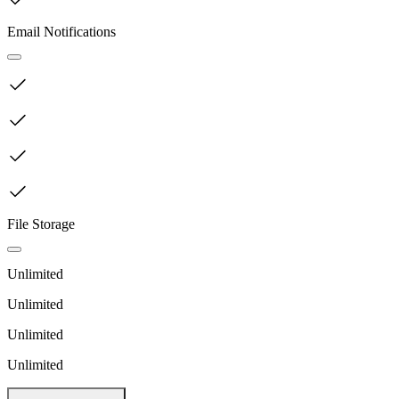
Email Notifications
File Storage
Unlimited
Unlimited
Unlimited
Unlimited