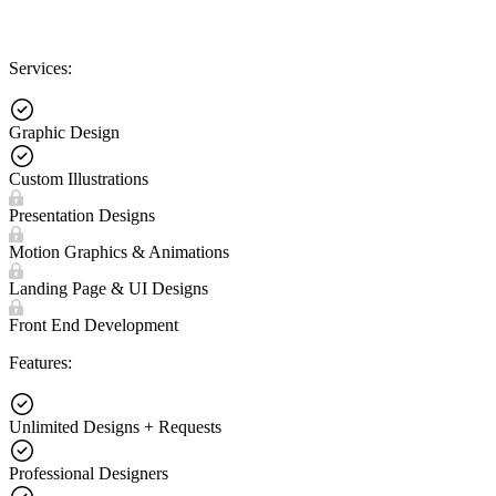
Services:
Graphic Design
Custom Illustrations
Presentation Designs
Motion Graphics & Animations
Landing Page & UI Designs
Front End Development
Features:
Unlimited Designs + Requests
Professional Designers