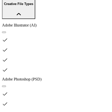
Creative File Types
Adobe Illustrator (AI)
Adobe Photoshop (PSD)