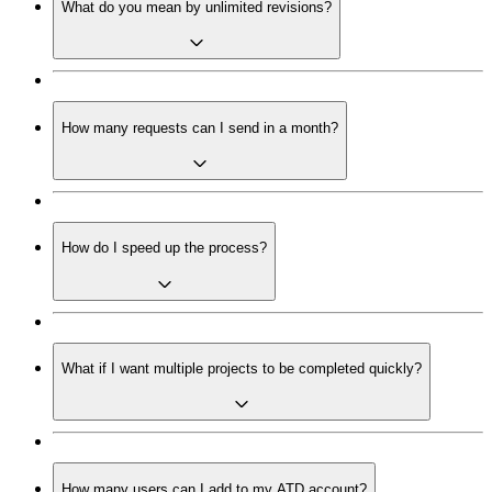
What do you mean by unlimited revisions?
How many requests can I send in a month?
How do I speed up the process?
What if I want multiple projects to be completed quickly?
How many users can I add to my ATD account?