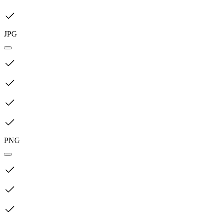
JPG
PNG