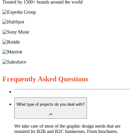
Trusted by 1500+ brands around the world
Frequently Asked Questions
What type of projects do you deal with?
We take care of most of the graphic design needs that are
required by B2B and B2C businesses. From brochures,