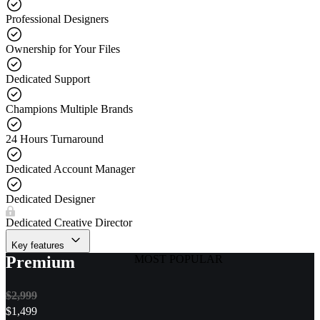
Professional Designers
Ownership for Your Files
Dedicated Support
Champions Multiple Brands
24 Hours Turnaround
Dedicated Account Manager
Dedicated Designer
Dedicated Creative Director
Key features
Premium
MOST POPULAR
$2,999
$
1,499