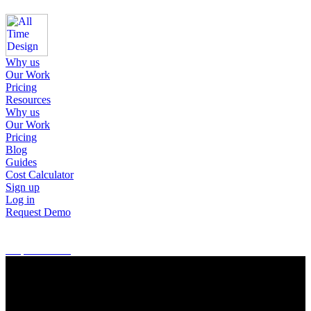
Why us
Our Work
Pricing
Resources
Why us
Our Work
Pricing
Blog
Guides
Cost Calculator
Sign up
Log in
Request Demo
Sign up
Log in
Request Demo