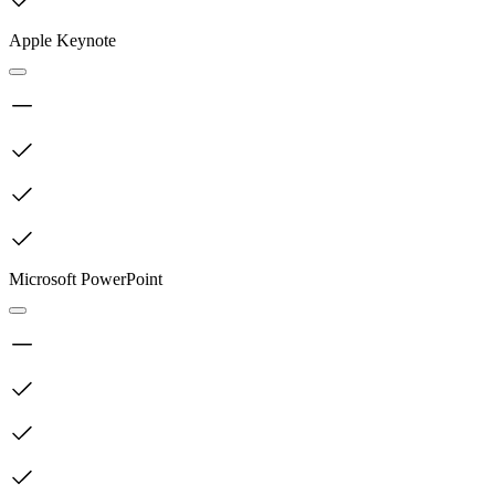
Apple Keynote
Microsoft PowerPoint