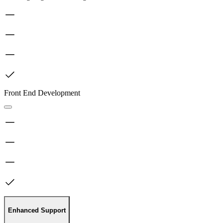
Front End Development
Enhanced Support