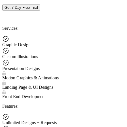
Get 7 Day Free Trial
Services:
Graphic Design
Custom Illustrations
Presentation Designs
Motion Graphics & Animations
Landing Page & UI Designs
Front End Development
Features:
Unlimited Designs + Requests