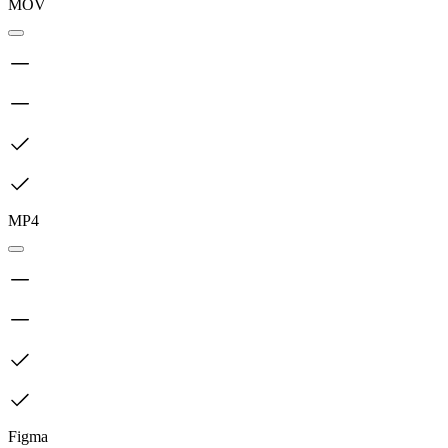
MOV
MP4
Figma