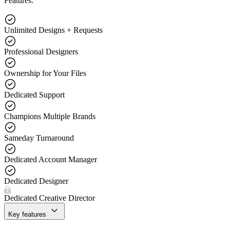
Features:
Unlimited Designs + Requests
Professional Designers
Ownership for Your Files
Dedicated Support
Champions Multiple Brands
Sameday Turnaround
Dedicated Account Manager
Dedicated Designer
Dedicated Creative Director
Key features