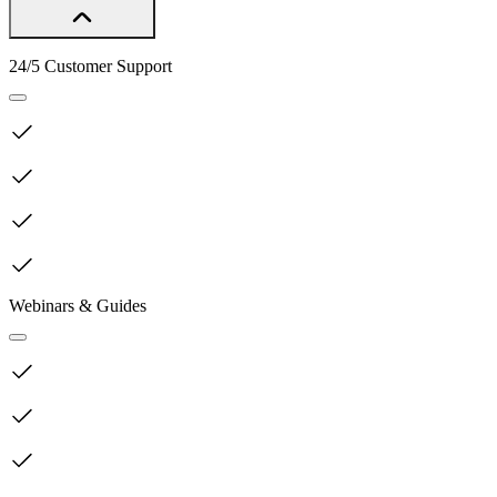
24/5 Customer Support
Webinars & Guides