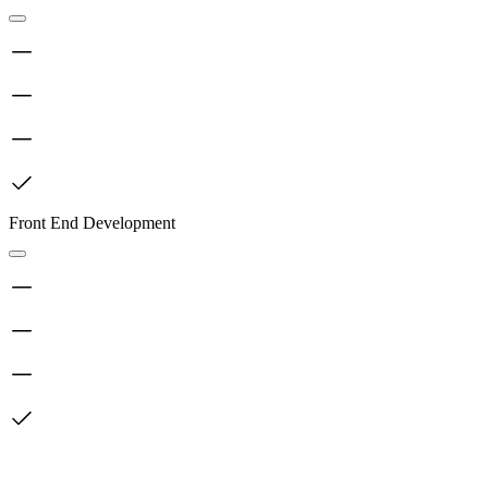
Front End Development