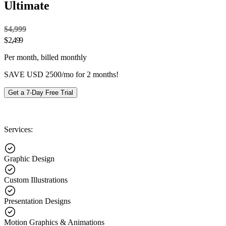
Ultimate
$4,999
$
2,499
Per month, billed monthly
SAVE USD 2500/mo for 2 months!
Get a 7-Day Free Trial
Services:
Graphic Design
Custom Illustrations
Presentation Designs
Motion Graphics & Animations