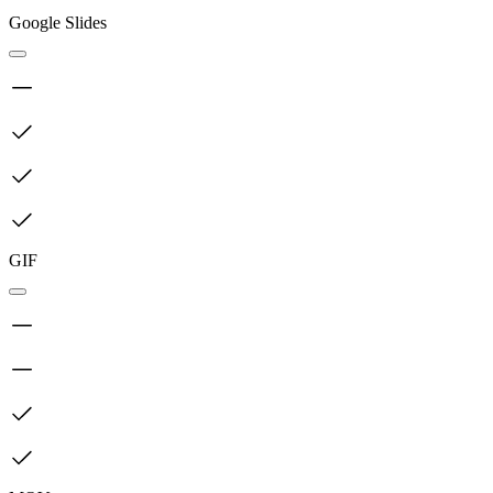
Google Slides
GIF