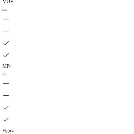
MOV
MP4
Figma