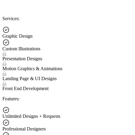
Services:
Graphic Design
Custom Illustrations
Presentation Designs
Motion Graphics & Animations
Landing Page & UI Designs
Front End Development
Features:
Unlimited Designs + Requests
Professional Designers