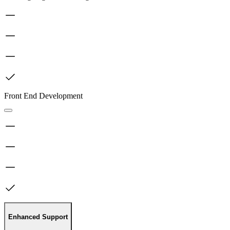
Front End Development
Enhanced Support