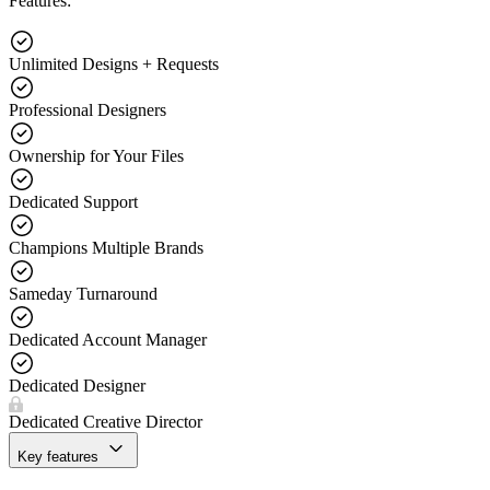
Features:
Unlimited Designs + Requests
Professional Designers
Ownership for Your Files
Dedicated Support
Champions Multiple Brands
Sameday Turnaround
Dedicated Account Manager
Dedicated Designer
Dedicated Creative Director
Key features