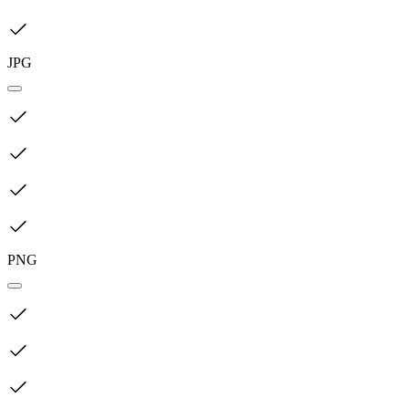
JPG
PNG