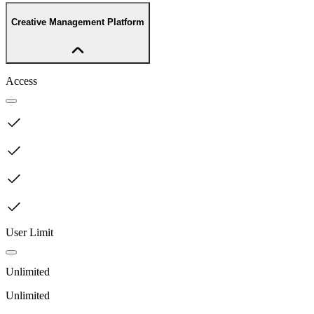
Creative Management Platform
Access
User Limit
Unlimited
Unlimited