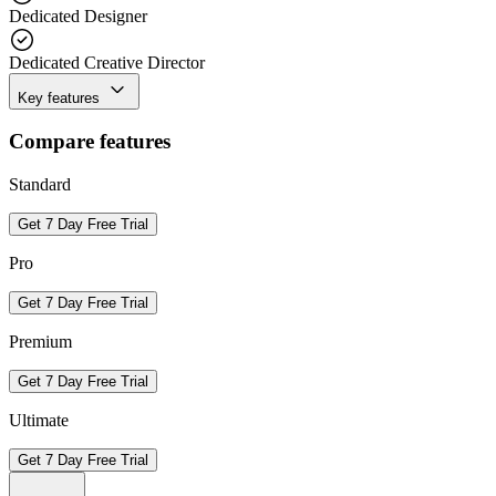
Dedicated Designer
Dedicated Creative Director
Key features
Compare features
Standard
Get 7 Day Free Trial
Pro
Get 7 Day Free Trial
Premium
Get 7 Day Free Trial
Ultimate
Get 7 Day Free Trial