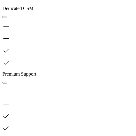
Dedicated CSM
Premium Support