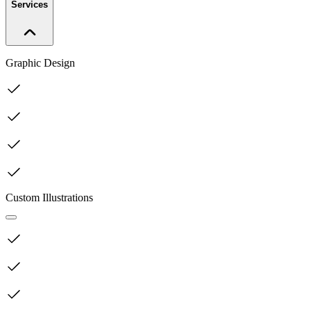
Services
Graphic Design
Custom Illustrations