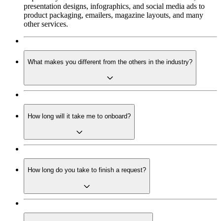
presentation designs, infographics, and social media ads to
product packaging, emailers, magazine layouts, and many
other services.
What makes you different from the others in the industry?
How long will it take me to onboard?
How long do you take to finish a request?