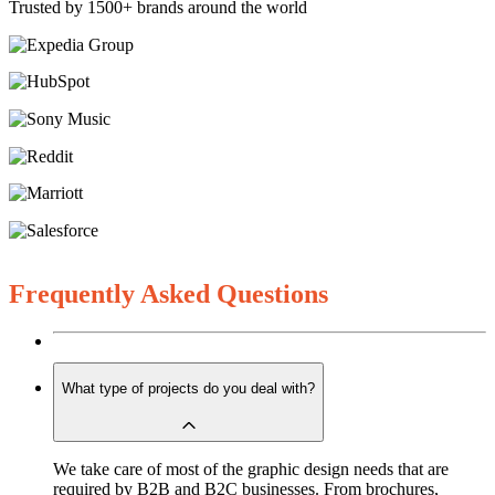
Trusted by 1500+ brands around the world
Frequently Asked Questions
What type of projects do you deal with?
We take care of most of the graphic design needs that are
required by B2B and B2C businesses. From brochures,