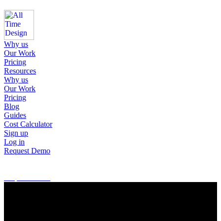
Why us
Our Work
Pricing
Resources
Why us
Our Work
Pricing
Blog
Guides
Cost Calculator
Sign up
Log in
Request Demo
Sign up
Log in
Request Demo