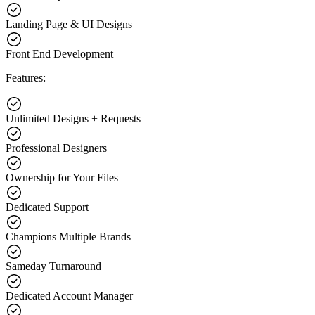
Landing Page & UI Designs
Front End Development
Features:
Unlimited Designs + Requests
Professional Designers
Ownership for Your Files
Dedicated Support
Champions Multiple Brands
Sameday Turnaround
Dedicated Account Manager