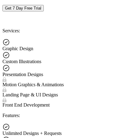
Get 7 Day Free Trial
Services:
Graphic Design
Custom Illustrations
Presentation Designs
Motion Graphics & Animations
Landing Page & UI Designs
Front End Development
Features:
Unlimited Designs + Requests