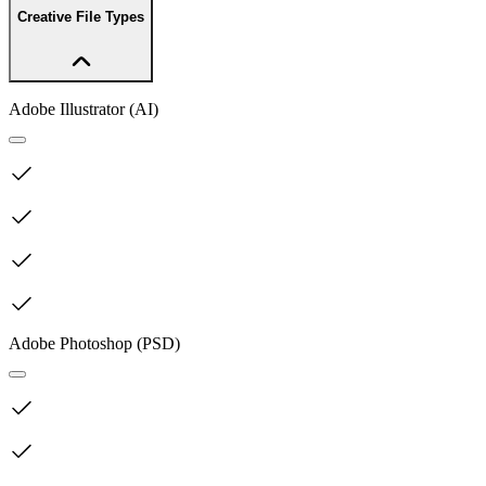
Creative File Types
Adobe Illustrator (AI)
Adobe Photoshop (PSD)