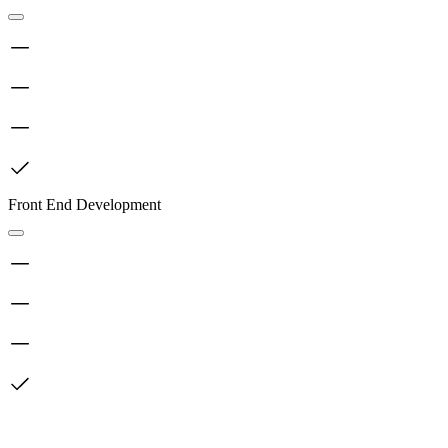
Front End Development