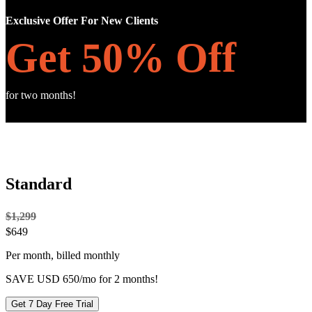
Exclusive Offer For New Clients
Get 50% Off
for two months!
Standard
$1,299
$
649
Per month, billed monthly
SAVE USD 650/mo for 2 months!
Get 7 Day Free Trial