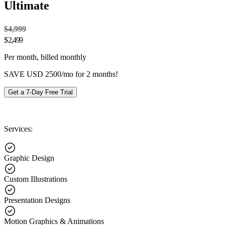
Ultimate
$4,999
$
2,499
Per month, billed monthly
SAVE USD 2500/mo for 2 months!
Get a 7-Day Free Trial
Services:
Graphic Design
Custom Illustrations
Presentation Designs
Motion Graphics & Animations