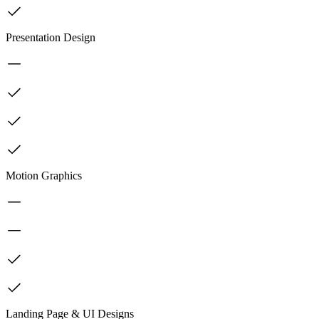
Presentation Design
Motion Graphics
Landing Page & UI Designs