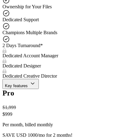
Ownership for Your Files
Dedicated Support
Champions Multiple Brands
2 Days Turnaround*
Dedicated Account Manager
Dedicated Designer
Dedicated Creative Director
Key features
Pro
$1,999
$
999
Per month, billed monthly
SAVE USD 1000/mo for 2 months!