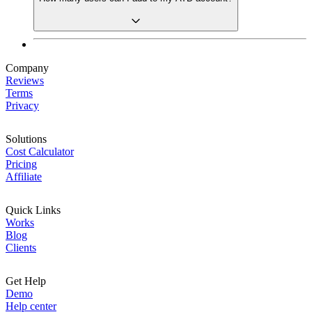
Company
Reviews
Terms
Privacy
Solutions
Cost Calculator
Pricing
Affiliate
Quick Links
Works
Blog
Clients
Get Help
Demo
Help center