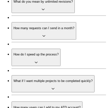
What do you mean by unlimited revisions?
How many requests can I send in a month?
How do I speed up the process?
What if I want multiple projects to be completed quickly?
How many users can I add to my ATD account?