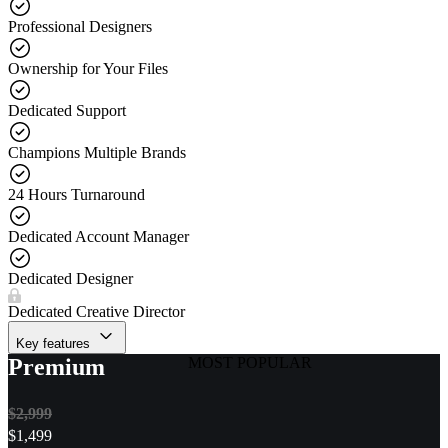
Professional Designers
Ownership for Your Files
Dedicated Support
Champions Multiple Brands
24 Hours Turnaround
Dedicated Account Manager
Dedicated Designer
Dedicated Creative Director
Key features
Premium
MOST POPULAR
$2,999
$
1,499