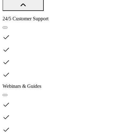
24/5 Customer Support
Webinars & Guides