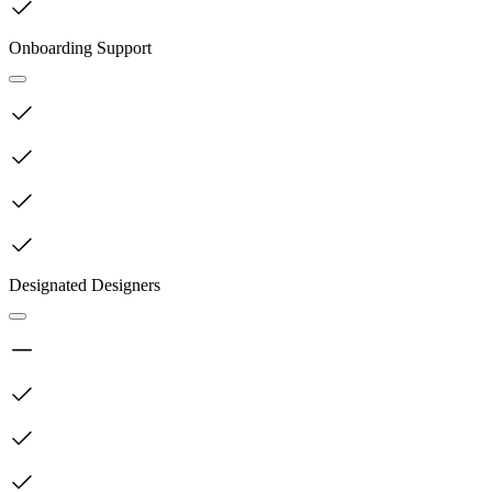
Onboarding Support
Designated Designers