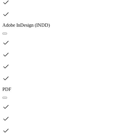
Adobe InDesign (INDD)
PDF