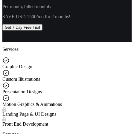
Per month, billed monthly
SAVE USD 1500/mo for 2 months!
Get 7 Day Free Trial
Services:
Graphic Design
Custom Illustrations
Presentation Designs
Motion Graphics & Animations
Landing Page & UI Designs
Front End Development