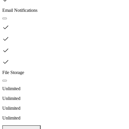
Email Notifications
File Storage
Unlimited
Unlimited
Unlimited
Unlimited