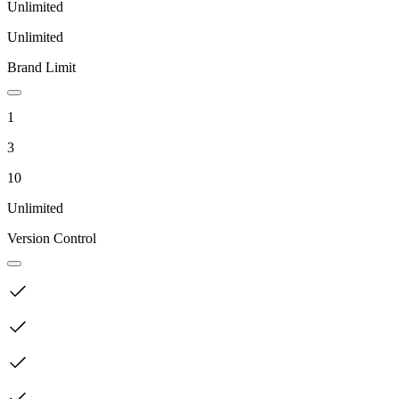
Unlimited
Unlimited
Brand Limit
1
3
10
Unlimited
Version Control