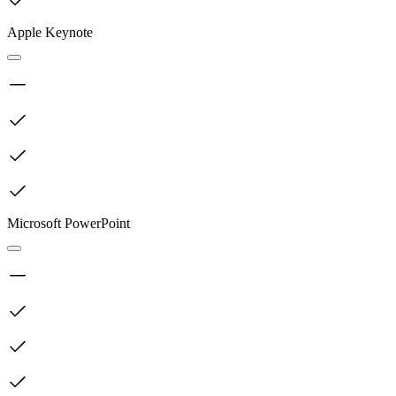
Apple Keynote
Microsoft PowerPoint