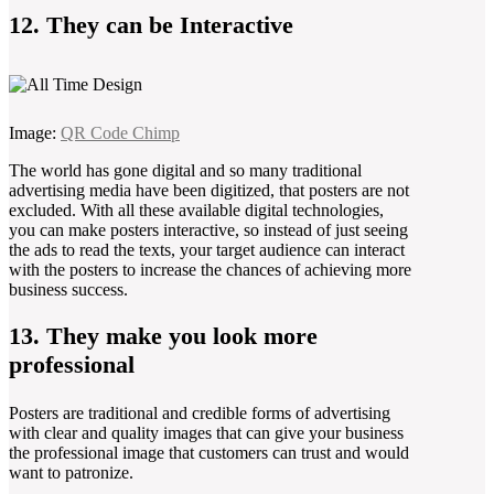
12. They can be Interactive
Image:
QR Code Chimp
The world has gone digital and so many traditional
advertising media have been digitized, that posters are not
excluded. With all these available digital technologies,
you can make posters interactive, so instead of just seeing
the ads to read the texts, your target audience can interact
with the posters to increase the chances of achieving more
business success.
13. They make you look more
professional
Posters are traditional and credible forms of advertising
with clear and quality images that can give your business
the professional image that customers can trust and would
want to patronize.