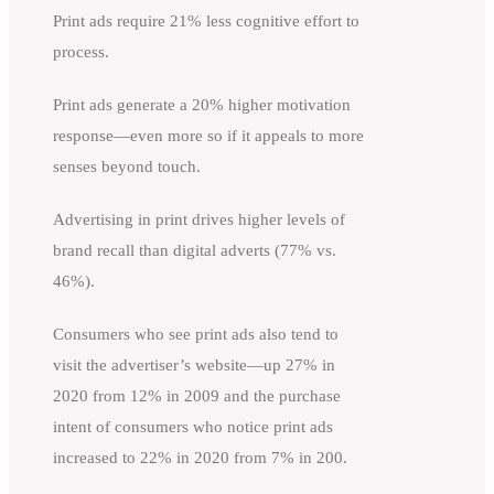
Print ads require 21% less cognitive effort to
process.
Print ads generate a 20% higher motivation
response—even more so if it appeals to more
senses beyond touch.
Advertising in print drives higher levels of
brand recall than digital adverts (77% vs.
46%).
Consumers who see print ads also tend to
visit the advertiser’s website—up 27% in
2020 from 12% in 2009 and the purchase
intent of consumers who notice print ads
increased to 22% in 2020 from 7% in 200.