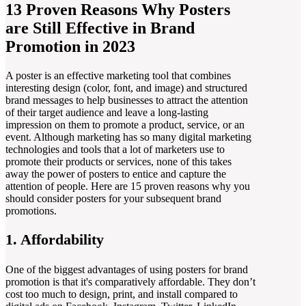
13 Proven Reasons Why Posters
are Still Effective in Brand
Promotion in 2023
A poster is an effective marketing tool that combines
interesting design (color, font, and image) and structured
brand messages to help businesses to attract the attention
of their target audience and leave a long-lasting
impression on them to promote a product, service, or an
event. Although marketing has so many digital marketing
technologies and tools that a lot of marketers use to
promote their products or services, none of this takes
away the power of posters to entice and capture the
attention of people. Here are 15 proven reasons why you
should consider posters for your subsequent brand
promotions.
1. Affordability
One of the biggest advantages of using posters for brand
promotion is that it's comparatively affordable. They don’t
cost too much to design, print, and install compared to