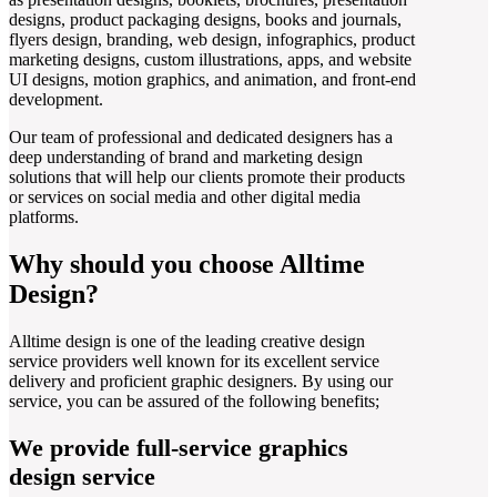
designs, product packaging designs, books and journals,
flyers design, branding, web design, infographics, product
marketing designs, custom illustrations, apps, and website
UI designs, motion graphics, and animation, and front-end
development.
Our team of professional and dedicated designers has a
deep understanding of brand and marketing design
solutions that will help our clients promote their products
or services on social media and other digital media
platforms.
Why should you choose Alltime
Design?
Alltime design is one of the leading creative design
service providers well known for its excellent service
delivery and proficient graphic designers. By using our
service, you can be assured of the following benefits;
We provide full-service graphics
design service