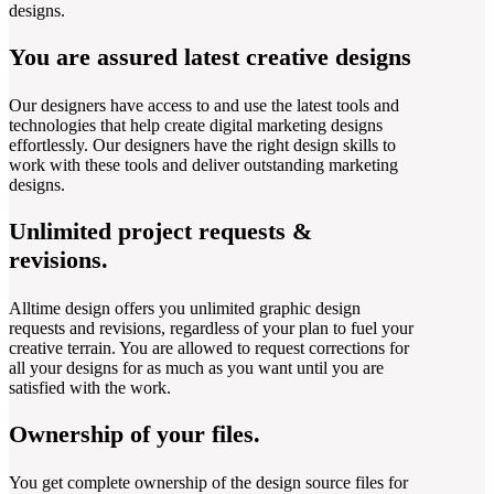
designs.
You are assured latest creative designs
Our designers have access to and use the latest tools and
technologies that help create digital marketing designs
effortlessly. Our designers have the right design skills to
work with these tools and deliver outstanding marketing
designs.
Unlimited project requests &
revisions.
Alltime design offers you unlimited graphic design
requests and revisions, regardless of your plan to fuel your
creative terrain. You are allowed to request corrections for
all your designs for as much as you want until you are
satisfied with the work.
Ownership of your files.
You get complete ownership of the design source files for