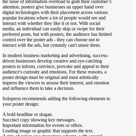
the issue of information overload to grab their customer’s
attention, posters give businesses an upper hand over
digital technologies with their placement across various
popular locations where a lot of people would see and
interact with whether they like it or not. With social
media, an individual can easily skip or swipe for their
preferred posts, but with posters, the audience has limited
control over the poster ads - they can choose not to
interact with the ads, but certainly can't unsee them.
In modern business marketing and advertising, success-
driven businesses develop creative and eye-catching
posters to inform, convince, provoke and appeal to their
audience's curiosity and emotions. For these reasons, a
poster design must be original and must artistically
impress the viewers to arouse their interest, and emotion
and influence them to take a decision.
Solopress recommends adding the following elements to
your poster design:
A bold headline or slogan.
Succinct copy showing key messages.
Important information for events or offers.
Leading image or graphic that supports the text.