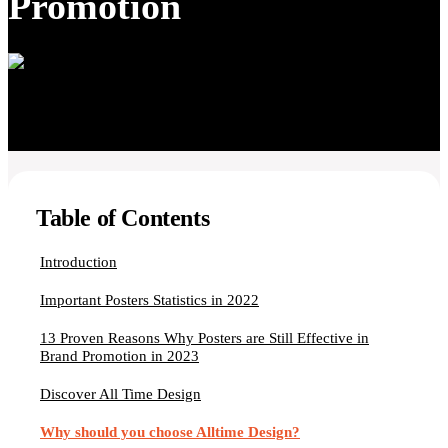
Promotion
Table of Contents
Introduction
Important Posters Statistics in 2022
13 Proven Reasons Why Posters are Still Effective in
Brand Promotion in 2023
Discover All Time Design
Why should you choose Alltime Design?