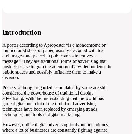
Introduction
A poster according to Aproposter “is a monochrome or
multicolored sheet of paper, usually designed with text
and images and placed in public areas to convey a
message.” They are traditional forms of advertising that
businesses use to grab the attention of a wider audience in
public spaces and possibly influence them to make a
decision.
Posters, although regarded as outdated by some are still
considered the powerhouse of traditional display
advertising. With the understanding that the world has
gone digital and a lot of the traditional advertising
techniques have been replaced by emerging trends,
techniques, and tools in digital marketing.
However, unlike digital advertising tools and techniques,
where a lot of businesses are constantly fighting against