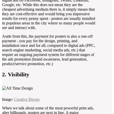
digital ads on Facebook, Instagram, Twitter, LinkedIn,
Google, etc. While this does not mean they are the
cheapest advertising medium there is, it simply means that
they are cost-effective and would bring you impressive
results for every penny spent - posters are usually installed
in populous areas in the city where so many people would
see and interact with.
Aside from this, the payment for posters is also a one-off
payment - you pay for the design, printing, and
installation once and for all, compared to digital ads (PPC,
search engine marketing, social media ads, etc.) that
require an ongoing payment system for different stages of
the ads promotion (brand awareness, lead generation,
product/service promotion, etc.)
2. Visibility
Image:
Creative Bloom
When we talk about some of the most powerful print ads,
after billboards, posters are next in line. A major