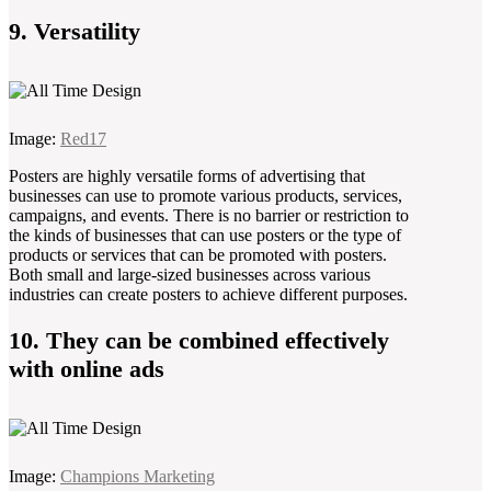
9. Versatility
Image:
Red17
Posters are highly versatile forms of advertising that
businesses can use to promote various products, services,
campaigns, and events. There is no barrier or restriction to
the kinds of businesses that can use posters or the type of
products or services that can be promoted with posters.
Both small and large-sized businesses across various
industries can create posters to achieve different purposes.
10. They can be combined effectively
with online ads
Image:
Champions Marketing