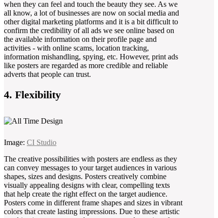
when they can feel and touch the beauty they see. As we
all know, a lot of businesses are now on social media and
other digital marketing platforms and it is a bit difficult to
confirm the credibility of all ads we see online based on
the available information on their profile page and
activities - with online scams, location tracking,
information mishandling, spying, etc. However, print ads
like posters are regarded as more credible and reliable
adverts that people can trust.
4. Flexibility
Image:
CI Studio
The creative possibilities with posters are endless as they
can convey messages to your target audiences in various
shapes, sizes and designs. Posters creatively combine
visually appealing designs with clear, compelling texts
that help create the right effect on the target audience.
Posters come in different frame shapes and sizes in vibrant
colors that create lasting impressions. Due to these artistic