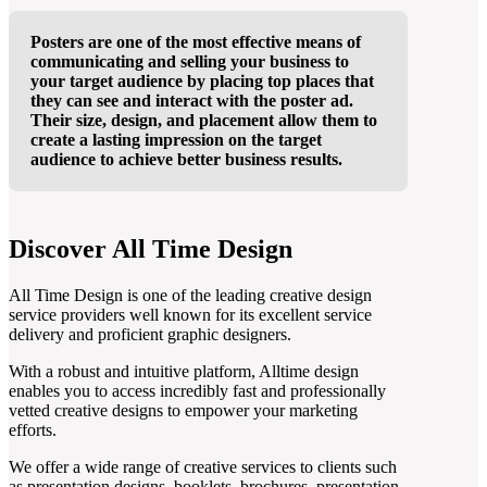
Posters are one of the most effective means of
communicating and selling your business to
your target audience by placing top places that
they can see and interact with the poster ad.
Their size, design, and placement allow them to
create a lasting impression on the target
audience to achieve better business results.
Discover All Time Design
All Time Design is one of the leading creative design
service providers well known for its excellent service
delivery and proficient graphic designers.
With a robust and intuitive platform, Alltime design
enables you to access incredibly fast and professionally
vetted creative designs to empower your marketing
efforts.
We offer a wide range of creative services to clients such
as presentation designs, booklets, brochures, presentation