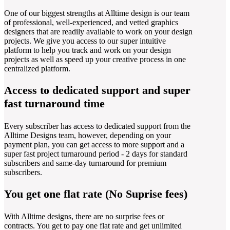
One of our biggest strengths at Alltime design is our team
of professional, well-experienced, and vetted graphics
designers that are readily available to work on your design
projects. We give you access to our super intuitive
platform to help you track and work on your design
projects as well as speed up your creative process in one
centralized platform.
Access to dedicated support and super
fast turnaround time
Every subscriber has access to dedicated support from the
Alltime Designs team, however, depending on your
payment plan, you can get access to more support and a
super fast project turnaround period - 2 days for standard
subscribers and same-day turnaround for premium
subscribers.
You get one flat rate (No Suprise fees)
With Alltime designs, there are no surprise fees or
contracts. You get to pay one flat rate and get unlimited