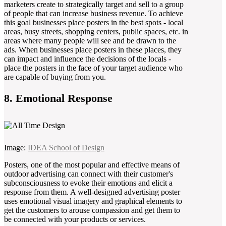
marketers create to strategically target and sell to a group
of people that can increase business revenue. To achieve
this goal businesses place posters in the best spots - local
areas, busy streets, shopping centers, public spaces, etc. in
areas where many people will see and be drawn to the
ads. When businesses place posters in these places, they
can impact and influence the decisions of the locals -
place the posters in the face of your target audience who
are capable of buying from you.
8. Emotional Response
Image:
IDEA School of Design
Posters, one of the most popular and effective means of
outdoor advertising can connect with their customer's
subconsciousness to evoke their emotions and elicit a
response from them. A well-designed advertising poster
uses emotional visual imagery and graphical elements to
get the customers to arouse compassion and get them to
be connected with your products or services.