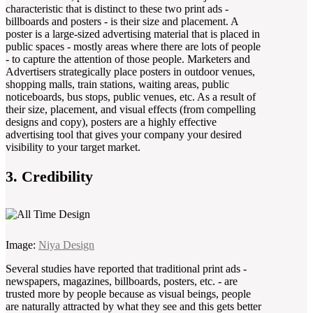
characteristic that is distinct to these two print ads -
billboards and posters - is their size and placement. A
poster is a large-sized advertising material that is placed in
public spaces - mostly areas where there are lots of people
- to capture the attention of those people. Marketers and
Advertisers strategically place posters in outdoor venues,
shopping malls, train stations, waiting areas, public
noticeboards, bus stops, public venues, etc. As a result of
their size, placement, and visual effects (from compelling
designs and copy), posters are a highly effective
advertising tool that gives your company your desired
visibility to your target market.
3. Credibility
Image:
Niya Design
Several studies have reported that traditional print ads -
newspapers, magazines, billboards, posters, etc. - are
trusted more by people because as visual beings, people
are naturally attracted by what they see and this gets better