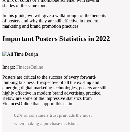
A mix of colors or a monotone scheme, with several
shades of the same tone.
In this guide, we will give a walkthrough of the benefits
of posters and why they are still effective in modern
marketing and brand promotion practices.
Important Posters Statistics in 2022
Image:
FinacesOnline
Posters are critical to the success of every forward-
thinking business. Irrespective of all the existing and
emerging digital marketing technologies, posters are still
highly effective in modern brand advertising practice.
Below are some of the impressive statistics from
FinancesOnline that support this claim:
82% of consumers trust print ads the most
when making a purchase decision.