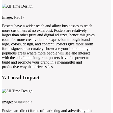
Image:
Red17
Posters have a wider reach and allow businesses to reach
more customers at no extra cost. Posters are relatively
larger than other print and digital ad sizes, hence this gives
room for more creative brand expression through brand
logo, colors, design, and content. Posters give more room
for designers to accurately showcase your brand in high
populous areas where more people will see and interact
with the ads. In the long run, posters have the power to
build and promote your brand in a meaningful and
productive way that drives sales.
7. Local Impact
Image:
oOh!Media
Posters are direct forms of marketing and advertising that