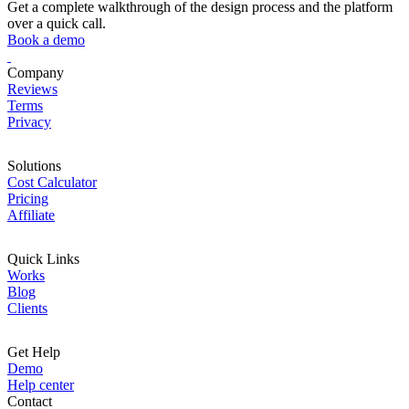
Get a complete walkthrough of the design process and the platform
over a quick call.
Book a demo
Company
Reviews
Terms
Privacy
Solutions
Cost Calculator
Pricing
Affiliate
Quick Links
Works
Blog
Clients
Get Help
Demo
Help center
Contact