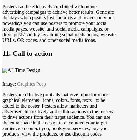
Posters can be effectively combined with online
advertising campaigns to achieve better results. Gone are
the days when posters just had texts and images only but
nowadays you can use posters to promote your social
media pages, website, and social media campaigns, or
drive posts’ virality by adding social media icons, website
URLs, QR codes, and other social media icons.
11. Call to action
Image:
Graphics Peep
Posters are effective print ads that give room for more
graphical elements - icons, colors, fonts, texts - to be
added to the poster. Posters allow marketers and
advertisers to creatively add call-to-actions in the posters
to drive actions from their target audience. You can use
the extra space in the design to encourage your target
audience to contact you, book your services, buy your
products, view the products, or use discount codes.