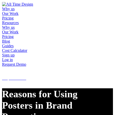
Why us
Our Work
Pricing
Resources
Why us
Our Work
Pricing
Blog
Guides
Cost Calculator
Sign up
Log in
Request Demo
Sign up
Log in
Request Demo
Reasons for Using
Posters in Brand