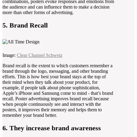
combinations, posters evoke responses and emotions from
the audience and can influence them to make a decision
more than other forms of advertising.
5. Brand Recall
Image:
Clear Channel Schweiz
Brand recall is the extent to which customers remember a
brand through the logo, messaging, and other branding
efforts. This is how best your brand stays at the top of
their mind when they talk about your product, for
example, if people talk about phone sophistication,
Apple’s iPhone and Samsung come to mind - that’s brand
recall. Poster advertising improves brand recall because
when people continuously see and interact with the
posters, it improves their memory and helps them to
remember your brand better.
6. They increase brand awareness