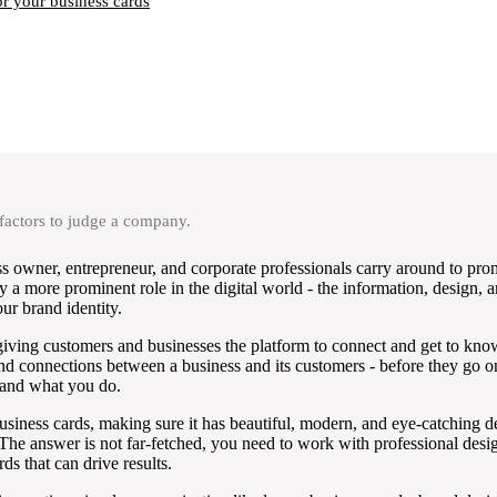
r your business cards
 factors to judge a company.
ss owner, entrepreneur, and corporate professionals carry around to pro
y a more prominent role in the digital world - the information, design, a
ur brand identity.
giving customers and businesses the platform to connect and get to kno
ns and connections between a business and its customers - before they go 
s and what you do.
e business cards, making sure it has beautiful, modern, and eye-catching 
he answer is not far-fetched, you need to work with professional desig
ds that can drive results.