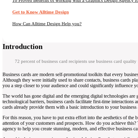
10 Proven Benefits of working with a Graphics Design Agency fo
Get to Know Alltime Design
How Can Alltime Design Help you?
Introduction
72 percent of business card recipients use business card quality
Business cards are modern self-promotional toolkits that every busine
Although they were initially used to share contacts, business cards pla
you a step closer to your audience and could significantly influence yo
The world has gone digital and the emerging digital technologies are 
technological barriers, business cards facilitate first-time interactio
cards already provide them with a basic introduction to your busines
For this reason, you have to put extra effort into the aesthetics of th
attention of your customers and prospects. How do you achieve this? T
agency to help you create stunning, modern, and effective business car