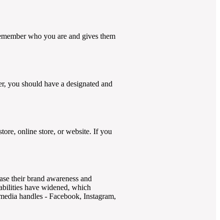
m remember who you are and gives them
cer, you should have a designated and
ore, online store, or website. If you
ease their brand awareness and
pabilities have widened, which
l media handles - Facebook, Instagram,