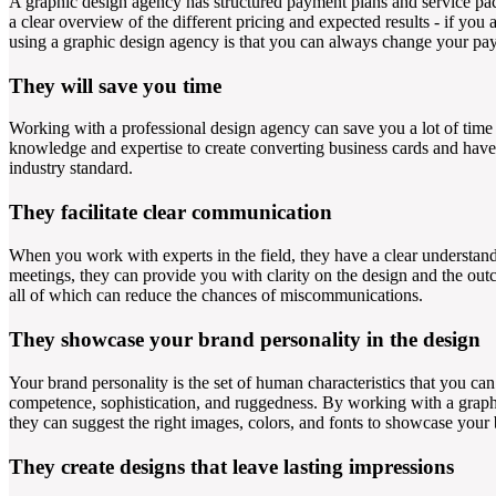
A graphic design agency has structured payment plans and service pa
a clear overview of the different pricing and expected results - if yo
using a graphic design agency is that you can always change your pay
They will save you time
Working with a professional design agency can save you a lot of time 
knowledge and expertise to create converting business cards and have 
industry standard.
They facilitate clear communication
When you work with experts in the field, they have a clear understan
meetings, they can provide you with clarity on the design and the outc
all of which can reduce the chances of miscommunications.
They showcase your brand personality in the design
Your brand personality is the set of human characteristics that you can 
competence, sophistication, and ruggedness. By working with a graphic
they can suggest the right images, colors, and fonts to showcase your 
They create designs that leave lasting impressions