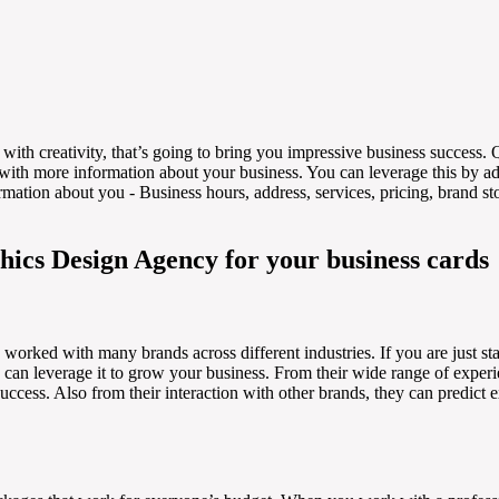
with creativity, that’s going to bring you impressive business success.
with more information about your business. You can leverage this by 
ation about you - Business hours, address, services, pricing, brand stor
hics Design Agency for your business cards
worked with many brands across different industries. If you are just start
 can leverage it to grow your business. From their wide range of exper
uccess. Also from their interaction with other brands, they can predict 