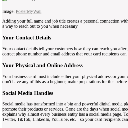
Image:
PosterMyWall
Adding your full name and job title creates a personal connection wi
a way to reach out to you when necessary.
Your Contact Details
Your contact details tell your customers how they can reach you after 
correct phone number and email address that your card recipients can
Your Physical and Online Address
Your business card must include either your physical address or your o
don't have any of this as a beginner, make preparations for this before
Social Media Handles
Social media has transformed into a big and powerful digital media pla
promote their products or services. Gone are the days when social med
explains why almost every business entity has a social media page. To 
Twitter, TikTok, LinkedIn, YouTube, etc. - so your card recipients ca