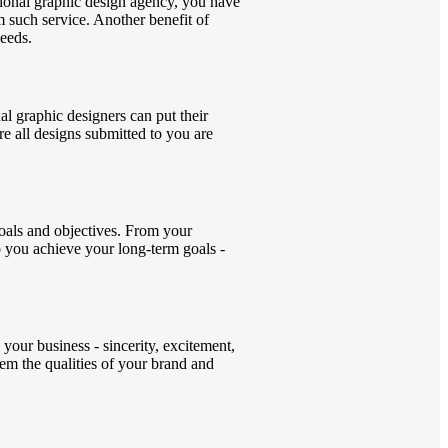
ional graphic design agency, you have
m such service. Another benefit of
needs.
l graphic designers can put their
e all designs submitted to you are
goals and objectives. From your
p you achieve your long-term goals -
 your business - sincerity, excitement,
em the qualities of your brand and