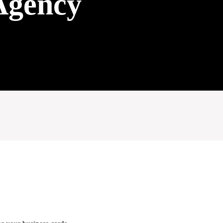
Agency