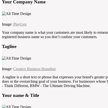
Your Company Name
Image:
PlayGen
Your company name is what your customers are most likely to rememb
registered business name so you don’t confuse your customers.
Tagline
Image:
Creative Business Branding
A tagline is a short text or phrase that expresses your brand's greater
does or the overarching goal of your business. For businesses whose b
- Think Different, BMW - The Ultimate Driving Machine.
Your name & Title