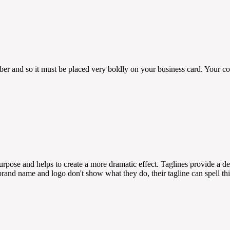
er and so it must be placed very boldly on your business card. Your 
 purpose and helps to create a more dramatic effect. Taglines provide a 
rand name and logo don't show what they do, their tagline can spell thi