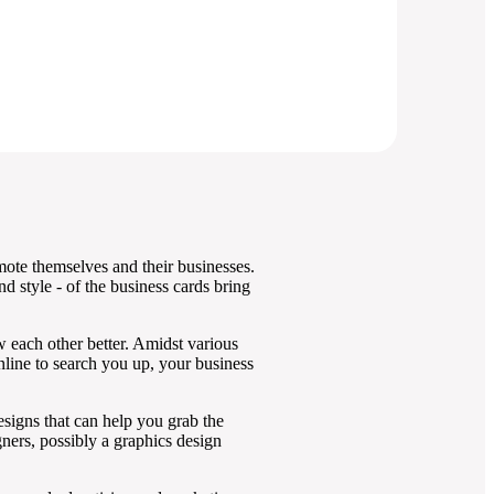
mote themselves and their businesses.
nd style - of the business cards bring
w each other better. Amidst various
online to search you up, your business
designs that can help you grab the
ners, possibly a graphics design