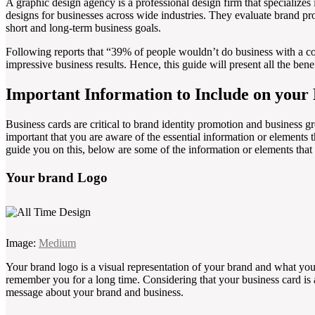
A graphic design agency is a professional design firm that specializes
designs for businesses across wide industries. They evaluate brand pro
short and long-term business goals.
Following reports that “39% of people wouldn’t do business with a c
impressive business results. Hence, this guide will present all the ben
Important Information to Include on your
Business cards are critical to brand identity promotion and business gr
important that you are aware of the essential information or elements 
guide you on this, below are some of the information or elements that
Your brand Logo
Image:
Medium
Your brand logo is a visual representation of your brand and what you
remember you for a long time. Considering that your business card is 
message about your brand and business.