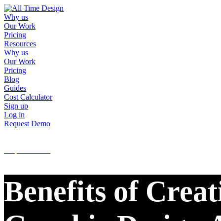
Why us
Our Work
Pricing
Resources
Why us
Our Work
Pricing
Blog
Guides
Cost Calculator
Sign up
Log in
Request Demo
Sign up
Log in
Request Demo
Benefits of Crea