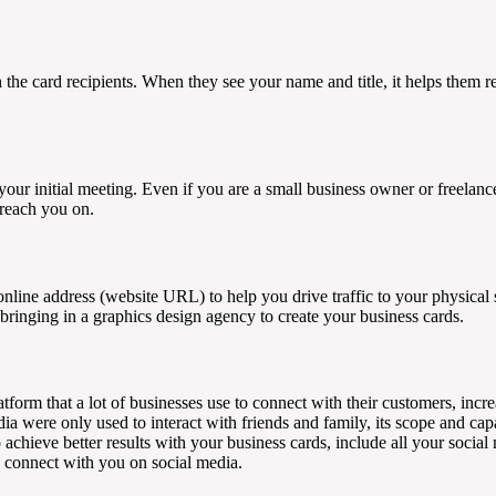
th the card recipients. When they see your name and title, it helps the
your initial meeting. Even if you are a small business owner or freelan
 reach you on.
nline address (website URL) to help you drive traffic to your physical st
 bringing in a graphics design agency to create your business cards.
tform that a lot of businesses use to connect with their customers, incr
ia were only used to interact with friends and family, its scope and ca
achieve better results with your business cards, include all your socia
n connect with you on social media.