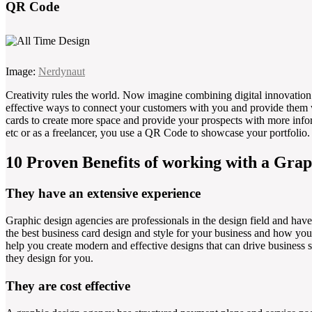
QR Code
Image:
Nerdynaut
Creativity rules the world. Now imagine combining digital innovation 
effective ways to connect your customers with you and provide them 
cards to create more space and provide your prospects with more inform
etc or as a freelancer, you use a QR Code to showcase your portfolio.
10 Proven Benefits of working with a Grap
They have an extensive experience
Graphic design agencies are professionals in the design field and have 
the best business card design and style for your business and how you
help you create modern and effective designs that can drive business s
they design for you.
They are cost effective