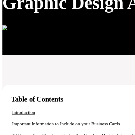
Graphic Design 
Table of Contents
Introduction
Important Information to Include on your Business Cards