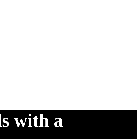
s with a