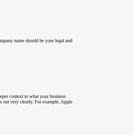
company name should be your legal and
deeper context to what your business
s out very clearly. For example, Apple