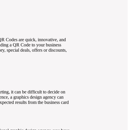
 QR Codes are quick, innovative, and
adding a QR Code to your business
y, special deals, offers or discounts,
ing, it can be difficult to decide on
ience, a graphics design agency can
expected results from the business card