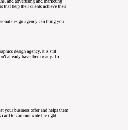
igns, and advertising and marketing
that help their clients achieve their
sional design agency can bring you
phics design agency, it is still
don't already have them ready. To
hat your business offer and helps them
s card to communicate the right