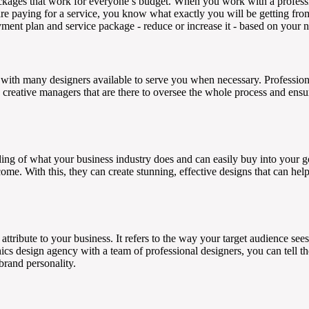
ckages that work for everyone’s budget. When you work with a profess
u are paying for a service, you know what exactly you will be getting fro
ment plan and service package - reduce or increase it - based on your 
with many designers available to serve you when necessary. Professiona
creative managers that are there to oversee the whole process and ensur
ding of what your business industry does and can easily buy into your 
ome. With this, they can create stunning, effective designs that can hel
attribute to your business. It refers to the way your target audience sees
s design agency with a team of professional designers, you can tell th
brand personality.