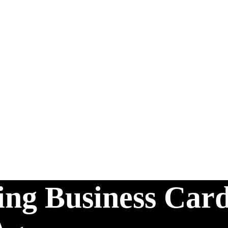
ting Business Card