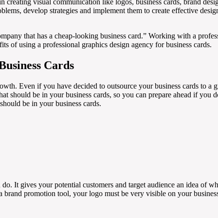
 in creating visual communication like logos, business cards, brand des
blems, develop strategies and implement them to create effective designs 
ompany that has a cheap-looking business card.” Working with a profes
efits of using a professional graphics design agency for business cards.
 Business Cards
owth. Even if you have decided to outsource your business cards to a gra
that should be in your business cards, so you can prepare ahead if you 
 should be in your business cards.
 do. It gives your potential customers and target audience an idea of w
a brand promotion tool, your logo must be very visible on your busines