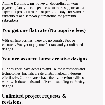
Alltime Designs team, however, depending on your
payment plan, you can get access to more support and a
super fast project turnaround period - 2 days for standard
subscribers and same-day turnaround for premium
subscribers.
You get one flat rate (No Suprise fees)
With Alltime designs, there are no surprise fees or
contracts. You get to pay one flat rate and get unlimited
designs.
You are assured latest creative designs
Our designers have access to and use the latest tools and
technologies that help create digital marketing designs
effortlessly. Our designers have the right design skills to
work with these tools and deliver outstanding marketing
designs.
Unlimited project requests &
revisions.