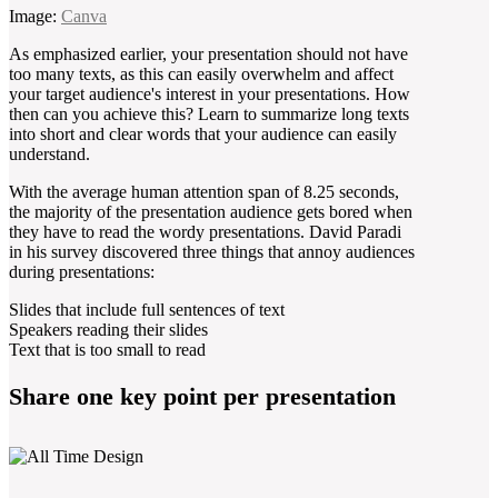
Image:
Canva
As emphasized earlier, your presentation should not have
too many texts, as this can easily overwhelm and affect
your target audience's interest in your presentations. How
then can you achieve this? Learn to summarize long texts
into short and clear words that your audience can easily
understand.
With the average human attention span of 8.25 seconds,
the majority of the presentation audience gets bored when
they have to read the wordy presentations. David Paradi
in his survey discovered three things that annoy audiences
during presentations:
Slides that include full sentences of text
Speakers reading their slides
Text that is too small to read
Share one key point per presentation