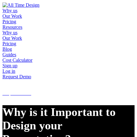
Why us
Our Work
Pricing
Resources
Why us
Our Work
Pricing
Blog
Guides
Cost Calculator
Sign up
Log in
Request Demo
Sign up
Log in
Request Demo
Why is it Important to
Design your