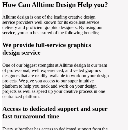
How Can Alltime Design Help you?
Alltime design is one of the leading creative design
service providers well known for its excellent service
delivery and proficient graphic designers. By using our
service, you can be assured of the following benefits;
We provide full-service graphics
design service
One of our biggest strengths at Alltime design is our team
of professional, well-experienced, and vetted graphics
designers that are readily available to work on your design
projects. We give you access to our super intuitive
platform to help you track and work on your design
projects as well as speed up your creative process in one
centralized platform.
Access to dedicated support and super
fast turnaround time
Every subscriber has access to dedicated support from the