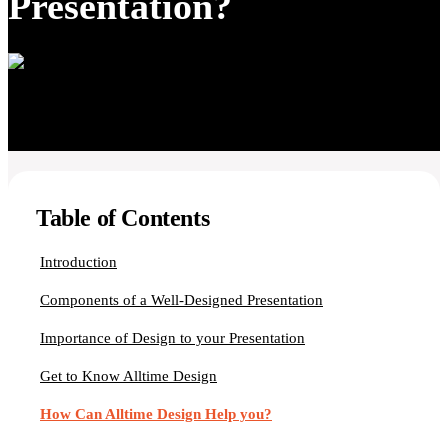
Presentation?
Table of Contents
Introduction
Components of a Well-Designed Presentation
Importance of Design to your Presentation
Get to Know Alltime Design
How Can Alltime Design Help you?