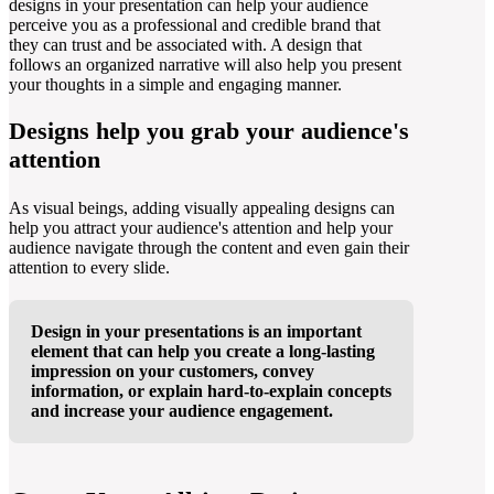
designs in your presentation can help your audience
perceive you as a professional and credible brand that
they can trust and be associated with. A design that
follows an organized narrative will also help you present
your thoughts in a simple and engaging manner.
Designs help you grab your audience's
attention
As visual beings, adding visually appealing designs can
help you attract your audience's attention and help your
audience navigate through the content and even gain their
attention to every slide.
Design in your presentations is an important
element that can help you create a long-lasting
impression on your customers, convey
information, or explain hard-to-explain concepts
and increase your audience engagement.