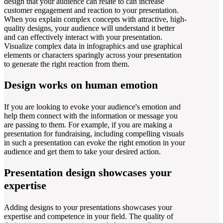
design that your audience can relate to can increase
customer engagement and reaction to your presentation.
When you explain complex concepts with attractive, high-
quality designs, your audience will understand it better
and can effectively interact with your presentation.
Visualize complex data in infographics and use graphical
elements or characters sparingly across your presentation
to generate the right reaction from them.
Design works on human emotion
If you are looking to evoke your audience's emotion and
help them connect with the information or message you
are passing to them. For example, if you are making a
presentation for fundraising, including compelling visuals
in such a presentation can evoke the right emotion in your
audience and get them to take your desired action.
Presentation design showcases your
expertise
Adding designs to your presentations showcases your
expertise and competence in your field. The quality of