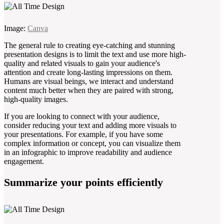
Image:
Canva
The general rule to creating eye-catching and stunning
presentation designs is to limit the text and use more high-
quality and related visuals to gain your audience's
attention and create long-lasting impressions on them.
Humans are visual beings, we interact and understand
content much better when they are paired with strong,
high-quality images.
If you are looking to connect with your audience,
consider reducing your text and adding more visuals to
your presentations. For example, if you have some
complex information or concept, you can visualize them
in an infographic to improve readability and audience
engagement.
Summarize your points efficiently