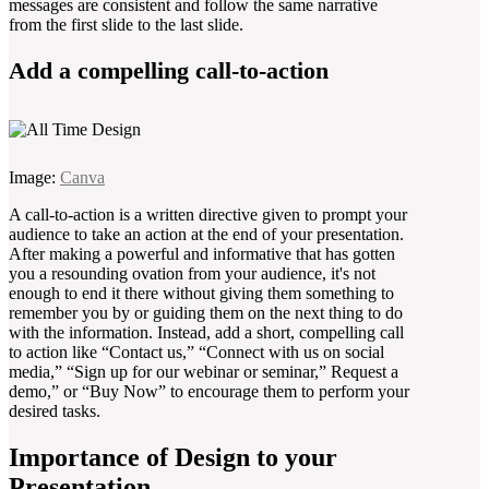
messages are consistent and follow the same narrative
from the first slide to the last slide.
Add a compelling call-to-action
Image:
Canva
A call-to-action is a written directive given to prompt your
audience to take an action at the end of your presentation.
After making a powerful and informative that has gotten
you a resounding ovation from your audience, it's not
enough to end it there without giving them something to
remember you by or guiding them on the next thing to do
with the information. Instead, add a short, compelling call
to action like “Contact us,” “Connect with us on social
media,” “Sign up for our webinar or seminar,” Request a
demo,” or “Buy Now” to encourage them to perform your
desired tasks.
Importance of Design to your
Presentation