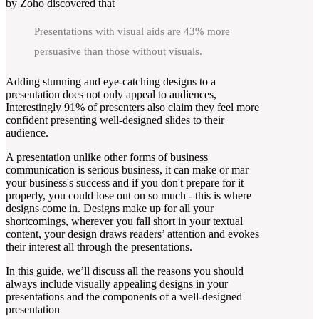
by Zoho discovered that
Presentations with visual aids are 43% more
persuasive than those without visuals.
Adding stunning and eye-catching designs to a
presentation does not only appeal to audiences,
Interestingly 91% of presenters also claim they feel more
confident presenting well-designed slides to their
audience.
A presentation unlike other forms of business
communication is serious business, it can make or mar
your business's success and if you don't prepare for it
properly, you could lose out on so much - this is where
designs come in. Designs make up for all your
shortcomings, wherever you fall short in your textual
content, your design draws readers’ attention and evokes
their interest all through the presentations.
In this guide, we’ll discuss all the reasons you should
always include visually appealing designs in your
presentations and the components of a well-designed
presentation