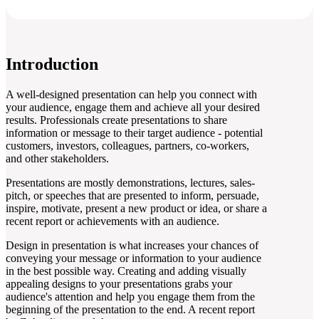
Introduction
A well-designed presentation can help you connect with
your audience, engage them and achieve all your desired
results. Professionals create presentations to share
information or message to their target audience - potential
customers, investors, colleagues, partners, co-workers,
and other stakeholders.
Presentations are mostly demonstrations, lectures, sales-
pitch, or speeches that are presented to inform, persuade,
inspire, motivate, present a new product or idea, or share a
recent report or achievements with an audience.
Design in presentation is what increases your chances of
conveying your message or information to your audience
in the best possible way. Creating and adding visually
appealing designs to your presentations grabs your
audience's attention and help you engage them from the
beginning of the presentation to the end. A recent report