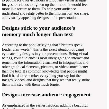
to people for over 4-5 hours without any visual designs,
images, or videos to lighten up their mood, it would feel
more like torture to them. To help your audience
understand and relate better to the information you share,
add visually appealing designs in the presentation.
Designs stick to your audience's
memory much longer than text
According to the popular saying that “Pictures speak
louder than words”, this is the exact situation of using
eye-catching designs in your presentations. Being visual
beings, your audience is most likely going to interact and
remember the information visualized in infographics and
other graphical elements, pictures, or videos much better
than the text. It's common knowledge that people might
find it hard to remember everything you say but the
images, videos, and designs that they see that really strike
them will stay with them much longer.
Designs increase audience engagement
As emphasized in the earliest section, adding a beautiful