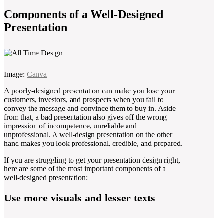
Components of a Well-Designed
Presentation
Image:
Canva
A poorly-designed presentation can make you lose your
customers, investors, and prospects when you fail to
convey the message and convince them to buy in. Aside
from that, a bad presentation also gives off the wrong
impression of incompetence, unreliable and
unprofessional. A well-design presentation on the other
hand makes you look professional, credible, and prepared.
If you are struggling to get your presentation design right,
here are some of the most important components of a
well-designed presentation:
Use more visuals and lesser texts