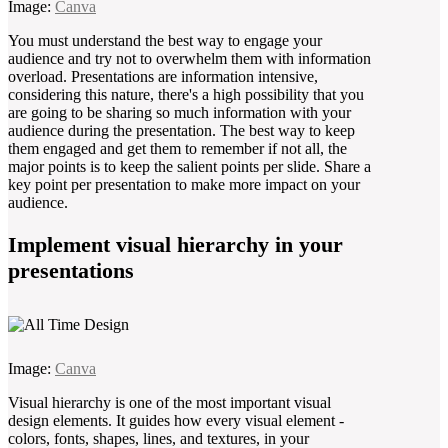
Image:
Canva
You must understand the best way to engage your
audience and try not to overwhelm them with information
overload. Presentations are information intensive,
considering this nature, there's a high possibility that you
are going to be sharing so much information with your
audience during the presentation. The best way to keep
them engaged and get them to remember if not all, the
major points is to keep the salient points per slide. Share a
key point per presentation to make more impact on your
audience.
Implement visual hierarchy in your
presentations
Image:
Canva
Visual hierarchy is one of the most important visual
design elements. It guides how every visual element -
colors, fonts, shapes, lines, and textures, in your