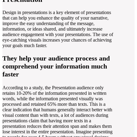
Design in presentations is a key element of presentations
that can help you enhance the quality of your narrative,
improve the easy understanding of the message,
information, or ideas shared, and ultimately increase
audience engagement with your presentations. The use of
eye-catching visuals increases your chances of achieving
your goals much faster.
They help your audience process and
comprehend your information much
faster
According to a study, the Presentation audience only
retains 10-20% of the information presented in written
words, while the information presented visually was
processed and retained 65% more than texts. This is a
clear indication that humans generally interact better with
visual content than with texts, a lot of audiences during
presentations claim that having more texts in a
presentation reduces their attention span and makes them
lose interest in the entire presentation. Imagine presenting