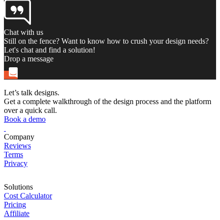
Chat with us
Still on the fence? Want to know how to crush your design needs?
Let's chat and find a solution!
Drop a message
Let’s talk designs.
Get a complete walkthrough of the design process and the platform
over a quick call.
Book a demo
Company
Reviews
Terms
Privacy
Solutions
Cost Calculator
Pricing
Affiliate