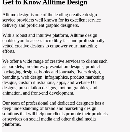
Get to Know Alltime Design
Alltime design is one of the leading creative design
service providers well known for its excellent service
delivery and proficient graphic designers.
With a robust and intuitive platform, Alltime design
enables you to access incredibly fast and professionally
vetted creative designs to empower your marketing
efforts.
We offer a wide range of creative services to clients such
as booklets, brochures, presentation designs, product
packaging designs, books and journals, flyers design,
branding, web design, infographics, product marketing
designs, custom illustrations, apps, and website UI
designs, presentation designs, motion graphics, and
animation, and front-end development.
Our team of professional and dedicated designers has a
deep understanding of brand and marketing design
solutions that will help our clients promote their products
or services on social media and other digital media
platforms.