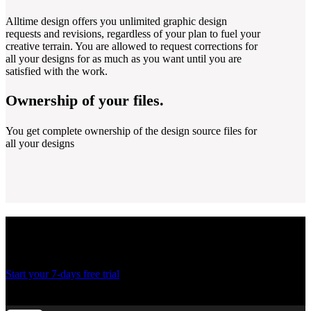
Alltime design offers you unlimited graphic design
requests and revisions, regardless of your plan to fuel your
creative terrain. You are allowed to request corrections for
all your designs for as much as you want until you are
satisfied with the work.
Ownership of your files.
You get complete ownership of the design source files for
all your designs
Ready to create more
designs for lesser costs?
Start your 7-days free trial
Thank you! Your submission has been received!
Oops! Something went wrong while submitting the form.