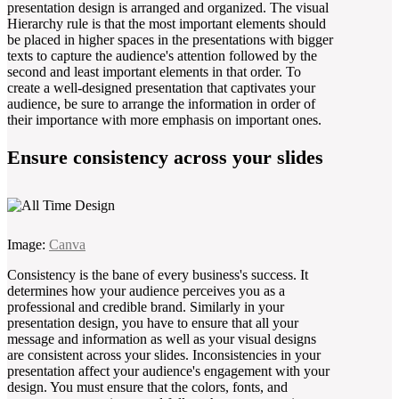
presentation design is arranged and organized. The visual
Hierarchy rule is that the most important elements should
be placed in higher spaces in the presentations with bigger
texts to capture the audience's attention followed by the
second and least important elements in that order. To
create a well-designed presentation that captivates your
audience, be sure to arrange the information in order of
their importance with more emphasis on important ones.
Ensure consistency across your slides
Image:
Canva
Consistency is the bane of every business's success. It
determines how your audience perceives you as a
professional and credible brand. Similarly in your
presentation design, you have to ensure that all your
message and information as well as your visual designs
are consistent across your slides. Inconsistencies in your
presentation affect your audience's engagement with your
design. You must ensure that the colors, fonts, and