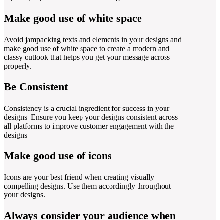
Make good use of white space
Avoid jampacking texts and elements in your designs and
make good use of white space to create a modern and
classy outlook that helps you get your message across
properly.
Be Consistent
Consistency is a crucial ingredient for success in your
designs. Ensure you keep your designs consistent across
all platforms to improve customer engagement with the
designs.
Make good use of icons
Icons are your best friend when creating visually
compelling designs. Use them accordingly throughout
your designs.
Always consider your audience when