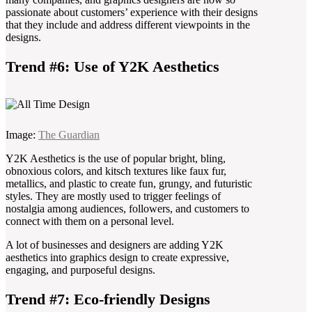
passionate about customers’ experience with their designs
that they include and address different viewpoints in the
designs.
Trend #6: Use of Y2K Aesthetics
Image:
The Guardian
Y2K Aesthetics is the use of popular bright, bling,
obnoxious colors, and kitsch textures like faux fur,
metallics, and plastic to create fun, grungy, and futuristic
styles. They are mostly used to trigger feelings of
nostalgia among audiences, followers, and customers to
connect with them on a personal level.
A lot of businesses and designers are adding Y2K
aesthetics into graphics design to create expressive,
engaging, and purposeful designs.
Trend #7: Eco-friendly Designs