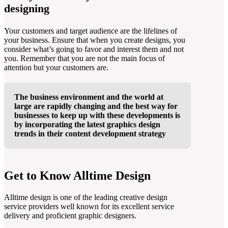
designing
Your customers and target audience are the lifelines of
your business. Ensure that when you create designs, you
consider what’s going to favor and interest them and not
you. Remember that you are not the main focus of
attention but your customers are.
The business environment and the world at
large are rapidly changing and the best way for
businesses to keep up with these developments is
by incorporating the latest graphics design
trends in their content development strategy
Get to Know Alltime Design
Alltime design is one of the leading creative design
service providers well known for its excellent service
delivery and proficient graphic designers.