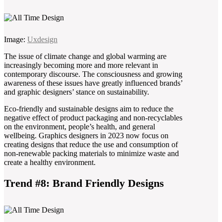
Image:
Uxdesign
The issue of climate change and global warming are
increasingly becoming more and more relevant in
contemporary discourse. The consciousness and growing
awareness of these issues have greatly influenced brands’
and graphic designers’ stance on sustainability.
Eco-friendly and sustainable designs aim to reduce the
negative effect of product packaging and non-recyclables
on the environment, people’s health, and general
wellbeing. Graphics designers in 2023 now focus on
creating designs that reduce the use and consumption of
non-renewable packing materials to minimize waste and
create a healthy environment.
Trend #8: Brand Friendly Designs