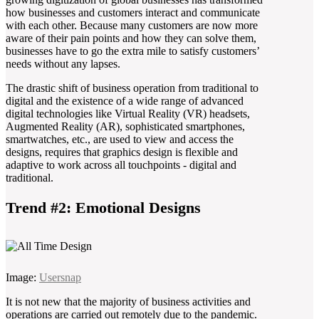
how businesses and customers interact and communicate
with each other. Because many customers are now more
aware of their pain points and how they can solve them,
businesses have to go the extra mile to satisfy customers’
needs without any lapses.
The drastic shift of business operation from traditional to
digital and the existence of a wide range of advanced
digital technologies like Virtual Reality (VR) headsets,
Augmented Reality (AR), sophisticated smartphones,
smartwatches, etc., are used to view and access the
designs, requires that graphics design is flexible and
adaptive to work across all touchpoints - digital and
traditional.
Trend #2: Emotional Designs
Image:
Usersnap
It is not new that the majority of business activities and
operations are carried out remotely due to the pandemic.