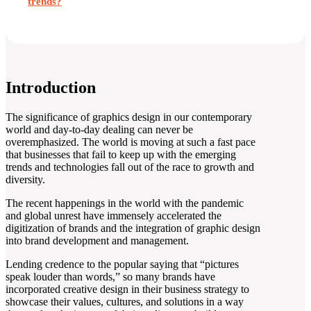
trends?
Introduction
The significance of graphics design in our contemporary
world and day-to-day dealing can never be
overemphasized. The world is moving at such a fast pace
that businesses that fail to keep up with the emerging
trends and technologies fall out of the race to growth and
diversity.
The recent happenings in the world with the pandemic
and global unrest have immensely accelerated the
digitization of brands and the integration of graphic design
into brand development and management.
Lending credence to the popular saying that “pictures
speak louder than words,” so many brands have
incorporated creative design in their business strategy to
showcase their values, cultures, and solutions in a way