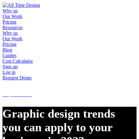
Why us
Our Work
Pricing
Resources
Why us
Our Work
Pricing
Blog
Guides
Cost Calculator
Sign up
Log in
Request Demo
Sign up
Log in
Request Demo
Graphic design trends
you can apply to your