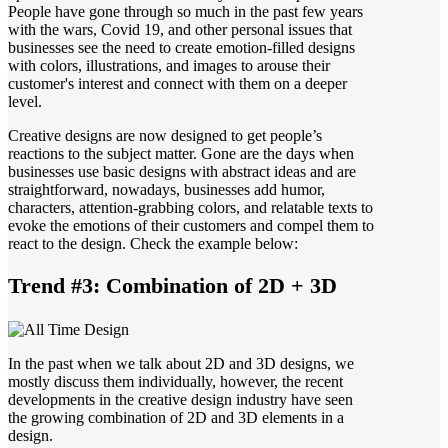
People have gone through so much in the past few years
with the wars, Covid 19, and other personal issues that
businesses see the need to create emotion-filled designs
with colors, illustrations, and images to arouse their
customer's interest and connect with them on a deeper
level.
Creative designs are now designed to get people’s
reactions to the subject matter. Gone are the days when
businesses use basic designs with abstract ideas and are
straightforward, nowadays, businesses add humor,
characters, attention-grabbing colors, and relatable texts to
evoke the emotions of their customers and compel them to
react to the design. Check the example below:
Trend #3: Combination of 2D + 3D
In the past when we talk about 2D and 3D designs, we
mostly discuss them individually, however, the recent
developments in the creative design industry have seen
the growing combination of 2D and 3D elements in a
design.