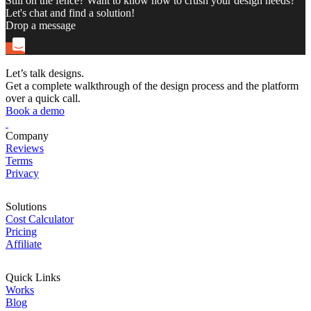
Still on the fence? Want to know how to crush your design needs?
Let's chat and find a solution!
Drop a message
Let’s talk designs.
Get a complete walkthrough of the design process and the platform
over a quick call.
Book a demo
Company
Reviews
Terms
Privacy
Solutions
Cost Calculator
Pricing
Affiliate
Quick Links
Works
Blog