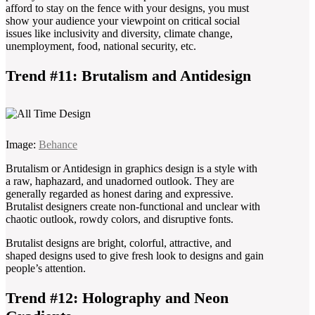
afford to stay on the fence with your designs, you must
show your audience your viewpoint on critical social
issues like inclusivity and diversity, climate change,
unemployment, food, national security, etc.
Trend #11: Brutalism and Antidesign
Image:
Behance
Brutalism or Antidesign in graphics design is a style with
a raw, haphazard, and unadorned outlook. They are
generally regarded as honest daring and expressive.
Brutalist designers create non-functional and unclear with
chaotic outlook, rowdy colors, and disruptive fonts.
Brutalist designs are bright, colorful, attractive, and
shaped designs used to give fresh look to designs and gain
people’s attention.
Trend #12: Holography and Neon