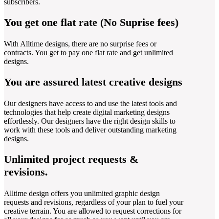
subscribers.
You get one flat rate (No Suprise fees)
With Alltime designs, there are no surprise fees or
contracts. You get to pay one flat rate and get unlimited
designs.
You are assured latest creative designs
Our designers have access to and use the latest tools and
technologies that help create digital marketing designs
effortlessly. Our designers have the right design skills to
work with these tools and deliver outstanding marketing
designs.
Unlimited project requests &
revisions.
Alltime design offers you unlimited graphic design
requests and revisions, regardless of your plan to fuel your
creative terrain. You are allowed to request corrections for