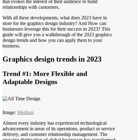
that evokes the interest of their audience to build
relationships with customers.
With all these developments, what does 2023 have in
store for the graphics design industry? And How can
businesses leverage this for their success in 2023? This
guide will give you a walkthrough of the 2023 graphics
design trends and how you can apply them to your
business.
Graphics design trends in 2023
Trend #1: More Flexible and
Adaptable Designs
Image:
Medium
Almost every industry has experienced technological
advancement in areas of its operations, product or service
delivery, and customer relationship management. The
growing digitization of global businesses has transformed