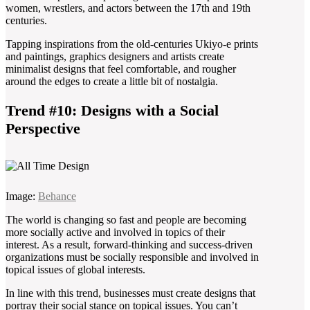
women, wrestlers, and actors between the 17th and 19th
centuries.
Tapping inspirations from the old-centuries Ukiyo-e prints
and paintings, graphics designers and artists create
minimalist designs that feel comfortable, and rougher
around the edges to create a little bit of nostalgia.
Trend #10: Designs with a Social
Perspective
Image:
Behance
The world is changing so fast and people are becoming
more socially active and involved in topics of their
interest. As a result, forward-thinking and success-driven
organizations must be socially responsible and involved in
topical issues of global interests.
In line with this trend, businesses must create designs that
portray their social stance on topical issues. You can’t