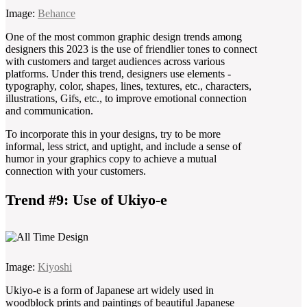
Image:
Behance
One of the most common graphic design trends among
designers this 2023 is the use of friendlier tones to connect
with customers and target audiences across various
platforms. Under this trend, designers use elements -
typography, color, shapes, lines, textures, etc., characters,
illustrations, Gifs, etc., to improve emotional connection
and communication.
To incorporate this in your designs, try to be more
informal, less strict, and uptight, and include a sense of
humor in your graphics copy to achieve a mutual
connection with your customers.
Trend #9: Use of Ukiyo-e
Image:
Kiyoshi
Ukiyo-e is a form of Japanese art widely used in
woodblock prints and paintings of beautiful Japanese