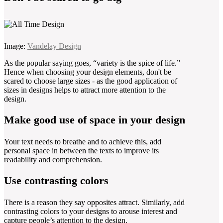
Image:
Vandelay Design
As the popular saying goes, “variety is the spice of life.”
Hence when choosing your design elements, don't be
scared to choose large sizes - as the good application of
sizes in designs helps to attract more attention to the
design.
Make good use of space in your design
Your text needs to breathe and to achieve this, add
personal space in between the texts to improve its
readability and comprehension.
Use contrasting colors
There is a reason they say opposites attract. Similarly, add
contrasting colors to your designs to arouse interest and
capture people’s attention to the design.