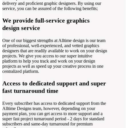
delivery and proficient graphic designers. By using our
service, you can be assured of the following benefits;
We provide full-service graphics
design service
One of our biggest strengths at Alltime design is our team
of professional, well-experienced, and vetted graphics
designers that are readily available to work on your design
projects. We give you access to our super intuitive
platform to help you track and work on your design
projects as well as speed up your creative process in one
centralized platform.
Access to dedicated support and super
fast turnaround time
Every subscriber has access to dedicated support from the
Alltime Designs team, however, depending on your
payment plan, you can get access to more support and a
super fast project turnaround period - 2 days for standard
subscribers and same-day turnaround for premium