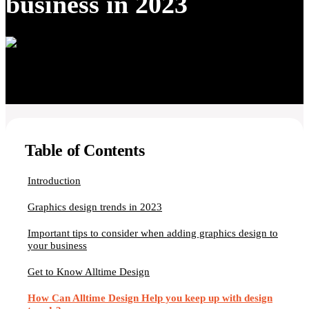
business in 2023
Table of Contents
Introduction
Graphics design trends in 2023
Important tips to consider when adding graphics design to
your business
Get to Know Alltime Design
How Can Alltime Design Help you keep up with design