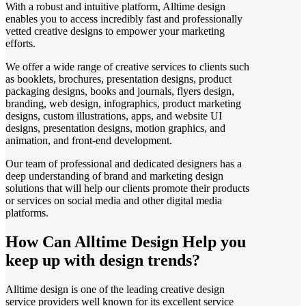
With a robust and intuitive platform, Alltime design
enables you to access incredibly fast and professionally
vetted creative designs to empower your marketing
efforts.
We offer a wide range of creative services to clients such
as booklets, brochures, presentation designs, product
packaging designs, books and journals, flyers design,
branding, web design, infographics, product marketing
designs, custom illustrations, apps, and website UI
designs, presentation designs, motion graphics, and
animation, and front-end development.
Our team of professional and dedicated designers has a
deep understanding of brand and marketing design
solutions that will help our clients promote their products
or services on social media and other digital media
platforms.
How Can Alltime Design Help you
keep up with design trends?
Alltime design is one of the leading creative design
service providers well known for its excellent service