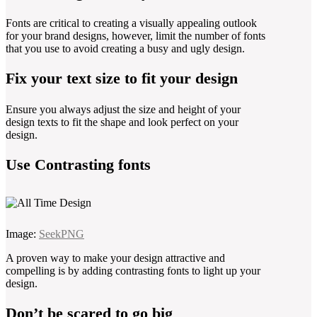
Fonts are critical to creating a visually appealing outlook
for your brand designs, however, limit the number of fonts
that you use to avoid creating a busy and ugly design.
Fix your text size to fit your design
Ensure you always adjust the size and height of your
design texts to fit the shape and look perfect on your
design.
Use Contrasting fonts
Image:
SeekPNG
A proven way to make your design attractive and
compelling is by adding contrasting fonts to light up your
design.
Don’t be scared to go big