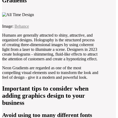
Gradients
Image:
Behance
Humans are generally attracted to shiny, attractive, and
organized designs. Holography is the structured process
of creating three-dimensional images by using coherent
light from a laser to illuminate a scene. Designers in 2023
create holograms - shimmering, fluid-like effects to attract
the attention of customers and create a hypnotizing effect.
Neon Gradients are regarded as one of the most
compelling visual elements used to transform the look and
feel of design - give it a modern and powerful look.
Important tips to consider when
adding graphics design to your
business
Avoid using too many different fonts