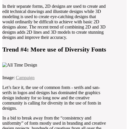
In their separate forms, 2D designs are used to create and
edit technical drawings and illustrate designs while 3D
modeling is used to create eye-catching designs that
would ordinarily be difficult to achieve with basic 2D
designs alone. The recent trend of combining 2D and 3D
designs adds 2D lines and 3D models to create stunning
designs and improve their accuracy.
Trend #4: More use of Diversity Fonts
Image:
Campaign
Let’s face it, the use of common fonts - serifs and san-
serifs in logos and designs has dominated the graphics
design industry for so long now and the creative
community is calling for diversity in the use of fonts in
designs.
In a bid to break away from the “consistency and
uniformity” of fonts mostly used in branding and creative
design projects, hundreds of creatives from all over the