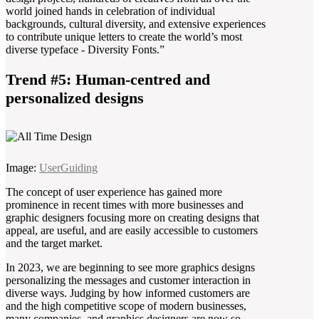
world joined hands in celebration of individual
backgrounds, cultural diversity, and extensive experiences
to contribute unique letters to create the world’s most
diverse typeface - Diversity Fonts.”
Trend #5: Human-centred and
personalized designs
Image:
UserGuiding
The concept of user experience has gained more
prominence in recent times with more businesses and
graphic designers focusing more on creating designs that
appeal, are useful, and are easily accessible to customers
and the target market.
In 2023, we are beginning to see more graphics designs
personalizing the messages and customer interaction in
diverse ways. Judging by how informed customers are
and the high competitive scope of modern businesses,
many companies, and graphics designers are now so