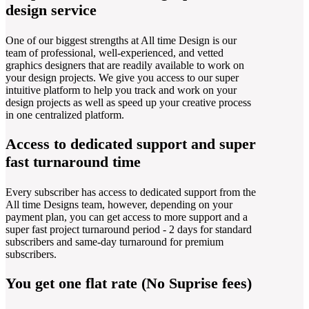
design service
One of our biggest strengths at All time Design is our
team of professional, well-experienced, and vetted
graphics designers that are readily available to work on
your design projects. We give you access to our super
intuitive platform to help you track and work on your
design projects as well as speed up your creative process
in one centralized platform.
Access to dedicated support and super
fast turnaround time
Every subscriber has access to dedicated support from the
All time Designs team, however, depending on your
payment plan, you can get access to more support and a
super fast project turnaround period - 2 days for standard
subscribers and same-day turnaround for premium
subscribers.
You get one flat rate (No Suprise fees)