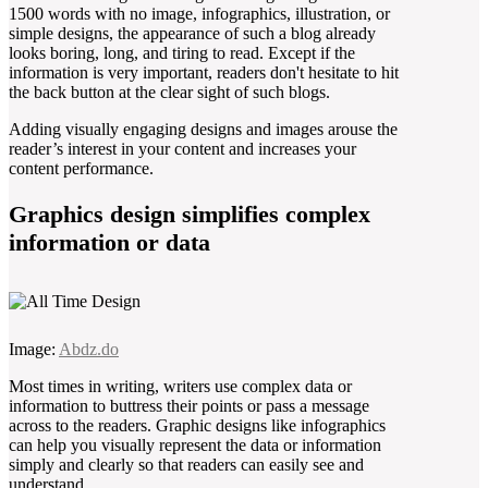
1500 words with no image, infographics, illustration, or
simple designs, the appearance of such a blog already
looks boring, long, and tiring to read. Except if the
information is very important, readers don't hesitate to hit
the back button at the clear sight of such blogs.
Adding visually engaging designs and images arouse the
reader’s interest in your content and increases your
content performance.
Graphics design simplifies complex
information or data
Image:
Abdz.do
Most times in writing, writers use complex data or
information to buttress their points or pass a message
across to the readers. Graphic designs like infographics
can help you visually represent the data or information
simply and clearly so that readers can easily see and
understand.