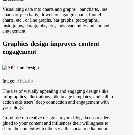
Visualizing data into charts and graphs - bar charts, line
charts or pie charts, flowcharts, gauge charts, funnel
charts, etc., or line graphs, bar graphs, pictographs,
histograms, paragraphs, etc., aids readability and content
engagement.
Graphics design improves content
engagement
Image:
Abdz.do
The use of visually appealing and engaging designs like
infographics, illustrations, title image templates, and call to
action aids users’ deep connection and engagement with
your blogs.
Good use of creative designs in your blogs keeps readers
glued to your content and influences their willingness to
share the content with others via the social media buttons