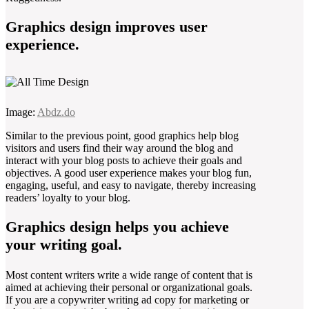
Graphics design improves user
experience.
Image:
Abdz.do
Similar to the previous point, good graphics help blog
visitors and users find their way around the blog and
interact with your blog posts to achieve their goals and
objectives. A good user experience makes your blog fun,
engaging, useful, and easy to navigate, thereby increasing
readers’ loyalty to your blog.
Graphics design helps you achieve
your writing goal.
Most content writers write a wide range of content that is
aimed at achieving their personal or organizational goals.
If you are a copywriter writing ad copy for marketing or