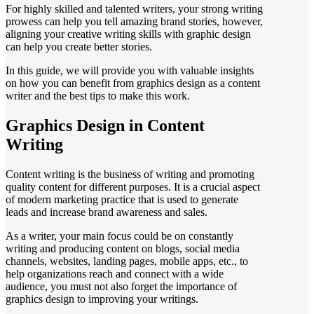
For highly skilled and talented writers, your strong writing
prowess can help you tell amazing brand stories, however,
aligning your creative writing skills with graphic design
can help you create better stories.
In this guide, we will provide you with valuable insights
on how you can benefit from graphics design as a content
writer and the best tips to make this work.
Graphics Design in Content
Writing
Content writing is the business of writing and promoting
quality content for different purposes. It is a crucial aspect
of modern marketing practice that is used to generate
leads and increase brand awareness and sales.
As a writer, your main focus could be on constantly
writing and producing content on blogs, social media
channels, websites, landing pages, mobile apps, etc., to
help organizations reach and connect with a wide
audience, you must not also forget the importance of
graphics design to improving your writings.