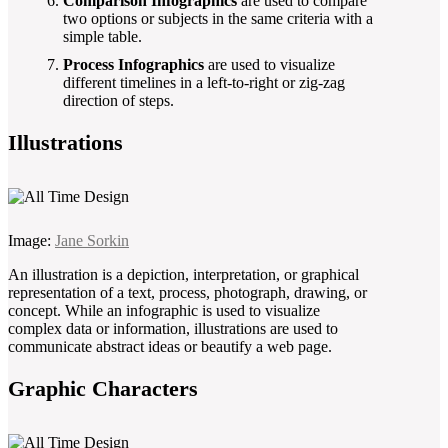
Comparison Infographics
are used to compare
two options or subjects in the same criteria with a
simple table.
Process Infographics
are used to visualize
different timelines in a left-to-right or zig-zag
direction of steps.
Illustrations
Image:
Jane Sorkin
An illustration is a depiction, interpretation, or graphical
representation of a text, process, photograph, drawing, or
concept. While an infographic is used to visualize
complex data or information, illustrations are used to
communicate abstract ideas or beautify a web page.
Graphic Characters