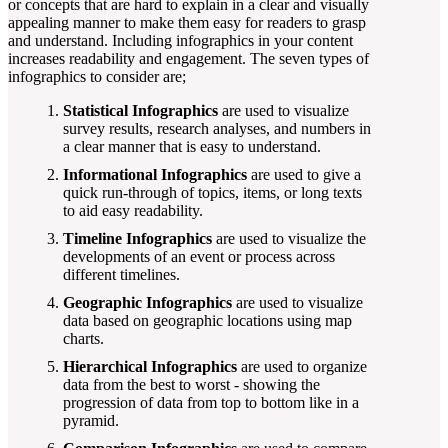
or concepts that are hard to explain in a clear and visually
appealing manner to make them easy for readers to grasp
and understand. Including infographics in your content
increases readability and engagement. The seven types of
infographics to consider are;
Statistical Infographics
are used to visualize
survey results, research analyses, and numbers in
a clear manner that is easy to understand.
Informational Infographics
are used to give a
quick run-through of topics, items, or long texts
to aid easy readability.
Timeline Infographics
are used to visualize the
developments of an event or process across
different timelines.
Geographic Infographics
are used to visualize
data based on geographic locations using map
charts.
Hierarchical Infographics
are used to organize
data from the best to worst - showing the
progression of data from top to bottom like in a
pyramid.