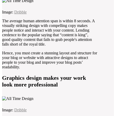
Image:
Dribble
The average human attention span is within 8 seconds. A
visually striking design with compelling copy makes
people notice and interact with your content. Lending
credence to the popular saying that “content is king”,
good quality content that fails to grab people's attention
falls short of the royal title.
Hence, you must create a stunning layout and structure for
your blog or website with attractive designs to attract
people to your blog and improve your blog posts’
readability.
Graphics design makes your work
look more professional
Image:
Dribble