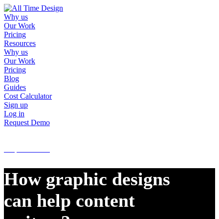
Why us
Our Work
Pricing
Resources
Why us
Our Work
Pricing
Blog
Guides
Cost Calculator
Sign up
Log in
Request Demo
Sign up
Log in
Request Demo
How graphic designs
can help content