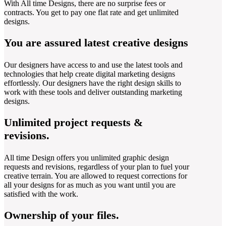
With All time Designs, there are no surprise fees or
contracts. You get to pay one flat rate and get unlimited
designs.
You are assured latest creative designs
Our designers have access to and use the latest tools and
technologies that help create digital marketing designs
effortlessly. Our designers have the right design skills to
work with these tools and deliver outstanding marketing
designs.
Unlimited project requests &
revisions.
All time Design offers you unlimited graphic design
requests and revisions, regardless of your plan to fuel your
creative terrain. You are allowed to request corrections for
all your designs for as much as you want until you are
satisfied with the work.
Ownership of your files.