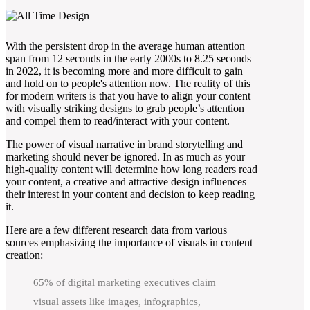
With the persistent drop in the average human attention
span from 12 seconds in the early 2000s to 8.25 seconds
in 2022, it is becoming more and more difficult to gain
and hold on to people's attention now. The reality of this
for modern writers is that you have to align your content
with visually striking designs to grab people’s attention
and compel them to read/interact with your content.
The power of visual narrative in brand storytelling and
marketing should never be ignored. In as much as your
high-quality content will determine how long readers read
your content, a creative and attractive design influences
their interest in your content and decision to keep reading
it.
Here are a few different research data from various
sources emphasizing the importance of visuals in content
creation:
65% of digital marketing executives claim
visual assets like images, infographics,