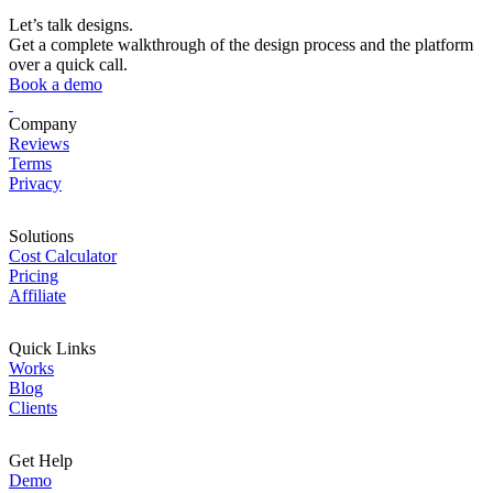
Let’s talk designs.
Get a complete walkthrough of the design process and the platform
over a quick call.
Book a demo
Company
Reviews
Terms
Privacy
Solutions
Cost Calculator
Pricing
Affiliate
Quick Links
Works
Blog
Clients
Get Help
Demo