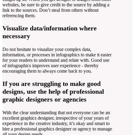
websites, be sure to give credit to the source by adding a
link to the sources. Don’t steal from others without
referencing them.
Visualize data/information where
necessary
Do not hesitate to visualize your complex data,
information, or processes in infographics to make it easier
for your readers to understand and relate with. Good use
of infographics improves user experience - thereby
encouraging them to always come back to you.
If you are struggling to make good
designs, use the help of professional
graphic designers or agencies
With the clear understanding that not everyone can be an
excellent graphics designer, irrespective of your years of
experience in the creative industry, it’s okay and smart to
hire a professional graphics designer or agency to manage
all your design needs.