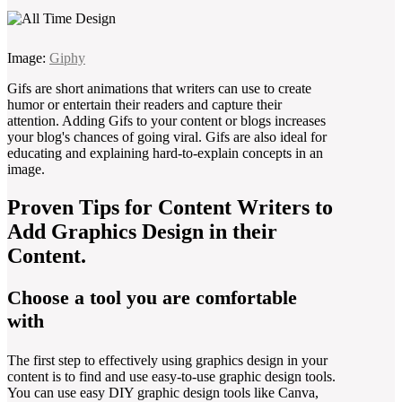
Image:
Giphy
Gifs are short animations that writers can use to create
humor or entertain their readers and capture their
attention. Adding Gifs to your content or blogs increases
your blog's chances of going viral. Gifs are also ideal for
educating and explaining hard-to-explain concepts in an
image.
Proven Tips for Content Writers to
Add Graphics Design in their
Content.
Choose a tool you are comfortable
with
The first step to effectively using graphics design in your
content is to find and use easy-to-use graphic design tools.
You can use easy DIY graphic design tools like Canva,