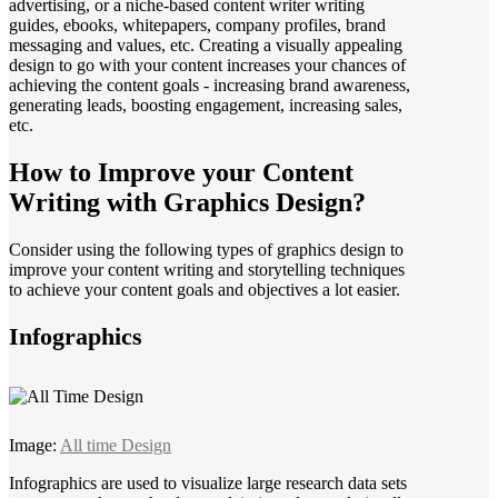
advertising, or a niche-based content writer writing
guides, ebooks, whitepapers, company profiles, brand
messaging and values, etc. Creating a visually appealing
design to go with your content increases your chances of
achieving the content goals - increasing brand awareness,
generating leads, boosting engagement, increasing sales,
etc.
How to Improve your Content
Writing with Graphics Design?
Consider using the following types of graphics design to
improve your content writing and storytelling techniques
to achieve your content goals and objectives a lot easier.
Infographics
Image:
All time Design
Infographics are used to visualize large research data sets