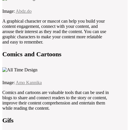
Image:
Abdz.do
A graphical character or mascot can help you build your
content engagement, connect with your content, and
arouse their interest as they read the content. You can use
graphic characters to make your content more relatable
and easy to remember.
Comics and Cartoons
Image:
Amo Kannika
Comics and cartoons are valuable tools that can be used in
blogs to share and connect readers to the story or content,
improve their content comprehension and entertain them
while reading the content.
Gifs