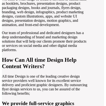
as booklets, brochures, presentation designs, product
packaging designs, books and journals, flyers design,
branding, web design, infographics, product marketing
designs, custom illustrations, apps, and website UI
designs, presentation designs, motion graphics, and
animation, and front-end development.
Our team of professional and dedicated designers has a
deep understanding of brand and marketing design
solutions that will help our clients promote their products
or services on social media and other digital media
platforms.
How Can All time Design Help
Content Writers?
All time Design is one of the leading creative design
service providers well known for its excellent service
delivery and proficient graphic designers. By outsourcing
flyer design services to us, you can be assured of the
following benefits;
We provide full-service graphics