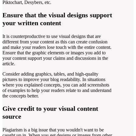
Piktochart, Desybers, etc.
Ensure that the visual designs support
your written content
It is counterproductive to use visual designs that are
different from your content as this can create confusion
and make your readers lose touch with the entire content.
Ensure that the graphic elements or images you add to
your content support your claims and discussions in the
article.
Consider adding graphics, tables, and high-quality
pictures to improve your blog readability. In situations
where you explained concepts, you can add screenshots
of examples to help your readers relate to and understand
the concepts better.
Give credit to your visual content
source
Plagiarism is a big issue that you wouldn't want to be
caught up in. When you get designs or images from other