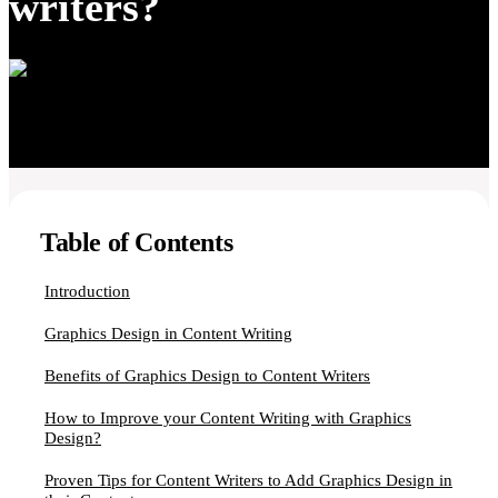
writers?
Table of Contents
Introduction
Graphics Design in Content Writing
Benefits of Graphics Design to Content Writers
How to Improve your Content Writing with Graphics
Design?
Proven Tips for Content Writers to Add Graphics Design in