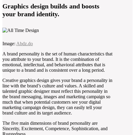
Graphics design builds and boosts
your brand identity.
Image:
Abdz.do
A brand personality is the set of human characteristics that
you attribute to your brand. It is the combination of
emotional, intellectual, and behavioral attributes that is
unique to a brand and is consistent over a long period.
Creative graphics design gives your brand a personality in
line with the brand’s culture and values. A skilled and
talented graphic designer must reflect this personality in
the brand messaging, images and marketing campaign so
much that when potential customers see your digital
marketing campaign design, they can easily tell your
brand culture and its target audience.
The five main dimensions of brand personality are
Sincerity, Excitement, Competence, Sophistication, and
Ruggedness.