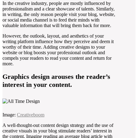
In the creative industry, people are mostly influenced by
professionalism and a clear showcase of talents. Similarly,
in writing, the only reason people visit your blog, website,
or social media channel is to feed their minds with
valuable information that will bring them back for more.
However, the outlook, layout, and aesthetics of your
writing platform influence how they perceive and deem it
worthy of their time. Adding creative designs to your
website or blog boosts your professional outlook and
compels your readers to read your content and return for
more.
Graphics design arouses the reader’s
interest in your content.
Image:
Creativeboom
A well-thought-out content design strategy and the use of
creative visuals in your blog stimulate readers’ interest in
the content. Imagine reading an average blog article with