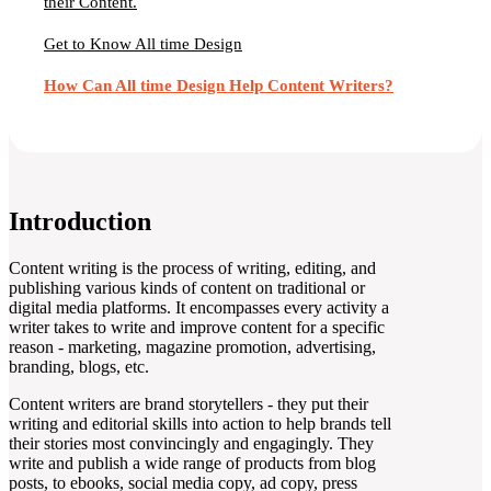
their Content.
Get to Know All time Design
How Can All time Design Help Content Writers?
Introduction
Content writing is the process of writing, editing, and
publishing various kinds of content on traditional or
digital media platforms. It encompasses every activity a
writer takes to write and improve content for a specific
reason - marketing, magazine promotion, advertising,
branding, blogs, etc.
Content writers are brand storytellers - they put their
writing and editorial skills into action to help brands tell
their stories most convincingly and engagingly. They
write and publish a wide range of products from blog
posts, to ebooks, social media copy, ad copy, press