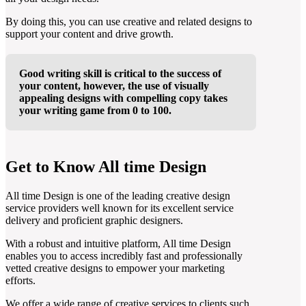
By doing this, you can use creative and related designs to
support your content and drive growth.
Good writing skill is critical to the success of
your content, however, the use of visually
appealing designs with compelling copy takes
your writing game from 0 to 100.
Get to Know All time Design
All time Design is one of the leading creative design
service providers well known for its excellent service
delivery and proficient graphic designers.
With a robust and intuitive platform, All time Design
enables you to access incredibly fast and professionally
vetted creative designs to empower your marketing
efforts.
We offer a wide range of creative services to clients such