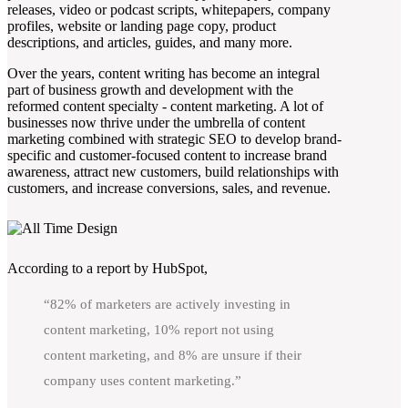
releases, video or podcast scripts, whitepapers, company
profiles, website or landing page copy, product
descriptions, and articles, guides, and many more.
Over the years, content writing has become an integral
part of business growth and development with the
reformed content specialty - content marketing. A lot of
businesses now thrive under the umbrella of content
marketing combined with strategic SEO to develop brand-
specific and customer-focused content to increase brand
awareness, attract new customers, build relationships with
customers, and increase conversions, sales, and revenue.
According to a report by HubSpot,
“82% of marketers are actively investing in
content marketing, 10% report not using
content marketing, and 8% are unsure if their
company uses content marketing.”