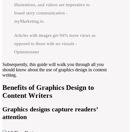
illustrations, and videos are imperative to
brand story communication -
myMarketing.io.
Articles with images get 94% more views as
opposed to those with no visuals -
Optinmonster
Subsequently, this guide will walk you through all you
should know about the use of graphics design in content
writing.
Benefits of Graphics Design to
Content Writers
Graphics designs capture readers’
attention