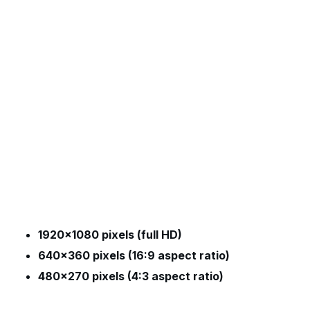
1920×1080 pixels (full HD)
640×360 pixels (16:9 aspect ratio)
480×270 pixels (4:3 aspect ratio)