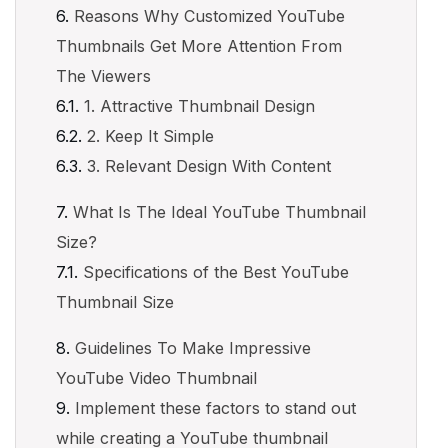
Reasons Why Customized YouTube
Thumbnails Get More Attention From
The Viewers
1. Attractive Thumbnail Design
2. Keep It Simple
3. Relevant Design With Content
What Is The Ideal YouTube Thumbnail
Size?
Specifications of the Best YouTube
Thumbnail Size
Guidelines To Make Impressive
YouTube Video Thumbnail
Implement these factors to stand out
while creating a YouTube thumbnail