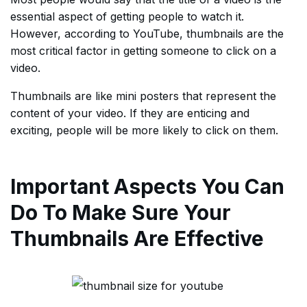
essential aspect of getting people to watch it.
However, according to YouTube, thumbnails are the
most critical factor in getting someone to click on a
video.
Thumbnails are like mini posters that represent the
content of your video. If they are enticing and
exciting, people will be more likely to click on them.
Important Aspects You Can
Do To Make Sure Your
Thumbnails Are Effective