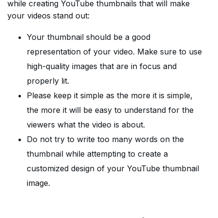
while creating YouTube thumbnails that will make
your videos stand out:
Your thumbnail should be a good
representation of your video. Make sure to use
high-quality images that are in focus and
properly lit.
Please keep it simple as the more it is simple,
the more it will be easy to understand for the
viewers what the video is about.
Do not try to write too many words on the
thumbnail while attempting to create a
customized design of your YouTube thumbnail
image.