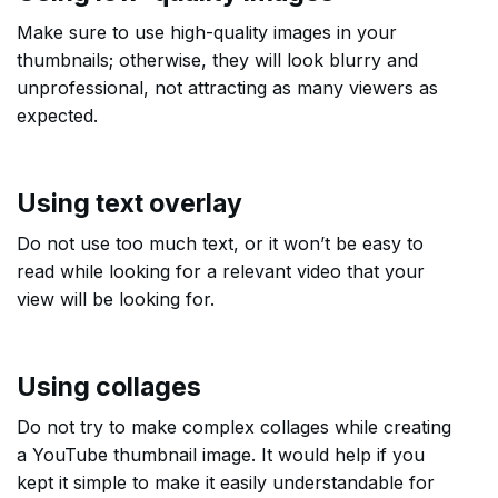
Make sure to use high-quality images in your
thumbnails; otherwise, they will look blurry and
unprofessional, not attracting as many viewers as
expected.
Using text overlay
Do not use too much text, or it won’t be easy to
read while looking for a relevant video that your
view will be looking for.
Using collages
Do not try to make complex collages while creating
a YouTube thumbnail image. It would help if you
kept it simple to make it easily understandable for