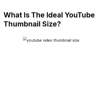
What Is The Ideal YouTube
Thumbnail Size?