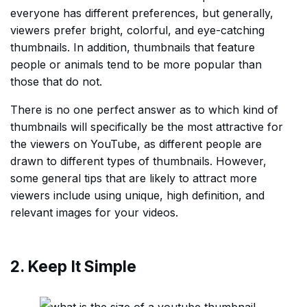
everyone has different preferences, but generally,
viewers prefer bright, colorful, and eye-catching
thumbnails. In addition, thumbnails that feature
people or animals tend to be more popular than
those that do not.
There is no one perfect answer as to which kind of
thumbnails will specifically be the most attractive for
the viewers on YouTube, as different people are
drawn to different types of thumbnails. However,
some general tips that are likely to attract more
viewers include using unique, high definition, and
relevant images for your videos.
2. Keep It Simple