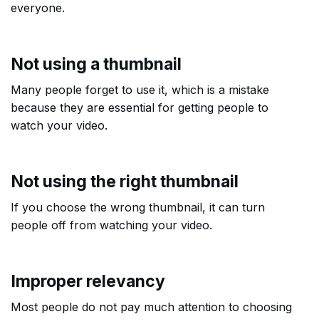
everyone.
Not using a thumbnail
Many people forget to use it, which is a mistake
because they are essential for getting people to
watch your video.
Not using the right thumbnail
If you choose the wrong thumbnail, it can turn
people off from watching your video.
Improper relevancy
Most people do not pay much attention to choosing