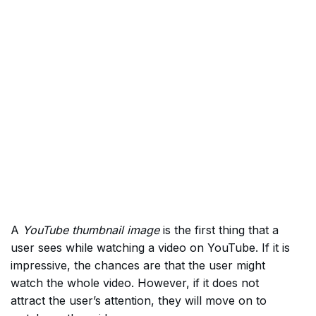
A
YouTube thumbnail image
is the first thing that a
user sees while watching a video on YouTube. If it is
impressive, the chances are that the user might
watch the whole video. However, if it does not
attract the user’s attention, they will move on to