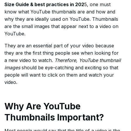
Size Guide & best practices in 202
5, one must
know what YouTube thumbnails are and how and
why they are ideally used on YouTube. Thumbnails
are the small images that appear next to a video on
YouTube.
They are an essential part of your video because
they are the first thing people see when looking for
a new video to watch.
Therefore, YouTube thumbnail
images
should be eye-catching and exciting so that
people will want to click on them and watch your
video.
Why Are YouTube
Thumbnails Important?
Most people would say that the title of a video is the