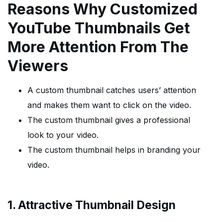
Reasons Why Customized
YouTube Thumbnails Get
More Attention From The
Viewers
A custom thumbnail catches users’ attention
and makes them want to click on the video.
The custom thumbnail gives a professional
look to your video.
The custom thumbnail helps in branding your
video.
1. Attractive Thumbnail Design