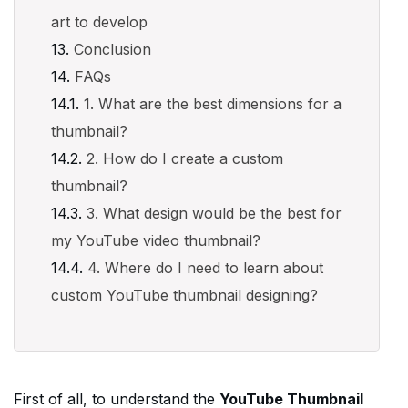
art to develop
Conclusion
FAQs
1. What are the best dimensions for a
thumbnail?
2. How do I create a custom
thumbnail?
3. What design would be the best for
my YouTube video thumbnail?
4. Where do I need to learn about
custom YouTube thumbnail designing?
First of all, to understand the
YouTube Thumbnail