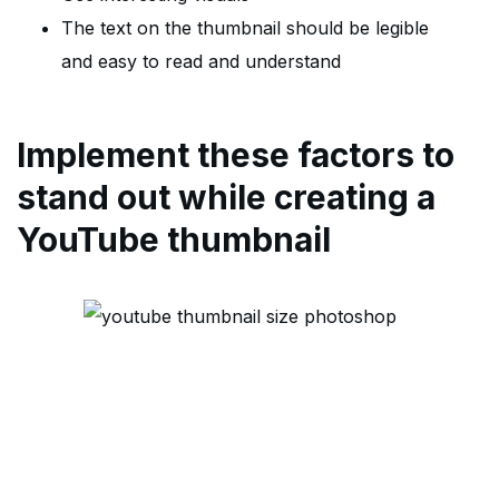
The text on the thumbnail should be legible
and easy to read and understand
Implement these factors to
stand out while creating a
YouTube thumbnail