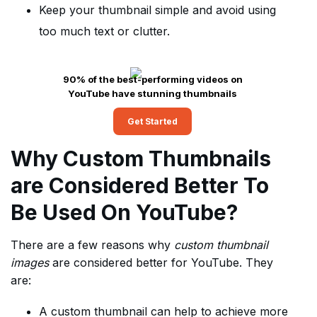
Keep your thumbnail simple and avoid using
too much text or clutter.
90% of the best-performing videos on
YouTube have stunning thumbnails
Get Started
Why Custom Thumbnails
are Considered Better To
Be Used On YouTube?
There are a few reasons why
custom thumbnail
images
are considered better for YouTube. They
are:
A custom thumbnail can help to achieve more