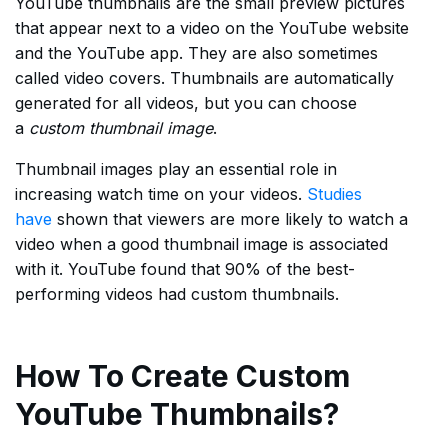
YouTube thumbnails are the small preview pictures
that appear next to a video on the YouTube website
and the YouTube app. They are also sometimes
called video covers. Thumbnails are automatically
generated for all videos, but you can choose
a
custom thumbnail image
.
Thumbnail images play an essential role in
increasing watch time on your videos.
Studies
have
shown that viewers are more likely to watch a
video when a good thumbnail image is associated
with it. YouTube found that 90% of the best-
performing videos had custom thumbnails.
How To Create Custom
YouTube Thumbnails?