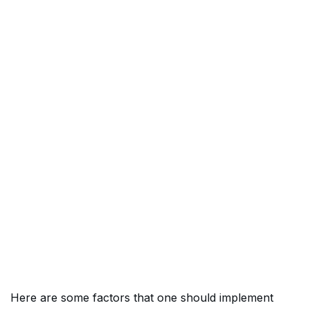
Here are some factors that one should implement