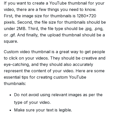
If you want to create a YouTube thumbnail for your
video, there are a few things you need to know.
First, the image size for thumbnails is 1280×720
pixels. Second, the file size for thumbnails should be
under 2MB. Third, the file type should be .jpg, .png,
or .gif. And finally, the upload thumbnail should be a
square.
Custom video thumbnail is a great way to get people
to click on your videos. They should be creative and
eye-catching, and they should also accurately
represent the content of your video. Here are some
essential tips for creating custom YouTube
thumbnails:
Do not avoid using relevant images as per the
type of your video.
Make sure your text is legible.