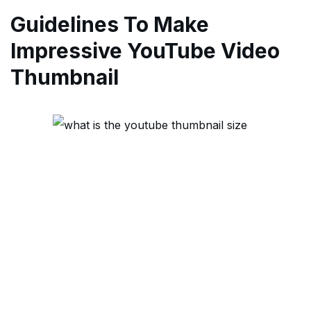
Guidelines To Make
Impressive YouTube Video
Thumbnail