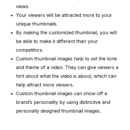
views.
Your viewers will be attracted more to your
unique thumbnails.
By making the customized thumbnail, you will
be able to make it different than your
competitors.
Custom thumbnail images help to set the tone
and theme of a video. They can give viewers a
hint about what the video is about, which can
help attract more viewers.
Custom thumbnail images can show off a
brand’s personality by using distinctive and
personally designed thumbnail images.