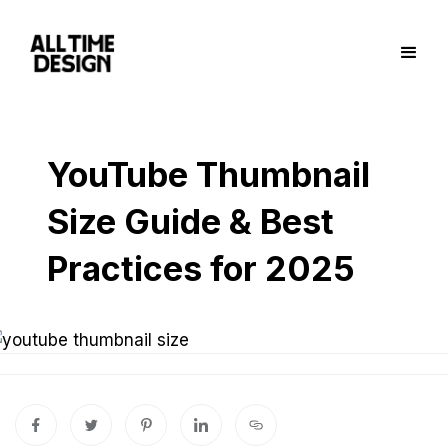
YouTube Thumbnail
Size Guide & Best
Practices for 2025