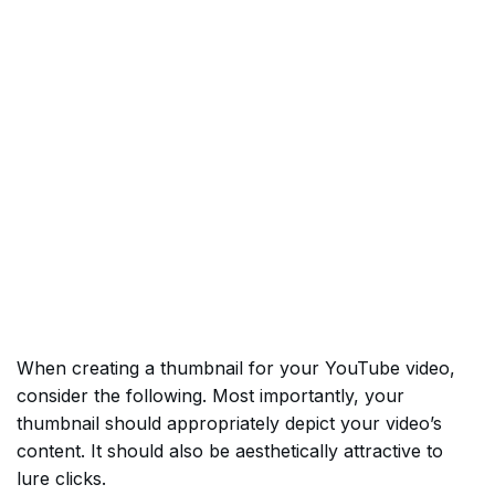
When creating a thumbnail for your YouTube video,
consider the following. Most importantly, your
thumbnail should appropriately depict your video’s
content. It should also be aesthetically attractive to
lure clicks.