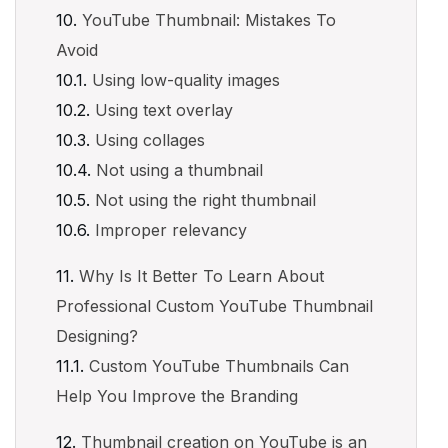
YouTube Thumbnail: Mistakes To
Avoid
Using low-quality images
Using text overlay
Using collages
Not using a thumbnail
Not using the right thumbnail
Improper relevancy
Why Is It Better To Learn About
Professional Custom YouTube Thumbnail
Designing?
Custom YouTube Thumbnails Can
Help You Improve the Branding
Thumbnail creation on YouTube is an