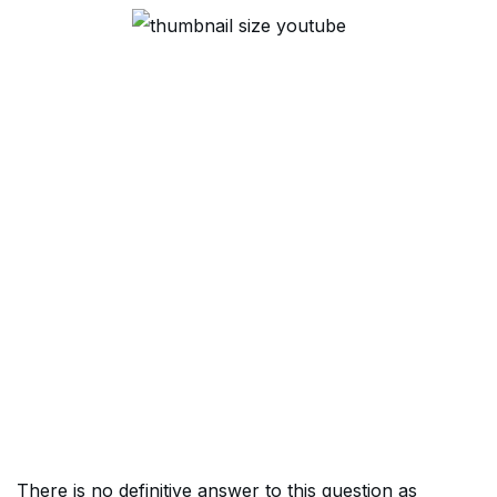
There is no definitive answer to this question as