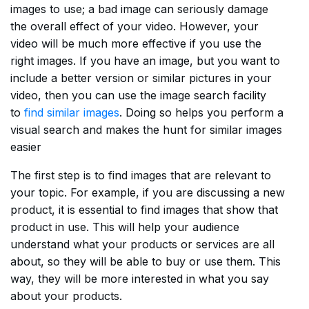
images to use; a bad image can seriously damage
the overall effect of your video. However, your
video will be much more effective if you use the
right images. If you have an image, but you want to
include a better version or similar pictures in your
video, then you can use the image search facility
to
find similar images
. Doing so helps you perform a
visual search and makes the hunt for similar images
easier
The first step is to find images that are relevant to
your topic. For example, if you are discussing a new
product, it is essential to find images that show that
product in use. This will help your audience
understand what your products or services are all
about, so they will be able to buy or use them. This
way, they will be more interested in what you say
about your products.