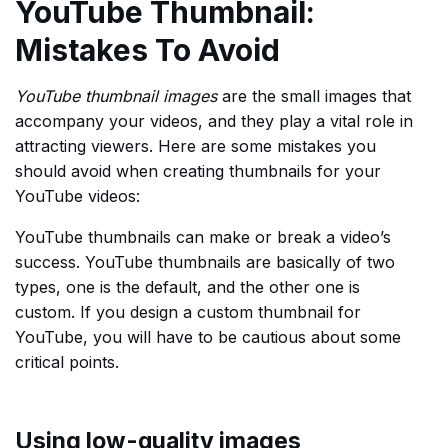
YouTube Thumbnail:
Mistakes To Avoid
YouTube thumbnail images
are the small images that
accompany your videos, and they play a vital role in
attracting viewers. Here are some mistakes you
should avoid when creating thumbnails for your
YouTube videos:
YouTube thumbnails can make or break a video’s
success. YouTube thumbnails are basically of two
types, one is the default, and the other one is
custom. If you design a custom thumbnail for
YouTube, you will have to be cautious about some
critical points.
Using low-quality images