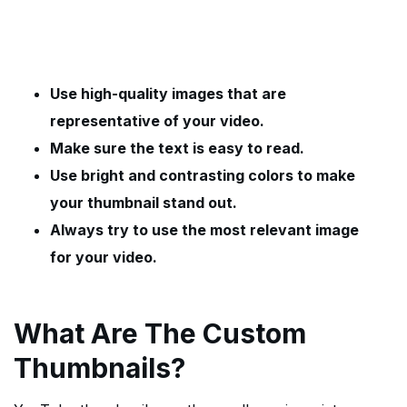
Use high-quality images that are
representative of your video.
Make sure the text is easy to read.
Use bright and contrasting colors to make
your thumbnail stand out.
Always try to use the most relevant image
for your video.
What Are The Custom
Thumbnails?