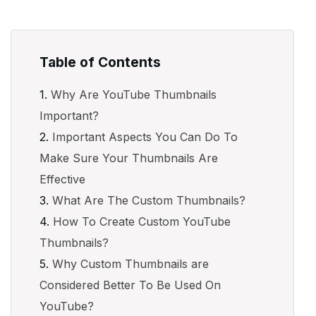
Table of Contents
Why Are YouTube Thumbnails
Important?
Important Aspects You Can Do To
Make Sure Your Thumbnails Are
Effective
What Are The Custom Thumbnails?
How To Create Custom YouTube
Thumbnails?
Why Custom Thumbnails are
Considered Better To Be Used On
YouTube?