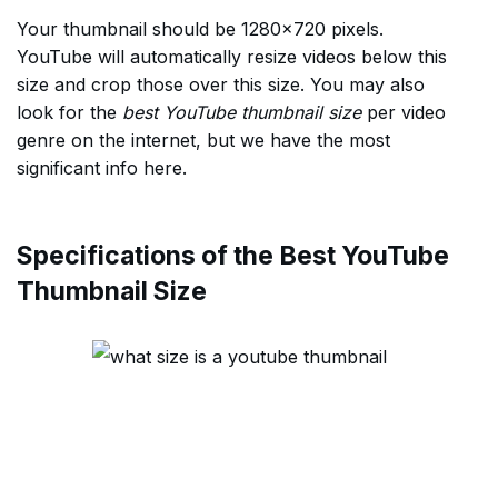
Your thumbnail should be 1280×720 pixels.
YouTube will automatically resize videos below this
size and crop those over this size. You may also
look for the
best YouTube thumbnail size
per video
genre on the internet, but we have the most
significant info here.
Specifications of the Best YouTube
Thumbnail Size