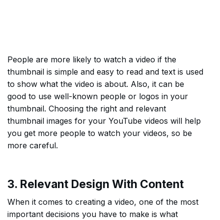
People are more likely to watch a video if the
thumbnail is simple and easy to read and text is used
to show what the video is about. Also, it can be
good to use well-known people or logos in your
thumbnail. Choosing the right and relevant
thumbnail images for your YouTube videos will help
you get more people to watch your videos, so be
more careful.
3. Relevant Design With Content
When it comes to creating a video, one of the most
important decisions you have to make is what