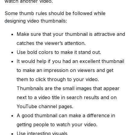
watch another video.
Some thumb rules should be followed while
designing video thumbnails:
Make sure that your thumbnail is attractive and
catches the viewer’s attention.
Use bold colors to make it stand out.
It would help if you had an excellent thumbnail
to make an impression on viewers and get
them to click through to your video.
Thumbnails are the small images that appear
next to a video title in search results and on
YouTube channel pages.
A good thumbnail can make a difference in
getting people to watch your video.
Use interesting visuals