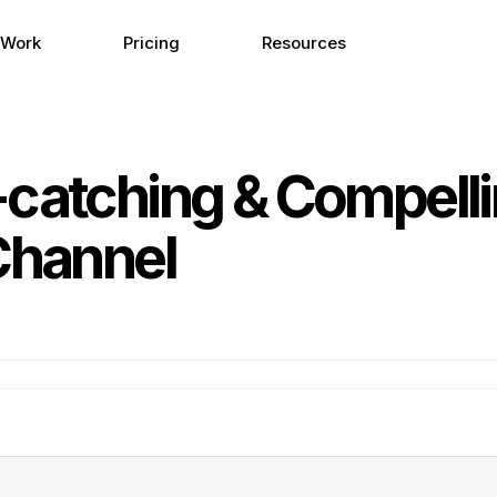
 Work
Pricing
Resources
-catching & Compell
Channel