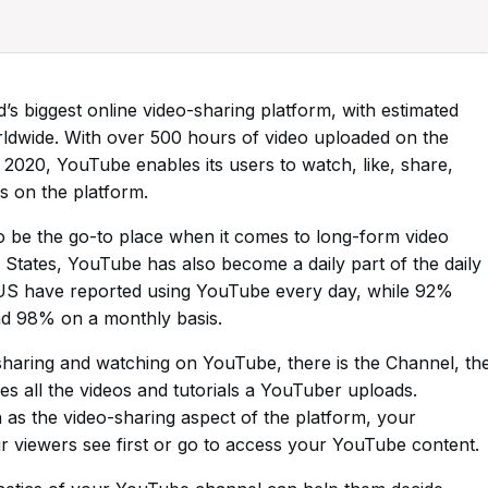
’s biggest online video-sharing platform, with estimated
orldwide. With over 500 hours of video uploaded on the
2020, YouTube enables its users to watch, like, share,
 on the platform.
o be the go-to place when it comes to long-form video
 States, YouTube has also become a daily part of the daily
e US have reported using YouTube every day, while 92%
d 98% on a monthly basis.
sharing and watching on YouTube, there is the Channel, th
es all the videos and tutorials a YouTuber uploads.
n as the video-sharing aspect of the platform, your
r viewers see first or go to access your YouTube content.