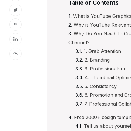
Table of Contents
What is YouTube Graphic
Why is YouTube Relevan
Why Do You Need To Cre
Channel?
1. Grab Attention
2. Branding
3. Professionalism
4. Thumbnail Optimi
5. Consistency
6. Promotion and Cr
7. Professional Colla
Free 2000+ design templ
Tell us about yourse