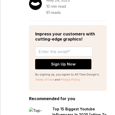
May 24, 2023
10 min read
61 reads
Impress your customers with
cutting-edge graphics!
By signing up, you agree to All Time Design's
Terms of Use
and
Privacy Policy
Recommended for you
Top 15 Biggest Youtube
Influencers In 2025 [+How To