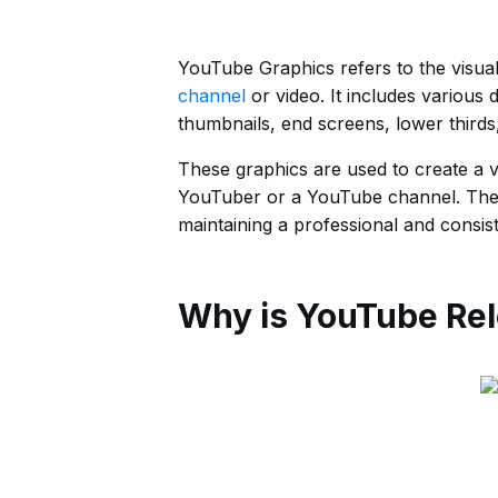
YouTube Graphics refers to the visua
channel
or video. It includes various
thumbnails, end screens, lower thirds
These graphics are used to create a v
YouTuber or a YouTube channel. They 
maintaining a professional and consis
Why is YouTube Rel