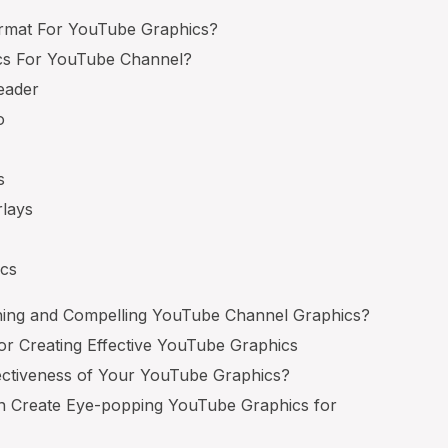
ormat For YouTube Graphics?
cs For YouTube Channel?
eader
o
s
rlays
ics
ing and Compelling YouTube Channel Graphics?
For Creating Effective YouTube Graphics
ctiveness of Your YouTube Graphics?
n Create Eye-popping YouTube Graphics for