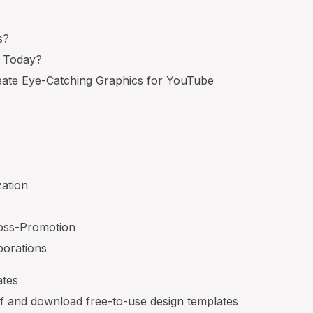
s?
t Today?
ate Eye-Catching Graphics for YouTube
zation
oss-Promotion
borations
ates
lf and download free-to-use design templates