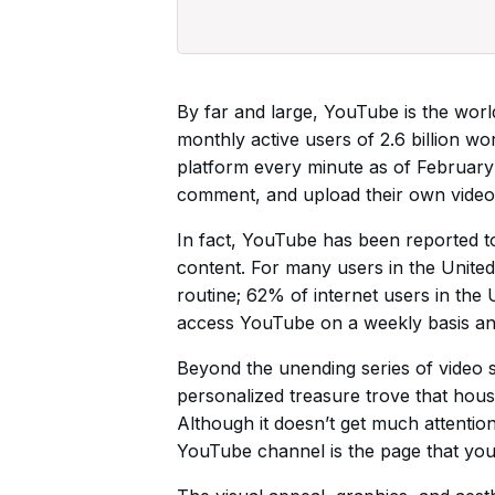
By far and large, YouTube is the world
monthly active users of 2.6 billion w
platform every minute as of February 
comment, and upload their own videos
In fact, YouTube has been reported t
content. For many users in the United
routine; 62% of internet users in th
access YouTube on a weekly basis an
Beyond the unending series of video 
personalized treasure trove that hous
Although it doesn’t get much attentio
YouTube channel is the page that you