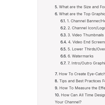
What are the Size and F
What are the Top Graphi
1. Channel Banner/H
2. Channel Icon/Log
3. Video Thumbnails
4. Video End Screen
5. Lower Thirds/Ove
6. Watermarks
7. Intro/Outro Graph
How To Create Eye-Catch
Tips and Best Practices 
How To Measure the Effe
How Can All Time Desig
Your Channel?