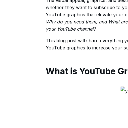
The visual appeal, graphics, and aes
whether they want to subscribe to you
YouTube graphics that elevate your 
Why do you need them, and What are t
your YouTube channel?
This blog post will share everything 
YouTube graphics to increase your s
What is YouTube Gr