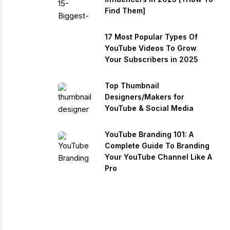
Find Them]
17 Most Popular Types Of
YouTube Videos To Grow
Your Subscribers in 2025
Top Thumbnail
Designers/Makers for
YouTube & Social Media
YouTube Branding 101: A
Complete Guide To Branding
Your YouTube Channel Like A
Pro