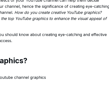
thetics of your YouTube channel can help them decide
r channel, hence the significance of creating eye-catchin
channel.
How do you create creative YouTube graphics?
he top YouTube graphics to enhance the visual appeal of
you should know about creating eye-catching and effective
uccess.
aphics?