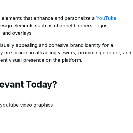
l elements that enhance and personalize a
YouTube
 design elements such as channel banners, logos,
, and overlays.
isually appealing and cohesive brand identity for a
are crucial in attracting viewers, promoting content, and
tent visual presence on the platform.
evant Today?