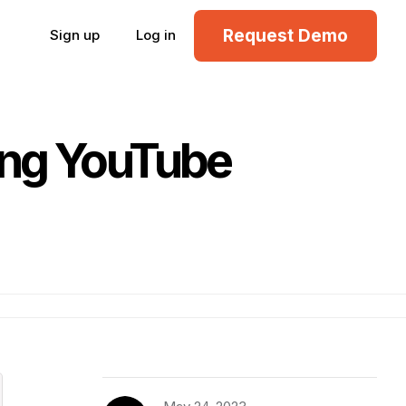
Request Demo
Sign up
Log in
ing YouTube