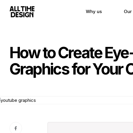
Why us
Our
How to Create Eye
Graphics for Your 