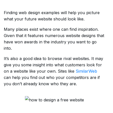
Finding web design examples will help you picture
what your future website should look like.
Many places exist where one can find inspiration.
Given that it features numerous website designs that
have won awards in the industry you want to go
into.
It’s also a good idea to browse rival websites. It may
give you some insight into what customers look for
on a website like your own. Sites like
SimilarWeb
can help you find out who your competitors are if
you don’t already know who they are.