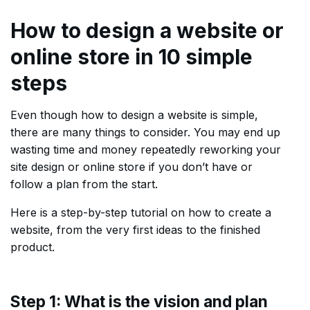
How to design a website or
online store in 10 simple
steps
Even though how to design a website is simple,
there are many things to consider. You may end up
wasting time and money repeatedly reworking your
site design or online store if you don’t have or
follow a plan from the start.
Here is a step-by-step tutorial on how to create a
website, from the very first ideas to the finished
product.
Step 1: What is the vision and plan