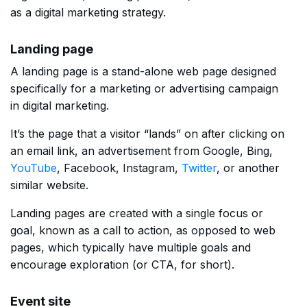
as a digital marketing strategy.
Landing page
A landing page is a stand-alone web page designed
specifically for a marketing or advertising campaign
in digital marketing.
It’s the page that a visitor “lands” on after clicking on
an email link, an advertisement from Google, Bing,
YouTube
, Facebook, Instagram,
Twitter
, or another
similar website.
Landing pages are created with a single focus or
goal, known as a call to action, as opposed to web
pages, which typically have multiple goals and
encourage exploration (or CTA, for short).
Event site