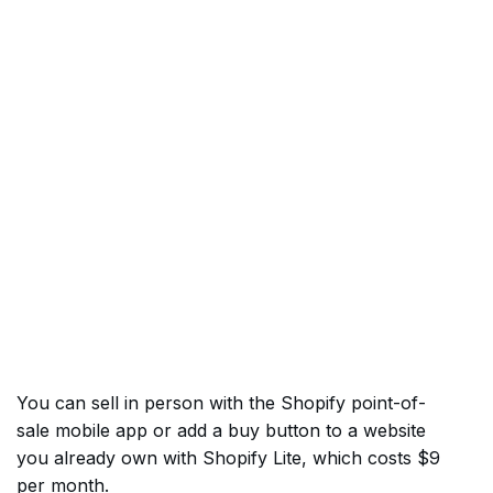
You can sell in person with the Shopify point-of-
sale mobile app or add a buy button to a website
you already own with Shopify Lite, which costs $9
per month.