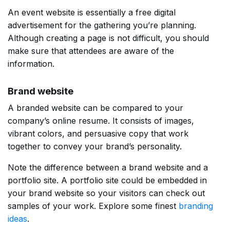
An event website is essentially a free digital
advertisement for the gathering you’re planning.
Although creating a page is not difficult, you should
make sure that attendees are aware of the
information.
Brand website
A branded website can be compared to your
company’s online resume. It consists of images,
vibrant colors, and persuasive copy that work
together to convey your brand’s personality.
Note the difference between a brand website and a
portfolio site. A portfolio site could be embedded in
your brand website so your visitors can check out
samples of your work. Explore some finest
branding
ideas
.