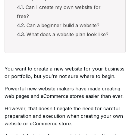
Can I create my own website for
free?
Can a beginner build a website?
What does a website plan look like?
You want to create a new website for your business
or portfolio, but you’re not sure where to begin.
Powerful new website makers have made creating
web pages and eCommerce stores easier than ever.
However, that doesn’t negate the need for careful
preparation and execution when creating your own
website or eCommerce store.