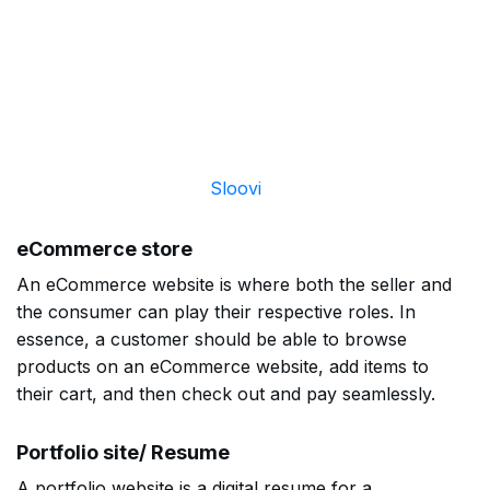
Sloovi
eCommerce store
An eCommerce website is where both the seller and
the consumer can play their respective roles. In
essence, a customer should be able to browse
products on an eCommerce website, add items to
their cart, and then check out and pay seamlessly.
Portfolio site/ Resume
A portfolio website is a digital resume for a