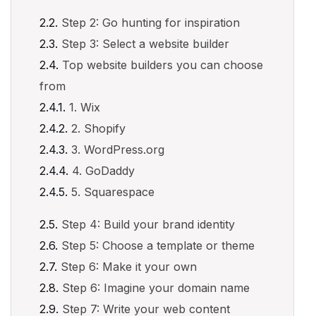
Step 2: Go hunting for inspiration
Step 3: Select a website builder
Top website builders you can choose
from
1. Wix
2. Shopify
3. WordPress.org
4. GoDaddy
5. Squarespace
Step 4: Build your brand identity
Step 5: Choose a template or theme
Step 6: Make it your own
Step 6: Imagine your domain name
Step 7: Write your web content