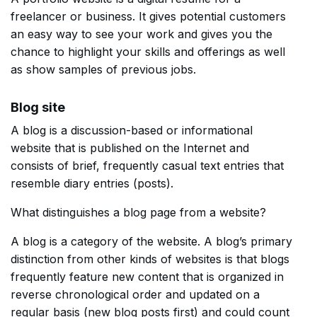
freelancer or business. It gives potential customers
an easy way to see your work and gives you the
chance to highlight your skills and offerings as well
as show samples of previous jobs.
Blog site
A blog is a discussion-based or informational
website that is published on the Internet and
consists of brief, frequently casual text entries that
resemble diary entries (posts).
What distinguishes a blog page from a website?
A blog is a category of the website. A blog’s primary
distinction from other kinds of websites is that blogs
frequently feature new content that is organized in
reverse chronological order and updated on a
regular basis (new blog posts first) and could count