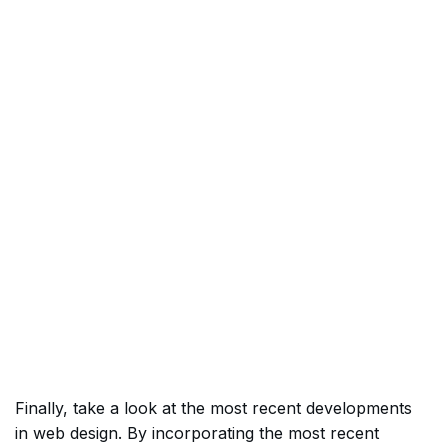
Finally, take a look at the most recent developments
in web design. By incorporating the most recent