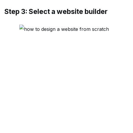
Step 3: Select a website builder