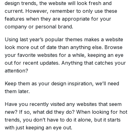
design trends, the website will look fresh and
current. However, remember to only use these
features when they are appropriate for your
company or personal brand.
Using last year’s popular themes makes a website
look more out of date than anything else. Browse
your favorite websites for a while, keeping an eye
out for recent updates. Anything that catches your
attention?
Keep them as your design inspiration, we’ll need
them later.
Have you recently visited any websites that seem
new? If so, what did they do? When looking for hot
trends, you don’t have to do it alone, but it starts
with just keeping an eye out.