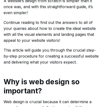
A website’s design from scratch is simpler than it
once was, and with this straightforward guide, it’s
even simpler!
Continue reading to find out the answers to all of
your queries about how to create the ideal website
with all the visual elements and landing pages that
appeal to your website visitors!
This article will guide you through the crucial step-
by-step procedure for creating a successful website
and delivering what your visitors expect.
Why is web design so
important?
Web design is crucial because it can determine a