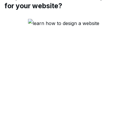
for your website?