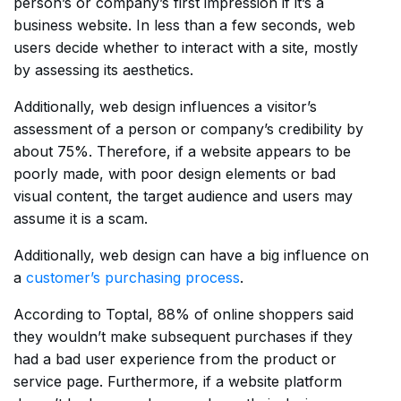
person’s or company’s first impression if it’s a
business website. In less than a few seconds, web
users decide whether to interact with a site, mostly
by assessing its aesthetics.
Additionally, web design influences a visitor’s
assessment of a person or company’s credibility by
about 75%. Therefore, if a website appears to be
poorly made, with poor design elements or bad
visual content, the target audience and users may
assume it is a scam.
Additionally, web design can have a big influence on
a
customer’s purchasing process
.
According to Toptal, 88% of online shoppers said
they wouldn’t make subsequent purchases if they
had a bad user experience from the product or
service page. Furthermore, if a website platform