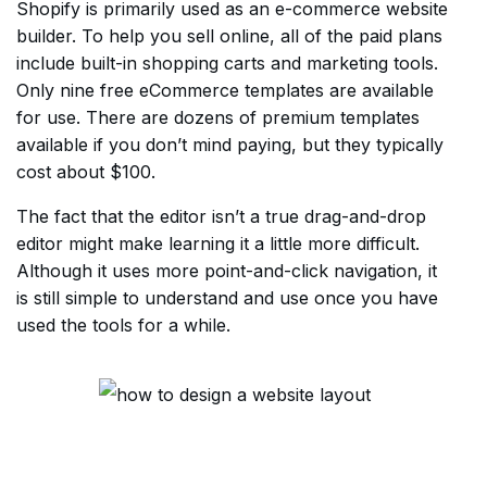
Shopify is primarily used as an e-commerce website
builder. To help you sell online, all of the paid plans
include built-in shopping carts and marketing tools.
Only nine free eCommerce templates are available
for use. There are dozens of premium templates
available if you don’t mind paying, but they typically
cost about $100.
The fact that the editor isn’t a true drag-and-drop
editor might make learning it a little more difficult.
Although it uses more point-and-click navigation, it
is still simple to understand and use once you have
used the tools for a while.