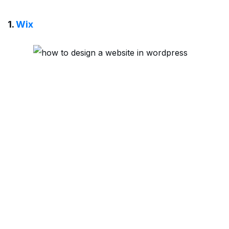
1.
Wix