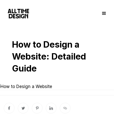
How to Design a
Website: Detailed
Guide