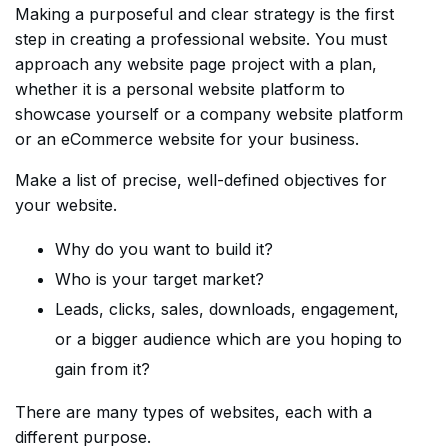
Making a purposeful and clear strategy is the first
step in creating a professional website. You must
approach any website page project with a plan,
whether it is a personal website platform to
showcase yourself or a company website platform
or an eCommerce website for your business.
Make a list of precise, well-defined objectives for
your website.
Why do you want to build it?
Who is your target market?
Leads, clicks, sales, downloads, engagement,
or a bigger audience which are you hoping to
gain from it?
There are many types of websites, each with a
different purpose.