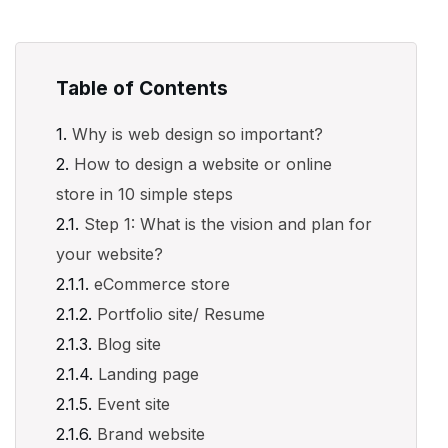
Table of Contents
Why is web design so important?
How to design a website or online
store in 10 simple steps
Step 1: What is the vision and plan for
your website?
eCommerce store
Portfolio site/ Resume
Blog site
Landing page
Event site
Brand website