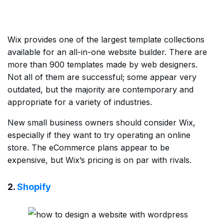
Wix provides one of the largest template collections
available for an all-in-one website builder. There are
more than 900 templates made by web designers.
Not all of them are successful; some appear very
outdated, but the majority are contemporary and
appropriate for a variety of industries.
New small business owners should consider Wix,
especially if they want to try operating an online
store. The eCommerce plans appear to be
expensive, but Wix’s pricing is on par with rivals.
2.
Shopify