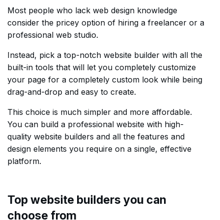
Most people who lack web design knowledge
consider the pricey option of hiring a freelancer or a
professional web studio.
Instead, pick a top-notch website builder with all the
built-in tools that will let you completely customize
your page for a completely custom look while being
drag-and-drop and easy to create.
This choice is much simpler and more affordable.
You can build a professional website with high-
quality website builders and all the features and
design elements you require on a single, effective
platform.
Top website builders you can
choose from