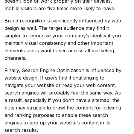
doesn’t look or work properly on their devices,
mobile visitors are five times more likely to leave.
Brand recognition is significantly influenced by web
design as well. The target audience may find it
simpler to recognize your company’s identity if you
maintain visual consistency and other important
elements users want to see across all marketing
channels.
Finally, Search Engine Optimization is influenced by
website design. If users find it challenging to
navigate your website or read your web content,
search engines will probably feel the same way. As
a result, especially if you don’t have a sitemap, the
bots may struggle to crawl the content for indexing
and ranking purposes to enable these search
engines to pop up your website’s content in its
search results.