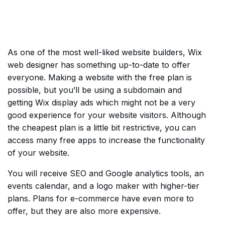
As one of the most well-liked website builders, Wix
web designer has something up-to-date to offer
everyone. Making a website with the free plan is
possible, but you’ll be using a subdomain and
getting Wix display ads which might not be a very
good experience for your website visitors. Although
the cheapest plan is a little bit restrictive, you can
access many free apps to increase the functionality
of your website.
You will receive SEO and Google analytics tools, an
events calendar, and a logo maker with higher-tier
plans. Plans for e-commerce have even more to
offer, but they are also more expensive.