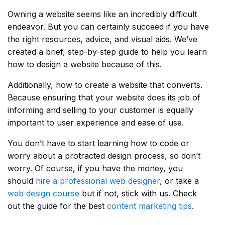
Owning a website seems like an incredibly difficult
endeavor. But you can certainly succeed if you have
the right resources, advice, and visual aids. We’ve
created a brief, step-by-step guide to help you learn
how to design a website because of this.
Additionally, how to create a website that converts.
Because ensuring that your website does its job of
informing and selling to your customer is equally
important to user experience and ease of use.
You don’t have to start learning how to code or
worry about a protracted design process, so don’t
worry. Of course, if you have the money, you
should
hire a professional web designer
, or take a
web design course
but if not, stick with us. Check
out the guide for the best
content marketing tips
.