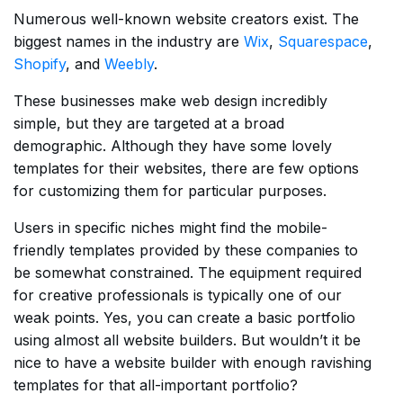
Numerous well-known website creators exist. The
biggest names in the industry are
Wix
,
Squarespace
,
Shopify
, and
Weebly
.
These businesses make web design incredibly
simple, but they are targeted at a broad
demographic. Although they have some lovely
templates for their websites, there are few options
for customizing them for particular purposes.
Users in specific niches might find the mobile-
friendly templates provided by these companies to
be somewhat constrained. The equipment required
for creative professionals is typically one of our
weak points. Yes, you can create a basic portfolio
using almost all website builders. But wouldn’t it be
nice to have a website builder with enough ravishing
templates for that all-important portfolio?