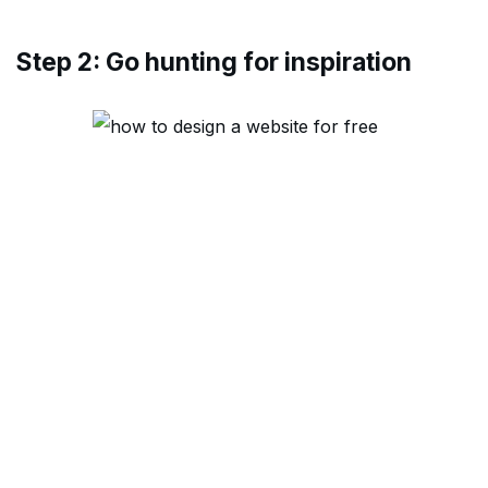
Step 2: Go hunting for inspiration