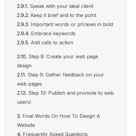
Speak with your ideal client
Keep it brief and to the point
Important words or phrases in bold
Embrace keywords
Add calls to action
Step 8: Create your web page
design
Step 9: Gather feedback on your
web pages
Step 10: Publish and promote to web
users!
Final Words On How To Design A
Website
Frequently Asked Questions