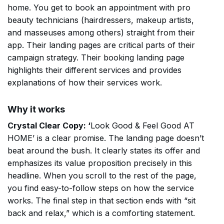
home. You get to book an appointment with pro
beauty technicians (hairdressers, makeup artists,
and masseuses among others) straight from their
app. Their landing pages are critical parts of their
campaign strategy. Their booking landing page
highlights their different services and provides
explanations of how their services work.
Why it works
Crystal Clear Copy: ‘
Look Good & Feel Good AT
HOME’ is a clear promise. The landing page doesn’t
beat around the bush. It clearly states its offer and
emphasizes its value proposition precisely in this
headline. When you scroll to the rest of the page,
you find easy-to-follow steps on how the service
works. The final step in that section ends with “sit
back and relax,” which is a comforting statement.