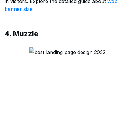
in visitors. Explore the detailed guide about
web
banner size
.
4. Muzzle