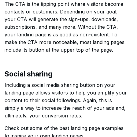
The CTA is the tipping point where visitors become
contacts or customers. Depending on your goal,
your CTA will generate the sign-ups, downloads,
subscriptions, and many more. Without the CTA,
your landing page is as good as non-existent. To
make the CTA more noticeable, most landing pages
include its button at the upper top of the page.
Social sharing
Including a social media sharing button on your
landing page allows visitors to help you amplify your
content to their social followings. Again, this is
simply a way to increase the reach of your ads and,
ultimately, your conversion rates.
Check out some of the best landing page examples
to inspire your own landing pages.