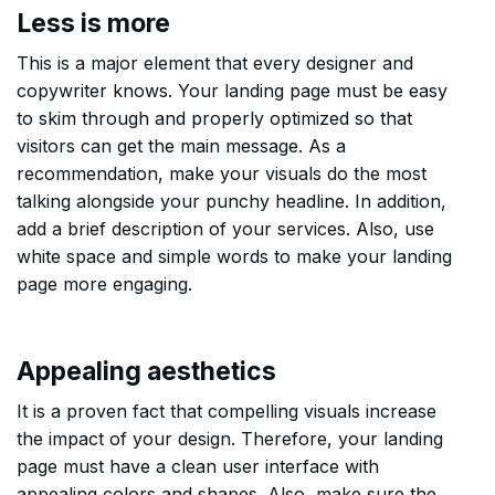
Less is more
This is a major element that every designer and
copywriter knows. Your landing page must be easy
to skim through and properly optimized so that
visitors can get the main message. As a
recommendation, make your visuals do the most
talking alongside your punchy headline. In addition,
add a brief description of your services. Also, use
white space and simple words to make your landing
page more engaging.
Appealing aesthetics
It is a proven fact that compelling visuals increase
the impact of your design. Therefore, your landing
page must have a clean user interface with
appealing colors and shapes. Also, make sure the