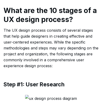
What are the 10 stages of a
UX design process?
The UX design process consists of several stages
that help guide designers in creating effective and
user-centered experiences. While the specific
methodologies and steps may vary depending on the
project and organization, the following stages are
commonly involved in a comprehensive user
experience design process:
Step #1: User Research