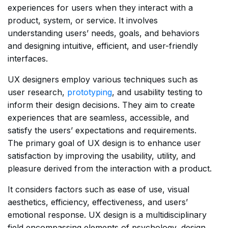
experiences for users when they interact with a
product, system, or service. It involves
understanding users’ needs, goals, and behaviors
and designing intuitive, efficient, and user-friendly
interfaces.
UX designers employ various techniques such as
user research,
prototyping
, and usability testing to
inform their design decisions. They aim to create
experiences that are seamless, accessible, and
satisfy the users’ expectations and requirements.
The primary goal of UX design is to enhance user
satisfaction by improving the usability, utility, and
pleasure derived from the interaction with a product.
It considers factors such as ease of use, visual
aesthetics, efficiency, effectiveness, and users’
emotional response. UX design is a multidisciplinary
field encompassing elements of psychology, design,