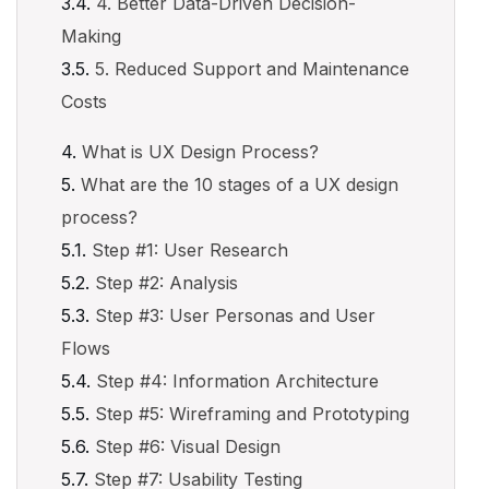
4. Better Data-Driven Decision-
Making
5. Reduced Support and Maintenance
Costs
What is UX Design Process?
What are the 10 stages of a UX design
process?
Step #1: User Research
Step #2: Analysis
Step #3: User Personas and User
Flows
Step #4: Information Architecture
Step #5: Wireframing and Prototyping
Step #6: Visual Design
Step #7: Usability Testing