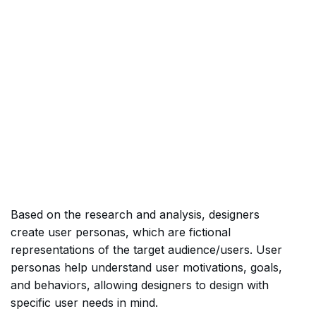
Based on the research and analysis, designers
create user personas, which are fictional
representations of the target audience/users. User
personas help understand user motivations, goals,
and behaviors, allowing designers to design with
specific user needs in mind.