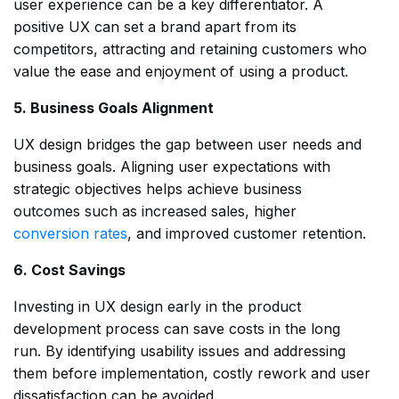
user experience can be a key differentiator. A
positive UX can set a brand apart from its
competitors, attracting and retaining customers who
value the ease and enjoyment of using a product.
5. Business Goals Alignment
UX design bridges the gap between user needs and
business goals. Aligning user expectations with
strategic objectives helps achieve business
outcomes such as increased sales, higher
conversion rates
, and improved customer retention.
6. Cost Savings
Investing in UX design early in the product
development process can save costs in the long
run. By identifying usability issues and addressing
them before implementation, costly rework and user
dissatisfaction can be avoided.