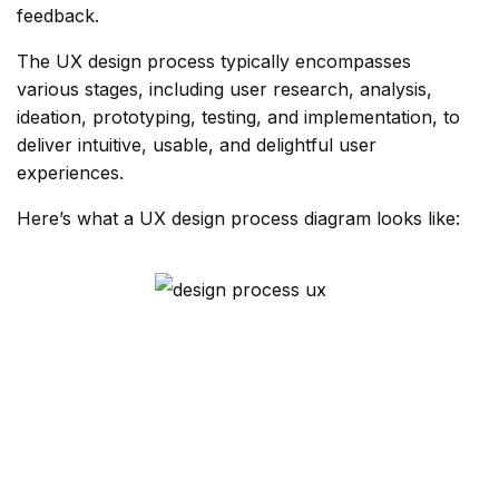
feedback.
The UX design process typically encompasses
various stages, including user research, analysis,
ideation, prototyping, testing, and implementation, to
deliver intuitive, usable, and delightful user
experiences.
Here’s what a UX design process diagram looks like: