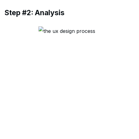
Step #2: Analysis