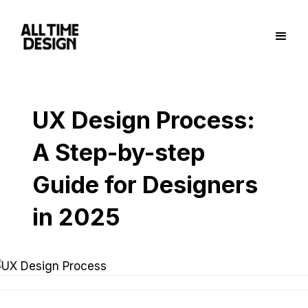
UX Design Process:
A Step-by-step
Guide for Designers
in 2025