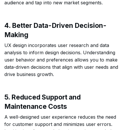
audience and tap into new market segments.
4. Better Data-Driven Decision-
Making
UX design incorporates user research and data
analysis to inform design decisions. Understanding
user behavior and preferences allows you to make
data-driven decisions that align with user needs and
drive business growth.
5. Reduced Support and
Maintenance Costs
A well-designed user experience reduces the need
for customer support and minimizes user errors.