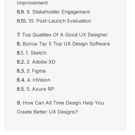
Improvement
9. Stakeholder Engagement
10. Post-Launch Evaluation
Top Qualities Of A Good UX Designer
Bonus Tip: 5 Top UX Design Software
1. Sketch
2. Adobe XD
3. Figma
4. InVision
5. Axure RP
How Can All Time Design Help You
Create Better UX Designs?