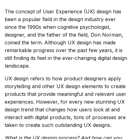
The concept of User Experience (UX) design has
been a popular field in the design industry ever
since the 1990s when cognitive psychologist,
designer, and the father of the field, Don Norman,
coined the term. Although UX design has made
remarkable progress over the past few years, it is
still finding its feet in the ever-changing digital design
landscape.
UX design refers to how product designers apply
storytelling and other UX design elements to create
products that provide meaningful and relevant user
experiences. However, for every new stunning UX
design trend that changes how users look at and
interact with digital products, tons of processes are
taken to create such outstanding UX designs.
What is the UX design process? And how can you