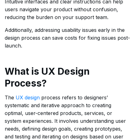
Intuitive interfaces and clear instructions can help
users navigate your product without confusion,
reducing the burden on your support team.
Additionally, addressing usability issues early in the
design process can save costs for fixing issues post-
launch.
What is UX Design
Process?
The
UX design
process refers to designers’
systematic and iterative approach to creating
optimal, user-centered products, services, or
system experiences. It involves understanding user
needs, defining design goals, creating prototypes,
and testing and iterating on designs based on user