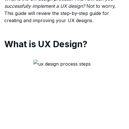
successfully implement a UX design?
Not to worry.
This guide will review the step-by-step guide for
creating and improving your UX designs.
What is UX Design?