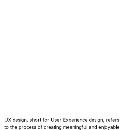
UX design, short for User Experience design, refers
to the process of creating meaningful and enjoyable