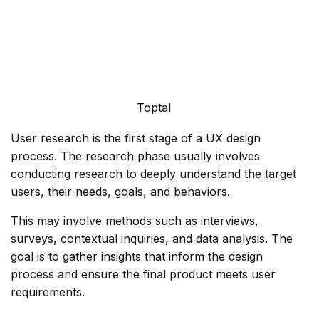
Toptal
User research is the first stage of a UX design
process. The research phase usually involves
conducting research to deeply understand the target
users, their needs, goals, and behaviors.
This may involve methods such as interviews,
surveys, contextual inquiries, and data analysis. The
goal is to gather insights that inform the design
process and ensure the final product meets user
requirements.