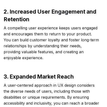
2. Increased User Engagement and
Retention
A compelling user experience keeps users engaged
and encourages them to return to your product.
You can build customer loyalty and foster long-term
relationships by understanding their needs,
providing valuable features, and creating an
enjoyable experience.
3. Expanded Market Reach
A user-centered approach in UX design considers
the diverse needs of users, including those with
disabilities or unique requirements. By ensuring
accessibility and inclusivity, you can reach a broader