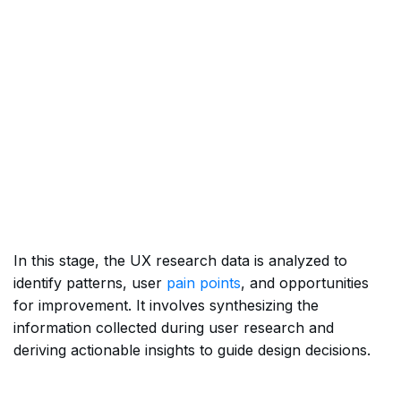
In this stage, the UX research data is analyzed to
identify patterns, user
pain points
, and opportunities
for improvement. It involves synthesizing the
information collected during user research and
deriving actionable insights to guide design decisions.