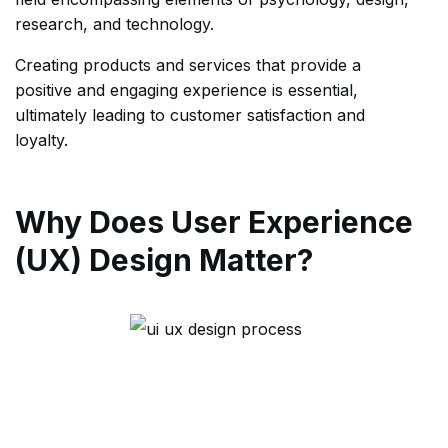
research, and technology.
Creating products and services that provide a
positive and engaging experience is essential,
ultimately leading to customer satisfaction and
loyalty.
Why Does User Experience
(UX) Design Matter?