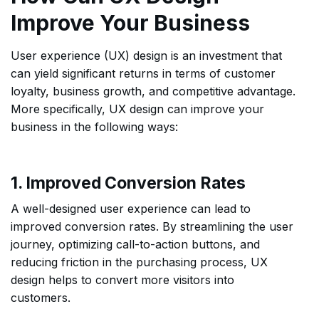
Improve Your Business
User experience (UX) design is an investment that
can yield significant returns in terms of customer
loyalty, business growth, and competitive advantage.
More specifically, UX design can improve your
business in the following ways:
1. Improved Conversion Rates
A well-designed user experience can lead to
improved conversion rates. By streamlining the user
journey, optimizing call-to-action buttons, and
reducing friction in the purchasing process, UX
design helps to convert more visitors into
customers.