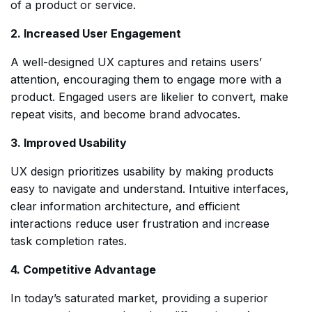
of a product or service.
2. Increased User Engagement
A well-designed UX captures and retains users’
attention, encouraging them to engage more with a
product. Engaged users are likelier to convert, make
repeat visits, and become brand advocates.
3. Improved Usability
UX design prioritizes usability by making products
easy to navigate and understand. Intuitive interfaces,
clear information architecture, and efficient
interactions reduce user frustration and increase
task completion rates.
4. Competitive Advantage
In today’s saturated market, providing a superior