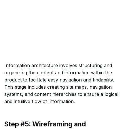
Information architecture involves structuring and
organizing the content and information within the
product to facilitate easy navigation and findability.
This stage includes creating site maps, navigation
systems, and content hierarchies to ensure a logical
and intuitive flow of information.
Step #5: Wireframing and