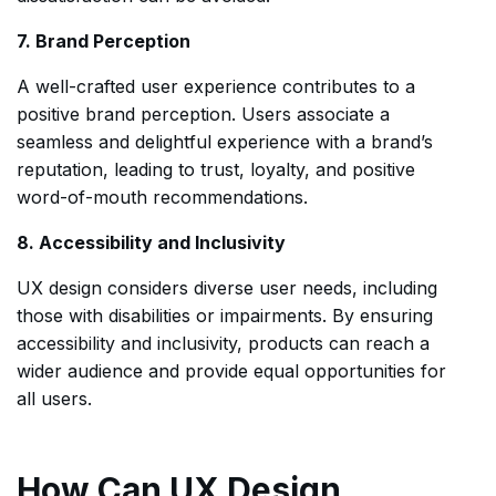
7. Brand Perception
A well-crafted user experience contributes to a
positive brand perception. Users associate a
seamless and delightful experience with a brand’s
reputation, leading to trust, loyalty, and positive
word-of-mouth recommendations.
8. Accessibility and Inclusivity
UX design considers diverse user needs, including
those with disabilities or impairments. By ensuring
accessibility and inclusivity, products can reach a
wider audience and provide equal opportunities for
all users.
How Can UX Design