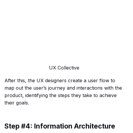
UX Collective
After this, the UX designers create a user flow to
map out the user’s journey and interactions with the
product, identifying the steps they take to achieve
their goals.
Step #4: Information Architecture