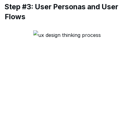
Step #3: User Personas and User
Flows