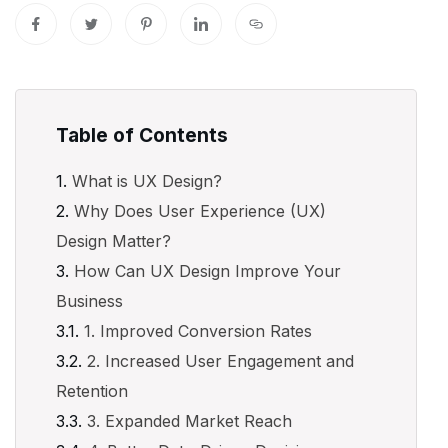
Table of Contents
What is UX Design?
Why Does User Experience (UX)
Design Matter?
How Can UX Design Improve Your
Business
1. Improved Conversion Rates
2. Increased User Engagement and
Retention
3. Expanded Market Reach