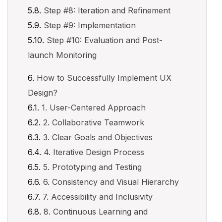
Step #8: Iteration and Refinement
Step #9: Implementation
Step #10: Evaluation and Post-
launch Monitoring
How to Successfully Implement UX
Design?
1. User-Centered Approach
2. Collaborative Teamwork
3. Clear Goals and Objectives
4. Iterative Design Process
5. Prototyping and Testing
6. Consistency and Visual Hierarchy
7. Accessibility and Inclusivity
8. Continuous Learning and