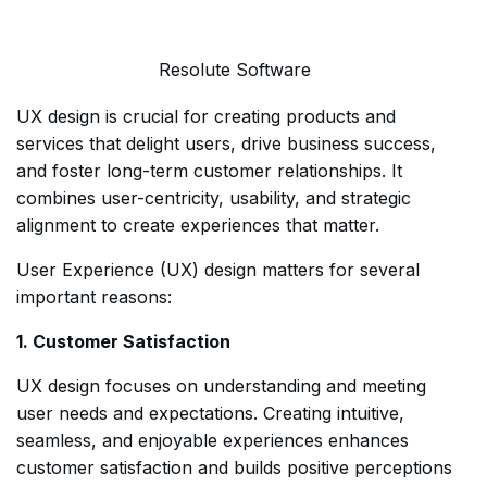
Resolute Software
UX design is crucial for creating products and
services that delight users, drive business success,
and foster long-term customer relationships. It
combines user-centricity, usability, and strategic
alignment to create experiences that matter.
User Experience (UX) design matters for several
important reasons:
1. Customer Satisfaction
UX design focuses on understanding and meeting
user needs and expectations. Creating intuitive,
seamless, and enjoyable experiences enhances
customer satisfaction and builds positive perceptions