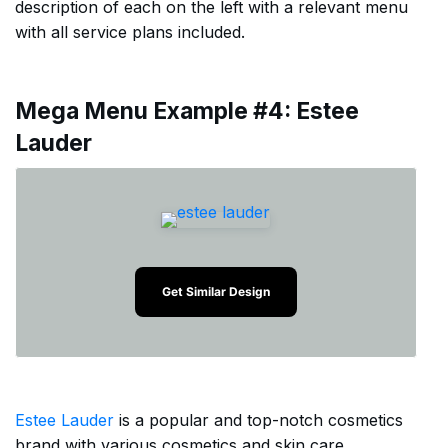
description of each on the left with a relevant menu
with all service plans included.
Mega Menu Example #4: Estee
Lauder
Get Similar Design
Estee Lauder
is a popular and top-notch cosmetics
brand with various cosmetics and skin care