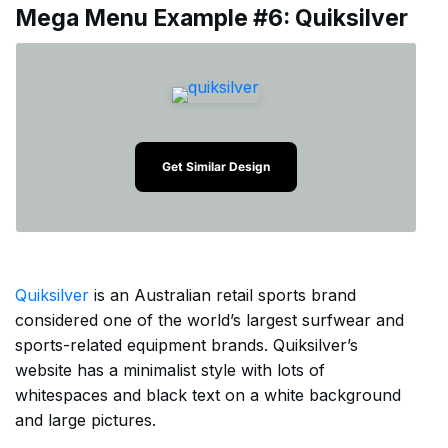
Mega Menu Example #6: Quiksilver
Get Similar Design
Quiksilver
is an Australian retail sports brand
considered one of the world’s largest surfwear and
sports-related equipment brands. Quiksilver’s
website has a minimalist style with lots of
whitespaces and black text on a white background
and large pictures.