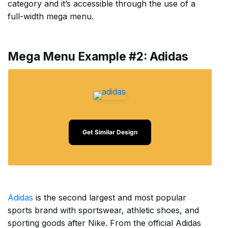
category and it’s accessible through the use of a
full-width mega menu.
Mega Menu Example #2: Adidas
Get Similar Design
Adidas
is the second largest and most popular
sports brand with sportswear, athletic shoes, and
sporting goods after Nike. From the official Adidas