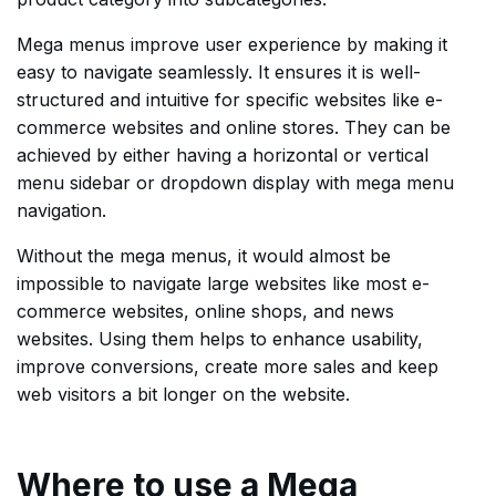
Mega menus improve user experience by making it
easy to navigate seamlessly. It ensures it is well-
structured and intuitive for specific websites like e-
commerce websites and online stores. They can be
achieved by either having a horizontal or vertical
menu sidebar or dropdown display with mega menu
navigation.
Without the mega menus, it would almost be
impossible to navigate large websites like most e-
commerce websites, online shops, and news
websites. Using them helps to enhance usability,
improve conversions, create more sales and keep
web visitors a bit longer on the website.
Where to use a Mega