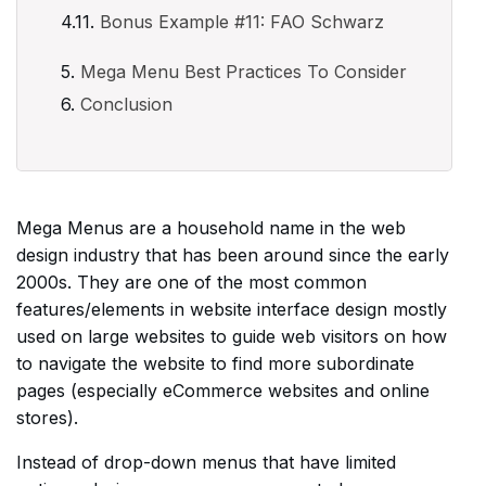
Bonus Example #11: FAO Schwarz
Mega Menu Best Practices To Consider
Conclusion
Mega Menus are a household name in the web
design industry that has been around since the early
2000s. They are one of the most common
features/elements in website interface design mostly
used on large websites to guide web visitors on how
to navigate the website to find more subordinate
pages (especially eCommerce websites and online
stores).
Instead of drop-down menus that have limited