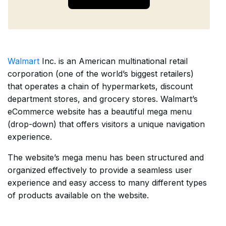
Walmart
Inc. is an American multinational retail
corporation (one of the world’s biggest retailers)
that operates a chain of hypermarkets, discount
department stores, and grocery stores. Walmart’s
eCommerce website has a beautiful mega menu
(drop-down) that offers visitors a unique navigation
experience.
The website’s mega menu has been structured and
organized effectively to provide a seamless user
experience and easy access to many different types
of products available on the website.