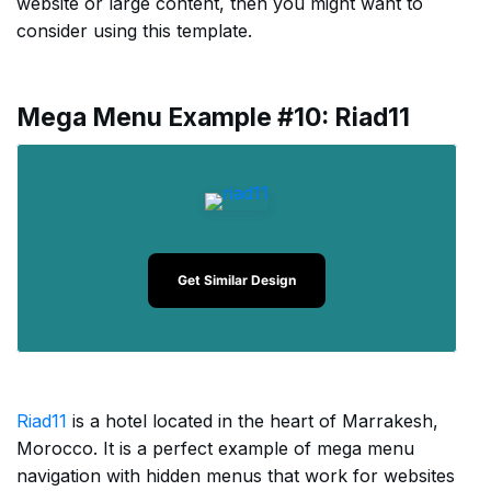
website or large content, then you might want to
consider using this template.
Mega Menu Example #10: Riad11
Get Similar Design
Riad11
is a hotel located in the heart of Marrakesh,
Morocco. It is a perfect example of mega menu
navigation with hidden menus that work for websites