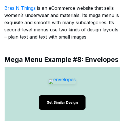
Bras N Things
is an eCommerce website that sells
women’s underwear and materials. Its mega menu is
exquisite and smooth with many subcategories. Its
second-level menus use two kinds of design layouts
– plain text and text with small images.
Mega Menu Example #8: Envelopes
Get Similar Design