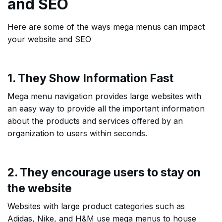
and SEO
Here are some of the ways mega menus can impact
your website and SEO
1. They Show Information Fast
Mega menu navigation provides large websites with
an easy way to provide all the important information
about the products and services offered by an
organization to users within seconds.
2. They encourage users to stay on
the website
Websites with large product categories such as
Adidas, Nike, and H&M use mega menus to house