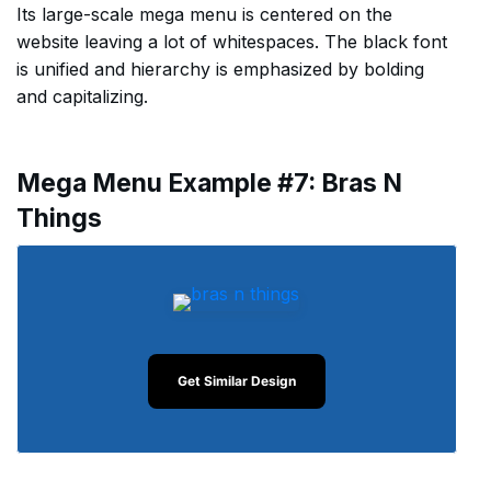
Its large-scale mega menu is centered on the
website leaving a lot of whitespaces. The black font
is unified and hierarchy is emphasized by bolding
and capitalizing.
Mega Menu Example #7: Bras N
Things
Get Similar Design