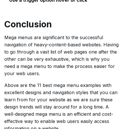
Use a trigger option hover or click
Conclusion
Mega menus are significant to the successful
navigation of heavy-content-based websites. Having
to go through a vast list of web pages one after the
other can be very exhaustive, which is why you
need a mega menu to make the process easier for
your web users.
Above are the 11 best mega menu examples with
excellent designs and navigation styles that you can
learn from for your website as we are sure these
design trends will stay around for a long time. A
well-designed mega menu is an efficient and cost-
effective way to enable web users easily access
information on a website.