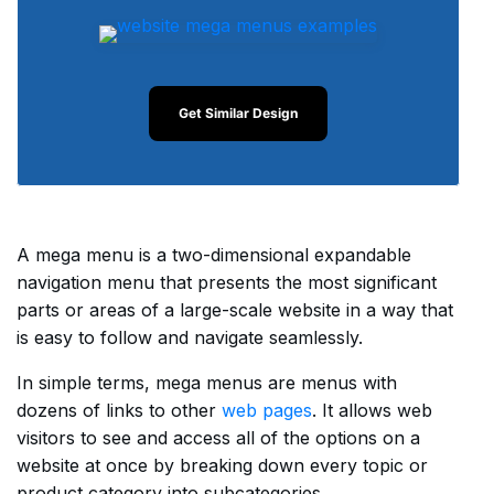
Get Similar Design
A mega menu is a two-dimensional expandable
navigation menu that presents the most significant
parts or areas of a large-scale website in a way that
is easy to follow and navigate seamlessly.
In simple terms, mega menus are menus with
dozens of links to other
web pages
. It allows web
visitors to see and access all of the options on a
website at once by breaking down every topic or
product category into subcategories.