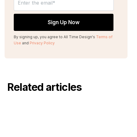
By signing up, you agree to All Time Design's
Terms of
Use
and
Privacy Policy
Related articles