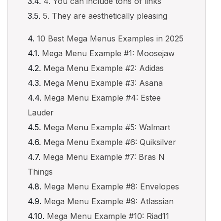
4. You can include tons of links
5. They are aesthetically pleasing
10 Best Mega Menus Examples in 2025
Mega Menu Example #1: Moosejaw
Mega Menu Example #2: Adidas
Mega Menu Example #3: Asana
Mega Menu Example #4: Estee
Lauder
Mega Menu Example #5: Walmart
Mega Menu Example #6: Quiksilver
Mega Menu Example #7: Bras N
Things
Mega Menu Example #8: Envelopes
Mega Menu Example #9: Atlassian
Mega Menu Example #10: Riad11