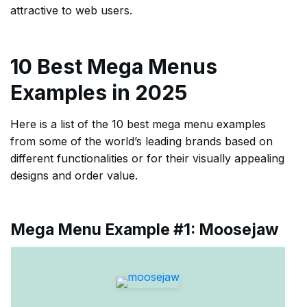
attractive to web users.
10 Best Mega Menus
Examples in 2025
Here is a list of the 10 best mega menu examples
from some of the world’s leading brands based on
different functionalities or for their visually appealing
designs and order value.
Mega Menu Example #1: Moosejaw