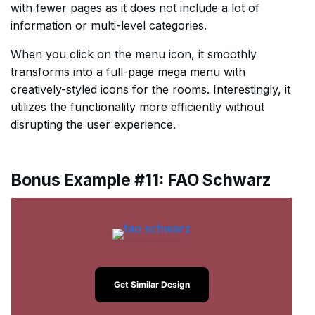
with fewer pages as it does not include a lot of
information or multi-level categories.
When you click on the menu icon, it smoothly
transforms into a full-page mega menu with
creatively-styled icons for the rooms. Interestingly, it
utilizes the functionality more efficiently without
disrupting the user experience.
Bonus Example #11: FAO Schwarz
Get Similar Design