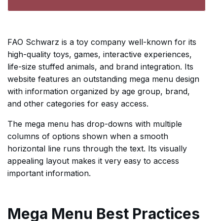
FAO Schwarz is a toy company well-known for its
high-quality toys, games, interactive experiences,
life-size stuffed animals, and brand integration. Its
website features an outstanding mega menu design
with information organized by age group, brand,
and other categories for easy access.
The mega menu has drop-downs with multiple
columns of options shown when a smooth
horizontal line runs through the text. Its visually
appealing layout makes it very easy to access
important information.
Mega Menu Best Practices