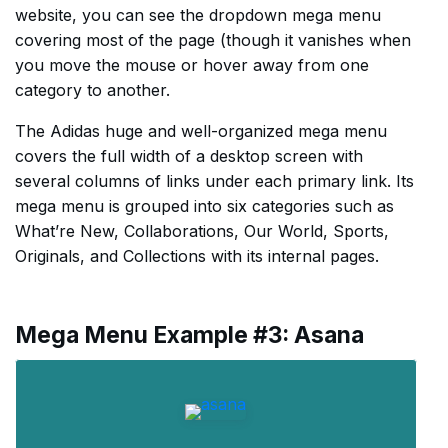
website, you can see the dropdown mega menu
covering most of the page (though it vanishes when
you move the mouse or hover away from one
category to another.
The Adidas huge and well-organized mega menu
covers the full width of a desktop screen with
several columns of links under each primary link. Its
mega menu is grouped into six categories such as
What’re New, Collaborations, Our World, Sports,
Originals, and Collections with its internal pages.
Mega Menu Example #3: Asana