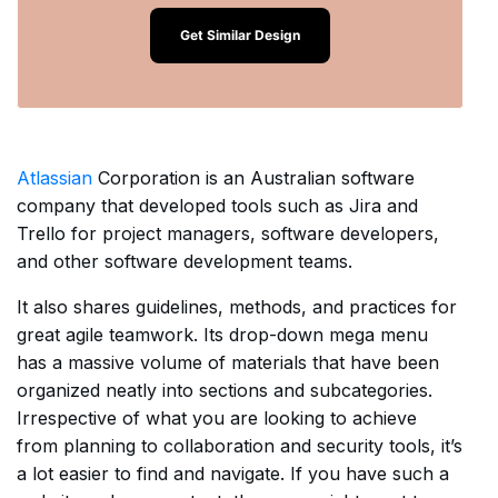
Get Similar Design
Atlassian
Corporation is an Australian software
company that developed tools such as Jira and
Trello for project managers, software developers,
and other software development teams.
It also shares guidelines, methods, and practices for
great agile teamwork. Its drop-down mega menu
has a massive volume of materials that have been
organized neatly into sections and subcategories.
Irrespective of what you are looking to achieve
from planning to collaboration and security tools, it’s
a lot easier to find and navigate. If you have such a