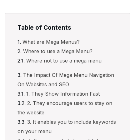
Table of Contents
What are Mega Menus?
Where to use a Mega Menu?
Where not to use a mega menu
The Impact Of Mega Menu Navigation
On Websites and SEO
1. They Show Information Fast
2. They encourage users to stay on
the website
3. It enables you to include keywords
on your menu