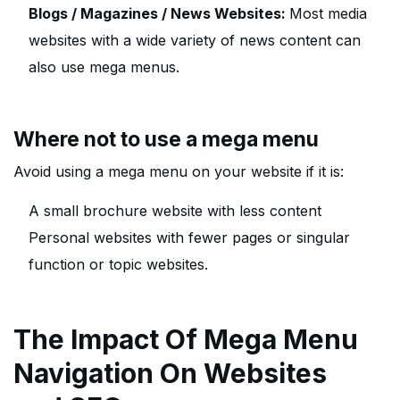
Blogs / Magazines / News Websites:
Most media
websites with a wide variety of news content can
also use mega menus.
Where not to use a mega menu
Avoid using a mega menu on your website if it is:
A small brochure website with less content
Personal websites with fewer pages or singular
function or topic websites.
The Impact Of Mega Menu
Navigation On Websites