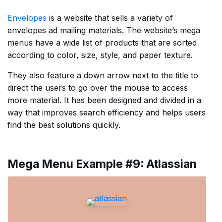
Envelopes
is a website that sells a variety of
envelopes ad mailing materials. The website’s mega
menus have a wide list of products that are sorted
according to color, size, style, and paper texture.
They also feature a down arrow next to the title to
direct the users to go over the mouse to access
more material. It has been designed and divided in a
way that improves search efficiency and helps users
find the best solutions quickly.
Mega Menu Example #9: Atlassian