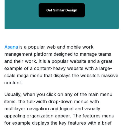
Get Similar Design
Asana
is a popular web and mobile work
management platform designed to manage teams
and their work. It is a popular website and a great
example of a content-heavy website with a large-
scale mega menu that displays the website’s massive
content.
Usually, when you click on any of the main menu
items, the full-width drop-down menus with
multilayer navigation and logical and visually
appealing organization appear. The features menu
for example displays the key features with a brief