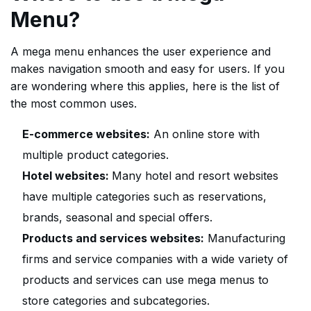
Menu?
A mega menu enhances the user experience and
makes navigation smooth and easy for users. If you
are wondering where this applies, here is the list of
the most common uses.
E-commerce websites:
An online store with
multiple product categories.
Hotel websites:
Many hotel and resort websites
have multiple categories such as reservations,
brands, seasonal and special offers.
Products and services websites:
Manufacturing
firms and service companies with a wide variety of
products and services can use mega menus to
store categories and subcategories.