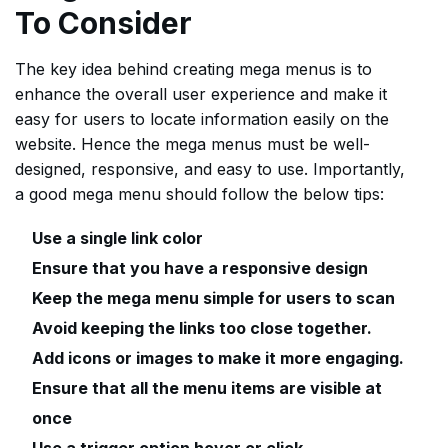
To Consider
The key idea behind creating mega menus is to
enhance the overall user experience and make it
easy for users to locate information easily on the
website. Hence the mega menus must be well-
designed, responsive, and easy to use. Importantly,
a good mega menu should follow the below tips:
Use a single link color
Ensure that you have a responsive design
Keep the mega menu simple for users to scan
Avoid keeping the links too close together.
Add icons or images to make it more engaging.
Ensure that all the menu items are visible at
once