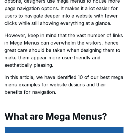
options, designers use mega menus to house more
page navigation options. It makes it a lot easier for
users to navigate deeper into a website with fewer
clicks while still showing everything at a glance.
However, keep in mind that the vast number of links
in Mega Menus can overwhelm the visitors, hence
great care should be taken when designing them to
make them appear more user-friendly and
aesthetically pleasing.
In this article, we have identified 10 of our best mega
menu examples for website designs and their
benefits for navigation.
What are Mega Menus?