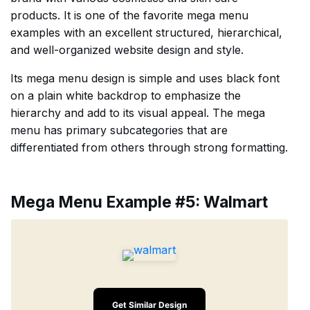
products. It is one of the favorite mega menu
examples with an excellent structured, hierarchical,
and well-organized website design and style.
Its mega menu design is simple and uses black font
on a plain white backdrop to emphasize the
hierarchy and add to its visual appeal. The mega
menu has primary subcategories that are
differentiated from others through strong formatting.
Mega Menu Example #5: Walmart
Get Similar Design