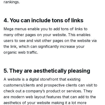
rankings.
4. You can include tons of links
Mega menus enable you to add tons of links to
many other pages on your website. This enables
users to see and visit other pages on the website via
the link, which can significantly increase your
organic web traffic.
5. They are aesthetically pleasing
A website is a digital storefront that existing
customers/clients and prospective clients can visit to
check out a company’s product or services. They
are modern web layout features that can add to the
aesthetics of your website making it a lot more