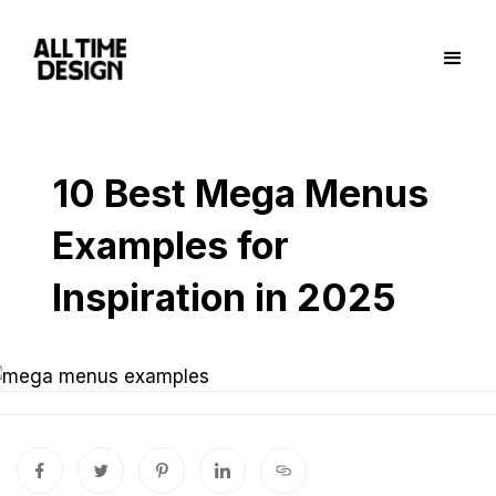
10 Best Mega Menus
Examples for
Inspiration in 2025