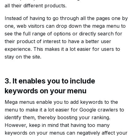
all their different products.
Instead of having to go through all the pages one by
one, web visitors can drop down the mega menu to
see the full range of options or directly search for
their product of interest to have a better user
experience. This makes it a lot easier for users to
stay on the site.
3. It enables you to include
keywords on your menu
Mega menus enable you to add keywords to the
menu to make it a lot easier for Google crawlers to
identify them, thereby boosting your ranking.
However, keep in mind that having too many
keywords on your menus can negatively affect your