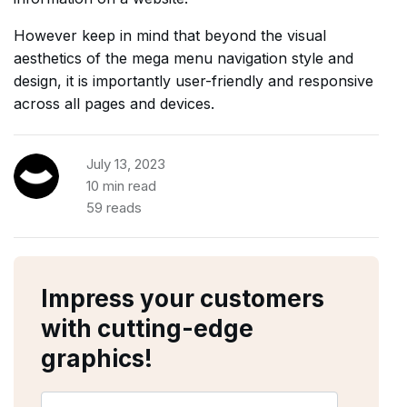
However keep in mind that beyond the visual
aesthetics of the mega menu navigation style and
design, it is importantly user-friendly and responsive
across all pages and devices.
July 13, 2023
10 min read
59 reads
Impress your customers
with cutting-edge
graphics!