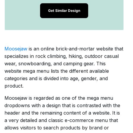
Get Similar Design
Moosejaw
is an online brick-and-mortar website that
specializes in rock climbing, hiking, outdoor casual
wear, snowboarding, and camping gear. This
website mega menu lists the different available
categories and is divided into age, gender, and
product.
Moosejaw is regarded as one of the mega menu
dropdowns with a design that is contrasted with the
header and the remaining content of a website. It is
a very detailed and classic e-commerce menu that
allows visitors to search products by brand or