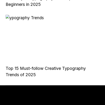
Beginners in 2025
Top 15 Must-follow Creative Typography
Trends of 2025