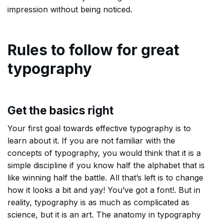
impression without being noticed.
Rules to follow for great
typography
Get the basics right
Your first goal towards effective typography is to
learn about it. If you are not familiar with the
concepts of typography, you would think that it is a
simple discipline if you know half the alphabet that is
like winning half the battle. All that’s left is to change
how it looks a bit and yay! You’ve got a font!. But in
reality, typography is as much as complicated as
science, but it is an art. The anatomy in typography