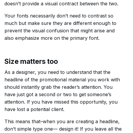
doesn’t provide a visual contract between the two.
Your fonts necessarily don’t need to contrast so
much but make sure they are different enough to
prevent the visual confusion that might arise and
also emphasize more on the primary font.
Size matters too
As a designer, you need to understand that the
headline of the promotional material you work with
should instantly grab the reader’s attention. You
have just got a second or two to get someone’s
attention. If you have missed this opportunity, you
have lost a potential client.
This means that–when you are creating a headline,
don’t simple type one–– design it! If you leave all the