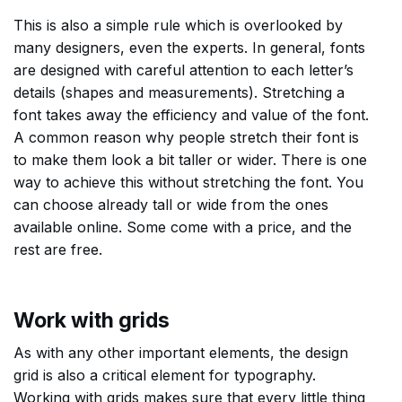
This is also a simple rule which is overlooked by
many designers, even the experts. In general, fonts
are designed with careful attention to each letter’s
details (shapes and measurements). Stretching a
font takes away the efficiency and value of the font.
A common reason why people stretch their font is
to make them look a bit taller or wider. There is one
way to achieve this without stretching the font. You
can choose already tall or wide from the ones
available online. Some come with a price, and the
rest are free.
Work with grids
As with any other important elements, the design
grid is also a critical element for typography.
Working with grids makes sure that every little thing