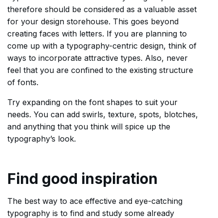
therefore should be considered as a valuable asset
for your design storehouse. This goes beyond
creating faces with letters. If you are planning to
come up with a typography-centric design, think of
ways to incorporate attractive types. Also, never
feel that you are confined to the existing structure
of fonts.
Try expanding on the font shapes to suit your
needs. You can add swirls, texture, spots, blotches,
and anything that you think will spice up the
typography’s look.
Find good inspiration
The best way to ace effective and eye-catching
typography is to find and study some already