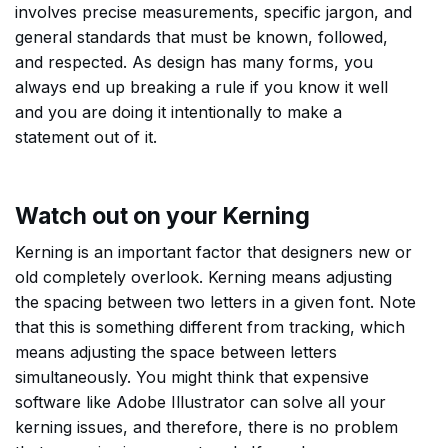
involves precise measurements, specific jargon, and
general standards that must be known, followed,
and respected. As design has many forms, you
always end up breaking a rule if you know it well
and you are doing it intentionally to make a
statement out of it.
Watch out on your Kerning
Kerning is an important factor that designers new or
old completely overlook. Kerning means adjusting
the spacing between two letters in a given font. Note
that this is something different from tracking, which
means adjusting the space between letters
simultaneously. You might think that expensive
software like Adobe Illustrator can solve all your
kerning issues, and therefore, there is no problem