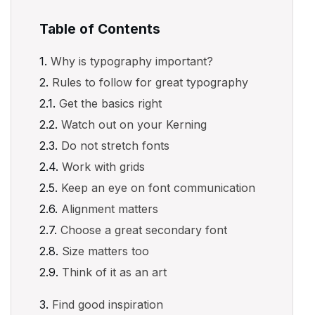
Table of Contents
Why is typography important?
Rules to follow for great typography
Get the basics right
Watch out on your Kerning
Do not stretch fonts
Work with grids
Keep an eye on font communication
Alignment matters
Choose a great secondary font
Size matters too
Think of it as an art
Find good inspiration