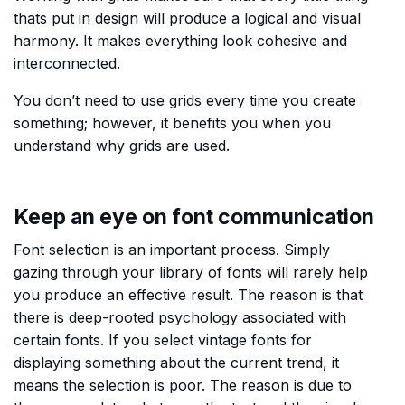
thats put in design will produce a logical and visual
harmony. It makes everything look cohesive and
interconnected.
You don’t need to use grids every time you create
something; however, it benefits you when you
understand why grids are used.
Keep an eye on font communication
Font selection is an important process. Simply
gazing through your library of fonts will rarely help
you produce an effective result. The reason is that
there is deep-rooted psychology associated with
certain fonts. If you select vintage fonts for
displaying something about the current trend, it
means the selection is poor. The reason is due to