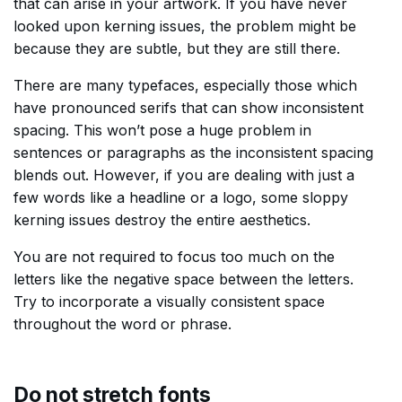
that can arise in your artwork. If you have never
looked upon kerning issues, the problem might be
because they are subtle, but they are still there.
There are many typefaces, especially those which
have pronounced serifs that can show inconsistent
spacing. This won’t pose a huge problem in
sentences or paragraphs as the inconsistent spacing
blends out. However, if you are dealing with just a
few words like a headline or a logo, some sloppy
kerning issues destroy the entire aesthetics.
You are not required to focus too much on the
letters like the negative space between the letters.
Try to incorporate a visually consistent space
throughout the word or phrase.
Do not stretch fonts