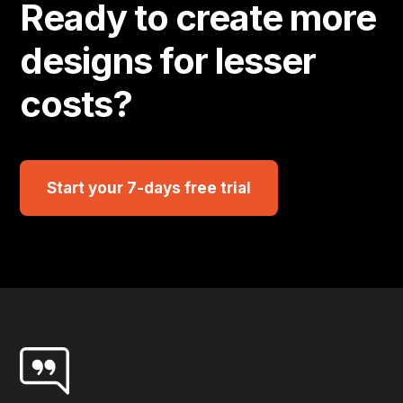
Ready to create more
designs for lesser
costs?
Start your 7-days free trial