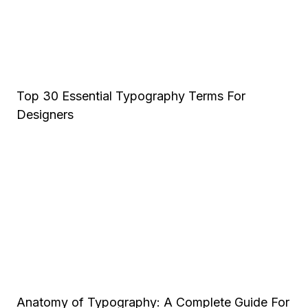
Top 30 Essential Typography Terms For
Designers
Anatomy of Typography: A Complete Guide For