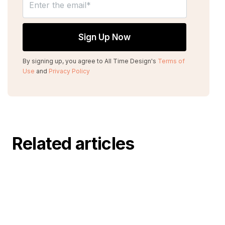
By signing up, you agree to All Time Design's
Terms of
Use
and
Privacy Policy
Related articles