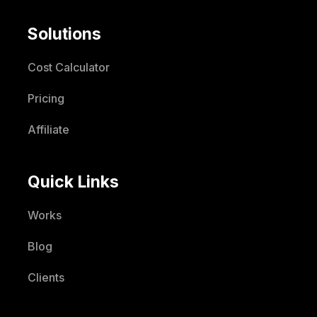
Solutions
Cost Calculator
Pricing
Affiliate
Quick Links
Works
Blog
Clients