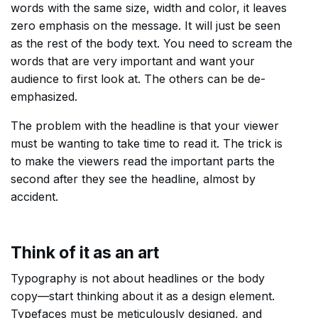
words with the same size, width and color, it leaves
zero emphasis on the message. It will just be seen
as the rest of the body text. You need to scream the
words that are very important and want your
audience to first look at. The others can be de-
emphasized.
The problem with the headline is that your viewer
must be wanting to take time to read it. The trick is
to make the viewers read the important parts the
second after they see the headline, almost by
accident.
Think of it as an art
Typography is not about headlines or the body
copy––start thinking about it as a design element.
Typefaces must be meticulously designed, and