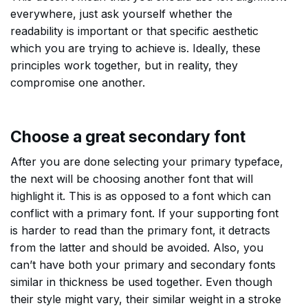
everywhere, just ask yourself whether the
readability is important or that specific aesthetic
which you are trying to achieve is. Ideally, these
principles work together, but in reality, they
compromise one another.
Choose a great secondary font
After you are done selecting your primary typeface,
the next will be choosing another font that will
highlight it. This is as opposed to a font which can
conflict with a primary font. If your supporting font
is harder to read than the primary font, it detracts
from the latter and should be avoided. Also, you
can’t have both your primary and secondary fonts
similar in thickness be used together. Even though
their style might vary, their similar weight in a stroke