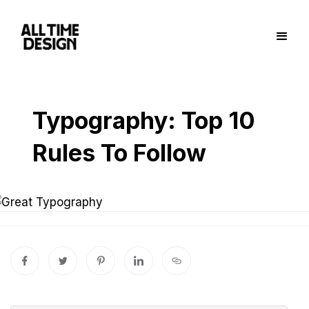
Typography: Top 10
Rules To Follow