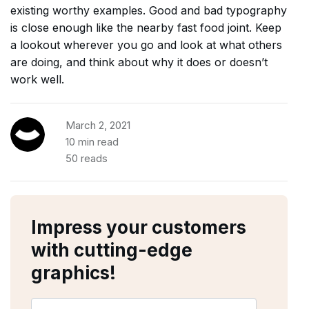
existing worthy examples. Good and bad typography
is close enough like the nearby fast food joint. Keep
a lookout wherever you go and look at what others
are doing, and think about why it does or doesn’t
work well.
March 2, 2021
10 min read
50 reads
Impress your customers
with cutting-edge
graphics!