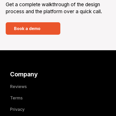
Get a complete walkthrough of the design
process and the platform over a quick call.
Book a demo
Company
Reviews
Terms
Privacy