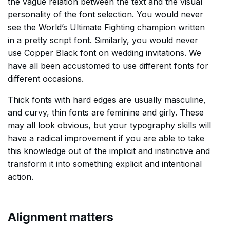
the vague relation between the text and the visual
personality of the font selection. You would never
see the World’s Ultimate Fighting champion written
in a pretty script font. Similarly, you would never
use Copper Black font on wedding invitations. We
have all been accustomed to use different fonts for
different occasions.
Thick fonts with hard edges are usually masculine,
and curvy, thin fonts are feminine and girly. These
may all look obvious, but your typography skills will
have a radical improvement if you are able to take
this knowledge out of the implicit and instinctive and
transform it into something explicit and intentional
action.
Alignment matters