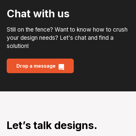
Chat with us
Still on the fence? Want to know how to crush
your design needs? Let's chat and find a
solution!
Drop a message
Let’s talk designs.