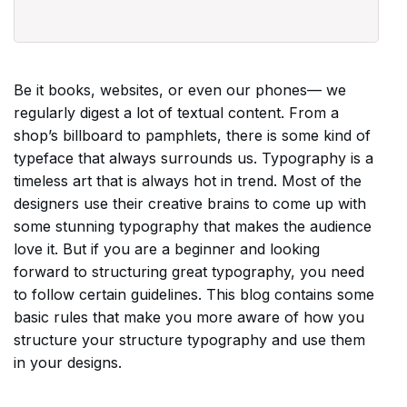
Be it books, websites, or even our phones–– we
regularly digest a lot of textual content. From a
shop’s billboard to pamphlets, there is some kind of
typeface that always surrounds us. Typography is a
timeless art that is always hot in trend. Most of the
designers use their creative brains to come up with
some stunning typography that makes the audience
love it. But if you are a beginner and looking
forward to structuring great typography, you need
to follow certain guidelines. This blog contains some
basic rules that make you more aware of how you
structure your structure typography and use them
in your designs.