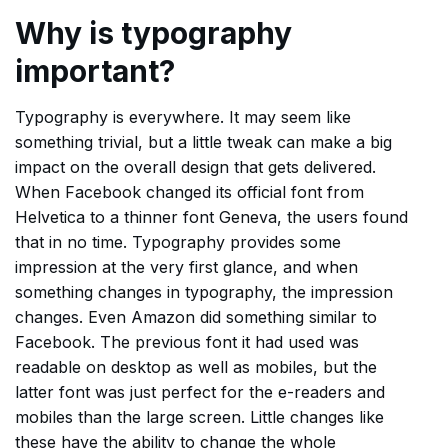
Why is typography
important?
Typography is everywhere. It may seem like
something trivial, but a little tweak can make a big
impact on the overall design that gets delivered.
When Facebook changed its official font from
Helvetica to a thinner font Geneva, the users found
that in no time. Typography provides some
impression at the very first glance, and when
something changes in typography, the impression
changes. Even Amazon did something similar to
Facebook. The previous font it had used was
readable on desktop as well as mobiles, but the
latter font was just perfect for the e-readers and
mobiles than the large screen. Little changes like
these have the ability to change the whole