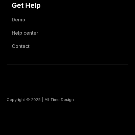
Get Help
Demo
Help center
Contact
Copyright © 2025 | All Time Design