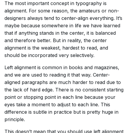
The most important concept in typography is
alignment. For some reason, the amateurs or non-
designers always tend to center-align everything. It’s
maybe because somewhere in life we have learned
that if anything stands in the center, it is balanced
and therefore better. But in reality, the center
alignment is the weakest, hardest to read, and
should be incorporated very selectively.
Left alignment is common in books and magazines,
and we are used to reading it that way. Center-
aligned paragraphs are much harder to read due to
the lack of hard edge. There is no consistent starting
point or stopping point in each line because your
eyes take a moment to adjust to each line. This
difference is subtle in practice but is pretty huge in
principle.
This doesn’t mean that you should use left alignment