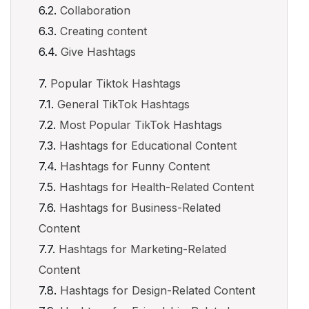
Collaboration
Creating content
Give Hashtags
Popular Tiktok Hashtags
General TikTok Hashtags
Most Popular TikTok Hashtags
Hashtags for Educational Content
Hashtags for Funny Content
Hashtags for Health-Related Content
Hashtags for Business-Related
Content
Hashtags for Marketing-Related
Content
Hashtags for Design-Related Content