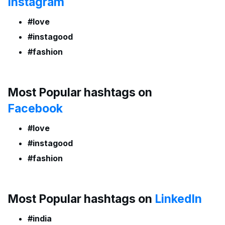
Instagram
#love
#instagood
#fashion
Most Popular hashtags on
Facebook
#love
#instagood
#fashion
Most Popular hashtags on
LinkedIn
#india