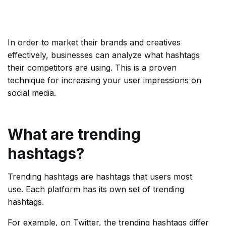
In order to market their brands and creatives
effectively, businesses can analyze what hashtags
their competitors are using. This is a proven
technique for increasing your user impressions on
social media.
What are trending
hashtags?
Trending hashtags are hashtags that users most
use. Each platform has its own set of trending
hashtags.
For example, on Twitter, the trending hashtags differ