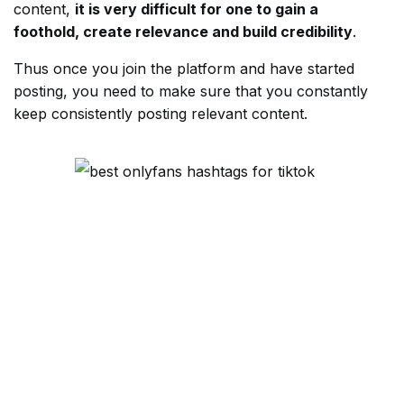
content,
it is very difficult for one to gain a
foothold, create relevance and build credibility
.
Thus once you join the platform and have started
posting, you need to make sure that you constantly
keep consistently posting relevant content.