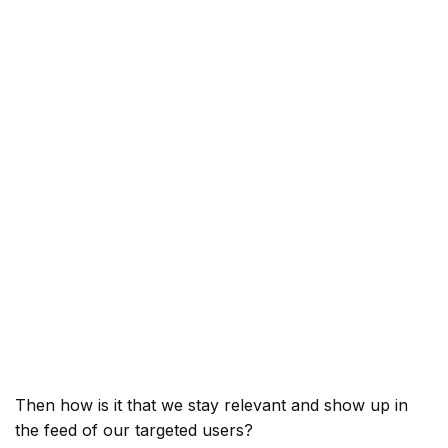
Then how is it that we stay relevant and show up in
the feed of our targeted users?