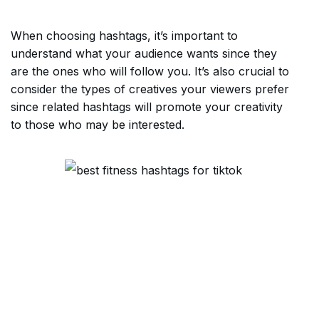
When choosing hashtags, it’s important to
understand what your audience wants since they
are the ones who will follow you. It’s also crucial to
consider the types of creatives your viewers prefer
since related hashtags will promote your creativity
to those who may be interested.