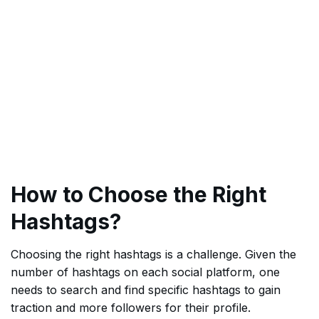
How to Choose the Right
Hashtags?
Choosing the right hashtags is a challenge. Given the
number of hashtags on each social platform, one
needs to search and find specific hashtags to gain
traction and more followers for their profile.