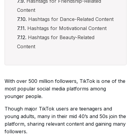
Hashtags for Friendship-Related
Content
Hashtags for Dance-Related Content
Hashtags for Motivational Content
Hashtags for Beauty-Related
Content
With over 500 million followers, TikTok is one of the
most popular social media platforms among
younger people.
Though major TikTok users are teenagers and
young adults, many in their mid 40’s and 50s join the
platform, sharing relevant content and gaining many
followers.