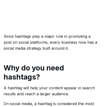
Since hashtags play a major role in promoting a
post on social platforms, every business now has a
social media strategy built around it.
Why do you need
hashtags?
A hashtag will help your content appear in search
results and reach a larger audience.
On social media, a hashtag is considered the most