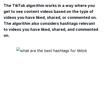
The TikTok algorithm works in a way where you
get to see content videos based on the type of
videos you have liked, shared, or commented on.
The algorithm also considers hashtags relevant
to videos you have liked, shared, and commented
on.