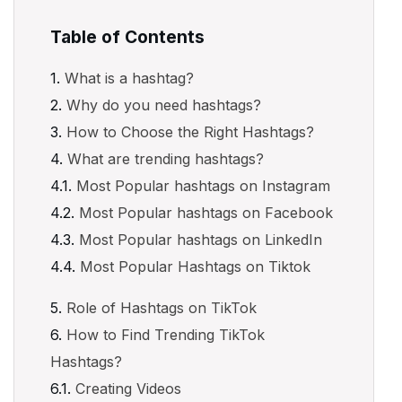
Table of Contents
What is a hashtag?
Why do you need hashtags?
How to Choose the Right Hashtags?
What are trending hashtags?
Most Popular hashtags on Instagram
Most Popular hashtags on Facebook
Most Popular hashtags on LinkedIn
Most Popular Hashtags on Tiktok
Role of Hashtags on TikTok
How to Find Trending TikTok
Hashtags?
Creating Videos