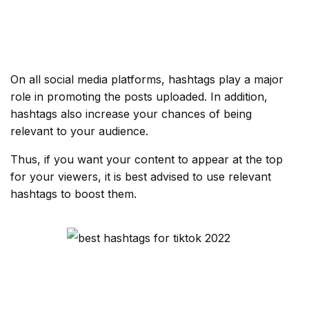
On all social media platforms, hashtags play a major
role in promoting the posts uploaded. In addition,
hashtags also increase your chances of being
relevant to your audience.
Thus, if you want your content to appear at the top
for your viewers, it is best advised to use relevant
hashtags to boost them.