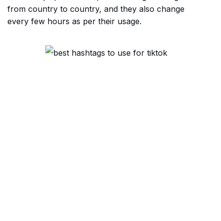
from country to country, and they also change
every few hours as per their usage.