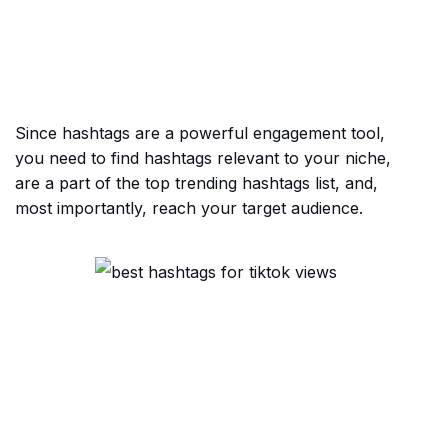
Since hashtags are a powerful engagement tool,
you need to find hashtags relevant to your niche,
are a part of the top trending hashtags list, and,
most importantly, reach your target audience.