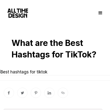
What are the Best
Hashtags for TikTok?