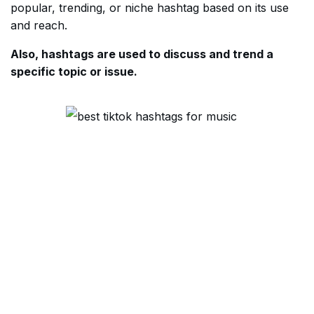
popular, trending, or niche hashtag based on its use
and reach.
Also, hashtags are used to discuss and trend a
specific topic or issue.