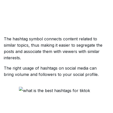
The hashtag symbol connects content related to
similar topics, thus making it easier to segregate the
posts and associate them with viewers with similar
interests.
The right usage of hashtags on social media can
bring volume and followers to your social profile.