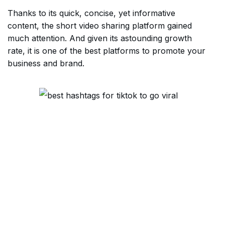
Thanks to its quick, concise, yet informative
content, the short video sharing platform gained
much attention. And given its astounding growth
rate, it is one of the best platforms to promote your
business and brand.