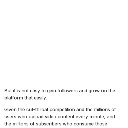
But it is not easy to gain followers and grow on the
platform that easily.
Given the cut-throat competition and the millions of
users who upload video content every minute, and
the millions of subscribers who consume those