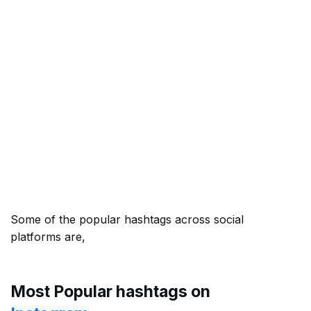
Some of the popular hashtags across social
platforms are,
Most Popular hashtags on