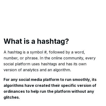
What is a hashtag?
A hashtag is a symbol #, followed by a word,
number, or phrase. In the online community, every
social platform uses hashtags and has its own
version of analytics and an algorithm.
For any social media platform to run smoothly, its
algorithms have created their specific version of
ordinances to help run the platform without any
glitches.