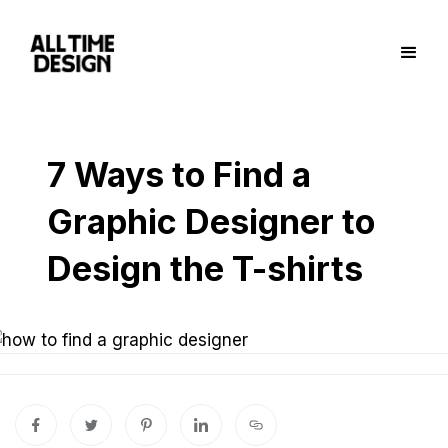
7 Ways to Find a
Graphic Designer to
Design the T-shirts