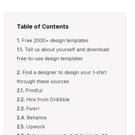
Table of Contents
Free 2000+ design templates
Tell us about yourself and download
free-to-use design templates
Find a designer to design your t-shirt
through these sources
Printful
Hire from Dribbble
Fiverr
Behance
Upwork