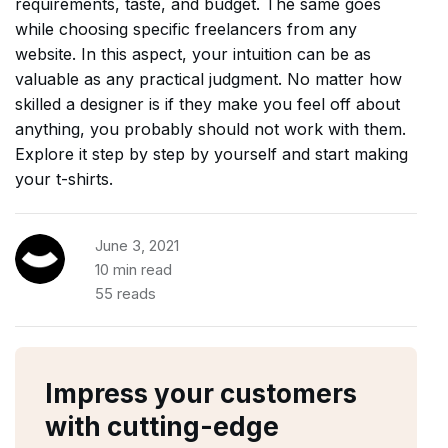
requirements, taste, and budget. The same goes
while choosing specific freelancers from any
website. In this aspect, your intuition can be as
valuable as any practical judgment. No matter how
skilled a designer is if they make you feel off about
anything, you probably should not work with them.
Explore it step by step by yourself and start making
your t-shirts.
June 3, 2021
10 min read
55 reads
Impress your customers
with cutting-edge