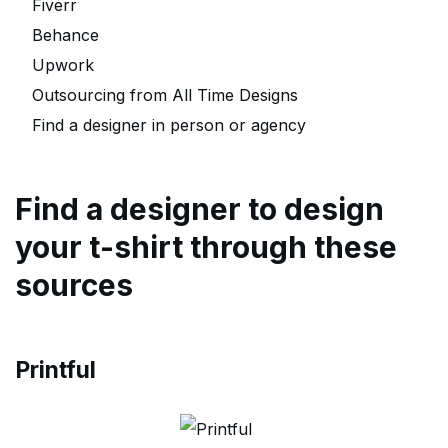
Fiverr
Behance
Upwork
Outsourcing from All Time Designs
Find a designer in person or agency
Find a designer to design
your t-shirt through these
sources
Printful