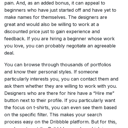
pain. And, as an added bonus, it can appeal to
beginners who have just started off and have yet to
make names for themselves. The designers are
great and would also be willing to work at a
discounted price just to gain experience and
feedback. If you are hiring a beginner whose work
you love, you can probably negotiate an agreeable
deal.
You can browse through thousands of portfolios
and know their personal styles. If someone
particularly interests you, you can contact them and
ask them whether they are willing to work with you.
Designers who are there for hire have a “Hire me”
button next to their profile. If you particularly want
the focus on t-shirts, you can even see them based
on the specific filter. This makes your search
process easy on the Dribbble platform. But for this,