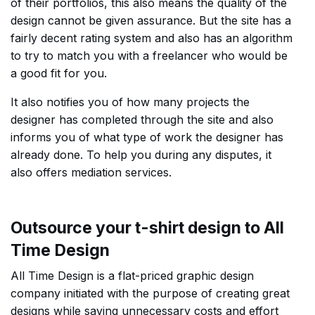
of their portfolios, this also means the quality of the
design cannot be given assurance. But the site has a
fairly decent rating system and also has an algorithm
to try to match you with a freelancer who would be
a good fit for you.
It also notifies you of how many projects the
designer has completed through the site and also
informs you of what type of work the designer has
already done. To help you during any disputes, it
also offers mediation services.
Outsource your t-shirt design to All
Time Design
All Time Design is a flat-priced graphic design
company initiated with the purpose of creating great
designs while saving unnecessary costs and effort