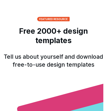
FEATURED RESOURCE
Free 2000+ design
templates
Tell us about yourself and download
free-to-use design templates
Open form