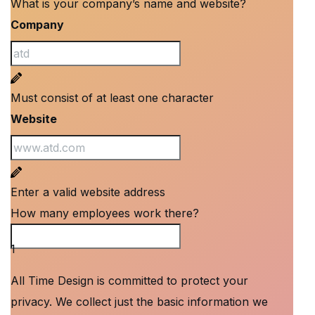
What is your company’s name and website?
Company
Must consist of at least one character
Website
Enter a valid website address
How many employees work there?
How many employees work there?
1
All Time Design is committed to protect your
privacy. We collect just the basic information we