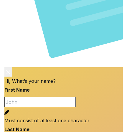
Hi, What’s your name?
First Name
Must consist of at least one character
Last Name