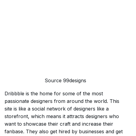
Source 99designs
Dribbble is the home for some of the most
passionate designers from around the world. This
site is like a social network of designers like a
storefront, which means it attracts designers who
want to showcase their craft and increase their
fanbase. They also get hired by businesses and get