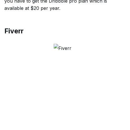
you have to get the Dribbble pro plan which is
available at $20 per year.
Fiverr