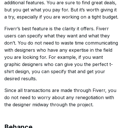
additional features. You are sure to find great deals,
but you get what you pay for. But it’s worth giving it
a try, especially if you are working on a tight budget.
Fiverr’s best feature is the clarity it offers. Fiverr
users can specify what they want and what they
don’t. You do not need to waste time communicating
with designers who have any expertise in the field
you are looking for. For example, if you want
graphic designers who can give you the perfect t-
shirt design, you can specify that and get your
desired results.
Since all transactions are made through Fiverr, you
do not need to worry about any renegotiation with
the designer midway through the project.
Behance