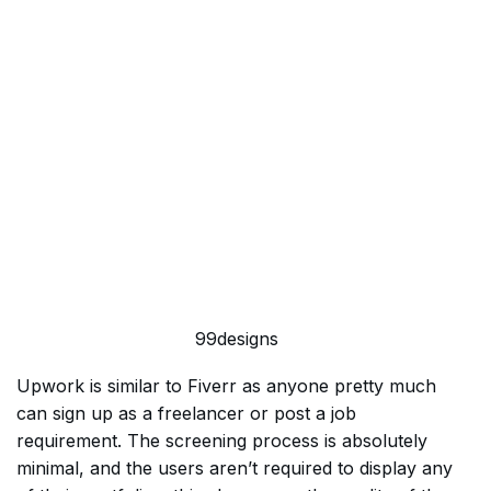
99designs
Upwork is similar to Fiverr as anyone pretty much
can sign up as a freelancer or post a job
requirement. The screening process is absolutely
minimal, and the users aren’t required to display any