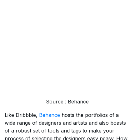
Source : Behance
Like Dribbble,
Behance
hosts the portfolios of a
wide range of designers and artists and also boasts
of a robust set of tools and tags to make your
process of selecting the designers easy peasy. How