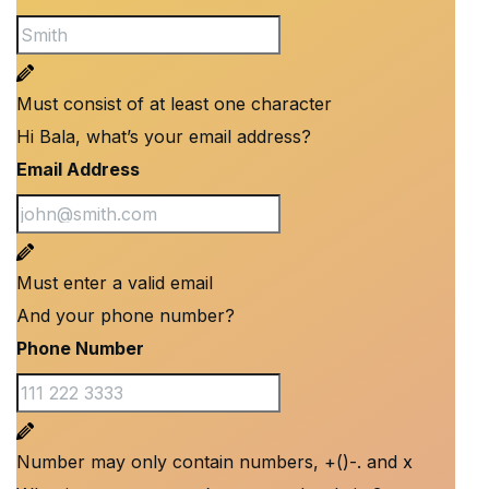
Must consist of at least one character
Hi Bala, what’s your email address?
Email Address
Must enter a valid email
And your phone number?
Phone Number
Number may only contain numbers, +()-. and x