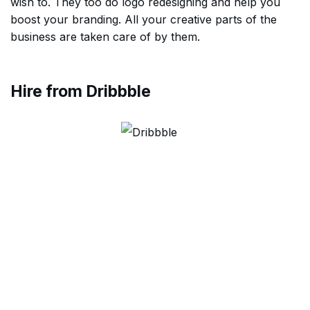
wish to. They too do logo redesigning and help you
boost your branding. All your creative parts of the
business are taken care of by them.
Hire from Dribbble