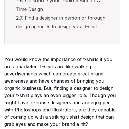
Outsource your t-shirt design to All
Time Design
Find a designer in person or through
design agencies to design your t-shirt
You would know the importance of t-shirts if you
are a marketer. T-shirts are like walking
advertisements which can create great brand
awareness and have chances of bringing you
organic business. But, finding a designer to design
your t-shirt plays an even bigger role. Though you
might have in-house designers and are equipped
with Photoshops and Illustrators, are they capable
of coming up with a striking t-shirt design that can
grab eyes and make your brand a hit?