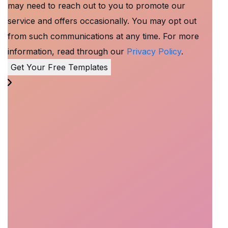
may need to reach out to you to promote our
service and offers occasionally. You may opt out
from such communications at any time. For more
information, read through our
Privacy Policy
.
Get Your Free Templates