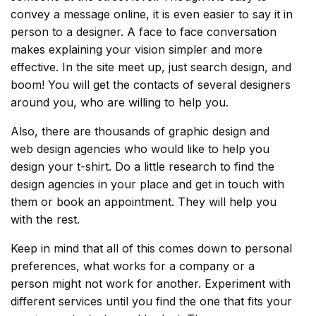
convey a message online, it is even easier to say it in
person to a designer. A face to face conversation
makes explaining your vision simpler and more
effective. In the site meet up, just search design, and
boom! You will get the contacts of several designers
around you, who are willing to help you.
Also, there are thousands of graphic design and
web design agencies who would like to help you
design your t-shirt. Do a little research to find the
design agencies in your place and get in touch with
them or book an appointment. They will help you
with the rest.
Keep in mind that all of this comes down to personal
preferences, what works for a company or a
person might not work for another. Experiment with
different services until you find the one that fits your