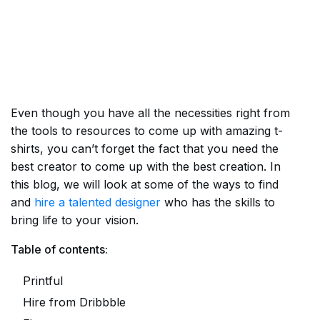
Even though you have all the necessities right from
the tools to resources to come up with amazing t-
shirts, you can’t forget the fact that you need the
best creator to come up with the best creation. In
this blog, we will look at some of the ways to find
and
hire a talented designer
who has the skills to
bring life to your vision.
Table of contents:
Printful
Hire from Dribbble