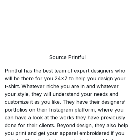
Source Printful
Printful has the best team of expert designers who
will be there for you 24×7 to help you design your
t-shirt. Whatever niche you are in and whatever
your style, they will understand your needs and
customize it as you like. They have their designers’
portfolios on their Instagram platform, where you
can have a look at the works they have previously
done for their clients. Beyond design, they also help
you print and get your apparel embroidered if you