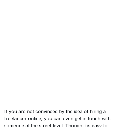
If you are not convinced by the idea of hiring a
freelancer online, you can even get in touch with
someone at the street level. Though it is easy to