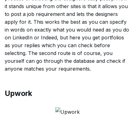
it stands unique from other sites is that it allows you
to post a job requirement and lets the designers
apply for it. This works the best as you can specify
in words on exactly what you would need as you do
on LinkedIn or Indeed, but here you get portfolios
as your replies which you can check before
selecting. The second route is of course, you
yourself can go through the database and check if
anyone matches your requirements.
Upwork