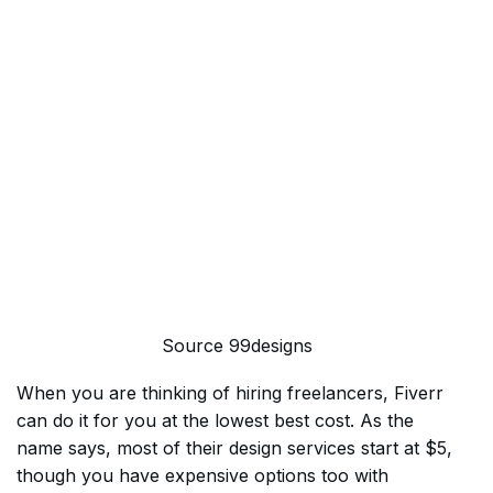
Source 99designs
When you are thinking of hiring freelancers, Fiverr
can do it for you at the lowest best cost. As the
name says, most of their design services start at $5,
though you have expensive options too with