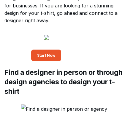
for businesses. If you are looking for a stunning
design for your t-shirt, go ahead and connect to a
designer right away.
Leverage the power of
professional graphic design
Start Now
Find a designer in person or through
design agencies to design your t-
shirt