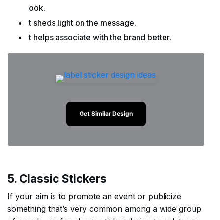
look.
It sheds light on the message.
It helps associate with the brand better.
Get Similar Design
5. Classic Stickers
If your aim is to promote an event or publicize
something that’s very common among a wide group