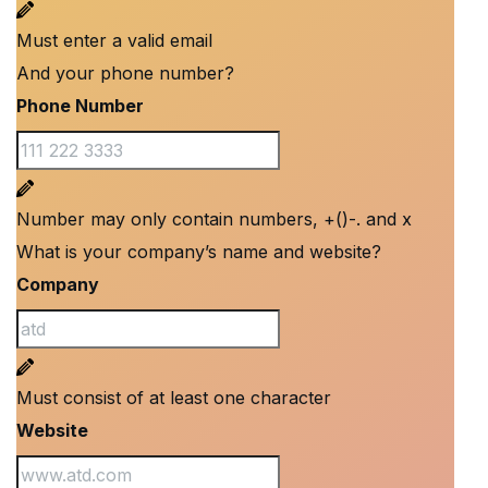
Must enter a valid email
And your phone number?
Phone Number
Number may only contain numbers, +()-. and x
What is your company’s name and website?
Company
Must consist of at least one character
Website