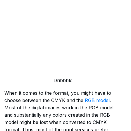
Dribbble
When it comes to the format, you might have to
choose between the CMYK and the
RGB model
.
Most of the digital images work in the RGB model
and substantially any colors created in the RGB
model might be lost when converted to CMYK
format. Thus, most of the print services prefer