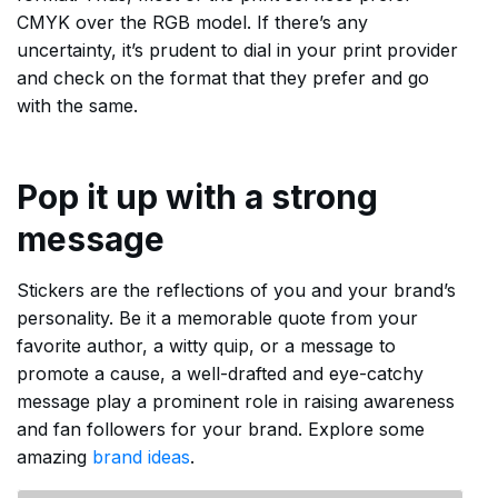
CMYK over the RGB model. If there’s any
uncertainty, it’s prudent to dial in your print provider
and check on the format that they prefer and go
with the same.
Pop it up with a strong
message
Stickers are the reflections of you and your brand’s
personality. Be it a memorable quote from your
favorite author, a witty quip, or a message to
promote a cause, a well-drafted and eye-catchy
message play a prominent role in raising awareness
and fan followers for your brand. Explore some
amazing
brand ideas
.