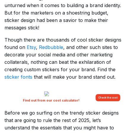
unturned when it comes to building a brand identity.
But for the marketers on a shoestring budget,
sticker design had been a savior to make their
messages stick!
Though there are thousands of cool sticker designs
found on
Etsy
,
Redbubble
, and other such sites to
decorate your social media and other marketing
collaterals, nothing can beat the exhilaration of
creating custom stickers for your brand. Find the
sticker fonts
that will make your brand stand out.
Are you overpaying for your creatives?
Check the cost
Find out from our cost calculator!
Before we go surfing on the trendy sticker designs
that are going to rule the rest of 2025, let’s
understand the essentials that you might have to