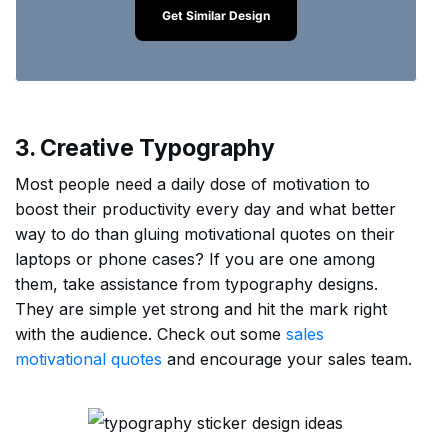
Get Similar Design
3. Creative Typography
Most people need a daily dose of motivation to
boost their productivity every day and what better
way to do than gluing motivational quotes on their
laptops or phone cases? If you are one among
them, take assistance from typography designs.
They are simple yet strong and hit the mark right
with the audience. Check out some
sales
motivational quotes
and encourage your sales team.