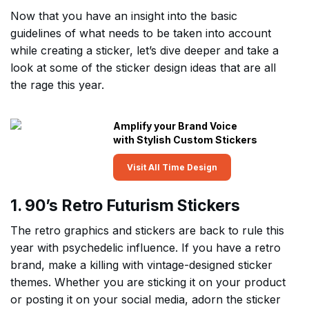
Now that you have an insight into the basic
guidelines of what needs to be taken into account
while creating a sticker, let’s dive deeper and take a
look at some of the sticker design ideas that are all
the rage this year.
Amplify your Brand Voice
with Stylish Custom Stickers
Visit All Time Design
1. 90’s Retro Futurism Stickers
The retro graphics and stickers are back to rule this
year with psychedelic influence. If you have a retro
brand, make a killing with vintage-designed sticker
themes. Whether you are sticking it on your product
or posting it on your social media, adorn the sticker