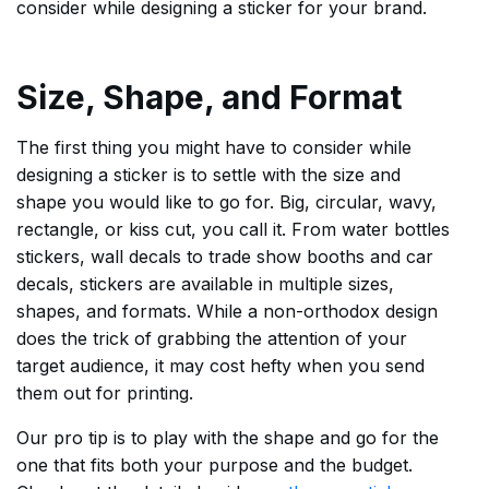
consider while designing a sticker for your brand.
Size, Shape, and Format
The first thing you might have to consider while
designing a sticker is to settle with the size and
shape you would like to go for. Big, circular, wavy,
rectangle, or kiss cut, you call it. From water bottles
stickers, wall decals to trade show booths and car
decals, stickers are available in multiple sizes,
shapes, and formats. While a non-orthodox design
does the trick of grabbing the attention of your
target audience, it may cost hefty when you send
them out for printing.
Our pro tip is to play with the shape and go for the
one that fits both your purpose and the budget.