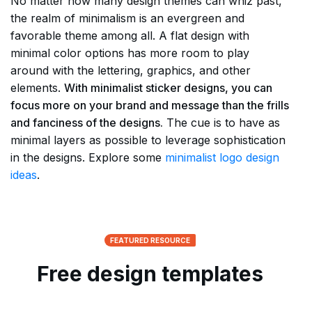
No matter how many design themes can whiz past,
the realm of minimalism is an evergreen and
favorable theme among all. A flat design with
minimal color options has more room to play
around with the lettering, graphics, and other
elements.
With minimalist sticker designs, you can
focus more on your brand and message than the frills
and fanciness of the designs.
The cue is to have as
minimal layers as possible to leverage sophistication
in the designs. Explore some
minimalist logo design
ideas
.
FEATURED RESOURCE
Free design templates