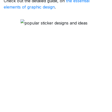
Check out the detailed guide, on
the essential
elements of graphic design
.