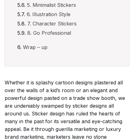
5. Minimalist Stickers
6. Illustration Style
7. Character Stickers
8. Go Professional
Wrap – up
Whether it is splashy cartoon designs plastered all
over the walls of a kid’s room or an elegant and
powerful design pasted on a trade show booth, we
are undeniably swamped by sticker designs all
around us. Sticker design has ruled the hearts of
many in the past for its versatile and eye-catching
appeal. Be it through guerilla marketing or luxury
brand marketing, marketers leave no stone