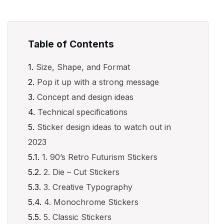
Table of Contents
Size, Shape, and Format
Pop it up with a strong message
Concept and design ideas
Technical specifications
Sticker design ideas to watch out in
2023
1. 90’s Retro Futurism Stickers
2. Die – Cut Stickers
3. Creative Typography
4. Monochrome Stickers
5. Classic Stickers