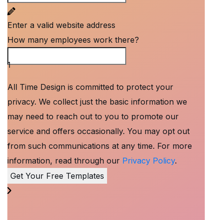
Enter a valid website address
How many employees work there?
How many employees work there?
1
All Time Design is committed to protect your
privacy. We collect just the basic information we
may need to reach out to you to promote our
service and offers occasionally. You may opt out
from such communications at any time. For more
information, read through our
Privacy Policy
.
Get Your Free Templates