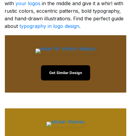
with
your logos
in the middle and give it a whirl with
rustic colors, eccentric patterns, bold typography,
and hand-drawn illustrations. Find the perfect guide
about
typography in logo design
.
Get Similar Design