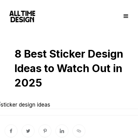
8 Best Sticker Design
Ideas to Watch Out in
2025