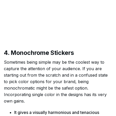
4. Monochrome Stickers
Sometimes being simple may be the coolest way to
capture the attention of your audience. If you are
starting out from the scratch and in a confused state
to pick color options for your brand, being
monochromatic might be the safest option.
Incorporating single color in the designs has its very
own gains.
It gives a visually harmonious and tenacious