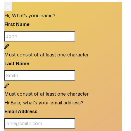
Hi, What’s your name?
First Name
Must consist of at least one character
Last Name
Must consist of at least one character
Hi Bala, what’s your email address?
Email Address