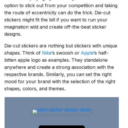
option to stick out from your competition and taking
the route of eccentricity can do the trick. Die-cut
stickers might fit the bill if you want to run your
imagination wild and create off-the-beat sticker
designs.
Die-cut stickers are nothing but stickers with unique
shapes. Think of
Nike
‘s swoosh or
Apple
‘s half-
bitten apple logo as examples. They standalone
anywhere and create a strong association with the
respective brands. Similarly, you can set the right
mood for your brand with the selection of the right
shapes, colors, and themes.