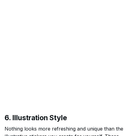
6. Illustration Style
Nothing looks more refreshing and unique than the