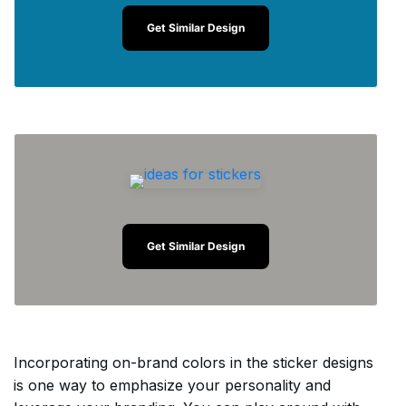
Get Similar Design
Get Similar Design
Incorporating on-brand colors in the sticker designs
is one way to emphasize your personality and