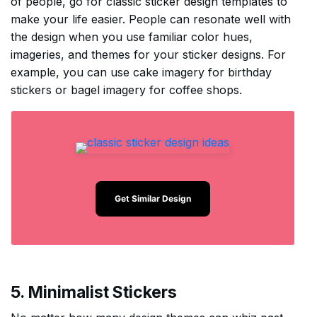
of people, go for classic sticker design templates to
make your life easier. People can resonate well with
the design when you use familiar color hues,
imageries, and themes for your sticker designs. For
example, you can use cake imagery for birthday
stickers or bagel imagery for coffee shops.
Get Similar Design
5. Minimalist Stickers