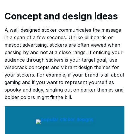
Concept and design ideas
A well-designed sticker communicates the message
in a span of a few seconds. Unlike billboards or
mascot advertising, stickers are often viewed when
passing by and not at a close range. If enticing your
audience through stickers is your target goal, use
wisecrack concepts and vibrant design themes for
your stickers. For example, if your brand is all about
gaming and if you want to represent yourself as
spooky and edgy, singling out on darker themes and
bolder colors might fit the bill.