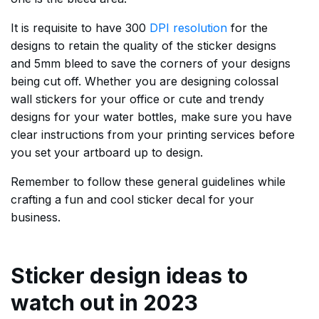
It is requisite to have 300
DPI resolution
for the
designs to retain the quality of the sticker designs
and 5mm bleed to save the corners of your designs
being cut off. Whether you are designing colossal
wall stickers for your office or cute and trendy
designs for your water bottles, make sure you have
clear instructions from your printing services before
you set your artboard up to design.
Remember to follow these general guidelines while
crafting a fun and cool sticker decal for your
business.
Sticker design ideas to
watch out in 2023