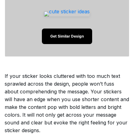
Get Similar Design
If your sticker looks cluttered with too much text
sprawled across the design, people won’t fuss
about comprehending the message. Your stickers
will have an edge when you use shorter content and
make the content pop with bold letters and bright
colors. It will not only get across your message
sound and clear but evoke the right feeling for your
sticker designs.