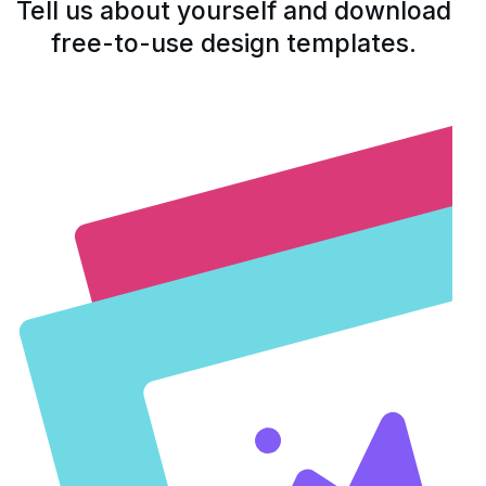
Tell us about yourself and download
free-to-use design templates.
Open form