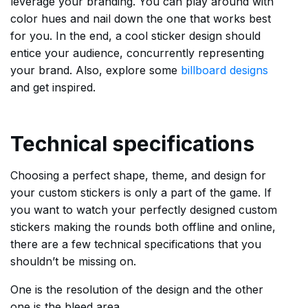
leverage your branding. You can play around with
color hues and nail down the one that works best
for you. In the end, a cool sticker design should
entice your audience, concurrently representing
your brand. Also, explore some
billboard designs
and get inspired.
Technical specifications
Choosing a perfect shape, theme, and design for
your custom stickers is only a part of the game. If
you want to watch your perfectly designed custom
stickers making the rounds both offline and online,
there are a few technical specifications that you
shouldn’t be missing on.
One is the resolution of the design and the other
one is the bleed area.