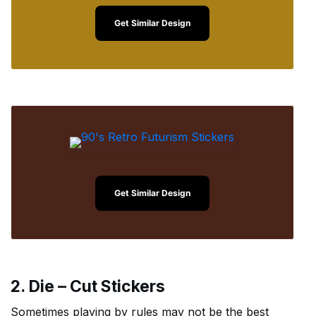
Get Similar Design
Get Similar Design
2. Die – Cut Stickers
Sometimes playing by rules may not be the best