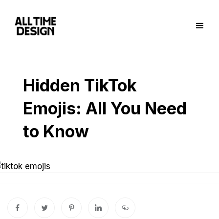
Hidden TikTok
Emojis: All You Need
to Know