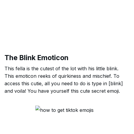
The Blink Emoticon
This fella is the cutest of the lot with his little blink.
This emoticon reeks of quirkiness and mischief. To
access this cutie, all you need to do is type in [blink]
and voila! You have yourself this cute secret emoji.