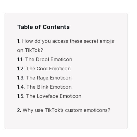
Table of Contents
How do you access these secret emojis
on TikTok?
The Drool Emoticon
The Cool Emoticon
The Rage Emoticon
The Blink Emoticon
The Loveface Emoticon
Why use TikTok’s custom emoticons?