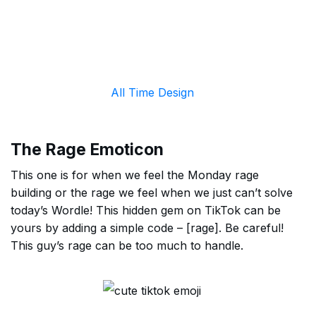
All Time Design
The Rage Emoticon
This one is for when we feel the Monday rage
building or the rage we feel when we just can’t solve
today’s Wordle! This hidden gem on TikTok can be
yours by adding a simple code – [rage]. Be careful!
This guy’s rage can be too much to handle.