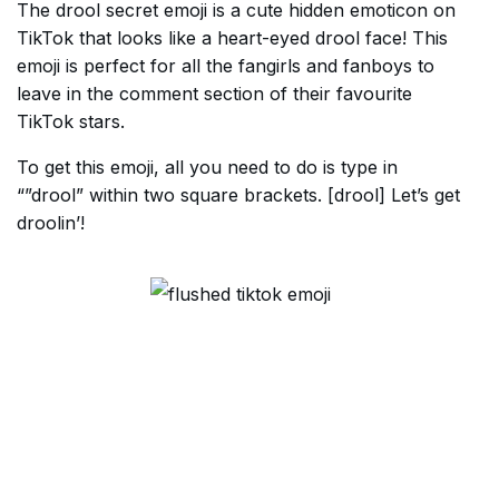
The drool secret emoji is a cute hidden emoticon on
TikTok that looks like a heart-eyed drool face! This
emoji is perfect for all the fangirls and fanboys to
leave in the comment section of their favourite
TikTok stars.
To get this emoji, all you need to do is type in
“”drool” within two square brackets. [drool] Let’s get
droolin’!