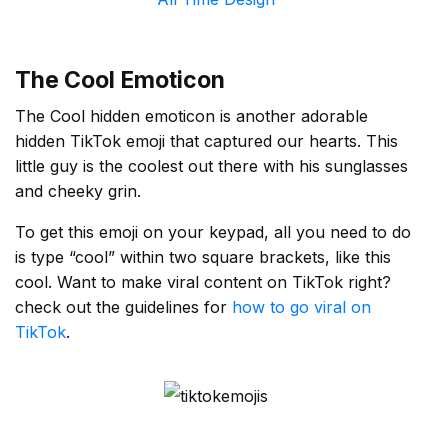
The Cool Emoticon
The Cool hidden emoticon is another adorable
hidden TikTok emoji that captured our hearts. This
little guy is the coolest out there with his sunglasses
and cheeky grin.
To get this emoji on your keypad, all you need to do
is type “cool” within two square brackets, like this
cool. Want to make viral content on TikTok right?
check out the guidelines for
how to go viral on
TikTok
.