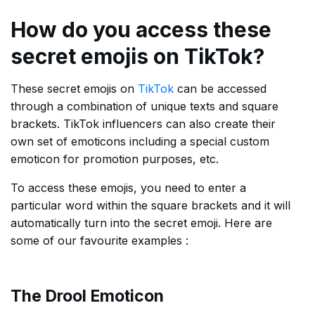
How do you access these
secret emojis on TikTok?
These secret emojis on
TikTok
can be accessed
through a combination of unique texts and square
brackets. TikTok influencers can also create their
own set of emoticons including a special custom
emoticon for promotion purposes, etc.
To access these emojis, you need to enter a
particular word within the square brackets and it will
automatically turn into the secret emoji. Here are
some of our favourite examples :
The Drool Emoticon