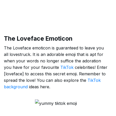
The Loveface Emoticon
The Loveface emoticon is guaranteed to leave you
all lovestruck. It is an adorable emoji that is apt for
when your words no longer suffice the adoration
you have for your favourite
TikTok
celebrities! Enter
[loveface] to access this secret emoji. Remember to
spread the love! You can also explore the
TikTok
background
ideas here.