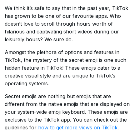
We think it’s safe to say that in the past year, TikTok
has grown to be one of our favourite apps. Who
doesn’t love to scroll through hours worth of
hilarious and captivating short videos during our
leisurely hours? We sure do.
Amongst the plethora of options and features in
TikTok, the mystery of the secret emoji is one such
hidden feature in TikTok! These emojis cater to a
creative visual style and are unique to TikTok’s
operating systems.
Secret emojis are nothing but emojis that are
different from the native emojis that are displayed on
your system-wide emoji keyboard. These emojis are
exclusive to the TikTok app. You can check out the
guidelines for
how to get more views on TikTok
.