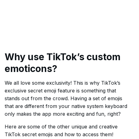
Why use TikTok’s custom
emoticons?
We all love some exclusivity! This is why TikTok’s
exclusive secret emoji feature is something that
stands out from the crowd. Having a set of emojis
that are different from your native system keyboard
only makes the app more exciting and fun, right?
Here are some of the other unique and creative
TikTok secret emojis and how to access them!