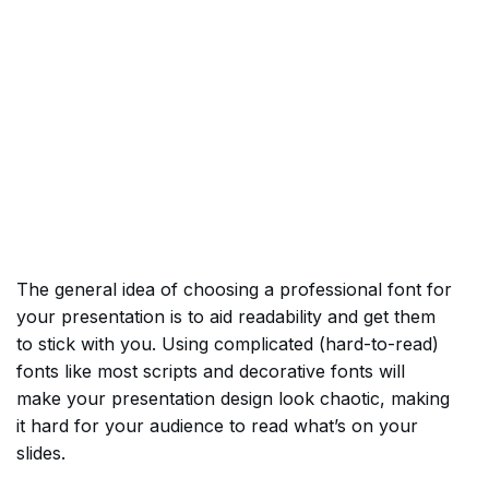
The general idea of choosing a professional font for
your presentation is to aid readability and get them
to stick with you. Using complicated (hard-to-read)
fonts like most scripts and decorative fonts will
make your presentation design look chaotic, making
it hard for your audience to read what’s on your
slides.