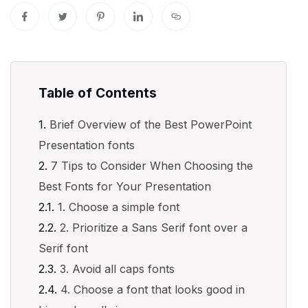
Table of Contents
Brief Overview of the Best PowerPoint
Presentation fonts
7 Tips to Consider When Choosing the
Best Fonts for Your Presentation
1. Choose a simple font
2. Prioritize a Sans Serif font over a
Serif font
3. Avoid all caps fonts
4. Choose a font that looks good in