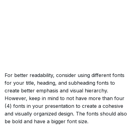
For better readability, consider using different fonts
for your title, heading, and subheading fonts to
create better emphasis and visual hierarchy.
However, keep in mind to not have more than four
(4) fonts in your presentation to create a cohesive
and visually organized design. The fonts should also
be bold and have a bigger font size.