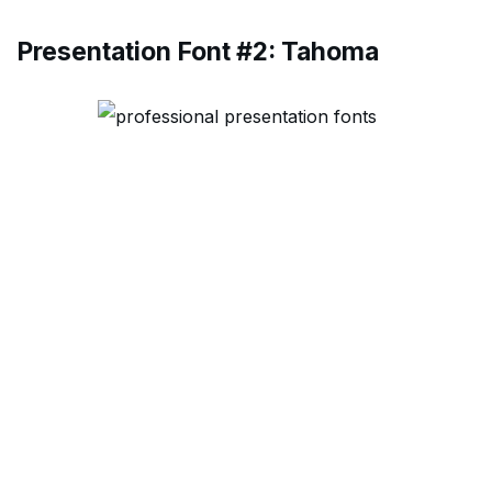
Presentation Font #2: Tahoma