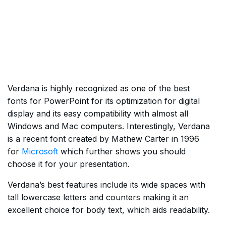
Verdana is highly recognized as one of the best
fonts for PowerPoint for its optimization for digital
display and its easy compatibility with almost all
Windows and Mac computers. Interestingly, Verdana
is a recent font created by Mathew Carter in 1996
for
Microsoft
which further shows you should
choose it for your presentation.
Verdana’s best features include its wide spaces with
tall lowercase letters and counters making it an
excellent choice for body text, which aids readability.