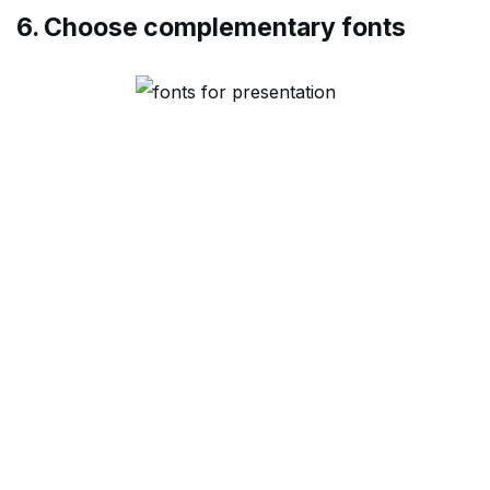
6. Choose complementary fonts