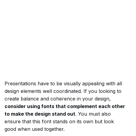
Presentations have to be visually appealing with all
design elements well coordinated. If you looking to
create balance and coherence in your design,
consider using fonts that complement each other
to make the design stand out
. You must also
ensure that this font stands on its own but look
good when used together.