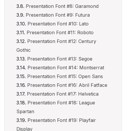
Presentation Font #8: Garamond
Presentation Font #9: Futura
Presentation Font #10: Lato
Presentation Font #11: Roboto
Presentation Font #12: Century
Gothic
Presentation Font #13: Segoe
Presentation Font #14: Montserrat
Presentation Font #15: Open Sans
Presentation Font #16: Abril Fatface
Presentation Font #17: Helvetica
Presentation Font #18: League
Spartan
Presentation Font #19: Playfair
Display