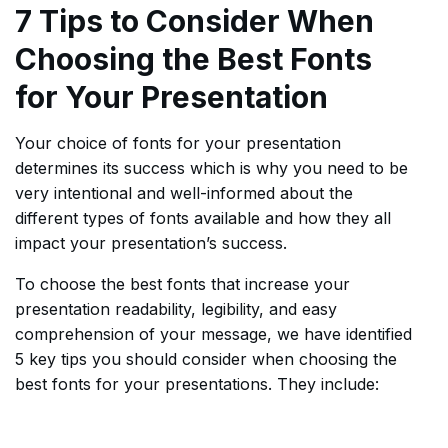
7 Tips to Consider When
Choosing the Best Fonts
for Your Presentation
Your choice of fonts for your presentation
determines its success which is why you need to be
very intentional and well-informed about the
different types of fonts available and how they all
impact your presentation’s success.
To choose the best fonts that increase your
presentation readability, legibility, and easy
comprehension of your message, we have identified
5 key tips you should consider when choosing the
best fonts for your presentations. They include: