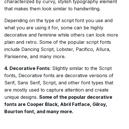
characterized by curvy, stylish typography element
that makes them look similar to handwriting.
Depending on the type of script font you use and
what you are using it for, some can be highly
decorative and feminine while others can look more
plain and retro. Some of the popular script fonts
include Dancing Script, Lobster, Pacifico, Allura,
Parisienne, and many more.
4. Decorative Fonts
: Slightly similar to the Script
fonts, Decorative fonts are decorative versions of
Serif, Sans Serif, Script, and other font types that
are mostly used to capture attention and create
unique designs.
Some of the popular decorative
fonts are Cooper Black, Abril Fatface, Gilroy,
Bourton font, and many more.