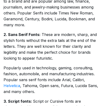
to a brand and are popular among law, finance,
journalism, and jewelry-making businesses among
others. Popular Serifs include Times New Roman,
Garamond, Century, Bodini, Lucida, Bookman, and
many more.
2. Sans Serif Fonts:
These are modern, sharp, and
stylish fonts without the extra tails at the end of the
letters. They are well known for their clarity and
legibility and make the perfect choice for brands
looking to appear futuristic.
Popularly used in technology, gaming, consulting,
fashion, automobile, and manufacturing industries.
Popular sans serif fonts include Arial, Calibri,
Helvetica
, Tahoma, Open sans, Futura, Lucida Sans,
and many others.
3. Script fonts:
Script or Cursive fonts are