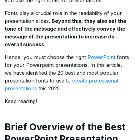
you use the right fonts for presentations.
Fonts play a crucial role in the readability of your
presentation slides.
Beyond this, they also set the
tone of the message and effectively convey the
message of the presentation to increase its
overall success
.
Hence, you must choose the right
PowerPoint
fonts
for your Powerpoint presentations. In this article,
we have identified the 20 best and most popular
presentation fonts to use to
create professional
presentations
this 2025.
Keep reading!
Brief Overview of the Best
PowerPoint Presentation