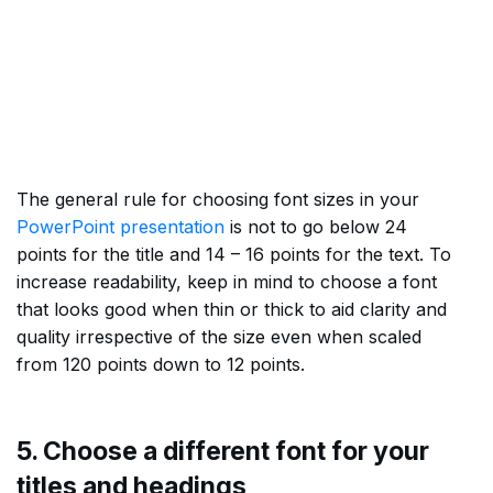
The general rule for choosing font sizes in your
PowerPoint presentation
is not to go below 24
points for the title and 14 – 16 points for the text. To
increase readability, keep in mind to choose a font
that looks good when thin or thick to aid clarity and
quality irrespective of the size even when scaled
from 120 points down to 12 points.
5. Choose a different font for your
titles and headings