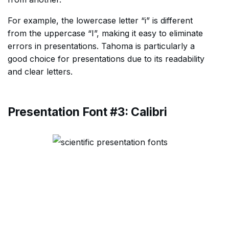
For example, the lowercase letter “i” is different
from the uppercase “I”, making it easy to eliminate
errors in presentations. Tahoma is particularly a
good choice for presentations due to its readability
and clear letters.
Presentation Font #3: Calibri