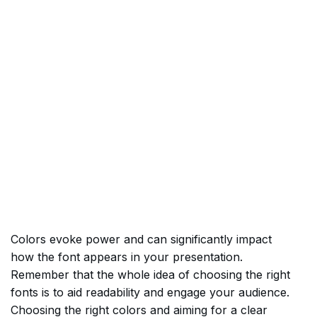
Colors evoke power and can significantly impact
how the font appears in your presentation.
Remember that the whole idea of choosing the right
fonts is to aid readability and engage your audience.
Choosing the right colors and aiming for a clear