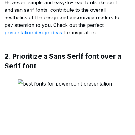
However, simple and easy-to-read fonts like serif
and san serif fonts, contribute to the overall
aesthetics of the design and encourage readers to
pay attention to you. Check out the perfect
presentation design ideas
for inspiration.
2. Prioritize a Sans Serif font over a
Serif font