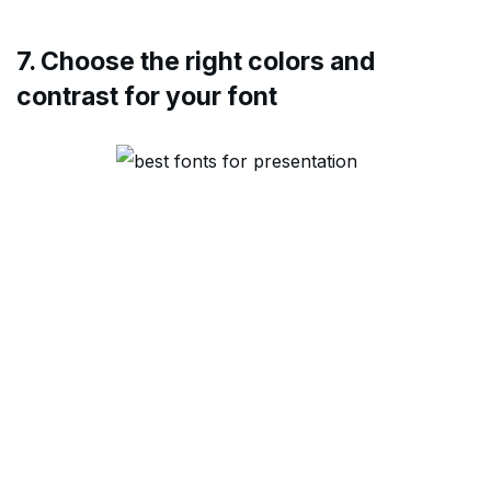
7. Choose the right colors and
contrast for your font