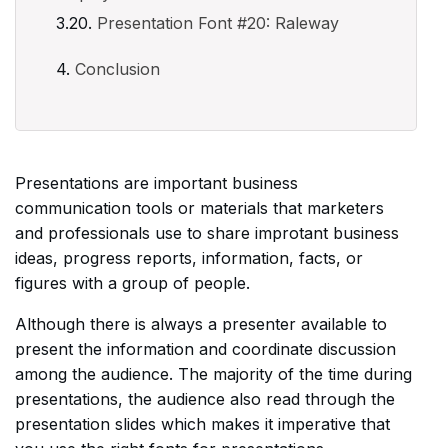
Presentation Font #20: Raleway
Conclusion
Presentations are important business
communication tools or materials that marketers
and professionals use to share improtant business
ideas, progress reports, information, facts, or
figures with a group of people.
Although there is always a presenter available to
present the information and coordinate discussion
among the audience. The majority of the time during
presentations, the audience also read through the
presentation slides which makes it imperative that