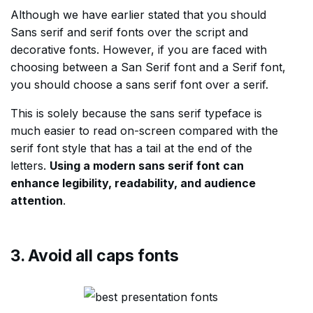
Although we have earlier stated that you should
Sans serif and serif fonts over the script and
decorative fonts. However, if you are faced with
choosing between a San Serif font and a Serif font,
you should choose a sans serif font over a serif.
This is solely because the sans serif typeface is
much easier to read on-screen compared with the
serif font style that has a tail at the end of the
letters.
Using a modern sans serif font can
enhance legibility, readability, and audience
attention
.
3. Avoid all caps fonts