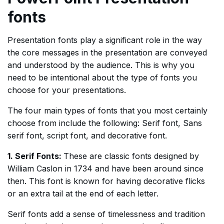
fonts
Presentation fonts play a significant role in the way
the core messages in the presentation are conveyed
and understood by the audience. This is why you
need to be intentional about the type of fonts you
choose for your presentations.
The four main types of fonts that you most certainly
choose from include the following: Serif font, Sans
serif font, script font, and decorative font.
1. Serif Fonts:
These are classic fonts designed by
William Caslon in 1734 and have been around since
then. This font is known for having decorative flicks
or an extra tail at the end of each letter.
Serif fonts add a sense of timelessness and tradition