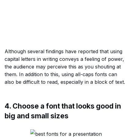
Although several findings have reported that using
capital letters in writing conveys a feeling of power,
the audience may perceive this as you shouting at
them. In addition to this, using all-caps fonts can
also be difficult to read, especially in a block of text.
4. Choose a font that looks good in
big and small sizes