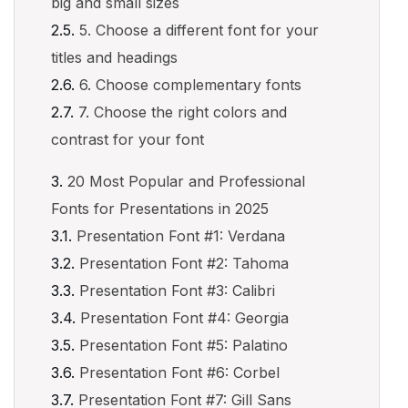
big and small sizes
5. Choose a different font for your
titles and headings
6. Choose complementary fonts
7. Choose the right colors and
contrast for your font
20 Most Popular and Professional
Fonts for Presentations in 2025
Presentation Font #1: Verdana
Presentation Font #2: Tahoma
Presentation Font #3: Calibri
Presentation Font #4: Georgia
Presentation Font #5: Palatino
Presentation Font #6: Corbel
Presentation Font #7: Gill Sans