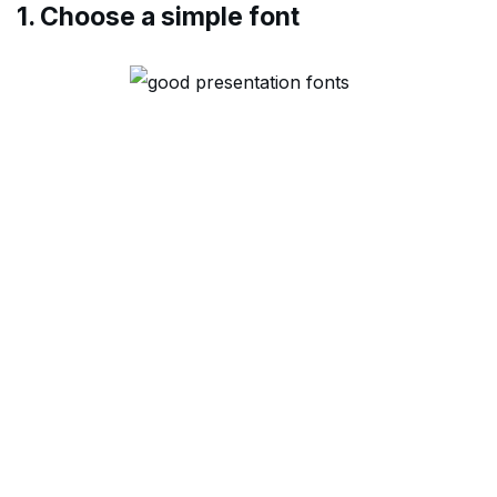
1. Choose a simple font