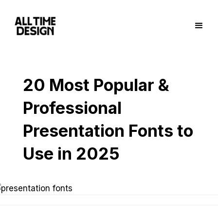
20 Most Popular &
Professional
Presentation Fonts to
Use in 2025