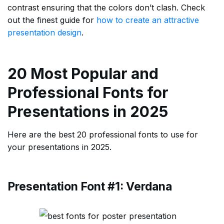
contrast ensuring that the colors don’t clash. Check
out the finest guide for
how to create an attractive
presentation design
.
20 Most Popular and
Professional Fonts for
Presentations in 2025
Here are the best 20 professional fonts to use for
your presentations in 2025.
Presentation Font #1: Verdana