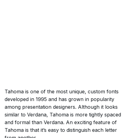
Tahoma is one of the most unique, custom fonts
developed in 1995 and has grown in popularity
among presentation designers. Although it looks
similar to Verdana, Tahoma is more tightly spaced
and formal than Verdana. An exciting feature of
Tahoma is that it’s easy to distinguish each letter
from another.