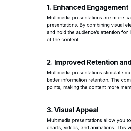
1. Enhanced Engagement
Multimedia presentations are more cap
presentations. By combining visual el
and hold the audience’s attention fo
of the content.
2. Improved Retention an
Multimedia presentations stimulate mul
better information retention. The comb
points, making the content more mem
3. Visual Appeal
Multimedia presentations allow you to
charts, videos, and animations. This v