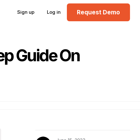
Request Demo
Sign up
Log in
ep Guide On