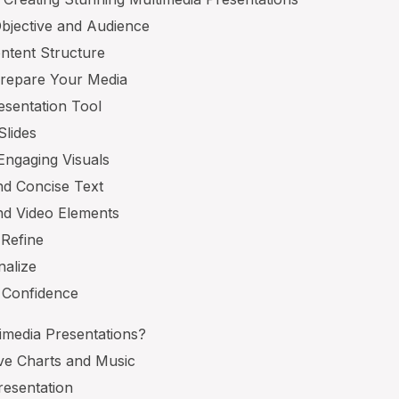
Objective and Audience
ntent Structure
Prepare Your Media
esentation Tool
Slides
Engaging Visuals
and Concise Text
nd Video Elements
 Refine
nalize
h Confidence
imedia Presentations?
ive Charts and Music
resentation