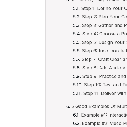
Step 1: Define Your 
Step 2: Plan Your Co
Step 3: Gather and 
Step 4: Choose a Pr
Step 5: Design Your 
Step 6: Incorporate 
Step 7: Craft Clear 
Step 8: Add Audio a
Step 9: Practice and
Step 10: Test and Fi
Step 11: Deliver wit
5 Good Examples Of Mult
Example #1: Interact
Example #2: Video P