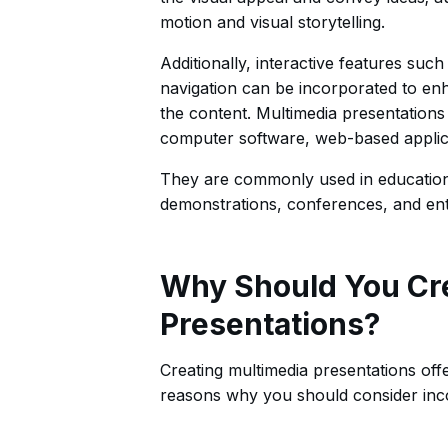
motion and visual storytelling.
Additionally, interactive features suc
navigation can be incorporated to en
the content. Multimedia presentations
computer software, web-based applica
They are commonly used in educational
demonstrations, conferences, and ent
Why Should You Cr
Presentations?
Creating multimedia presentations off
reasons why you should consider inco