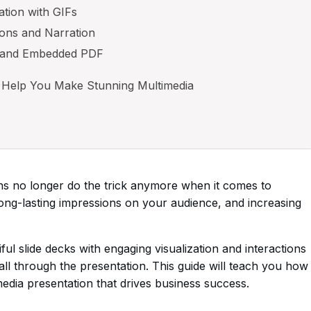
ation with GIFs
ons and Narration
 and Embedded PDF
 Help You Make Stunning Multimedia
ons no longer do the trick anymore when it comes to
ong-lasting impressions on your audience, and increasing
l slide decks with engaging visualization and interactions
ll through the presentation. This guide will teach you how
media presentation that drives business success.