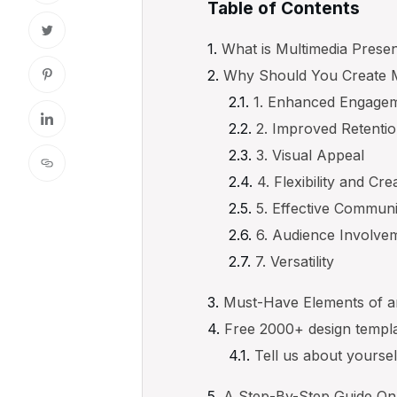
Table of Contents
What is Multimedia Presen
Why Should You Create M
1. Enhanced Engage
2. Improved Retenti
3. Visual Appeal
4. Flexibility and Crea
5. Effective Communi
6. Audience Involve
7. Versatility
Must-Have Elements of an
Free 2000+ design templ
Tell us about yourse
A Step-By-Step Guide On 