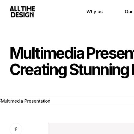
Why us
Our
Multimedia Presen
Creating Stunning 