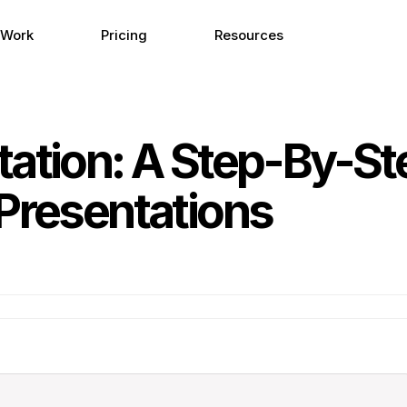
 Work
Pricing
Resources
tation: A Step-By-St
Presentations