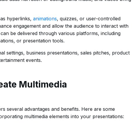
h as hyperlinks,
animations
, quizzes, or user-controlled
hance engagement and allow the audience to interact with
 can be delivered through various platforms, including
tions, or presentation tools.
 settings, business presentations, sales pitches, product
ertainment events.
eate Multimedia
ers several advantages and benefits. Here are some
rporating multimedia elements into your presentations: