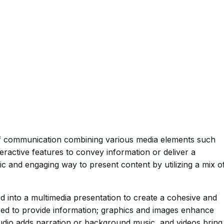
of communication combining various media elements such
teractive features to convey information or deliver a
ic and engaging way to present content by utilizing a mix o
ed into a multimedia presentation to create a cohesive and
sed to provide information; graphics and images enhance
audio adds narration or background music, and videos bring