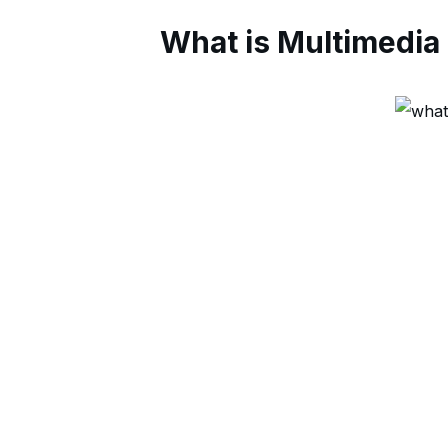
What is Multimedia