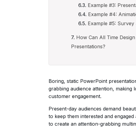
Example #3: Present
Example #4: Animati
Example #5: Survey
How Can All Time Design
Presentations?
Boring, static PowerPoint presentati
grabbing audience attention, making l
customer engagement.
Present-day audiences demand beautifu
to keep them interested and engaged a
to create an attention-grabbing multi