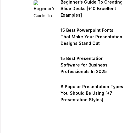
Beginner’s Guide To Creating
Slide Decks [+10 Excellent
Examples]
15 Best Powerpoint Fonts
That Make Your Presentation
Designs Stand Out
15 Best Presentation
Software for Business
Professionals In 2025
8 Popular Presentation Types
You Should Be Using [+7
Presentation Styles]