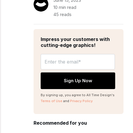
June 15, 2023
10 min read
45 reads
Impress your customers with
cutting-edge graphics!
By signing up, you agree to All Time Design's
Terms of Use
and
Privacy Policy
Recommended for you