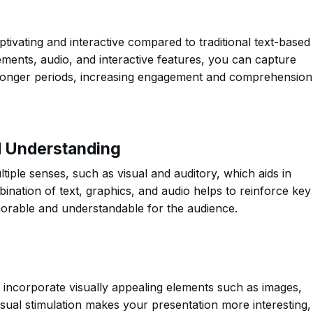
tivating and interactive compared to traditional text-based
ements, audio, and interactive features, you can capture
r longer periods, increasing engagement and comprehension
d Understanding
tiple senses, such as visual and auditory, which aids in
ination of text, graphics, and audio helps to reinforce key
orable and understandable for the audience.
 incorporate visually appealing elements such as images,
isual stimulation makes your presentation more interesting,