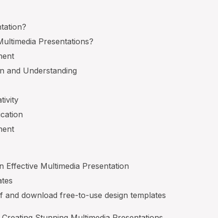
tation?
ultimedia Presentations?
ment
on and Understanding
tivity
cation
ment
 Effective Multimedia Presentation
ates
lf and download free-to-use design templates
Creating Stunning Multimedia Presentations