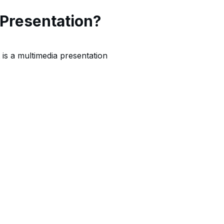
 Presentation?