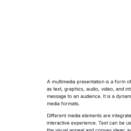
A multimedia presentation is a form 
as text, graphics, audio, video, and in
message to an audience. It is a dynam
media formats.
Different media elements are integrat
interactive experience. Text can be u
the visual appeal and convey ideas; 