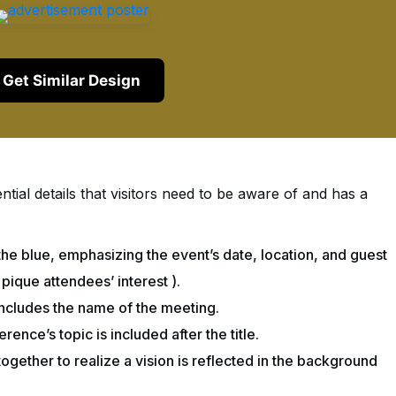
Get Similar Design
ntial details that visitors need to be aware of and has a
the blue, emphasizing the event’s date, location, and guest
 pique attendees’ interest ).
 includes the name of the meeting.
rence’s topic is included after the title.
ogether to realize a vision is reflected in the background