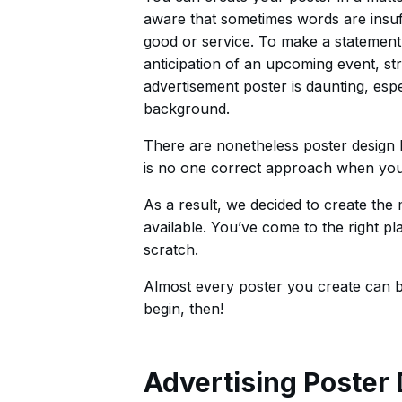
aware that sometimes words are insuff
good or service. To make a statement 
anticipation of an upcoming event, st
advertisement poster is daunting, espe
background.
There are nonetheless poster design 
is no one correct approach when you 
As a result, we decided to create th
available. You’ve come to the right pl
scratch.
Almost every poster you create can be
begin, then!
Advertising Poster 