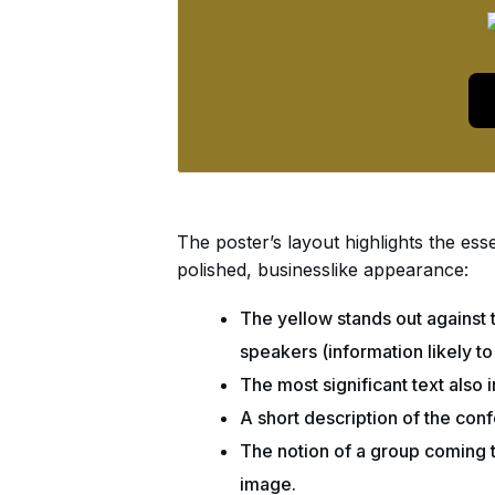
The poster’s layout highlights the esse
polished, businesslike appearance:
The yellow stands out against 
speakers (information likely to
The most significant text also
A short description of the confe
The notion of a group coming t
image.