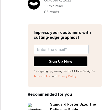
October 6, 2022
10 min read
85 reads
Impress your customers with
cutting-edge graphics!
By signing up, you agree to All Time Design's
Terms of Use
and
Privacy Policy
Recommended for you
Standard Poster Size: The
Definitive Guide