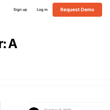
Request Demo
Sign up
Log in
: A