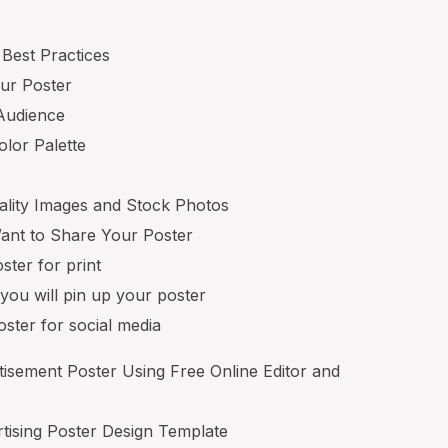
 Best Practices
our Poster
 Audience
lor Palette
ality Images and Stock Photos
nt to Share Your Poster
ster for print
you will pin up your poster
ster for social media
sement Poster Using Free Online Editor and
rtising Poster Design Template