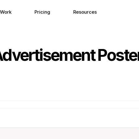
 Work
Pricing
Resources
Advertisement Poster