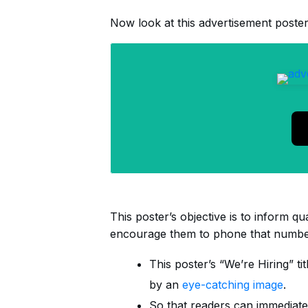
Now look at this advertisement poster
This poster’s objective is to inform qua
encourage them to phone that number
This poster’s “We’re Hiring” ti
by an
eye-catching image
.
So that readers can immediate