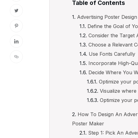
Table of Contents
Advertising Poster Design
Define the Goal of Y
Consider the Target
Choose a Relevant Co
Use Fonts Carefully
Incorporate High-Qu
Decide Where You Wa
Optimize your po
Visualize where 
Optimize your po
How To Design An Adverti
Poster Maker
Step 1: Pick An Adve