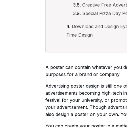
Creative Free Advert
Special Pizza Day P
Download and Design Eye-
Time Design
A poster can contain whatever you des
purposes for a brand or company.
Advertising poster design is still one
advertisements becoming high-tech in
festival for your university, or prom
your advertisement. Though advertisin
also design a poster on your own. You 
You can create your poster in a matte