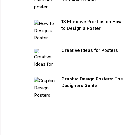
13 Effective Pro-tips on How
to Design a Poster
Creative Ideas for Posters
Graphic Design Posters: The
Designers Guide