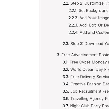
Step 2: Customize T
Set Background
Add Your Imag
Add, Edit, Or De
Add and Custom
Step 3: Download Yo
Free Advertisement Poste
Free Cyber Monday B
World Ocean Day Fre
Free Delivery Servic
Creative Fashion De
Job Recruitment Fre
Travelling Agency F
Night Club Party Fre