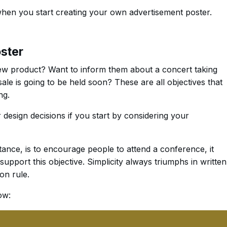
when you start creating your own advertisement poster.
oster
w product? Want to inform them about a concert taking
le is going to be held soon? These are all objectives that
ng.
r design decisions if you start by considering your
stance, is to encourage people to attend a conference, it
support this objective. Simplicity always triumphs in written
n rule.
ow: