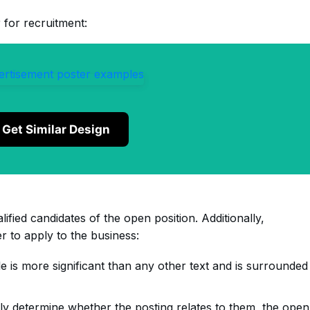
 for recruitment:
Get Similar Design
lified candidates of the open position. Additionally,
 to apply to the business:
tle is more significant than any other text and is surrounded
ly determine whether the posting relates to them, the open