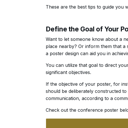
These are the best tips to guide you 
Define the Goal of Your P
Want to let someone know about a ne
place nearby? Or inform them that a sa
a poster design can aid you in achievi
You can utilize that goal to direct you
significant objectives.
If the objective of your poster, for in
should be deliberately constructed to 
communication, according to a commo
Check out the conference poster bel