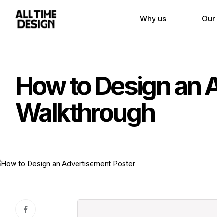
Why us
Our
How to Design an 
Walkthrough