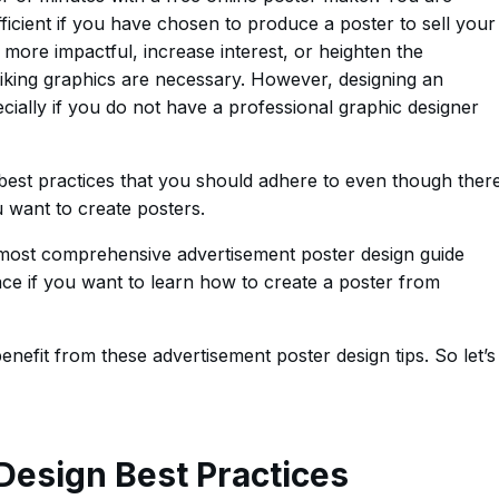
icient if you have chosen to produce a poster to sell your
more impactful, increase interest, or heighten the
riking graphics are necessary. However, designing an
cially if you do not have a professional graphic designer
best practices that you should adhere to even though ther
want to create posters.
e most comprehensive advertisement poster design guide
ace if you want to learn how to create a poster from
nefit from these advertisement poster design tips. So let’s
Design Best Practices