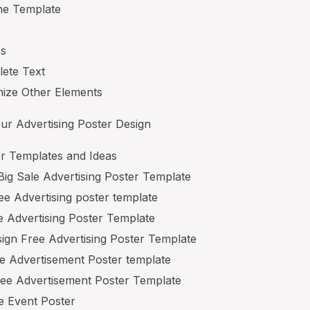
he Template
es
lete Text
ize Other Elements
ur Advertising Poster Design
r Templates and Ideas
ig Sale Advertising Poster Template
e Advertising poster template
e Advertising Poster Template
sign Free Advertising Poster Template
e Advertisement Poster template
ree Advertisement Poster Template
e Event Poster