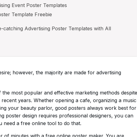
ising Event Poster Templates
oster Template Freebie
catching Advertising Poster Templates with All
ire; however, the majority are made for advertising
 of the most popular and effective marketing methods despit
 recent years. Whether opening a cafe, organizing a music
oting your beauty parlor, good posters always work best for
g poster design requires professional designers, you can
need a free online tool to do that.
r of minutes with a free online poster maker. You are