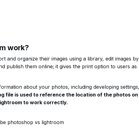
om work?
t and organize their images using a library, edit images by
d publish them online; it gives the print option to users as
nformation about your photos, including developing settings
g file is used to reference the location of the photos on
Lightroom to work correctly.