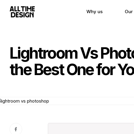
Why us
Our
Lightroom Vs Phot
the Best One for Y