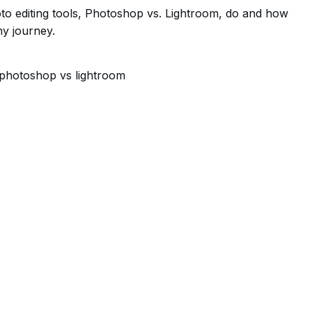
oto editing tools, Photoshop vs. Lightroom, do and how
y journey.