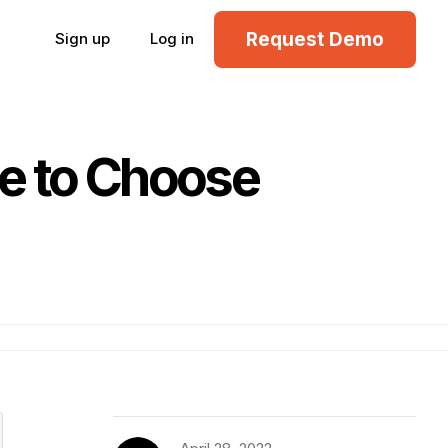
Request Demo
Sign up
Log in
de to Choose