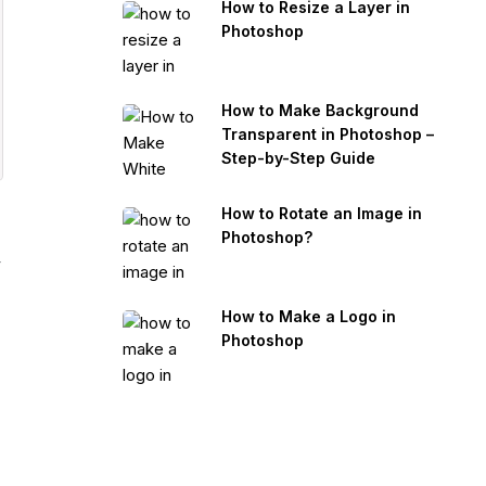
How to Resize a Layer in
Photoshop
How to Make Background
Transparent in Photoshop –
Step-by-Step Guide
How to Rotate an Image in
Photoshop?
y
How to Make a Logo in
Photoshop