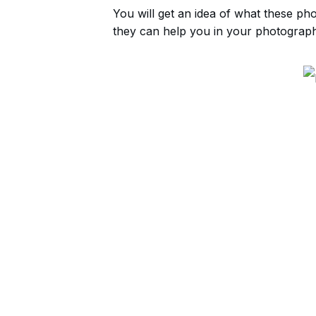
You will get an idea of what these ph
they can help you in your photograph