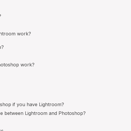
?
htroom work?
p?
otoshop work?
shop if you have Lightroom?
nce between Lightroom and Photoshop?
ss