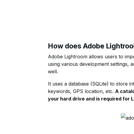
How does Adobe Lightro
Adobe Lightroom allows users to impor
using various development settings, an
well.
It uses a database (SQLite) to store i
keywords, GPS location, etc.
A catalo
your hard drive and is required for 