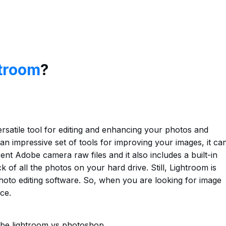
troom
?
satile tool for editing and enhancing your photos and
an impressive set of tools for improving your images, it ca
nt Adobe camera raw files and it also includes a built-in
 of all the photos on your hard drive. Still, Lightroom is
oto editing software. So, when you are looking for image
ce.