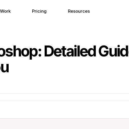
 Work
Pricing
Resources
oshop: Detailed Gui
ou