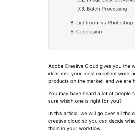
Batch Processing
Lightroom vs Photoshop: 
Conclusion
Adobe Creative Cloud gives you the wo
ideas into your most excellent work 
products on the market, and we are he
You may have heard a lot of people 
sure which one is right for you?
In this article, we will go over all t
creative cloud so you can decide which
them in your workflow.