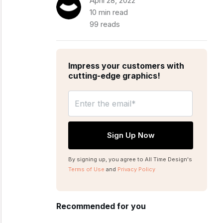
April 28, 2022
10 min read
99 reads
Impress your customers with
cutting-edge graphics!
By signing up, you agree to All Time Design's
Terms of Use
and
Privacy Policy
Recommended for you