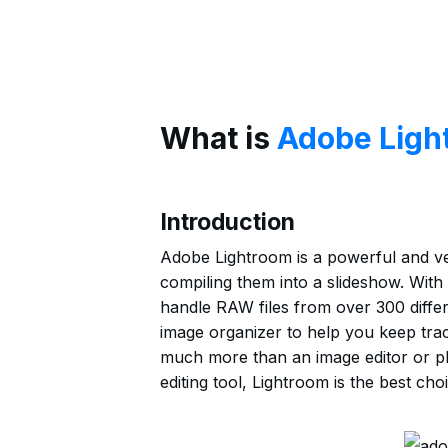
What is
Adobe Ligh
Introduction
Adobe Lightroom is a powerful and ver
compiling them into a slideshow. With 
handle RAW files from over 300 differe
image organizer to help you keep track
much more than an image editor or ph
editing tool, Lightroom is the best choi