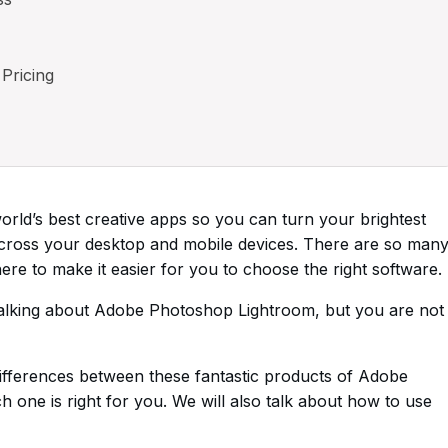
Pricing
rld’s best creative apps so you can turn your brightest
across your desktop and mobile devices. There are so man
re to make it easier for you to choose the right software.
talking about Adobe Photoshop Lightroom, but you are not
he differences between these fantastic products of Adobe
 one is right for you. We will also talk about how to use