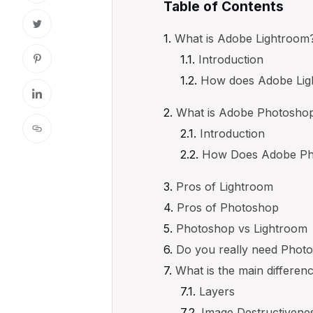
Table of Contents
What is Adobe Lightroom
Introduction
How does Adobe Lig
What is Adobe Photosho
Introduction
How Does Adobe Ph
Pros of Lightroom
Pros of Photoshop
Photoshop vs Lightroom
Do you really need Photo
What is the main differe
Layers
Image Destructivene