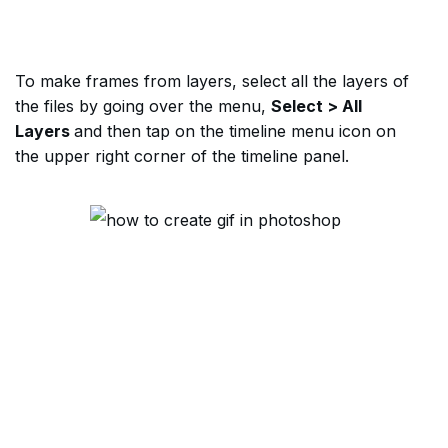
To make frames from layers, select all the layers of
the files by going over the menu,
Select > All
Layers
and then tap on the timeline menu icon on
the upper right corner of the timeline panel.