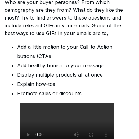
Who are your buyer personas? From which
demography are they from? What do they like the
most? Try to find answers to these questions and
include relevant GIFs in your emails. Some of the
best ways to use GIFs in your emails are to,
Add a little motion to your Call-to-Action
buttons (CTAs)
Add healthy humor to your message
Display multiple products all at once
Explain how-tos
Promote sales or discounts