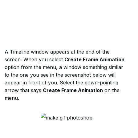
A Timeline window appears at the end of the
screen. When you select
Create Frame Animation
option from the menu, a window something similar
to the one you see in the screenshot below will
appear in front of you. Select the down-pointing
arrow that says
Create Frame Animation
on the
menu.