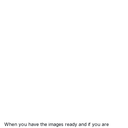
When you have the images ready and if you are