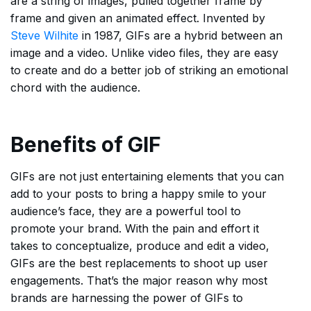
are a string of images, pulled together frame by
frame and given an animated effect. Invented by
Steve Wilhite
in 1987, GIFs are a hybrid between an
image and a video. Unlike video files, they are easy
to create and do a better job of striking an emotional
chord with the audience.
Benefits of GIF
GIFs are not just entertaining elements that you can
add to your posts to bring a happy smile to your
audience’s face, they are a powerful tool to
promote your brand. With the pain and effort it
takes to conceptualize, produce and edit a video,
GIFs are the best replacements to shoot up user
engagements. That’s the major reason why most
brands are harnessing the power of GIFs to