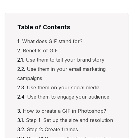
Table of Contents
What does GIF stand for?
Benefits of GIF
Use them to tell your brand story
Use them in your email marketing
campaigns
Use them on your social media
Use them to engage your audience
How to create a GIF in Photoshop?
Step 1: Set up the size and resolution
Step 2: Create frames