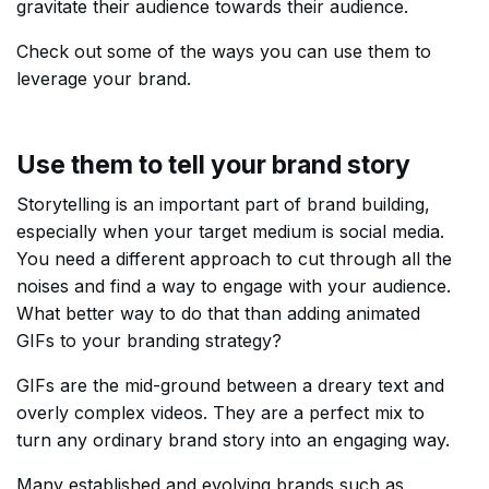
gravitate their audience towards their audience.
Check out some of the ways you can use them to
leverage your brand.
Use them to tell your brand story
Storytelling is an important part of brand building,
especially when your target medium is social media.
You need a different approach to cut through all the
noises and find a way to engage with your audience.
What better way to do that than adding animated
GIFs to your branding strategy?
GIFs are the mid-ground between a dreary text and
overly complex videos. They are a perfect mix to
turn any ordinary brand story into an engaging way.
Many established and evolving brands such as,