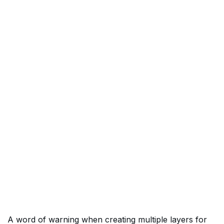
A word of warning when creating multiple layers for