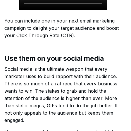
You can include one in your next email marketing
campaign to delight your target audience and boost
your Click Through Rate (CTR).
Use them on your social media
Social media is the ultimate weapon that every
marketer uses to build rapport with their audience.
There is so much of a rat race that every business
wants to win. The stakes to grab and hold the
attention of the audience is higher than ever. More
than static images, GIFs tend to do the job better. It
not only appeals to the audience but keeps them
engaged.