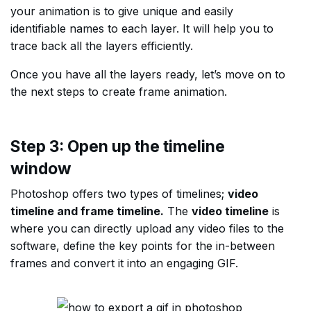
your animation is to give unique and easily
identifiable names to each layer. It will help you to
trace back all the layers efficiently.
Once you have all the layers ready, let’s move on to
the next steps to create frame animation.
Step 3: Open up the timeline
window
Photoshop offers two types of timelines;
video
timeline and frame timeline.
The
video timeline
is
where you can directly upload any video files to the
software, define the key points for the in-between
frames and convert it into an engaging GIF.