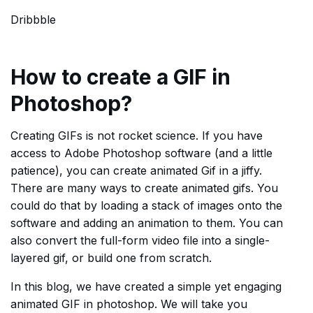
Dribbble
How to create a GIF in
Photoshop?
Creating GIFs is not rocket science. If you have
access to Adobe Photoshop software (and a little
patience), you can create animated Gif in a jiffy.
There are many ways to create animated gifs. You
could do that by loading a stack of images onto the
software and adding an animation to them. You can
also convert the full-form video file into a single-
layered gif, or build one from scratch.
In this blog, we have created a simple yet engaging
animated GIF in photoshop. We will take you