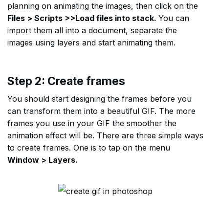
planning on animating the images, then click on the
Files > Scripts >>Load files into stack.
You can
import them all into a document, separate the
images using layers and start animating them.
Step 2: Create frames
You should start designing the frames before you
can transform them into a beautiful GIF. The more
frames you use in your GIF the smoother the
animation effect will be. There are three simple ways
to create frames. One is to tap on the menu
Window > Layers.