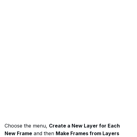
Choose the menu,
Create a New Layer for Each
New Frame
and then
Make Frames from Layers