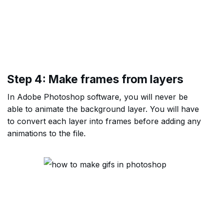
Step 4: Make frames from layers
In Adobe Photoshop software, you will never be
able to animate the background layer. You will have
to convert each layer into frames before adding any
animations to the file.