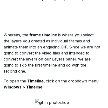
Whereas, the
frame timeline
is where you select
the layers you created as individual frames and
animate them into an engaging GIF. Since we are not
going to convert the video files and intended to
convert the layers on our Layers panel, we are
going to skip the first timeline and go with the
second one.
To open the
Timeline,
click on the dropdown menu,
Windows > Timeline.