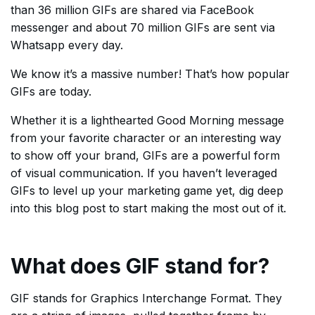
than 36 million GIFs are shared via FaceBook
messenger and about 70 million GIFs are sent via
Whatsapp every day.
We know it’s a massive number! That’s how popular
GIFs are today.
Whether it is a lighthearted Good Morning message
from your favorite character or an interesting way
to show off your brand, GIFs are a powerful form
of visual communication. If you haven’t leveraged
GIFs to level up your marketing game yet, dig deep
into this blog post to start making the most out of it.
What does GIF stand for?
GIF stands for Graphics Interchange Format. They