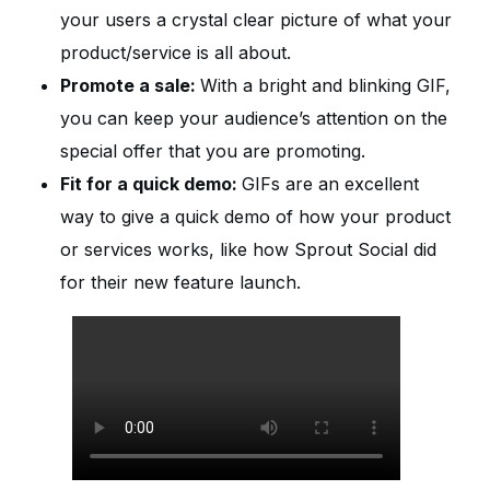
your users a crystal clear picture of what your
product/service is all about.
Promote a sale:
With a bright and blinking GIF,
you can keep your audience’s attention on the
special offer that you are promoting.
Fit for a quick demo:
GIFs are an excellent
way to give a quick demo of how your product
or services works, like how Sprout Social did
for their new feature launch.