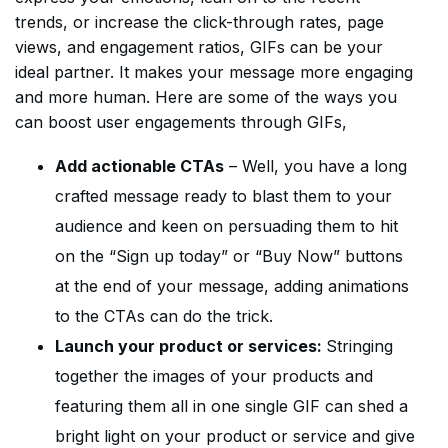
trends, or increase the click-through rates, page
views, and engagement ratios, GIFs can be your
ideal partner. It makes your message more engaging
and more human. Here are some of the ways you
can boost user engagements through GIFs,
Add actionable CTAs
– Well, you have a long
crafted message ready to blast them to your
audience and keen on persuading them to hit
on the “Sign up today” or “Buy Now” buttons
at the end of your message, adding animations
to the CTAs can do the trick.
Launch your product or services:
Stringing
together the images of your products and
featuring them all in one single GIF can shed a
bright light on your product or service and give