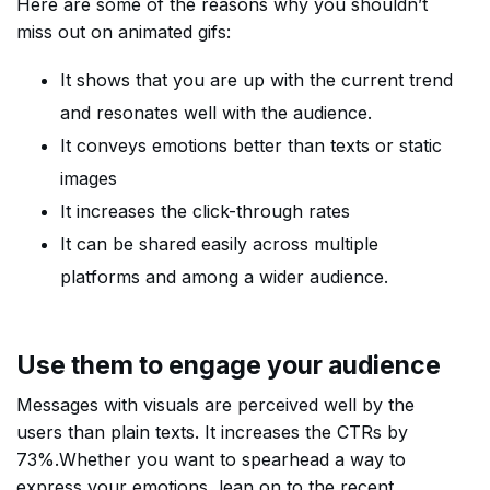
Here are some of the reasons why you shouldn’t
miss out on animated gifs:
It shows that you are up with the current trend
and resonates well with the audience.
It conveys emotions better than texts or static
images
It increases the click-through rates
It can be shared easily across multiple
platforms and among a wider audience.
Use them to engage your audience
Messages with visuals are perceived well by the
users than plain texts. It increases the CTRs by
73%.Whether you want to spearhead a way to
express your emotions, lean on to the recent