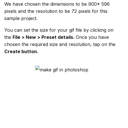
We have chosen the dimensions to be 900* 596
pixels and the resolution to be 72 pixels for this
sample project.
You can set the size for your gif file by clicking on
the
File > New > Preset details.
Once you have
chosen the required size and resolution, tap on the
Create button.