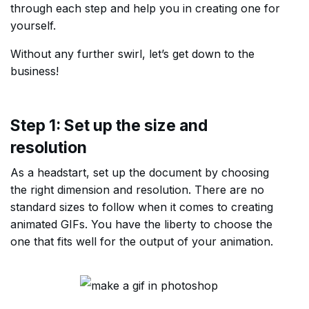
through each step and help you in creating one for
yourself.
Without any further swirl, let’s get down to the
business!
Step 1: Set up the size and
resolution
As a headstart, set up the document by choosing
the right dimension and resolution. There are no
standard sizes to follow when it comes to creating
animated GIFs. You have the liberty to choose the
one that fits well for the output of your animation.