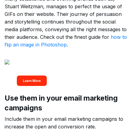
Stuart Weitzman, manages to perfect the usage of
GIFs on their website. Their journey of persuasion
and storytelling continues throughout the social
media platforms, conveying all the right messages to
their audience. Check out the finest guide for
how to
flip an image in Photoshop
.
Get All your Design
Needs Met In One Place
Learn More
Use them in your email marketing
campaigns
Include them in your email marketing campaigns to
increase the open and conversion rate.