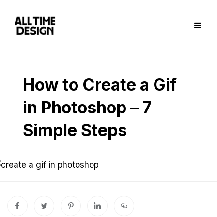
How to Create a Gif
in Photoshop – 7
Simple Steps