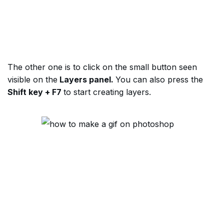
The other one is to click on the small button seen
visible on the
Layers panel.
You can also press the
Shift key + F7
to start creating layers.