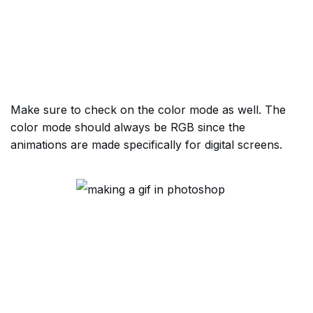
Make sure to check on the color mode as well. The
color mode should always be RGB since the
animations are made specifically for digital screens.