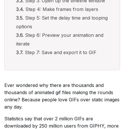
Step 3: Open up the timeline window
Step 4: Make frames from layers
Step 5: Set the delay time and looping
options
Step 6: Preview your animation and
iterate
Step 7: Save and export it to GIF
Ever wondered why there are thousands and
thousands of animated gif files making the rounds
online? Because people love GIFs over static images
any day.
Statistics say that over 2 million GIFs are
downloaded by 250 million users from GIPHY, more