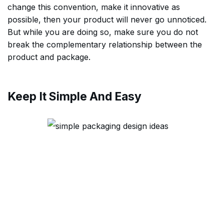
change this convention, make it innovative as
possible, then your product will never go unnoticed.
But while you are doing so, make sure you do not
break the complementary relationship between the
product and package.
Keep It Simple And Easy