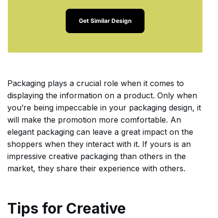
Get Similar Design
Packaging plays a crucial role when it comes to
displaying the information on a product. Only when
you’re being impeccable in your packaging design, it
will make the promotion more comfortable. An
elegant packaging can leave a great impact on the
shoppers when they interact with it. If yours is an
impressive creative packaging than others in the
market, they share their experience with others.
Tips for Creative