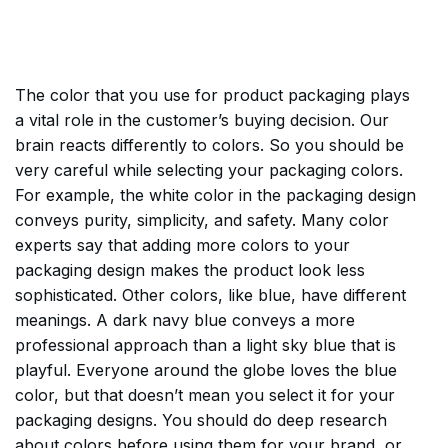
The color that you use for product packaging plays
a vital role in the customer’s buying decision. Our
brain reacts differently to colors. So you should be
very careful while selecting your packaging colors.
For example, the white color in the packaging design
conveys purity, simplicity, and safety. Many color
experts say that adding more colors to your
packaging design makes the product look less
sophisticated. Other colors, like blue, have different
meanings. A dark navy blue conveys a more
professional approach than a light sky blue that is
playful. Everyone around the globe loves the blue
color, but that doesn’t mean you select it for your
packaging designs. You should do deep research
about colors before using them for your brand, or