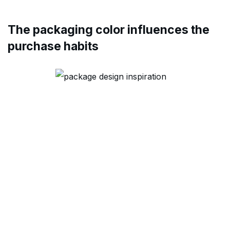
The packaging color influences the
purchase habits