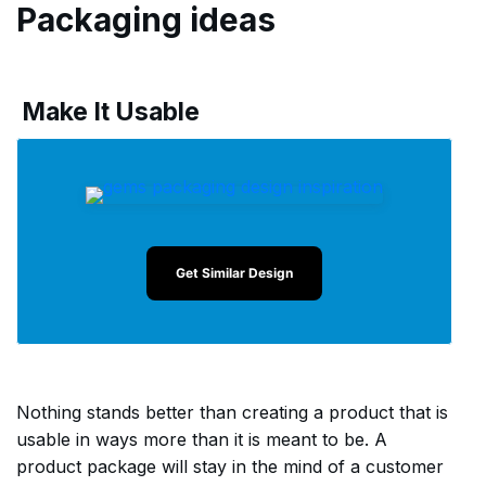
Packaging ideas
Make It Usable
Get Similar Design
Nothing stands better than creating a product that is
usable in ways more than it is meant to be. A
product package will stay in the mind of a customer