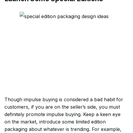
Though impulse buying is considered a bad habit for
customers, if you are on the seller’s side, you must
definitely promote impulse buying. Keep a keen eye
on the market, introduce some limited edition
packaging about whatever is trending. For example,