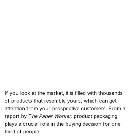
If you look at the market, it is filled with thousands
of products that resemble yours, which can get
attention from your prospective customers. From a
report by T
he Paper Worker,
product packaging
plays a crucial role in the buying decision for one-
third of people.