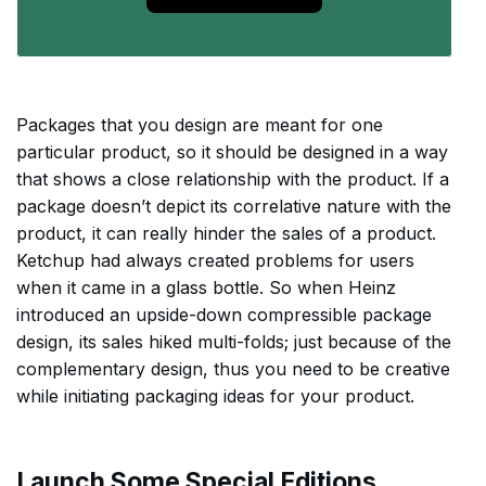
Packages that you design are meant for one
particular product, so it should be designed in a way
that shows a close relationship with the product. If a
package doesn’t depict its correlative nature with the
product, it can really hinder the sales of a product.
Ketchup had always created problems for users
when it came in a glass bottle. So when Heinz
introduced an upside-down compressible package
design, its sales hiked multi-folds; just because of the
complementary design, thus you need to be creative
while initiating packaging ideas for your product.
Launch Some Special Editions