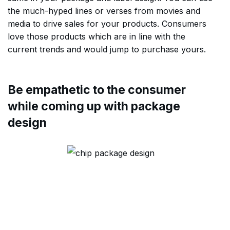
the much-hyped lines or verses from movies and
media to drive sales for your products. Consumers
love those products which are in line with the
current trends and would jump to purchase yours.
Be empathetic to the consumer
while coming up with package
design