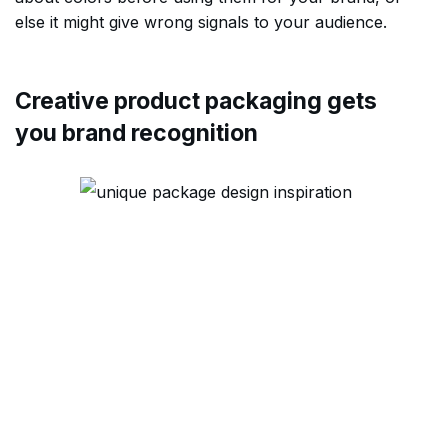
else it might give wrong signals to your audience.
Creative product packaging gets
you brand recognition