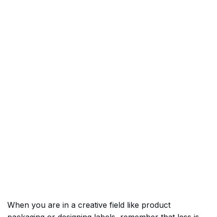
When you are in a creative field like product