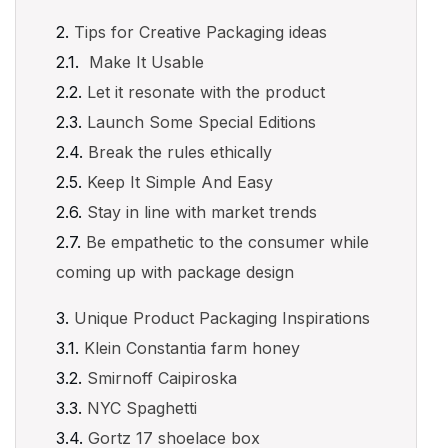
Tips for Creative Packaging ideas
Make It Usable
Let it resonate with the product
Launch Some Special Editions
Break the rules ethically
Keep It Simple And Easy
Stay in line with market trends
Be empathetic to the consumer while
coming up with package design
Unique Product Packaging Inspirations
Klein Constantia farm honey
Smirnoff Caipiroska
NYC Spaghetti
Gortz 17 shoelace box