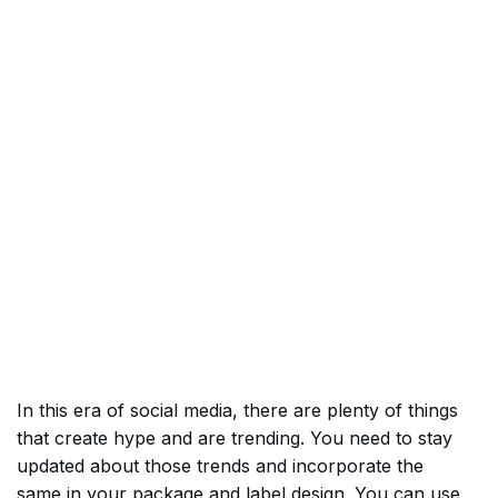
In this era of social media, there are plenty of things
that create hype and are trending. You need to stay
updated about those trends and incorporate the
same in your package and label design. You can use