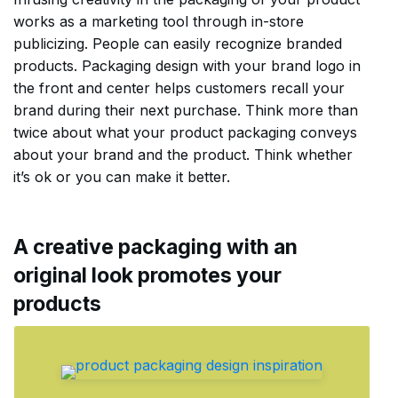
works as a marketing tool through in-store
publicizing. People can easily recognize branded
products. Packaging design with your brand logo in
the front and center helps customers recall your
brand during their next purchase. Think more than
twice about what your product packaging conveys
about your brand and the product. Think whether
it’s ok or you can make it better.
A creative packaging with an
original look promotes your
products