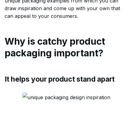
unique packaging examples from which you can
draw inspiration and come up with your own that
can appeal to your consumers.
Why is catchy product
packaging important?
It helps your product stand apart