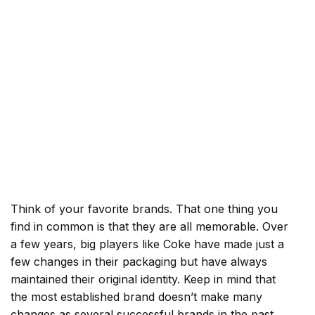
Think of your favorite brands. That one thing you
find in common is that they are all memorable. Over
a few years, big players like Coke have made just a
few changes in their packaging but have always
maintained their original identity. Keep in mind that
the most established brand doesn’t make many
changes as several successful brands in the past