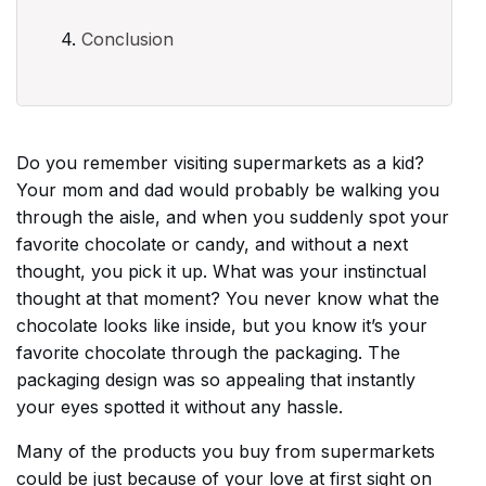
Conclusion
Do you remember visiting supermarkets as a kid?
Your mom and dad would probably be walking you
through the aisle, and when you suddenly spot your
favorite chocolate or candy, and without a next
thought, you pick it up. What was your instinctual
thought at that moment? You never know what the
chocolate looks like inside, but you know it’s your
favorite chocolate through the packaging. The
packaging design was so appealing that instantly
your eyes spotted it without any hassle.
Many of the products you buy from supermarkets
could be just because of your love at first sight on