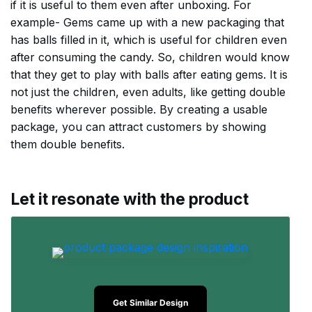
if it is useful to them even after unboxing. For
example- Gems came up with a new packaging that
has balls filled in it, which is useful for children even
after consuming the candy. So, children would know
that they get to play with balls after eating gems. It is
not just the children, even adults, like getting double
benefits wherever possible. By creating a usable
package, you can attract customers by showing
them double benefits.
Let it resonate with the product
Get Similar Design