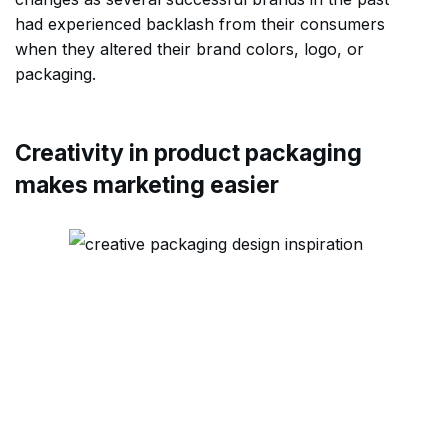
had experienced backlash from their consumers
when they altered their brand colors, logo, or
packaging.
Creativity in product packaging
makes marketing easier