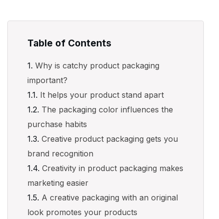
Table of Contents
Why is catchy product packaging
important?
It helps your product stand apart
The packaging color influences the
purchase habits
Creative product packaging gets you
brand recognition
Creativity in product packaging makes
marketing easier
A creative packaging with an original
look promotes your products