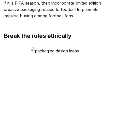
if it is FIFA season, then incorporate limited edition
creative packaging related to football to promote
impulse buying among football fans.
Break the rules ethically