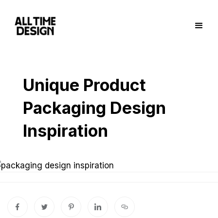
Unique Product
Packaging Design
Inspiration