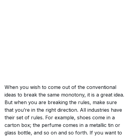
When you wish to come out of the conventional
ideas to break the same monotony, it is a great idea.
But when you are breaking the rules, make sure
that you’re in the right direction. All industries have
their set of rules. For example, shoes come in a
carton box; the perfume comes in a metallic tin or
glass bottle, and so on and so forth. If you want to