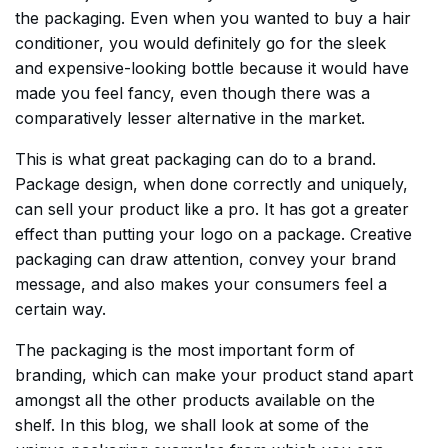
the packaging. Even when you wanted to buy a hair
conditioner, you would definitely go for the sleek
and expensive-looking bottle because it would have
made you feel fancy, even though there was a
comparatively lesser alternative in the market.
This is what great packaging can do to a brand.
Package design, when done correctly and uniquely,
can sell your product like a pro. It has got a greater
effect than putting your logo on a package. Creative
packaging can draw attention, convey your brand
message, and also makes your consumers feel a
certain way.
The packaging is the most important form of
branding, which can make your product stand apart
amongst all the other products available on the
shelf. In this blog, we shall look at some of the