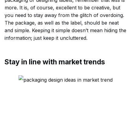
packaging or designing labels, remember that less is
more. It is, of course, excellent to be creative, but
you need to stay away from the glitch of overdoing.
The package, as well as the label, should be neat
and simple. Keeping it simple doesn’t mean hiding the
information; just keep it uncluttered.
Stay in line with market trends