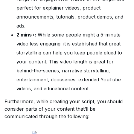
perfect for explainer videos, product
announcements, tutorials, product demos, and
ads.
2 mins+:
While some people might a 5-minute
video less engaging, it is established that great
storytelling can help you keep people glued to
your content. This video length is great for
behind-the-scenes, narrative storytelling,
entertainment, docuseries, extended YouTube
videos, and educational content.
Furthermore, while creating your script, you should
consider parts of your content that’ll be
communicated through the following: