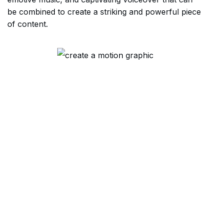
be combined to create a striking and powerful piece
of content.