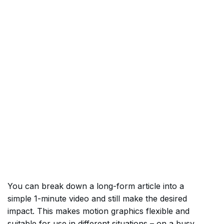
You can break down a long-form article into a
simple 1-minute video and still make the desired
impact. This makes motion graphics flexible and
suitable for use in different situations – on a busy