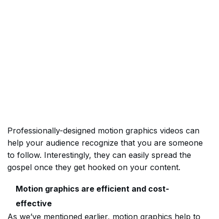
Professionally-designed motion graphics videos can
help your audience recognize that you are someone
to follow. Interestingly, they can easily spread the
gospel once they get hooked on your content.
Motion graphics are efficient and cost-
effective
As we’ve mentioned earlier, motion graphics help to