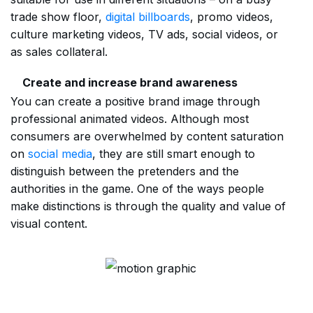
trade show floor,
digital billboards
, promo videos,
culture marketing videos, TV ads, social videos, or
as sales collateral.
Create and increase brand awareness
You can create a positive brand image through
professional animated videos. Although most
consumers are overwhelmed by content saturation
on
social media
, they are still smart enough to
distinguish between the pretenders and the
authorities in the game. One of the ways people
make distinctions is through the quality and value of
visual content.