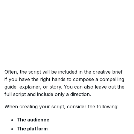
Often, the script will be included in the creative brief
if you have the right hands to compose a compelling
guide, explainer, or story. You can also leave out the
full script and include only a direction.
When creating your script, consider the following:
The audience
The platform