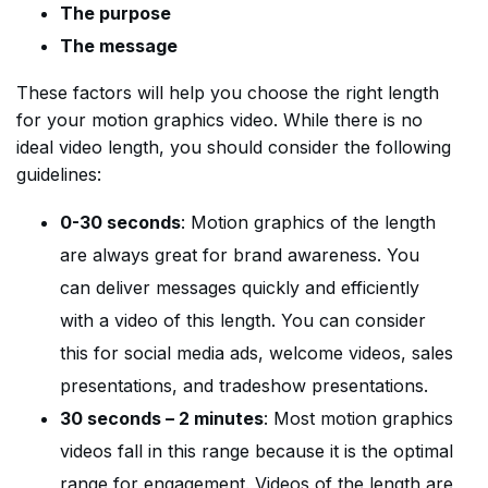
The purpose
The message
These factors will help you choose the right length
for your motion graphics video. While there is no
ideal video length, you should consider the following
guidelines:
0-30 seconds
: Motion graphics of the length
are always great for brand awareness. You
can deliver messages quickly and efficiently
with a video of this length. You can consider
this for social media ads, welcome videos, sales
presentations, and tradeshow presentations.
30 seconds – 2 minutes
: Most motion graphics
videos fall in this range because it is the optimal
range for engagement. Videos of the length are