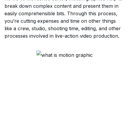
break down complex content and present them in
easily comprehensible bits. Through this process,
you’re cutting expenses and time on other things
like a crew, studio, shooting time, editing, and other
processes involved in live-action video production.