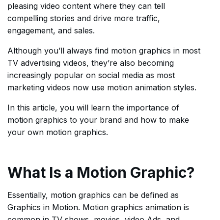
pleasing video content where they can tell
compelling stories and drive more traffic,
engagement, and sales.
Although you’ll always find motion graphics in most
TV advertising videos, they’re also becoming
increasingly popular on social media as most
marketing videos now use motion animation styles.
In this article, you will learn the importance of
motion graphics to your brand and how to make
your own motion graphics.
What Is a Motion Graphic?
Essentially, motion graphics can be defined as
Graphics in Motion. Motion graphics animation is
common in TV shows, movies, video Ads, and