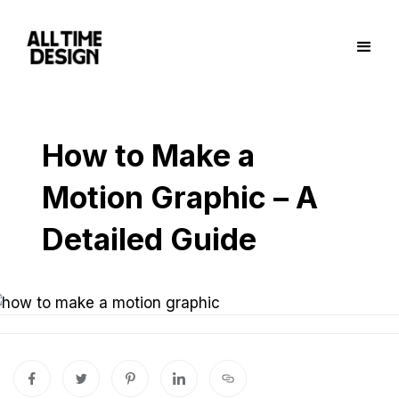
How to Make a
Motion Graphic – A
Detailed Guide