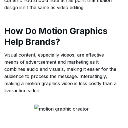
content. You should note at this point that motion
design isn’t the same as video editing.
How Do Motion Graphics
Help Brands?
Visual content, especially videos, are effective
means of advertisement and marketing as it
combines audio and visuals, making it easier for the
audience to process the message. Interestingly,
making a motion graphics video is less costly than a
live-action video.