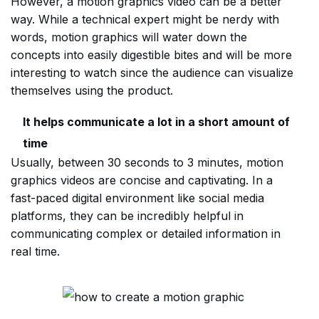
However, a motion graphics video can be a better
way. While a technical expert might be nerdy with
words, motion graphics will water down the
concepts into easily digestible bites and will be more
interesting to watch since the audience can visualize
themselves using the product.
It helps communicate a lot in a short amount of
time
Usually, between 30 seconds to 3 minutes, motion
graphics videos are concise and captivating. In a
fast-paced digital environment like social media
platforms, they can be incredibly helpful in
communicating complex or detailed information in
real time.