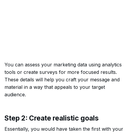
You can assess your marketing data using analytics
tools or create surveys for more focused results.
These details will help you craft your message and
material in a way that appeals to your target
audience.
Step 2: Create realistic goals
Essentially, you would have taken the first with your