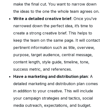
make the final cut. You want to narrow down
the ideas to the one the whole team agrees on.
Write a detailed creative brief
: Once you’ve
narrowed down the perfect idea, it’s time to
create a strong creative brief. This helps to
keep the team on the same page. It will contact
pertinent information such as title, overview,
purpose, target audience, central message,
content length, style guide, timeline, tone,
success metric, and references.
Have a marketing and distribution plan
: A
detailed marketing and distribution plan comes
in addition to your creative. This will include
your campaign strategies and tactics, social
media outreach, expectations, and budget.