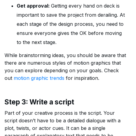
Get approval:
Getting every hand on deck is
important to save the project from derailing. At
each stage of the design process, you need to
ensure everyone gives the OK before moving
to the next stage.
While brainstorming ideas, you should be aware that
there are numerous styles of motion graphics that
you can explore depending on your goals. Check
out
motion graphic trends
for inspiration.
Step 3: Write a script
Part of your creative process is the script. Your
script doesn’t have to be a detailed dialogue with a
plot, twists, or actor cues. It can be a single
paragraph of explanatory text that needs to be