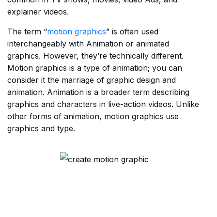
explainer videos.
The term “
motion graphics
” is often used
interchangeably with Animation or animated
graphics. However, they’re technically different.
Motion graphics is a type of animation; you can
consider it the marriage of graphic design and
animation. Animation is a broader term describing
graphics and characters in live-action videos. Unlike
other forms of animation, motion graphics use
graphics and type.