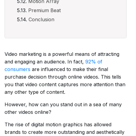
Motion Array
Premium Beat
Conclusion
Video marketing is a powerful means of attracting
and engaging an audience. In fact,
92% of
consumers
are influenced to make their final
purchase decision through online videos. This tells
you that video content captures more attention than
any other type of content.
However, how can you stand out in a sea of many
other videos online?
The rise of digital motion graphics has allowed
brands to create more outstanding and aesthetically