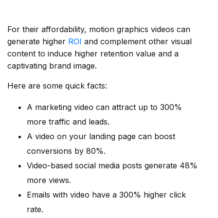
For their affordability, motion graphics videos can
generate higher
ROI
and complement other visual
content to induce higher retention value and a
captivating brand image.
Here are some quick facts:
A marketing video can attract up to 300%
more traffic and leads.
A video on your landing page can boost
conversions by 80%.
Video-based social media posts generate 48%
more views.
Emails with video have a 300% higher click
rate.