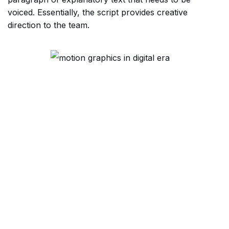
voiced. Essentially, the script provides creative
direction to the team.