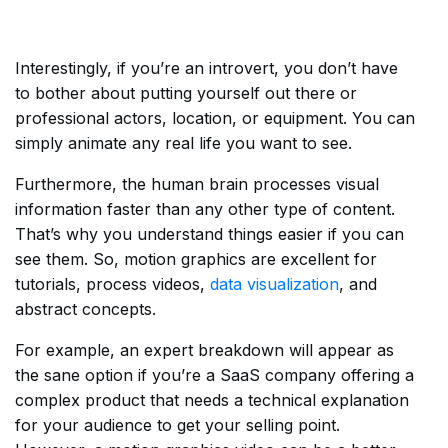
Interestingly, if you’re an introvert, you don’t have
to bother about putting yourself out there or
professional actors, location, or equipment. You can
simply animate any real life you want to see.
Furthermore, the human brain processes visual
information faster than any other type of content.
That’s why you understand things easier if you can
see them. So, motion graphics are excellent for
tutorials, process videos,
data visualization
, and
abstract concepts.
For example, an expert breakdown will appear as
the sane option if you’re a SaaS company offering a
complex product that needs a technical explanation
for your audience to get your selling point.