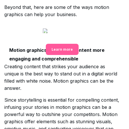
Beyond that, here are some of the ways motion
graphics can help your business.
Get all your design needs
met in one place
Motion graphics make your content more
Learn more
engaging and comprehensible
Creating content that strikes your audience as
unique is the best way to stand out in a digital world
filled with white noise. Motion graphics can be the
answer.
Since storytelling is essential for compelling content,
infusing your stories in motion graphics can be a
powerful way to outshine your competitors. Motion
graphics offer elements such as stunning visuals,
emotive music, and captivating voiceover that can