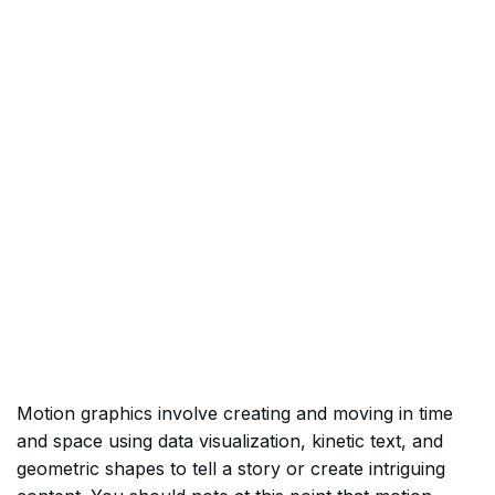
Motion graphics involve creating and moving in time
and space using data visualization, kinetic text, and
geometric shapes to tell a story or create intriguing