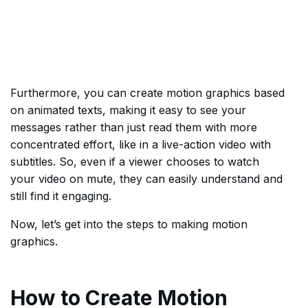
Furthermore, you can create motion graphics based
on animated texts, making it easy to see your
messages rather than just read them with more
concentrated effort, like in a live-action video with
subtitles. So, even if a viewer chooses to watch
your video on mute, they can easily understand and
still find it engaging.
Now, let’s get into the steps to making motion
graphics.
How to Create Motion