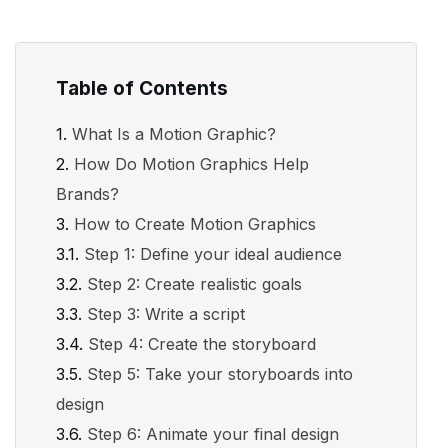
Table of Contents
What Is a Motion Graphic?
How Do Motion Graphics Help
Brands?
How to Create Motion Graphics
Step 1: Define your ideal audience
Step 2: Create realistic goals
Step 3: Write a script
Step 4: Create the storyboard
Step 5: Take your storyboards into
design
Step 6: Animate your final design