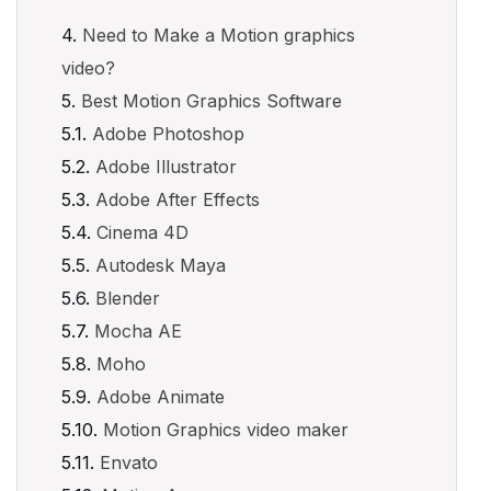
Need to Make a Motion graphics
video?
Best Motion Graphics Software
Adobe Photoshop
Adobe Illustrator
Adobe After Effects
Cinema 4D
Autodesk Maya
Blender
Mocha AE
Moho
Adobe Animate
Motion Graphics video maker
Envato