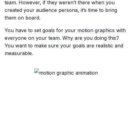
team. However, if they weren’t there when you
created your audience persona, it’s time to bring
them on board.
You have to set goals for your motion graphics with
everyone on your team. Why are you doing this?
You want to make sure your goals are realistic and
measurable.