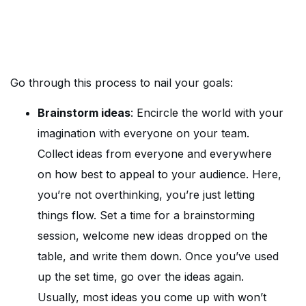
Go through this process to nail your goals:
Brainstorm ideas
: Encircle the world with your
imagination with everyone on your team.
Collect ideas from everyone and everywhere
on how best to appeal to your audience. Here,
you’re not overthinking, you’re just letting
things flow. Set a time for a brainstorming
session, welcome new ideas dropped on the
table, and write them down. Once you’ve used
up the set time, go over the ideas again.
Usually, most ideas you come up with won’t