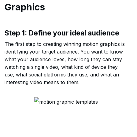
Graphics
Step 1: Define your ideal audience
The first step to creating winning motion graphics is
identifying your target audience. You want to know
what your audience loves, how long they can stay
watching a single video, what kind of device they
use, what social platforms they use, and what an
interesting video means to them.