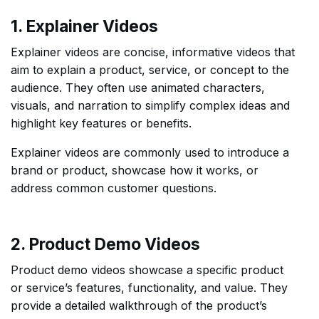
1. Explainer Videos
Explainer videos are concise, informative videos that
aim to explain a product, service, or concept to the
audience. They often use animated characters,
visuals, and narration to simplify complex ideas and
highlight key features or benefits.
Explainer videos are commonly used to introduce a
brand or product, showcase how it works, or
address common customer questions.
2. Product Demo Videos
Product demo videos showcase a specific product
or service’s features, functionality, and value. They
provide a detailed walkthrough of the product’s