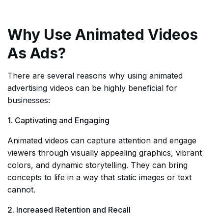
Why Use Animated Videos
As Ads?
There are several reasons why using animated
advertising videos can be highly beneficial for
businesses:
1. Captivating and Engaging
Animated videos can capture attention and engage
viewers through visually appealing graphics, vibrant
colors, and dynamic storytelling. They can bring
concepts to life in a way that static images or text
cannot.
2. Increased Retention and Recall