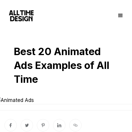
Best 20 Animated
Ads Examples of All
Time