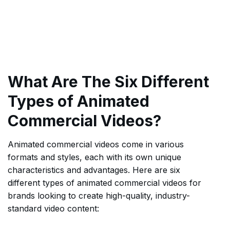
What Are The Six Different
Types of Animated
Commercial Videos?
Animated commercial videos come in various
formats and styles, each with its own unique
characteristics and advantages. Here are six
different types of animated commercial videos for
brands looking to create high-quality, industry-
standard video content: