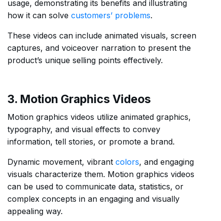
usage, demonstrating its benefits and illustrating
how it can solve
customers’ problems
.
These videos can include animated visuals, screen
captures, and voiceover narration to present the
product’s unique selling points effectively.
3. Motion Graphics Videos
Motion graphics videos utilize animated graphics,
typography, and visual effects to convey
information, tell stories, or promote a brand.
Dynamic movement, vibrant
colors
, and engaging
visuals characterize them. Motion graphics videos
can be used to communicate data, statistics, or
complex concepts in an engaging and visually
appealing way.