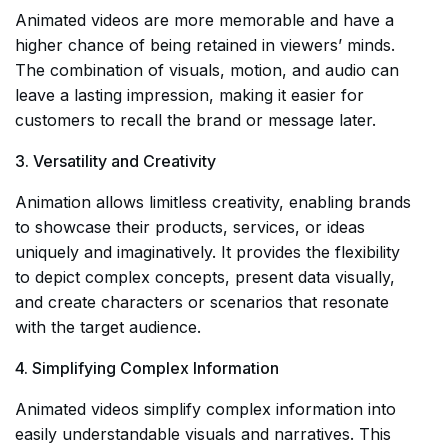
Animated videos are more memorable and have a
higher chance of being retained in viewers’ minds.
The combination of visuals, motion, and audio can
leave a lasting impression, making it easier for
customers to recall the brand or message later.
3. Versatility and Creativity
Animation allows limitless creativity, enabling brands
to showcase their products, services, or ideas
uniquely and imaginatively. It provides the flexibility
to depict complex concepts, present data visually,
and create characters or scenarios that resonate
with the target audience.
4. Simplifying Complex Information
Animated videos simplify complex information into
easily understandable visuals and narratives. This