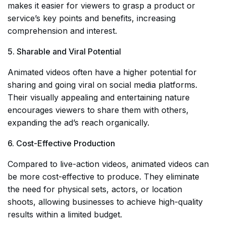
makes it easier for viewers to grasp a product or
service’s key points and benefits, increasing
comprehension and interest.
5. Sharable and Viral Potential
Animated videos often have a higher potential for
sharing and going viral on social media platforms.
Their visually appealing and entertaining nature
encourages viewers to share them with others,
expanding the ad’s reach organically.
6. Cost-Effective Production
Compared to live-action videos, animated videos can
be more cost-effective to produce. They eliminate
the need for physical sets, actors, or location
shoots, allowing businesses to achieve high-quality
results within a limited budget.