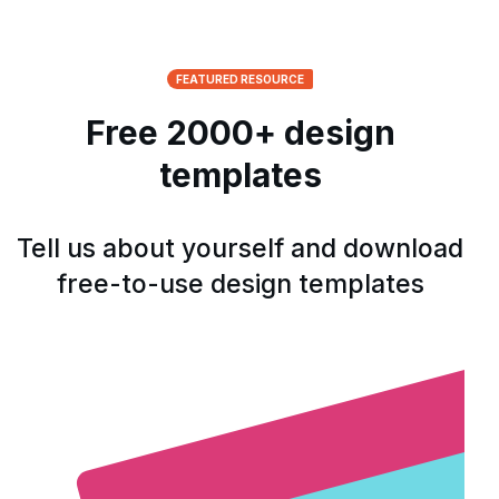
FEATURED RESOURCE
Free 2000+ design
templates
Tell us about yourself and download
free-to-use design templates
Open form