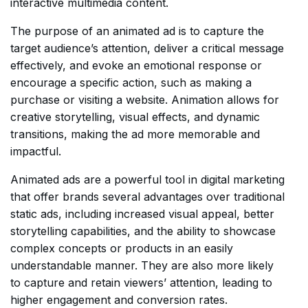
interactive multimedia content.
The purpose of an animated ad is to capture the
target audience’s attention, deliver a critical message
effectively, and evoke an emotional response or
encourage a specific action, such as making a
purchase or visiting a website. Animation allows for
creative storytelling, visual effects, and dynamic
transitions, making the ad more memorable and
impactful.
Animated ads are a powerful tool in digital marketing
that offer brands several advantages over traditional
static ads, including increased visual appeal, better
storytelling capabilities, and the ability to showcase
complex concepts or products in an easily
understandable manner. They are also more likely
to capture and retain viewers’ attention, leading to
higher engagement and conversion rates.