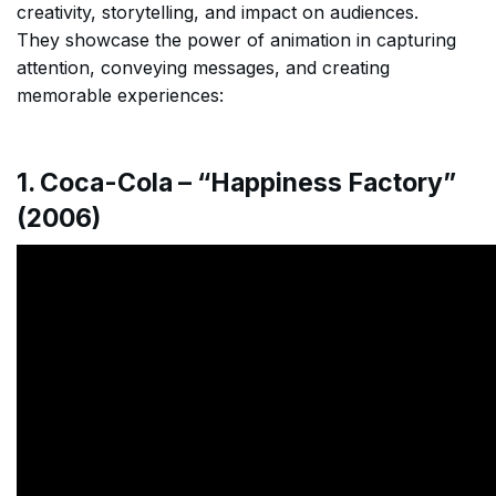
creativity, storytelling, and impact on audiences.
They showcase the power of animation in capturing
attention, conveying messages, and creating
memorable experiences:
1. Coca-Cola – “Happiness Factory”
(2006)