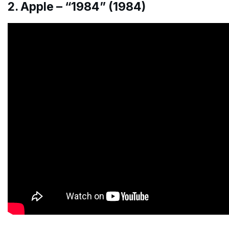
2. Apple – “1984” (1984)