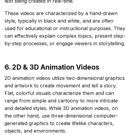
text being created in real-time.
These videos are characterized by a hand-drawn
style, typically in black and white, and are often
used for educational or instructional purposes. They
can effectively explain complex topics, present step-
by-step processes, or engage viewers in storytelling.
6. 2D & 3D Animation Videos
2D animation videos utilize two-dimensional graphics
and artwork to create movement and tell a story.
Flat, colorful visuals characterize them and can
range from simple and cartoony to more intricate
and detailed styles. While 3D animation videos, on
the other hand, use three-dimensional computer-
generated graphics to create lifelike characters,
objects, and environments.