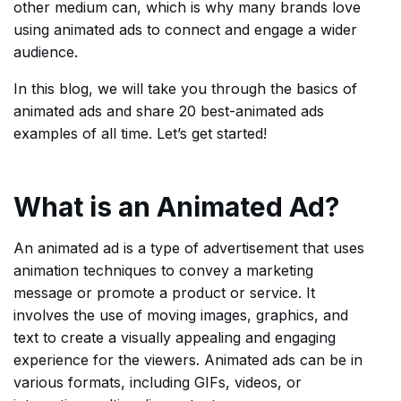
other medium can, which is why many brands love
using animated ads to connect and engage a wider
audience.
In this blog, we will take you through the basics of
animated ads and share 20 best-animated ads
examples of all time. Let’s get started!
What is an Animated Ad?
An animated ad is a type of advertisement that uses
animation techniques to convey a marketing
message or promote a product or service. It
involves the use of moving images, graphics, and
text to create a visually appealing and engaging
experience for the viewers. Animated ads can be in
various formats, including GIFs, videos, or