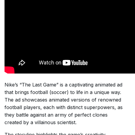
Nike’s “The Last Game” is a captivating animated ad
that brings football (soccer) to life in a unique way.
The ad showcases animated versions of renowned
football players, each with distinct superpowers, as
they battle against an army of perfect clones
created by a villainous scientist.
The storyline highlights the game’s creativity,