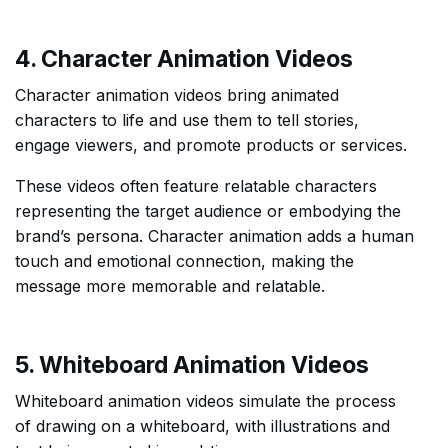
4. Character Animation Videos
Character animation videos bring animated
characters to life and use them to tell stories,
engage viewers, and promote products or services.
These videos often feature relatable characters
representing the target audience or embodying the
brand’s persona. Character animation adds a human
touch and emotional connection, making the
message more memorable and relatable.
5. Whiteboard Animation Videos
Whiteboard animation videos simulate the process
of drawing on a whiteboard, with illustrations and