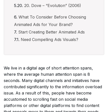
20. Dove – “Evolution” (2006)
What To Consider Before Choosing
Animated Ads for Your Brand?
Start Creating Better Animated Ads
Need Compelling Ads Visuals?
We live in a digital age of short attention spans,
where the average human attention span is 8
seconds. Many digital channels and initiatives have
contributed significantly to the information overload
issue. As a result of this, people have become
accustomed to scrolling fast on social media
platforms or other digital platforms to find content
that appeals more to them and targets their needs.