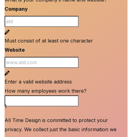
Company
Must consist of at least one character
Website
Enter a valid website address
How many employees work there?
How many employees work there?
1
All Time Design is committed to protect your
privacy. We collect just the basic information we