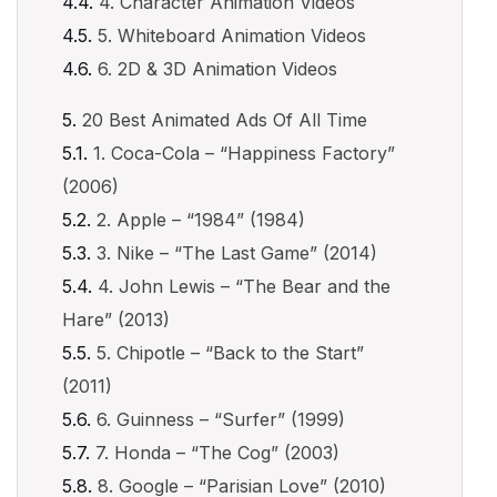
4. Character Animation Videos
5. Whiteboard Animation Videos
6. 2D & 3D Animation Videos
20 Best Animated Ads Of All Time
1. Coca-Cola – “Happiness Factory”
(2006)
2. Apple – “1984” (1984)
3. Nike – “The Last Game” (2014)
4. John Lewis – “The Bear and the
Hare” (2013)
5. Chipotle – “Back to the Start”
(2011)
6. Guinness – “Surfer” (1999)
7. Honda – “The Cog” (2003)
8. Google – “Parisian Love” (2010)