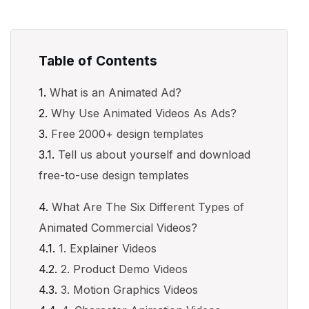
Table of Contents
What is an Animated Ad?
Why Use Animated Videos As Ads?
Free 2000+ design templates
Tell us about yourself and download
free-to-use design templates
What Are The Six Different Types of
Animated Commercial Videos?
1. Explainer Videos
2. Product Demo Videos
3. Motion Graphics Videos