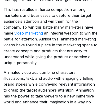
This has resulted in fierce competition among
marketers and businesses to capture their target
audience’s attention and win them for their
company. To win this battle many marketers have
made
video marketing
an integral weapon to win the
battle for attention. Amidst this, animated marketing
videos have found a place in the marketing space to
create concepts and products that are easy to
understand while giving the product or service a
unique personality.
Animated video ads combine characters,
illustrations, text, and audio with engagingly telling
brand stories while conveying relevant information
to grasp the target audience’s attention. Animation
has the power to take viewers to a new immersive
world and enhance their imagination in a way no