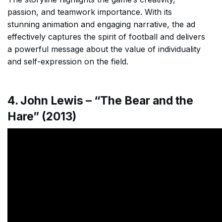
passion, and teamwork importance. With its
stunning animation and engaging narrative, the ad
effectively captures the spirit of football and delivers
a powerful message about the value of individuality
and self-expression on the field.
4. John Lewis – “The Bear and the
Hare” (2013)