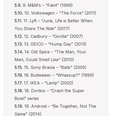
9. M&M’s – “Faint” (1999)
10. Volkswagen – “The Force” (2011)
11. Lyft – “June, Life is Better When
You Share The Ride” (2017)
12. Cadbury – “Gorilla” (2007)
13. GEICO – “Hump Day” (2013)
14. Old Spice – “The Man, Your
Man, Could Smell Like” (2010)
15. Sony Bravia – “Balls” (2005)
16. Budweiser – “Whassup?” (1999)
17. IKEA – “Lamp” (2002)
18. Doritos – “Crash the Super
Bowl” series
19. Android – “Be Together, Not The
Same” (2014)