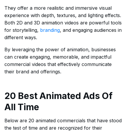
They offer a more realistic and immersive visual
experience with depth, textures, and lighting effects.
Both 2D and 3D animation videos are powerful tools
for storytelling,
branding
, and engaging audiences in
different ways.
By leveraging the power of animation, businesses
can create engaging, memorable, and impactful
commercial videos that effectively communicate
their brand and offerings.
20 Best Animated Ads Of
All Time
Below are 20 animated commercials that have stood
the test of time and are recognized for their