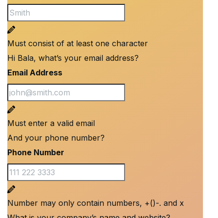
Must consist of at least one character
Hi Bala, what’s your email address?
Email Address
Must enter a valid email
And your phone number?
Phone Number
Number may only contain numbers, +()-. and x
What is your company’s name and website?