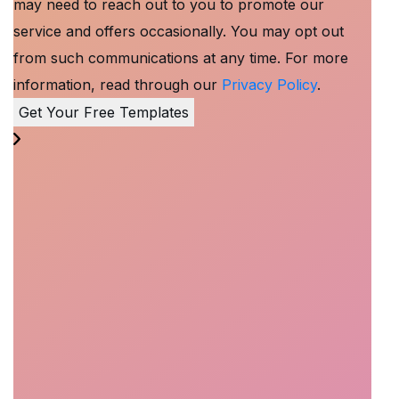
may need to reach out to you to promote our
service and offers occasionally. You may opt out
from such communications at any time. For more
information, read through our
Privacy Policy
.
Get Your Free Templates