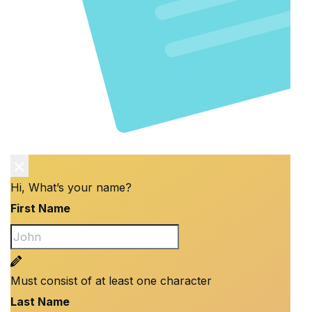
Hi, What’s your name?
First Name
Must consist of at least one character
Last Name