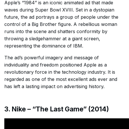
Apple’s “1984” is an iconic animated ad that made
waves during Super Bowl XVIII. Set in a dystopian
future, the ad portrays a group of people under the
control of a Big Brother figure. A rebellious woman
runs into the scene and shatters conformity by
throwing a sledgehammer at a giant screen,
representing the dominance of IBM.
The ad’s powerful imagery and message of
individuality and freedom positioned Apple as a
revolutionary force in the technology industry. It is
regarded as one of the most excellent ads ever and
has left a lasting impact on advertising history.
3. Nike – “The Last Game” (2014)