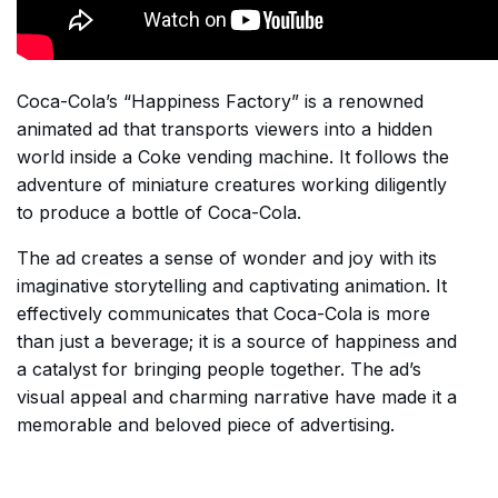
Coca-Cola’s “Happiness Factory” is a renowned
animated ad that transports viewers into a hidden
world inside a Coke vending machine. It follows the
adventure of miniature creatures working diligently
to produce a bottle of Coca-Cola.
The ad creates a sense of wonder and joy with its
imaginative storytelling and captivating animation. It
effectively communicates that Coca-Cola is more
than just a beverage; it is a source of happiness and
a catalyst for bringing people together. The ad’s
visual appeal and charming narrative have made it a
memorable and beloved piece of advertising.