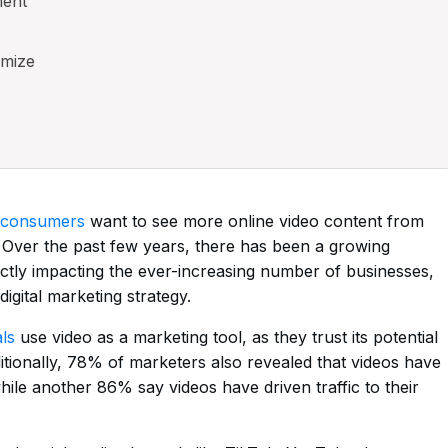
ment
imize
 consumers
want to see more online video content from
 Over the past few years, there has been a growing
ctly impacting the ever-increasing number of businesses,
digital marketing strategy.
ls
use video as a marketing tool, as they trust its potential
itionally, 78% of marketers also revealed that videos have
hile another 86% say videos have driven traffic to their