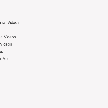
nial Videos
es Videos
 Videos
os
eo Ads
s