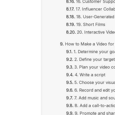
16. Customer Suppo
17. Influencer Colla
18. User-Generated
19. Short Films
20. Interactive Vid
How to Make a Video for
1. Determine your go
2. Define your targe
3. Plan your video c
4. Write a script
5. Choose your visua
6. Record and edit y
7. Add music and sou
8. Add a call-to-acti
9. Promote and shar