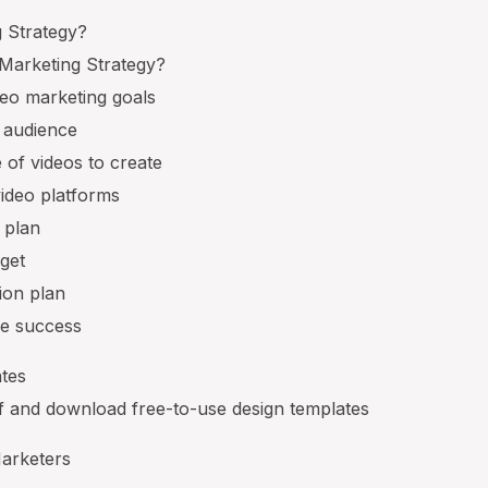
g Strategy?
Marketing Strategy?
deo marketing goals
t audience
 of videos to create
video platforms
 plan
get
tion plan
re success
tes
lf and download free-to-use design templates
Marketers