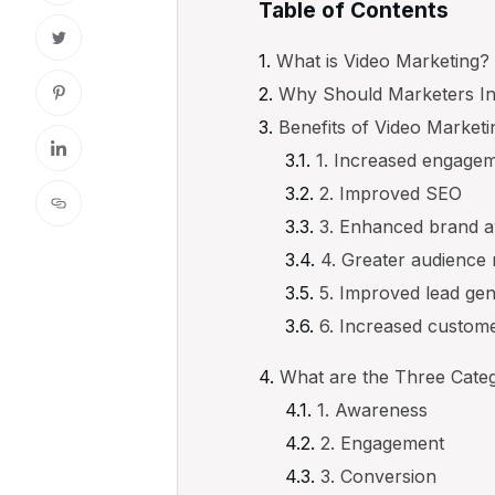
Table of Contents
What is Video Marketing?
Why Should Marketers In
Benefits of Video Marketi
1. Increased engage
2. Improved SEO
3. Enhanced brand 
4. Greater audience
5. Improved lead ge
6. Increased custome
What are the Three Categ
1. Awareness
2. Engagement
3. Conversion