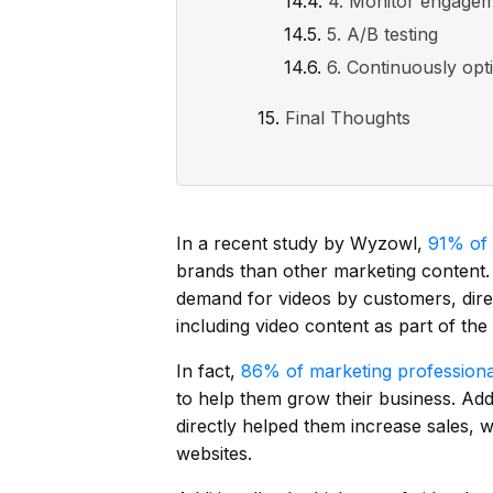
4. Monitor engage
5. A/B testing
6. Continuously opt
Final Thoughts
In a recent study by Wyzowl,
91% of
brands than other marketing content.
demand for videos by customers, dire
including video content as part of the 
In fact,
86% of marketing professiona
to help them grow their business. Add
directly helped them increase sales, w
websites.