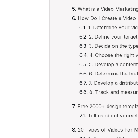
What is a Video Marketin
How Do I Create a Video 
1. Determine your vi
2. Define your targe
3. Decide on the type
4. Choose the right 
5. Develop a content
6. Determine the bud
7. Develop a distribu
8. Track and measu
Free 2000+ design templa
Tell us about yourse
20 Types of Videos For 