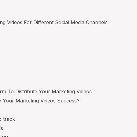
ing Videos For Different Social Media Channels
orm To Distribute Your Marketing Videos
 Your Marketing Videos Success?
o track
ls