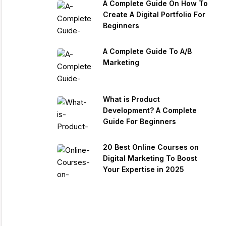
A Complete Guide On How To
Create A Digital Portfolio For
Beginners
A Complete Guide To A/B
Marketing
What is Product
Development? A Complete
Guide For Beginners
20 Best Online Courses on
Digital Marketing To Boost
Your Expertise in 2025