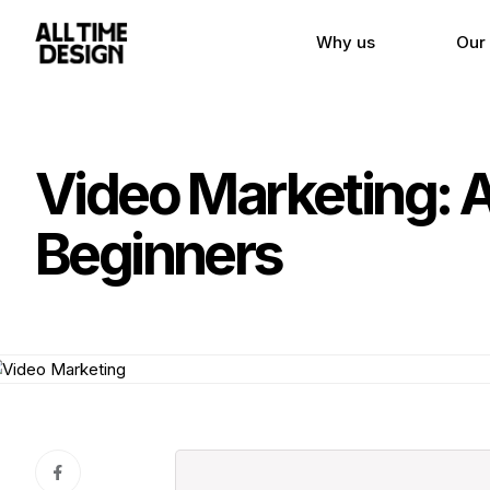
Why us
Our
Video Marketing: 
Beginners