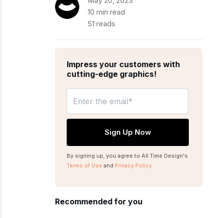
May 20, 2023
10 min read
51 reads
Impress your customers with
cutting-edge graphics!
By signing up, you agree to All Time Design's
Terms of Use
and
Privacy Policy
Recommended for you