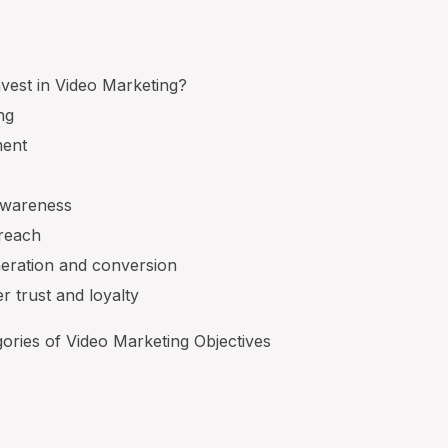
vest in Video Marketing?
ng
ment
awareness
 reach
neration and conversion
r trust and loyalty
ories of Video Marketing Objectives