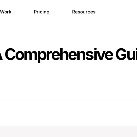
 Work
Pricing
Resources
A Comprehensive Gui