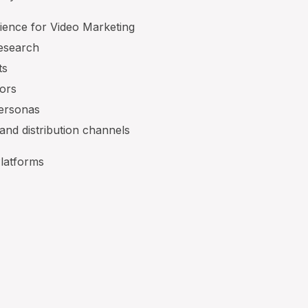
ience for Video Marketing
research
ts
tors
personas
 and distribution channels
Platforms