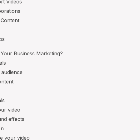
rt Videos
borations
 Content
eos
 Your Business Marketing?
als
t audience
ontent
ls
our video
nd effects
on
e your video