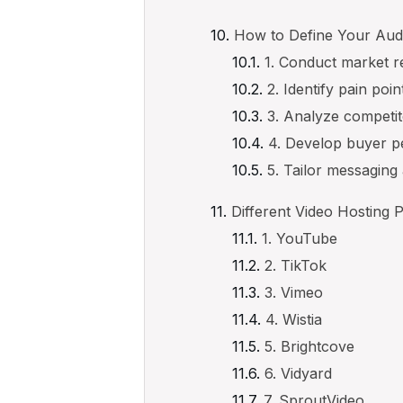
How to Define Your Aud
1. Conduct market 
2. Identify pain poin
3. Analyze competi
4. Develop buyer 
5. Tailor messaging
Different Video Hosting 
1. YouTube
2. TikTok
3. Vimeo
4. Wistia
5. Brightcove
6. Vidyard
7. SproutVideo