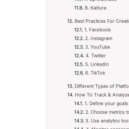
8. Kaltura
Best Practices For Creat
1. Facebook
2. Instagram
3. YouTube
4. Twitter
5. LinkedIn
6. TikTok
Different Types of Platf
How To Track & Analyze
1. Define your goals
2. Choose metrics t
3. Use analytics too