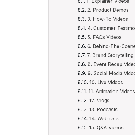
1. Explainer Videos
2. Product Demos
3. How-To Videos
4. Customer Testimo
5. FAQs Videos
6. Behind-The-Scen
7. Brand Storytelling
8. Event Recap Vide
9. Social Media Vid
10. Live Videos
11. Animation Video
12. Vlogs
13. Podcasts
14. Webinars
15. Q&A Videos