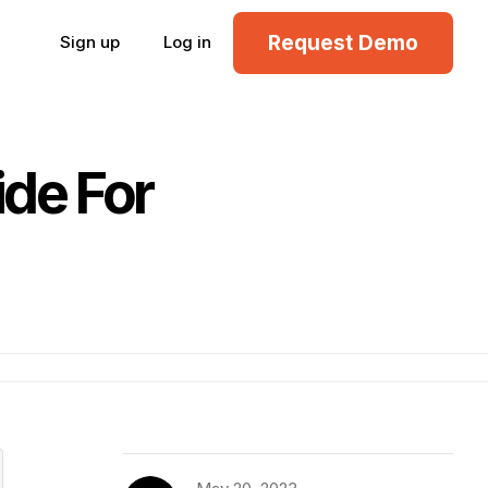
Request Demo
Sign up
Log in
de For