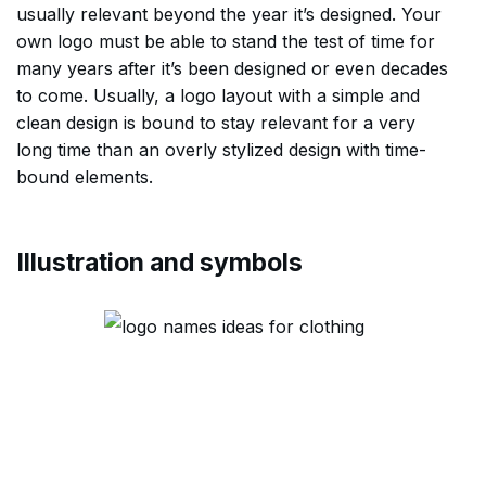
usually relevant beyond the year it’s designed. Your
own logo must be able to stand the test of time for
many years after it’s been designed or even decades
to come. Usually, a logo layout with a simple and
clean design is bound to stay relevant for a very
long time than an overly stylized design with time-
bound elements.
Illustration and symbols