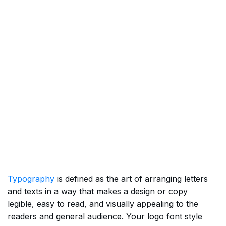
Typography
is defined as the art of arranging letters
and texts in a way that makes a design or copy
legible, easy to read, and visually appealing to the
readers and general audience. Your logo font style