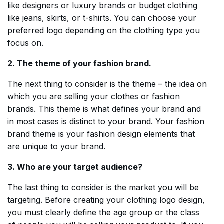
like designers or luxury brands or budget clothing
like jeans, skirts, or t-shirts. You can choose your
preferred logo depending on the clothing type you
focus on.
2. The theme of your fashion brand.
The next thing to consider is the theme – the idea on
which you are selling your clothes or fashion
brands. This theme is what defines your brand and
in most cases is distinct to your brand. Your fashion
brand theme is your fashion design elements that
are unique to your brand.
3. Who are your target audience?
The last thing to consider is the market you will be
targeting. Before creating your clothing logo design,
you must clearly define the age group or the class