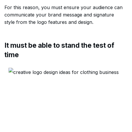
For this reason, you must ensure your audience can
communicate your brand message and signature
style from the logo features and design.
It must be able to stand the test of
time