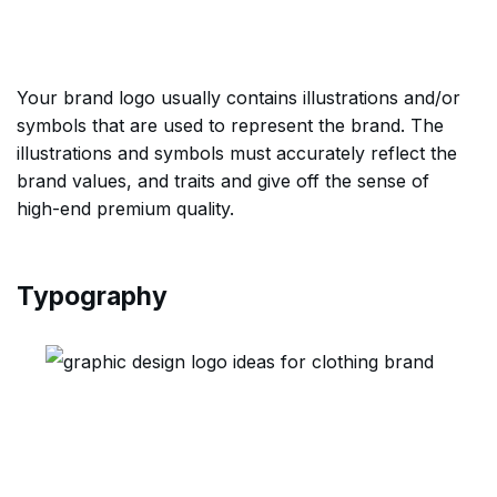
Your brand logo usually contains illustrations and/or
symbols that are used to represent the brand. The
illustrations and symbols must accurately reflect the
brand values, and traits and give off the sense of
high-end premium quality.
Typography