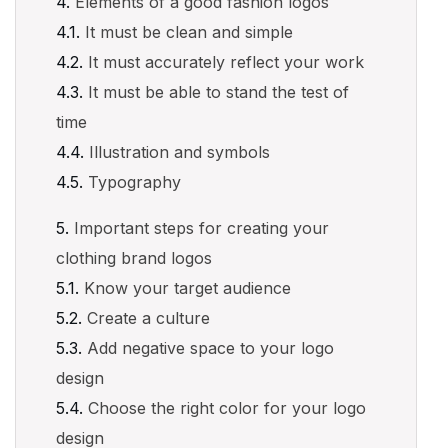
Elements of a good fashion logos
It must be clean and simple
It must accurately reflect your work
It must be able to stand the test of
time
Illustration and symbols
Typography
Important steps for creating your
clothing brand logos
Know your target audience
Create a culture
Add negative space to your logo
design
Choose the right color for your logo
design