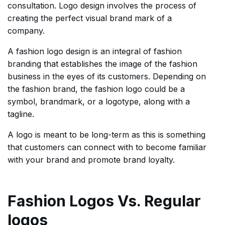
consultation. Logo design involves the process of
creating the perfect visual brand mark of a
company.
A fashion logo design is an integral of fashion
branding that establishes the image of the fashion
business in the eyes of its customers. Depending on
the fashion brand, the fashion logo could be a
symbol, brandmark, or a logotype, along with a
tagline.
A logo is meant to be long-term as this is something
that customers can connect with to become familiar
with your brand and promote brand loyalty.
Fashion Logos Vs. Regular
logos