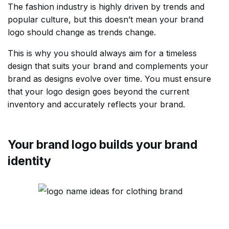
The fashion industry is highly driven by trends and
popular culture, but this doesn’t mean your brand
logo should change as trends change.
This is why you should always aim for a timeless
design that suits your brand and complements your
brand as designs evolve over time. You must ensure
that your logo design goes beyond the current
inventory and accurately reflects your brand.
Your brand logo builds your brand
identity