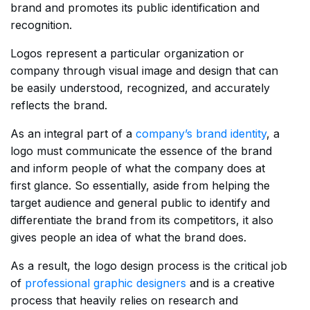
brand and promotes its public identification and
recognition.
Logos represent a particular organization or
company through visual image and design that can
be easily understood, recognized, and accurately
reflects the brand.
As an integral part of a
company’s brand identity
, a
logo must communicate the essence of the brand
and inform people of what the company does at
first glance. So essentially, aside from helping the
target audience and general public to identify and
differentiate the brand from its competitors, it also
gives people an idea of what the brand does.
As a result, the logo design process is the critical job
of
professional graphic designers
and is a creative
process that heavily relies on research and