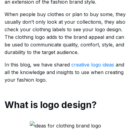
an extension of the fashion brand style.
When people buy clothes or plan to buy some, they
usually don’t only look at your collections, they also
check your clothing labels to see your logo design.
The clothing logo adds to the brand appeal and can
be used to communicate quality, comfort, style, and
durability to the target audience.
In this blog, we have shared
creative logo ideas
and
all the knowledge and insights to use when creating
your fashion logo.
What is logo design?