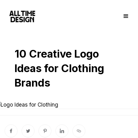
10 Creative Logo
Ideas for Clothing
Brands