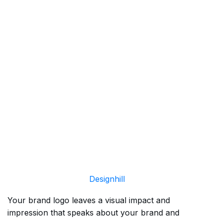
Designhill
Your brand logo leaves a visual impact and
impression that speaks about your brand and