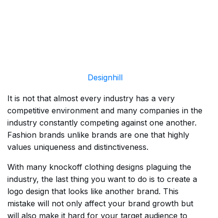
Designhill
It is not that almost every industry has a very
competitive environment and many companies in the
industry constantly competing against one another.
Fashion brands unlike brands are one that highly
values uniqueness and distinctiveness.
With many knockoff clothing designs plaguing the
industry, the last thing you want to do is to create a
logo design that looks like another brand. This
mistake will not only affect your brand growth but
will also make it hard for your target audience to