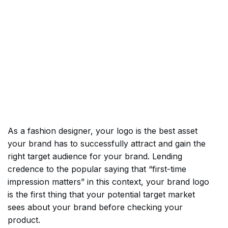
As a fashion designer, your logo is the best asset
your brand has to successfully attract and gain the
right target audience for your brand. Lending
credence to the popular saying that “first-time
impression matters” in this context, your brand logo
is the first thing that your potential target market
sees about your brand before checking your
product.