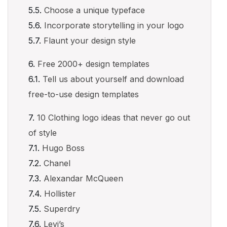
Choose a unique typeface
Incorporate storytelling in your logo
Flaunt your design style
Free 2000+ design templates
Tell us about yourself and download
free-to-use design templates
10 Clothing logo ideas that never go out
of style
Hugo Boss
Chanel
Alexandar McQueen
Hollister
Superdry
Levi’s