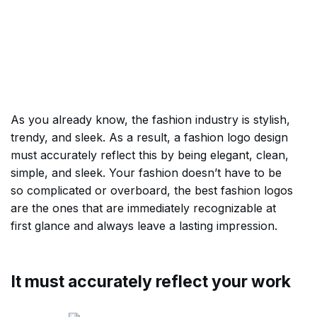
As you already know, the fashion industry is stylish,
trendy, and sleek. As a result, a fashion logo design
must accurately reflect this by being elegant, clean,
simple, and sleek. Your fashion doesn’t have to be
so complicated or overboard, the best fashion logos
are the ones that are immediately recognizable at
first glance and always leave a lasting impression.
It must accurately reflect your work