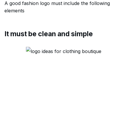
A good fashion logo must include the following
elements
It must be clean and simple