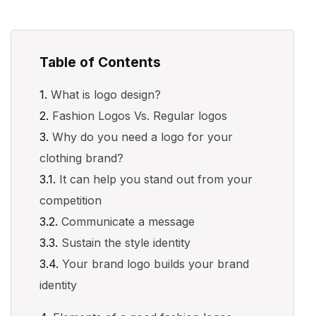
Table of Contents
What is logo design?
Fashion Logos Vs. Regular logos
Why do you need a logo for your
clothing brand?
It can help you stand out from your
competition
Communicate a message
Sustain the style identity
Your brand logo builds your brand
identity