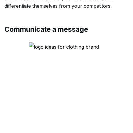
differentiate themselves from your competitors.
Communicate a message