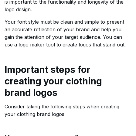
is important to the functionality and longevity of the
logo design.
Your font style must be clean and simple to present
an accurate reflection of your brand and help you
gain the attention of your target audience. You can
use a logo maker tool to create logos that stand out.
Important steps for
creating your clothing
brand logos
Consider taking the following steps when creating
your clothing brand logos