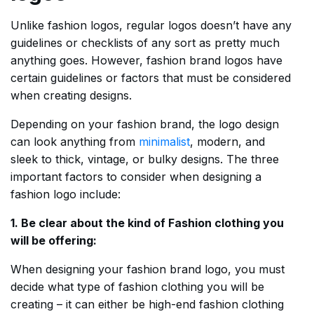
Unlike fashion logos, regular logos doesn’t have any
guidelines or checklists of any sort as pretty much
anything goes. However, fashion brand logos have
certain guidelines or factors that must be considered
when creating designs.
Depending on your fashion brand, the logo design
can look anything from
minimalist
, modern, and
sleek to thick, vintage, or bulky designs. The three
important factors to consider when designing a
fashion logo include:
1. Be clear about the kind of Fashion clothing you
will be offering:
When designing your fashion brand logo, you must
decide what type of fashion clothing you will be
creating – it can either be high-end fashion clothing