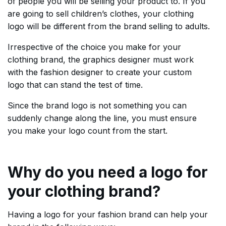
of people you will be selling your product to. If you
are going to sell children’s clothes, your clothing
logo will be different from the brand selling to adults.
Irrespective of the choice you make for your
clothing brand, the graphics designer must work
with the fashion designer to create your custom
logo that can stand the test of time.
Since the brand logo is not something you can
suddenly change along the line, you must ensure
you make your logo count from the start.
Why do you need a logo for
your clothing brand?
Having a logo for your fashion brand can help your