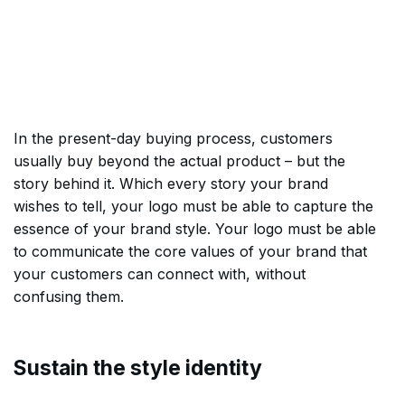
In the present-day buying process, customers
usually buy beyond the actual product – but the
story behind it. Which every story your brand
wishes to tell, your logo must be able to capture the
essence of your brand style. Your logo must be able
to communicate the core values of your brand that
your customers can connect with, without
confusing them.
Sustain the style identity