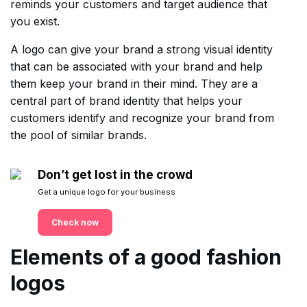
reminds your customers and target audience that
you exist.
A logo can give your brand a strong visual identity
that can be associated with your brand and help
them keep your brand in their mind. They are a
central part of brand identity that helps your
customers identify and recognize your brand from
the pool of similar brands.
Don’t get lost in the crowd
Get a unique logo for your business
Check now
Elements of a good fashion
logos