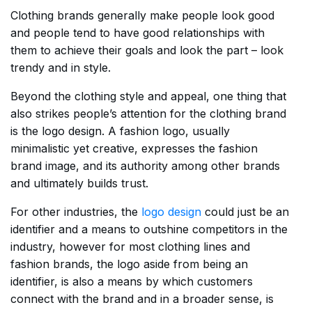
Clothing brands generally make people look good
and people tend to have good relationships with
them to achieve their goals and look the part – look
trendy and in style.
Beyond the clothing style and appeal, one thing that
also strikes people’s attention for the clothing brand
is the logo design. A fashion logo, usually
minimalistic yet creative, expresses the fashion
brand image, and its authority among other brands
and ultimately builds trust.
For other industries, the
logo design
could just be an
identifier and a means to outshine competitors in the
industry, however for most clothing lines and
fashion brands, the logo aside from being an
identifier, is also a means by which customers
connect with the brand and in a broader sense, is