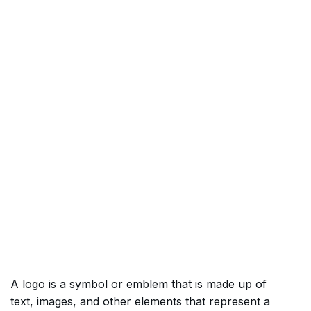
A logo is a symbol or emblem that is made up of
text, images, and other elements that represent a