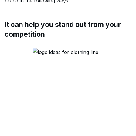
brand in the following ways:
It can help you stand out from your
competition