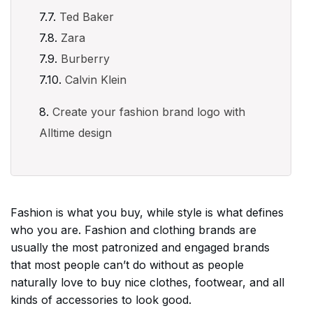
Ted Baker
Zara
Burberry
Calvin Klein
Create your fashion brand logo with
Alltime design
Fashion is what you buy, while style is what defines
who you are. Fashion and clothing brands are
usually the most patronized and engaged brands
that most people can’t do without as people
naturally love to buy nice clothes, footwear, and all
kinds of accessories to look good.