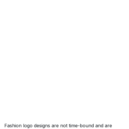
Fashion logo designs are not time-bound and are