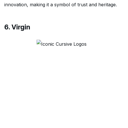
innovation, making it a symbol of trust and heritage.
6. Virgin