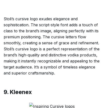
Stoli’s cursive logo exudes elegance and
sophistication. The script-style font adds a touch of
class to the brand’s image, aligning perfectly with its
premium positioning. The cursive letters flow
smoothly, creating a sense of grace and refinement.
Stoli’s cursive logo is a perfect representation of the
brand’s high-quality and distinctive vodka products,
making it instantly recognizable and appealing to the
target audience. It’s a symbol of timeless elegance
and superior craftsmanship.
9. Kleenex