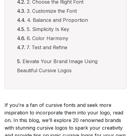
2. Choose the Right Font
3. Customize the Font
4. Balance and Proportion
5. Simplicity Is Key
6. Color Harmony
7. Test and Refine
Elevate Your Brand Image Using
Beautiful Cursive Logos
If you’re a fan of cursive fonts and seek more
inspiration to incorporate them into your logo, read
on. In this blog, we’ll explore 20 renowned brands
with stunning cursive logos to spark your creativity
and provide tips on ionic cursive logos for your own