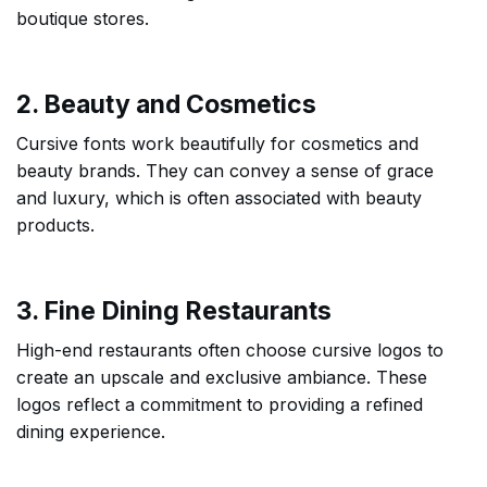
boutique stores.
2. Beauty and Cosmetics
Cursive fonts work beautifully for cosmetics and
beauty brands. They can convey a sense of grace
and luxury, which is often associated with beauty
products.
3. Fine Dining Restaurants
High-end restaurants often choose cursive logos to
create an upscale and exclusive ambiance. These
logos reflect a commitment to providing a refined
dining experience.