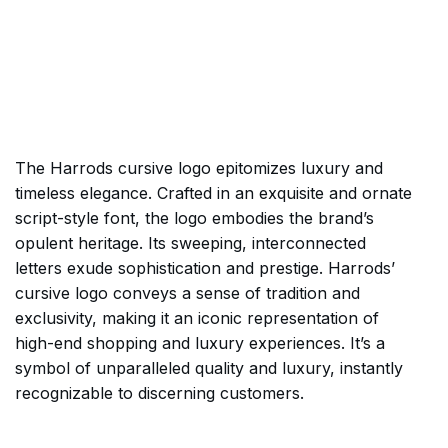
The Harrods cursive logo epitomizes luxury and
timeless elegance. Crafted in an exquisite and ornate
script-style font, the logo embodies the brand’s
opulent heritage. Its sweeping, interconnected
letters exude sophistication and prestige. Harrods’
cursive logo conveys a sense of tradition and
exclusivity, making it an iconic representation of
high-end shopping and luxury experiences. It’s a
symbol of unparalleled quality and luxury, instantly
recognizable to discerning customers.