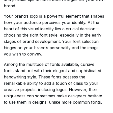
brand.
Your brand’s logo is a powerful element that shapes
how your audience perceives your identity. At the
heart of this visual identity lies a crucial decision—
choosing the right font style, especially in the early
stages of brand development. Your font selection
hinges on your brand’s personality and the image
you wish to convey.
Among the multitude of fonts available, cursive
fonts stand out with their elegant and sophisticated
handwriting style. These fonts possess the
remarkable ability to add a touch of class to your
creative projects, including logos. However, their
uniqueness can sometimes make designers hesitate
to use them in designs, unlike more common fonts.