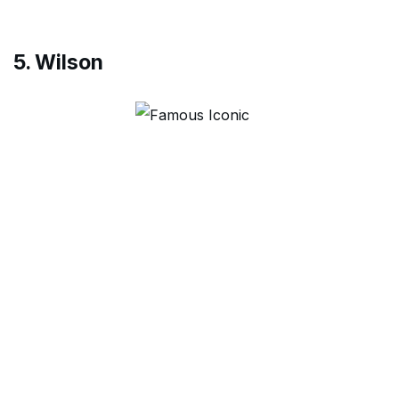
5. Wilson