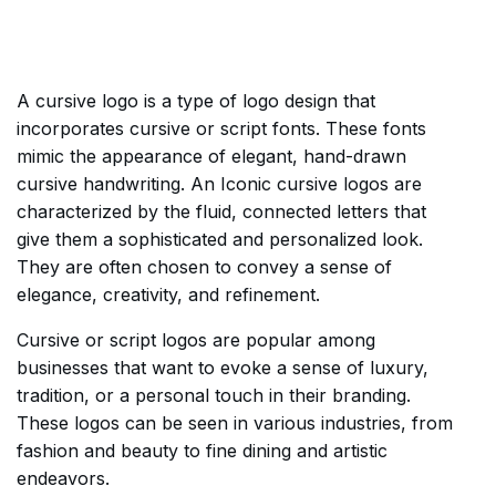
A cursive logo is a type of logo design that
incorporates cursive or script fonts. These fonts
mimic the appearance of elegant, hand-drawn
cursive handwriting. An Iconic cursive logos are
characterized by the fluid, connected letters that
give them a sophisticated and personalized look.
They are often chosen to convey a sense of
elegance, creativity, and refinement.
Cursive or script logos are popular among
businesses that want to evoke a sense of luxury,
tradition, or a personal touch in their branding.
These logos can be seen in various industries, from
fashion and beauty to fine dining and artistic
endeavors.