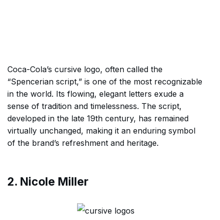
Coca-Cola’s cursive logo, often called the
“Spencerian script,” is one of the most recognizable
in the world. Its flowing, elegant letters exude a
sense of tradition and timelessness. The script,
developed in the late 19th century, has remained
virtually unchanged, making it an enduring symbol
of the brand’s refreshment and heritage.
2. Nicole Miller