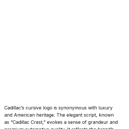
Cadillac’s cursive logo is synonymous with luxury
and American heritage. The elegant script, known
as “Cadillac Crest,” evokes a sense of grandeur and