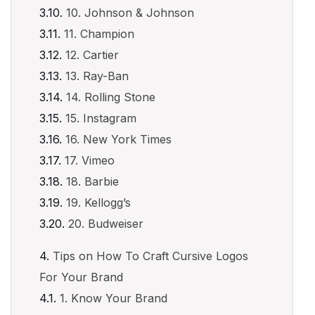
10. Johnson & Johnson
11. Champion
12. Cartier
13. Ray-Ban
14. Rolling Stone
15. Instagram
16. New York Times
17. Vimeo
18. Barbie
19. Kellogg’s
20. Budweiser
Tips on How To Craft Cursive Logos
For Your Brand
1. Know Your Brand