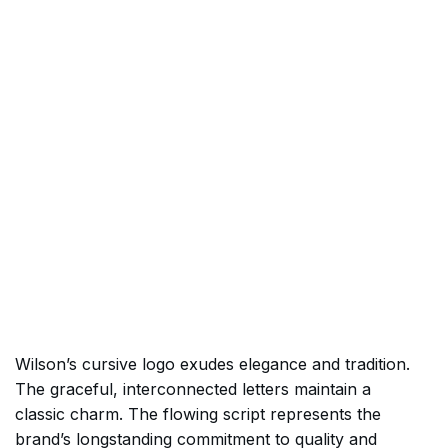
Wilson’s cursive logo exudes elegance and tradition.
The graceful, interconnected letters maintain a
classic charm. The flowing script represents the
brand’s longstanding commitment to quality and