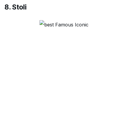
8. Stoli