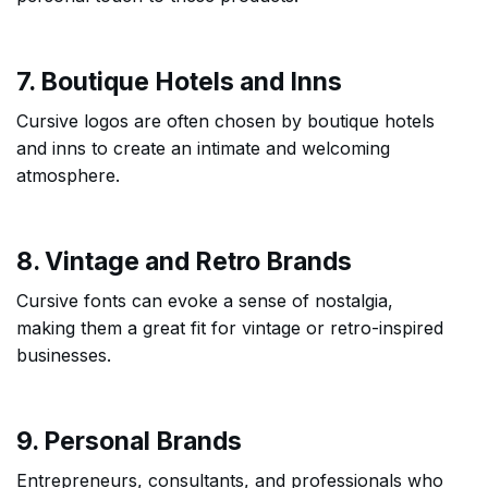
7. Boutique Hotels and Inns
Cursive logos are often chosen by boutique hotels
and inns to create an intimate and welcoming
atmosphere.
8. Vintage and Retro Brands
Cursive fonts can evoke a sense of nostalgia,
making them a great fit for vintage or retro-inspired
businesses.
9. Personal Brands
Entrepreneurs, consultants, and professionals who