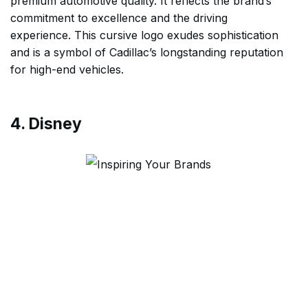
premium automotive quality. It reflects the brand’s
commitment to excellence and the driving
experience. This cursive logo exudes sophistication
and is a symbol of Cadillac’s longstanding reputation
for high-end vehicles.
4. Disney