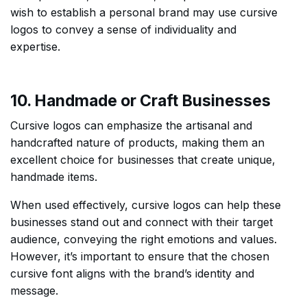
wish to establish a personal brand may use cursive
logos to convey a sense of individuality and
expertise.
10. Handmade or Craft Businesses
Cursive logos can emphasize the artisanal and
handcrafted nature of products, making them an
excellent choice for businesses that create unique,
handmade items.
When used effectively, cursive logos can help these
businesses stand out and connect with their target
audience, conveying the right emotions and values.
However, it’s important to ensure that the chosen
cursive font aligns with the brand’s identity and
message.