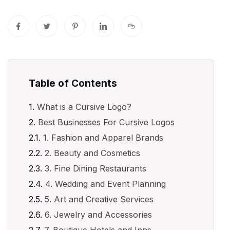
Table of Contents
What is a Cursive Logo?
Best Businesses For Cursive Logos
1. Fashion and Apparel Brands
2. Beauty and Cosmetics
3. Fine Dining Restaurants
4. Wedding and Event Planning
5. Art and Creative Services
6. Jewelry and Accessories