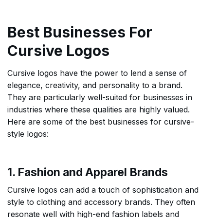
Best Businesses For
Cursive Logos
Cursive logos have the power to lend a sense of
elegance, creativity, and personality to a brand.
They are particularly well-suited for businesses in
industries where these qualities are highly valued.
Here are some of the best businesses for cursive-
style logos:
1. Fashion and Apparel Brands
Cursive logos can add a touch of sophistication and
style to clothing and accessory brands. They often
resonate well with high-end fashion labels and