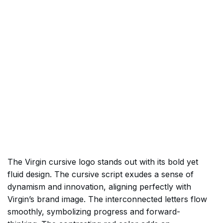
The Virgin cursive logo stands out with its bold yet
fluid design. The cursive script exudes a sense of
dynamism and innovation, aligning perfectly with
Virgin’s brand image. The interconnected letters flow
smoothly, symbolizing progress and forward-