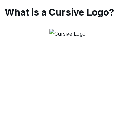
What is a Cursive Logo?