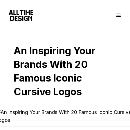
An Inspiring Your
Brands With 20
Famous Iconic
Cursive Logos