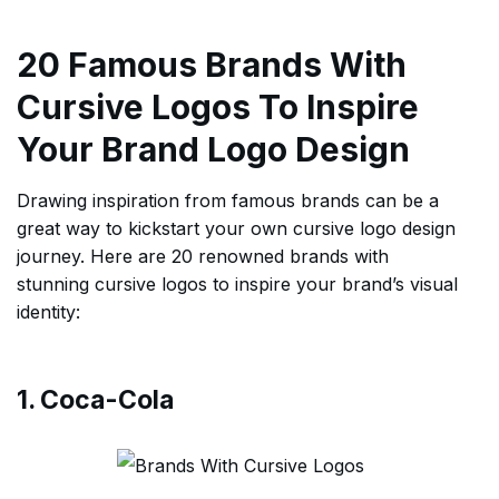
20 Famous Brands With
Cursive Logos To Inspire
Your Brand Logo Design
Drawing inspiration from famous brands can be a
great way to kickstart your own cursive logo design
journey. Here are 20 renowned brands with
stunning cursive logos to inspire your brand’s visual
identity:
1. Coca-Cola