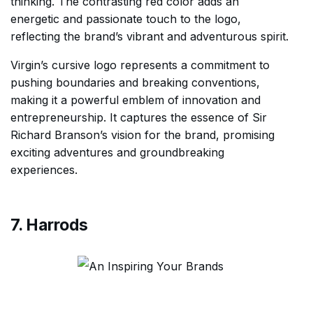
thinking. The contrasting red color adds an
energetic and passionate touch to the logo,
reflecting the brand’s vibrant and adventurous spirit.
Virgin’s cursive logo represents a commitment to
pushing boundaries and breaking conventions,
making it a powerful emblem of innovation and
entrepreneurship. It captures the essence of Sir
Richard Branson’s vision for the brand, promising
exciting adventures and groundbreaking
experiences.
7. Harrods