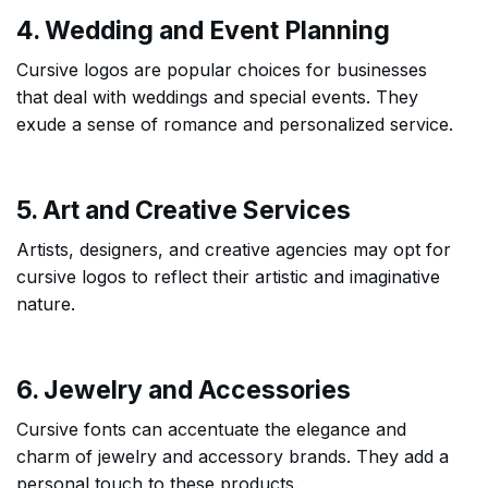
4. Wedding and Event Planning
Cursive logos are popular choices for businesses
that deal with weddings and special events. They
exude a sense of romance and personalized service.
5. Art and Creative Services
Artists, designers, and creative agencies may opt for
cursive logos to reflect their artistic and imaginative
nature.
6. Jewelry and Accessories
Cursive fonts can accentuate the elegance and
charm of jewelry and accessory brands. They add a
personal touch to these products.