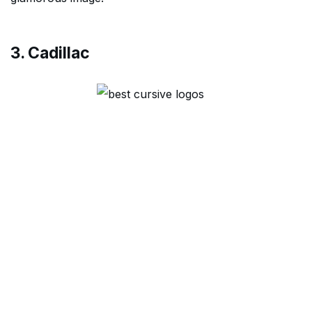
3. Cadillac