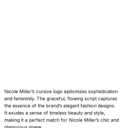
Nicole Miller’s cursive logo epitomizes sophistication
and femininity. The graceful, flowing script captures
the essence of the brand’s elegant fashion designs.
It exudes a sense of timeless beauty and style,
making it a perfect match for Nicole Miller’s chic and
glamorous image.