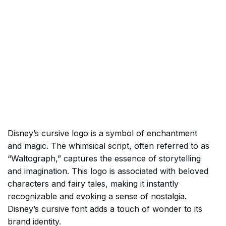
Disney’s cursive logo is a symbol of enchantment
and magic. The whimsical script, often referred to as
“Waltograph,” captures the essence of storytelling
and imagination. This logo is associated with beloved
characters and fairy tales, making it instantly
recognizable and evoking a sense of nostalgia.
Disney’s cursive font adds a touch of wonder to its
brand identity.