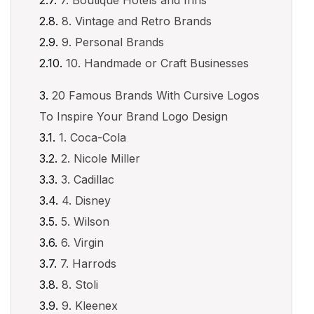
7. Boutique Hotels and Inns
8. Vintage and Retro Brands
9. Personal Brands
10. Handmade or Craft Businesses
20 Famous Brands With Cursive Logos
To Inspire Your Brand Logo Design
1. Coca-Cola
2. Nicole Miller
3. Cadillac
4. Disney
5. Wilson
6. Virgin
7. Harrods
8. Stoli
9. Kleenex