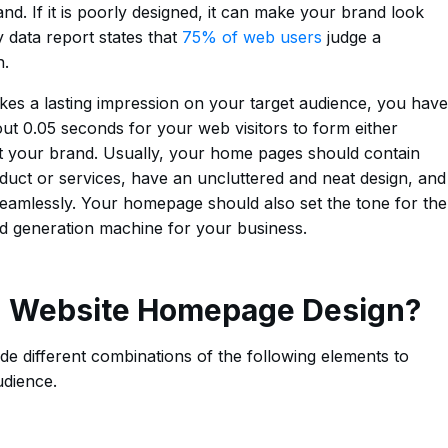
nd. If it is poorly designed, it can make your brand look
 data report states that
75% of web users
judge a
n.
s a lasting impression on your target audience, you have
about 0.05 seconds for your web visitors to form either
ut your brand. Usually, your home pages should contain
duct or services, have an uncluttered and neat design, and
seamlessly. Your homepage should also set the tone for the
ead generation machine for your business.
 Website Homepage Design?
e different combinations of the following elements to
udience.