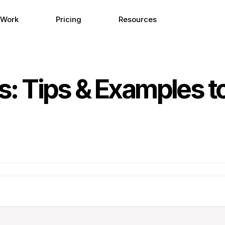
 Work
Pricing
Resources
 Tips & Examples to 