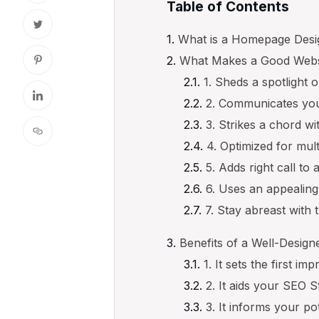
Table of Contents
What is a Homepage Desi
What Makes a Good Webs
1. Sheds a spotlight 
2. Communicates you
3. Strikes a chord w
4. Optimized for mult
5. Adds right call to
6. Uses an appealing
7. Stay abreast with 
Benefits of a Well-Desi
1. It sets the first im
2. It aids your SEO S
3. It informs your p