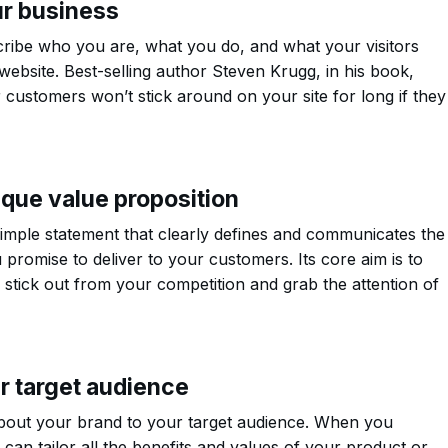
ur business
ribe who you are, what you do, and what your visitors
ebsite. Best-selling author Steven Krugg, in his book,
r customers won’t stick around on your site for long if they
que value proposition
simple statement that clearly defines and communicates the
 promise to deliver to your customers. Its core aim is to
stick out from your competition and grab the attention of
ur target audience
out your brand to your target audience. When you
can tailor all the benefits and values of your product or