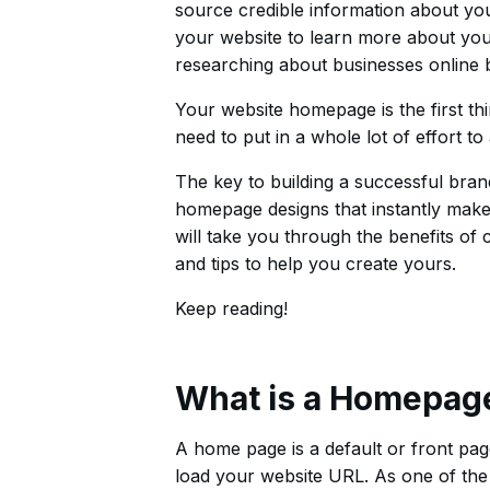
source credible information about your 
your website to learn more about your
researching about businesses online be
Your website homepage is the first thi
need to put in a whole lot of effort to
The key to building a successful bran
homepage designs that instantly make a
will take you through the benefits of
and tips to help you create yours.
Keep reading!
What is a Homepag
A home page is a default or front page 
load your website URL. As one of th