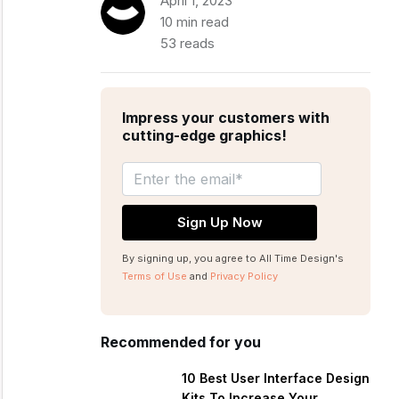
April 1, 2023
10 min read
53 reads
Impress your customers with
cutting-edge graphics!
By signing up, you agree to All Time Design's
Terms of Use
and
Privacy Policy
Recommended for you
10 Best User Interface Design
Kits To Increase Your