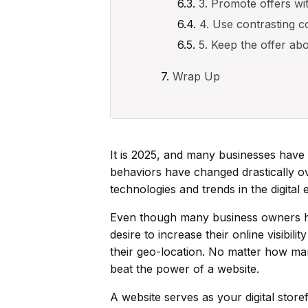
3. Promote offers wi
4. Use contrasting c
5. Keep the offer ab
Wrap Up
It is 2025, and many businesses have 
behaviors have changed drastically ov
technologies and trends in the digital e
Even though many business owners have 
desire to increase their online visibil
their geo-location. No matter how man
beat the power of a website.
A website serves as your digital stor