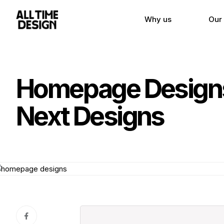
Why us
Our
Homepage Designs:
Next Designs