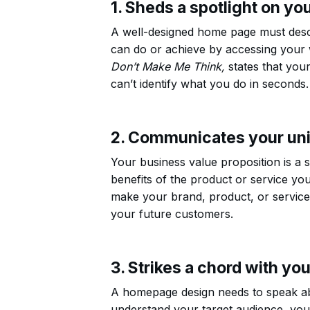
1. Sheds a spotlight on yo
A well-designed home page must desc
can do or achieve by accessing your w
Don’t Make Me Think,
states that you
can’t identify what you do in seconds.
2. Communicates your uni
Your business value proposition is a 
benefits of the product or service you
make your brand, product, or service 
your future customers.
3. Strikes a chord with yo
A homepage design needs to speak ab
understand your target audience, you 