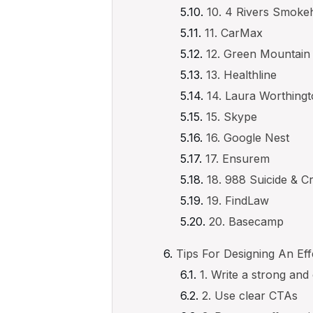
10. 4 Rivers Smok
11. CarMax
12. Green Mountain
13. Healthline
14. Laura Worthing
15. Skype
16. Google Nest
17. Ensurem
18. 988 Suicide & Cri
19. FindLaw
20. Basecamp
Tips For Designing An E
1. Write a strong and
2. Use clear CTAs