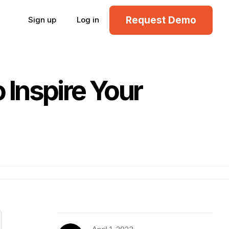
Request Demo
Sign up
Log in
Inspire Your