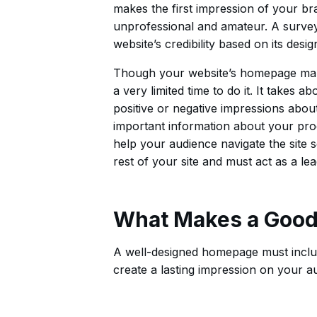
makes the first impression of your bra
unprofessional and amateur. A survey
website’s credibility based on its desig
Though your website’s homepage make
a very limited time to do it. It takes 
positive or negative impressions abo
important information about your pro
help your audience navigate the site 
rest of your site and must act as a l
What Makes a Good
A well-designed homepage must includ
create a lasting impression on your a