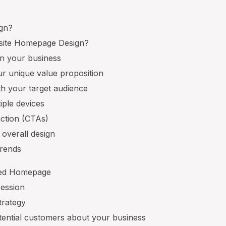
gn?
ite Homepage Design?
on your business
r unique value proposition
ith your target audience
iple devices
 action (CTAs)
 overall design
trends
gned Homepage
pression
trategy
otential customers about your business