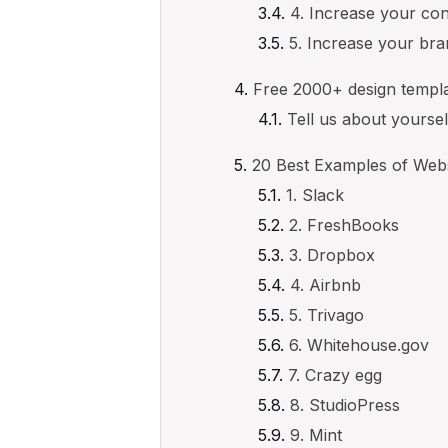
4. Increase your co
5. Increase your br
Free 2000+ design templ
Tell us about yourse
20 Best Examples of Web
1. Slack
2. FreshBooks
3. Dropbox
4. Airbnb
5. Trivago
6. Whitehouse.gov
7. Crazy egg
8. StudioPress
9. Mint