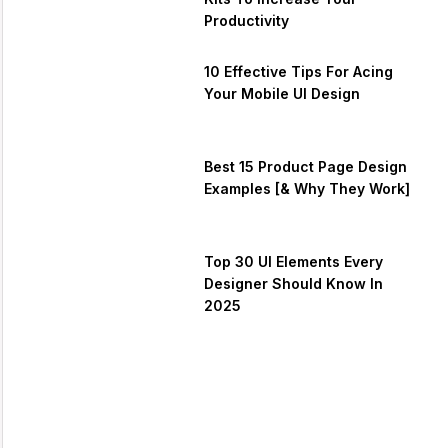
Productivity
10 Effective Tips For Acing
Your Mobile UI Design
Best 15 Product Page Design
Examples [& Why They Work]
Top 30 UI Elements Every
Designer Should Know In
2025