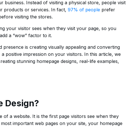
business. Instead of visiting a physical store, people visit
 products or services. In fact,
97% of people
prefer
fore visiting the stores.
ng your visitor sees when they visit your page, so you
 add a “wow” factor to it.
d presence is creating visually appealing and converting
 positive impression on your visitors. In this article, we
 creating stunning homepage designs, real-life examples,
e Design?
of a website. It is the first page visitors see when they
e most important web pages on your site, your homepage