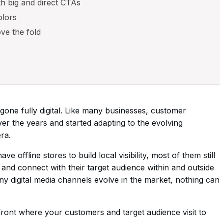
th big and direct CTAs
olors
ove the fold
gone fully digital. Like many businesses, customer
er the years and started adapting to the evolving
ra.
offline stores to build local visibility, most of them still
ity and connect with their target audience within and outside
y digital media channels evolve in the market, nothing can
efront where your customers and target audience visit to