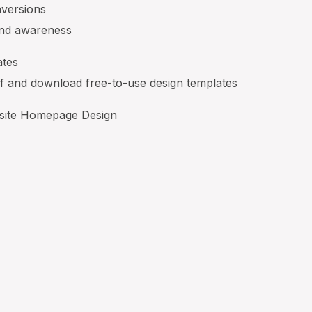
nversions
and awareness
ates
lf and download free-to-use design templates
site Homepage Design