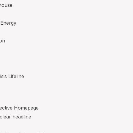
ehouse
 Energy
ton
sis Lifeline
ffective Homepage
 clear headline