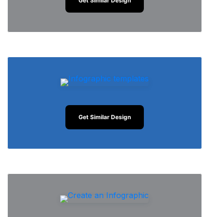
Get Similar Design
Get Similar Design