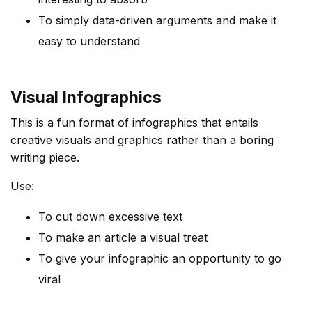
To simply data-driven arguments and make it
easy to understand
Visual Infographics
This is a fun format of infographics that entails
creative visuals and graphics rather than a boring
writing piece.
Use:
To cut down excessive text
To make an article a visual treat
To give your infographic an opportunity to go
viral