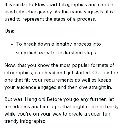
It is similar to Flowchart Infographics and can be
used interchangeably. As the name suggests, it is
used to represent the steps of a process.
Use:
To break down a lengthy process into
simplified, easy-to-understand steps
Now, that you know the most popular formats of
infographics, go ahead and get started. Choose the
one that fits your requirements as well as keeps
your audience engaged and then dive straight in.
But wait. Hang on! Before you go any further, let
me address another topic that might come in handy
while you’re on your way to create a super fun,
trendy infographic.