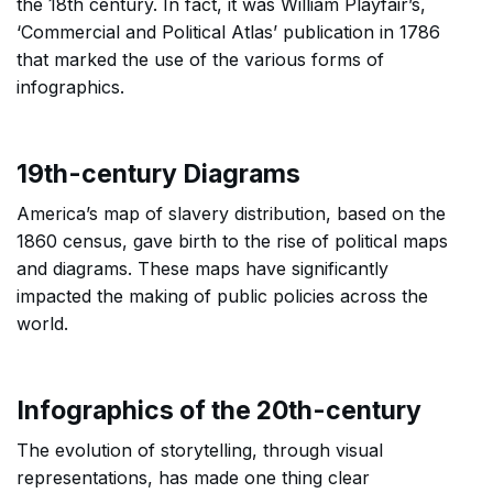
the 18th century. In fact, it was William Playfair’s,
‘Commercial and Political Atlas’ publication in 1786
that marked the use of the various forms of
infographics.
19th-century Diagrams
America’s map of slavery distribution, based on the
1860 census, gave birth to the rise of political maps
and diagrams. These maps have significantly
impacted the making of public policies across the
world.
Infographics of the 20th-century
The evolution of storytelling, through visual
representations, has made one thing clear