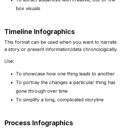
box visuals
Timeline Infographics
This format can be used when you want to narrate
a story or present information/data chronologically.
Use:
To showcase how one thing leads to another
To portray the changes a particular thing has
gone through over time
To simplify a long, complicated storyline
Process Infographics