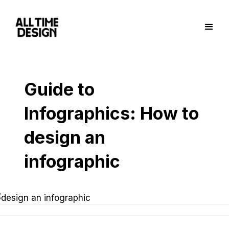
Guide to
Infographics: How to
design an
infographic