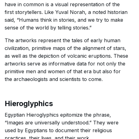
have in common is a visual representation of the
first storytellers. Like Yuval Norah, a noted historian
said, “Humans think in stories, and we try to make
sense of the world by telling stories.”
The artworks represent the tales of early human
civilization, primitive maps of the alignment of stars,
as well as the depiction of volcanic eruptions. These
artworks serve as informative data for not only the
primitive men and women of that era but also for
the archaeologists and scientists to come.
Hieroglyphics
Egyptian Hieroglyphics epitomize the phrase,
“Images are universally understood.” They were
used by Egyptians to document their religious
practices, their lives, and their work.