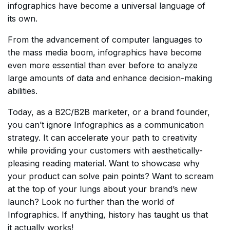
infographics have become a universal language of
its own.
From the advancement of computer languages to
the mass media boom, infographics have become
even more essential than ever before to analyze
large amounts of data and enhance decision-making
abilities.
Today, as a B2C/B2B marketer, or a brand founder,
you can’t ignore Infographics as a communication
strategy. It can accelerate your path to creativity
while providing your customers with aesthetically-
pleasing reading material. Want to showcase why
your product can solve pain points? Want to scream
at the top of your lungs about your brand’s new
launch? Look no further than the world of
Infographics. If anything, history has taught us that
it actually works!