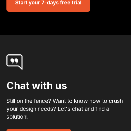
Start your 7-days free trial
Chat with us
Still on the fence? Want to know how to crush
your design needs? Let's chat and find a
solution!