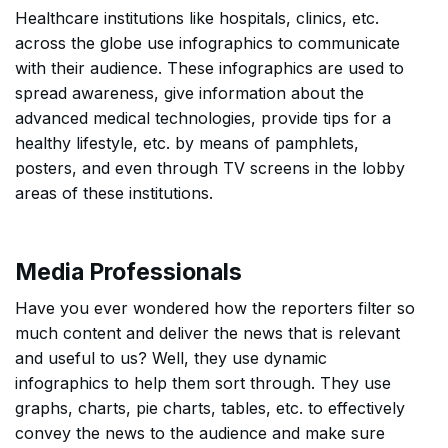
Healthcare institutions like hospitals, clinics, etc.
across the globe use infographics to communicate
with their audience. These infographics are used to
spread awareness, give information about the
advanced medical technologies, provide tips for a
healthy lifestyle, etc. by means of pamphlets,
posters, and even through TV screens in the lobby
areas of these institutions.
Media Professionals
Have you ever wondered how the reporters filter so
much content and deliver the news that is relevant
and useful to us? Well, they use dynamic
infographics to help them sort through. They use
graphs, charts, pie charts, tables, etc. to effectively
convey the news to the audience and make sure