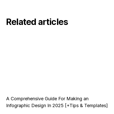
Related articles
A Comprehensive Guide For Making an
Infographic Design In 2025 [+Tips & Templates]