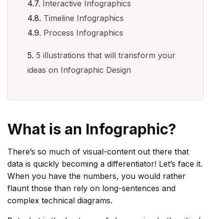
Interactive Infographics
Timeline Infographics
Process Infographics
5 illustrations that will transform your
ideas on Infographic Design
What is an Infographic?
There’s so much of visual-content out there that
data is quickly becoming a differentiator! Let’s face it.
When you have the numbers, you would rather
flaunt those than rely on long-sentences and
complex technical diagrams.