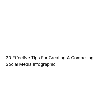
20 Effective Tips For Creating A Compelling
Social Media Infographic