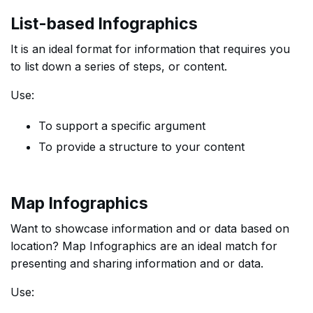
List-based Infographics
It is an ideal format for information that requires you
to list down a series of steps, or content.
Use:
To support a specific argument
To provide a structure to your content
Map Infographics
Want to showcase information and or data based on
location? Map Infographics are an ideal match for
presenting and sharing information and or data.
Use: