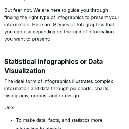
But fear not. We are here to guide you through
finding the right type of infographics to present your
information. Here are 9 types of Infographics that
you can use depending on the kind of information
you want to present:
Statistical Infographics or Data
Visualization
The ideal form of infographics illustrates complex
information and data through pie charts, charts,
histograms, graphs, and or design.
Use:
To make data, facts, and statistics more
interesting to absorb