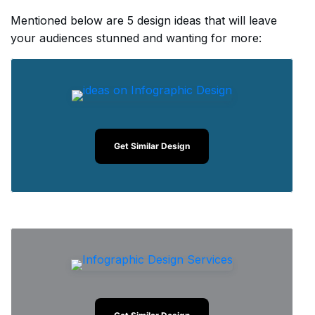
Mentioned below are 5 design ideas that will leave
your audiences stunned and wanting for more:
Get Similar Design