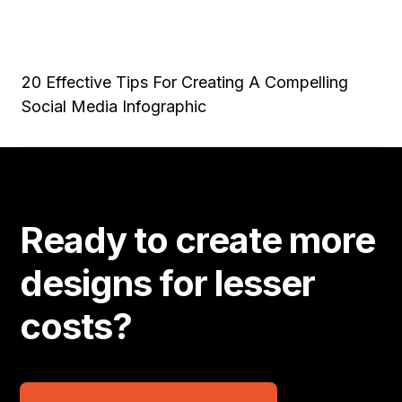
20 Effective Tips For Creating A Compelling
Social Media Infographic
Ready to create more
designs for lesser
costs?