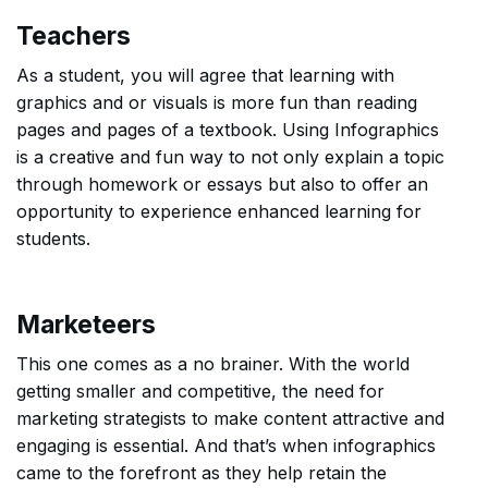
Teachers
As a student, you will agree that learning with
graphics and or visuals is more fun than reading
pages and pages of a textbook. Using Infographics
is a creative and fun way to not only explain a topic
through homework or essays but also to offer an
opportunity to experience enhanced learning for
students.
Marketeers
This one comes as a no brainer. With the world
getting smaller and competitive, the need for
marketing strategists to make content attractive and
engaging is essential. And that’s when infographics
came to the forefront as they help retain the