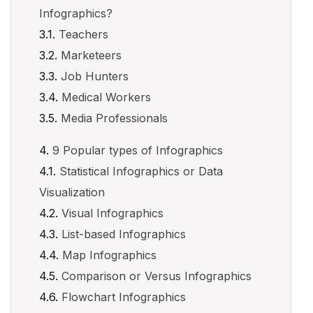
Infographics?
Teachers
Marketeers
Job Hunters
Medical Workers
Media Professionals
9 Popular types of Infographics
Statistical Infographics or Data
Visualization
Visual Infographics
List-based Infographics
Map Infographics
Comparison or Versus Infographics
Flowchart Infographics