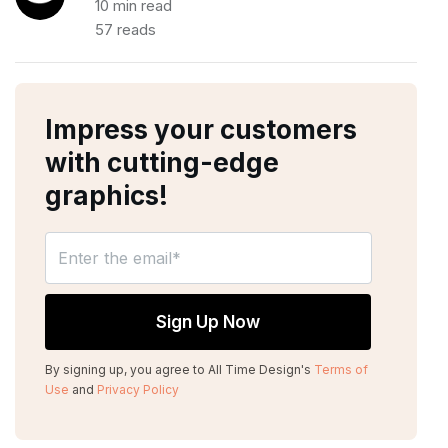
10 min read
57 reads
Impress your customers
with cutting-edge
graphics!
By signing up, you agree to All Time Design's
Terms of
Use
and
Privacy Policy