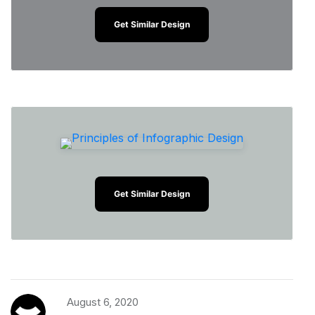
Get Similar Design
Get Similar Design
August 6, 2020