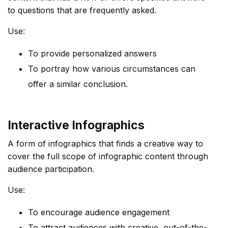
to questions that are frequently asked.
Use:
To provide personalized answers
To portray how various circumstances can
offer a similar conclusion.
Interactive Infographics
A form of infographics that finds a creative way to
cover the full scope of infographic content through
audience participation.
Use:
To encourage audience engagement
To attract audiences with creative, out-of-the-