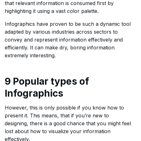
that relevant information is consumed first by
highlighting it using a vast color palette.
Infographics have proven to be such a dynamic tool
adapted by various industries across sectors to
convey and represent information effectively and
efficiently. It can make dry, boring information
extremely interesting.
9 Popular types of
Infographics
However, this is only possible if you know how to
present it. This means, that if you’re new to
designing, there is a good chance that you might feel
lost about how to visualize your information
effectively.