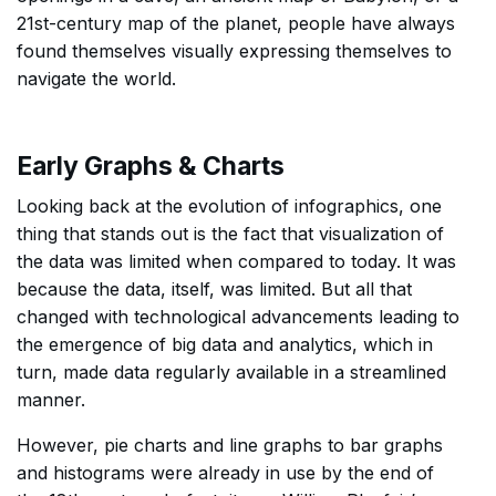
21st-century map of the planet, people have always
found themselves visually expressing themselves to
navigate the world.
Early Graphs & Charts
Looking back at the evolution of infographics, one
thing that stands out is the fact that visualization of
the data was limited when compared to today. It was
because the data, itself, was limited. But all that
changed with technological advancements leading to
the emergence of big data and analytics, which in
turn, made data regularly available in a streamlined
manner.
However, pie charts and line graphs to bar graphs
and histograms were already in use by the end of