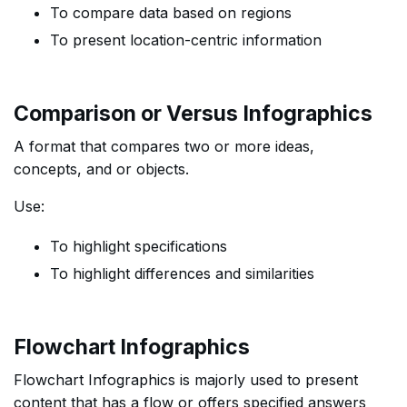
To compare data based on regions
To present location-centric information
Comparison or Versus Infographics
A format that compares two or more ideas,
concepts, and or objects.
Use:
To highlight specifications
To highlight differences and similarities
Flowchart Infographics
Flowchart Infographics is majorly used to present
content that has a flow or offers specified answers