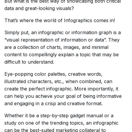
But what is the best way of showcasing both critical
data and great-looking visuals?
That’s where the world of Infographics comes in!
Simply put, an infographic or information graph is a
“visual representation of information or data”. They
are a collection of charts, images, and minimal
content to compellingly explain a topic that may be
difficult to understand.
Eye-popping color palettes, creative words,
illustrated characters, etc., when combined, can
create the perfect infographic. More importantly, it
can help you achieve your goal of being informative
and engaging in a crisp and creative format.
Whether it be a step-by-step gadget manual or a
study on one of the trending topics, an infographic
can be the best-suited marketing collateral to