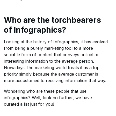
Who are the torchbearers
of Infographics?
Looking at the history of Infographics, it has evolved
from being a purely marketing tool to a more
sociable form of content that conveys critical or
interesting information to the average person.
Nowadays, the marketing world treats it as a top
priority simply because the average customer is
more accustomed to receiving information that way.
Wondering who are these people that use
infographics? Well, look no further, we have
curated a list just for you!