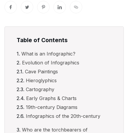
Table of Contents
What is an Infographic?
Evolution of Infographics
Cave Paintings
Hieroglyphics
Cartography
Early Graphs & Charts
19th-century Diagrams
Infographics of the 20th-century
Who are the torchbearers of