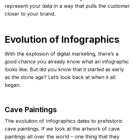
represent your data in a way that pulls the customer
closer to your brand.
Evolution of Infographics
With the explosion of digital marketing, there’s a
good chance you already know what an infographic
looks like. But did you know that it started as early
as the stone age? Let’s look back at when it all
began.
Cave Paintings
The evolution of Infographics dates to prehistoric
cave paintings. If we look at the artwork of cave
paintings all over the world – one thing that they