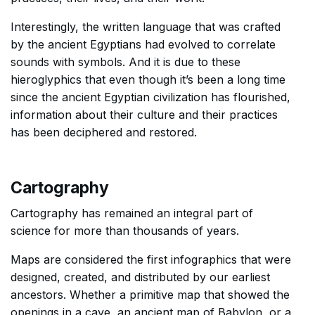
Interestingly, the written language that was crafted
by the ancient Egyptians had evolved to correlate
sounds with symbols. And it is due to these
hieroglyphics that even though it’s been a long time
since the ancient Egyptian civilization has flourished,
information about their culture and their practices
has been deciphered and restored.
Cartography
Cartography has remained an integral part of
science for more than thousands of years.
Maps are considered the first infographics that were
designed, created, and distributed by our earliest
ancestors. Whether a primitive map that showed the
openings in a cave, an ancient map of Babylon, or a