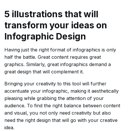
5 illustrations that will
transform your ideas on
Infographic Design
Having just the right format of infographics is only
half the battle. Great content requires great
graphics. Similarly, great infographics demand a
great design that will complement it.
Bringing your creativity to this tool will further
accentuate your infographic, making it aesthetically
pleasing while grabbing the attention of your
audience. To find the right balance between content
and visual, you not only need creativity but also
need the right design that will go with your creative
idea.