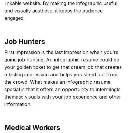
linkable website. By making the infographic useful
and visually aesthetic, it keeps the audience
engaged.
Job Hunters
First impression is the last impression when you’re
going job hunting. An infographic resume could be
your golden ticket to get that dream job that creates
a lasting impression and helps you stand out from
the crowd. What makes an infographic resume
special is that it offers an opportunity to intermingle
thematic visuals with your job experience and other
information.
Medical Workers