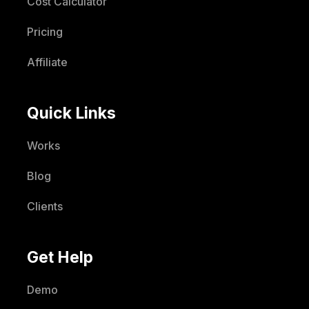
Cost Calculator
Pricing
Affiliate
Quick Links
Works
Blog
Clients
Get Help
Demo