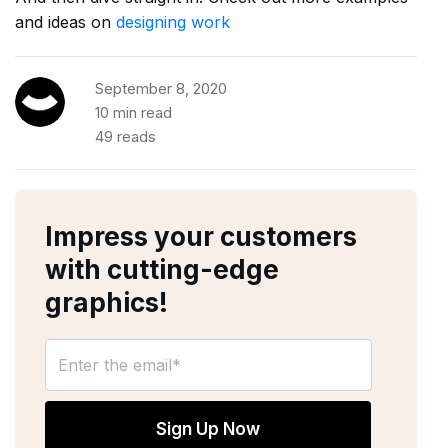
and ideas on
designing work
September 8, 2020
10 min read
49 reads
Impress your customers
with cutting-edge
graphics!