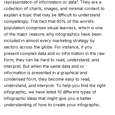
representation of information or data”. They are a
collection of charts, images, and minimal content to
explain a topic that may be difficult to understand
compellingly. The fact that 65% of the world’s
population comprises visual learners, which is one
of the major reasons why infographics have been
included in almost every marketing strategy by
sectors across the globe. For instance, if you
present complex data and or information in the raw
form, they can be hard to read, understand, and
interpret. But when the same data and or
information is presented in a graphical and
condensed form, they become easy to read,
understand, and interpret. To help you find the right
infographic, we have listed 10 different types of
infographic ideas that might give you a better
understanding of how to create your infographic.