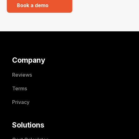
Book a demo
Company
Reviews
Terms
Privacy
Solutions