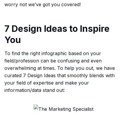
worry not we’ve got you covered!
7 Design Ideas to Inspire
You
To find the right infographic based on your
field/profession can be confusing and even
overwhelming at times. To help you out, we have
curated 7 Design Ideas that smoothly blends with
your field of expertise and make your
information/data stand out: