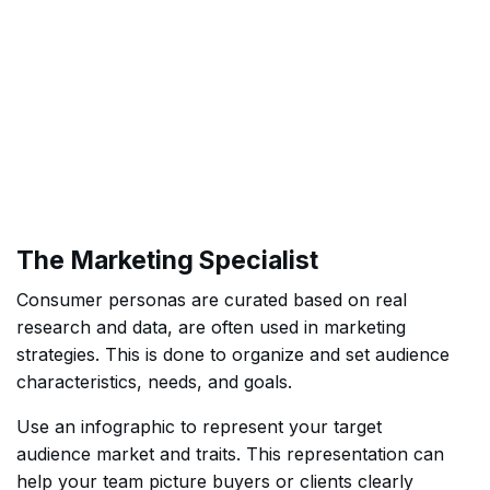
The Marketing Specialist
Consumer personas are curated based on real
research and data, are often used in marketing
strategies. This is done to organize and set audience
characteristics, needs, and goals.
Use an infographic to represent your target
audience market and traits. This representation can
help your team picture buyers or clients clearly