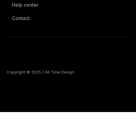
Help center
Contact
Copyright © 2025 | All Time Design