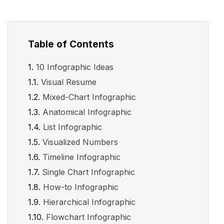
Table of Contents
10 Infographic Ideas
Visual Resume
Mixed-Chart Infographic
Anatomical Infographic
List Infographic
Visualized Numbers
Timeline Infographic
Single Chart Infographic
How-to Infographic
Hierarchical Infographic
Flowchart Infographic