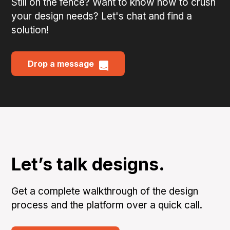
Still on the fence? Want to know how to crush
your design needs? Let's chat and find a
solution!
Drop a message
Let’s talk designs.
Get a complete walkthrough of the design
process and the platform over a quick call.