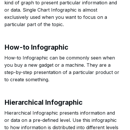
kind of graph to present particular information and
or data. Single Chart Infographic is almost
exclusively used when you want to focus on a
particular part of the topic.
How-to Infographic
How-to Infographic can be commonly seen when
you buy a new gadget or a machine. They are a
step-by-step presentation of a particular product or
to create something.
Hierarchical Infographic
Hierarchical Infographic presents information and
or data on a pre-defined level. Use this infographic
to how information is distributed into different levels