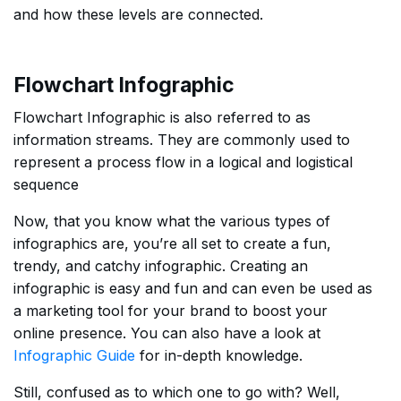
and how these levels are connected.
Flowchart Infographic
Flowchart Infographic is also referred to as
information streams. They are commonly used to
represent a process flow in a logical and logistical
sequence
Now, that you know what the various types of
infographics are, you’re all set to create a fun,
trendy, and catchy infographic. Creating an
infographic is easy and fun and can even be used as
a marketing tool for your brand to boost your
online presence. You can also have a look at
Infographic
Guide
for in-depth knowledge.
Still, confused as to which one to go with? Well,