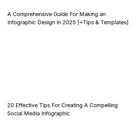
A Comprehensive Guide For Making an
Infographic Design In 2025 [+Tips & Templates]
20 Effective Tips For Creating A Compelling
Social Media Infographic