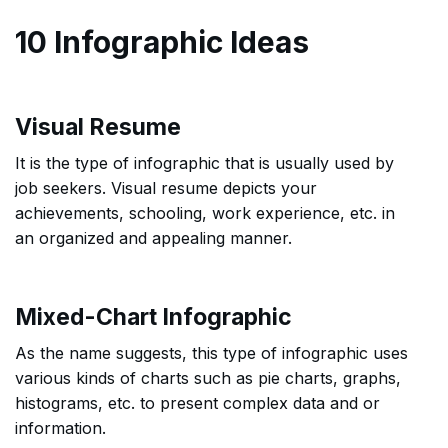
10 Infographic Ideas
Visual Resume
It is the type of infographic that is usually used by
job seekers. Visual resume depicts your
achievements, schooling, work experience, etc. in
an organized and appealing manner.
Mixed-Chart Infographic
As the name suggests, this type of infographic uses
various kinds of charts such as pie charts, graphs,
histograms, etc. to present complex data and or
information.