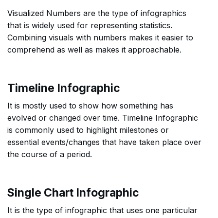
Visualized Numbers are the type of infographics
that is widely used for representing statistics.
Combining visuals with numbers makes it easier to
comprehend as well as makes it approachable.
Timeline Infographic
It is mostly used to show how something has
evolved or changed over time. Timeline Infographic
is commonly used to highlight milestones or
essential events/changes that have taken place over
the course of a period.
Single Chart Infographic
It is the type of infographic that uses one particular