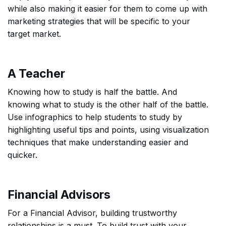
while also making it easier for them to come up with
marketing strategies that will be specific to your
target market.
A Teacher
Knowing how to study is half the battle. And
knowing what to study is the other half of the battle.
Use infographics to help students to study by
highlighting useful tips and points, using visualization
techniques that make understanding easier and
quicker.
Financial Advisors
For a Financial Advisor, building trustworthy
relationships is a must. To build trust with your