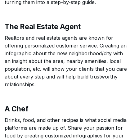
turning them into a step-by-step guide.
The Real Estate Agent
Realtors and real estate agents are known for
offering personalized customer service. Creating an
infographic about the new neighborhood/city with
an insight about the area, nearby amenities, local
population, etc. will show your clients that you care
about every step and will help build trustworthy
relationships.
A Chef
Drinks, food, and other recipes is what social media
platforms are made up of. Share your passion for
food by creating customized infographics for your