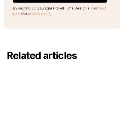
By signing up, you agree to All Time Design's
Terms of
Use
and
Privacy Policy
Related articles