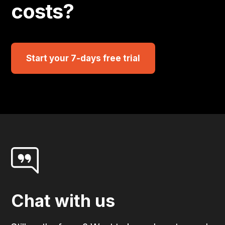
costs?
Start your 7-days free trial
Chat with us