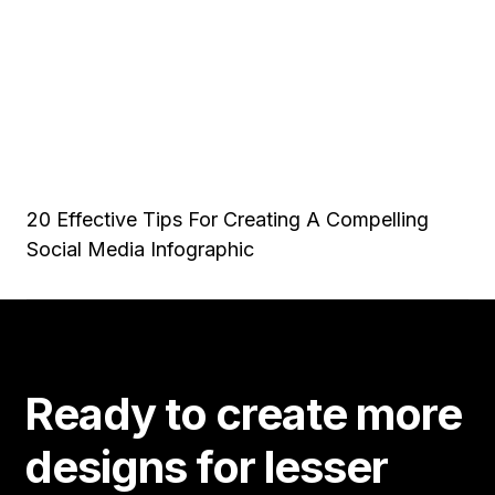
20 Effective Tips For Creating A Compelling
Social Media Infographic
Ready to create more
designs for lesser