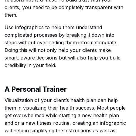
clients, you need to be completely transparent with
them.
Use infographics to help them understand
complicated processes by breaking it down into
steps without overloading them information/data.
Doing this will not only help your clients make
smart, aware decisions but will also help you build
credibility in your field.
A Personal Trainer
Visualization of your client’s health plan can help
them in visualizing their health success. Most people
get overwhelmed while starting a new health plan
and or a new fitness routine, creating an infographic
will help in simplifying the instructions as well as