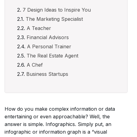
7 Design Ideas to Inspire You
The Marketing Specialist
A Teacher
Financial Advisors
A Personal Trainer
The Real Estate Agent
A Chef
Business Startups
How do you make complex information or data
entertaining or even approachable? Well, the
answer is simple. Infographics. Simply put, an
infographic or information graph is a “visual