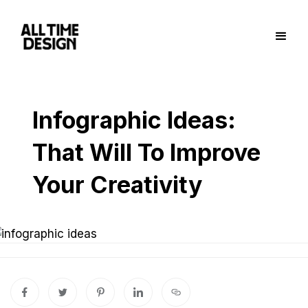
Infographic Ideas:
That Will To Improve
Your Creativity