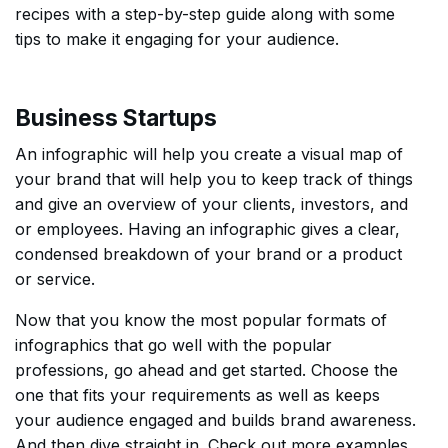
recipes with a step-by-step guide along with some
tips to make it engaging for your audience.
Business Startups
An infographic will help you create a visual map of
your brand that will help you to keep track of things
and give an overview of your clients, investors, and
or employees. Having an infographic gives a clear,
condensed breakdown of your brand or a product
or service.
Now that you know the most popular formats of
infographics that go well with the popular
professions, go ahead and get started. Choose the
one that fits your requirements as well as keeps
your audience engaged and builds brand awareness.
And then dive straight in. Check out more examples