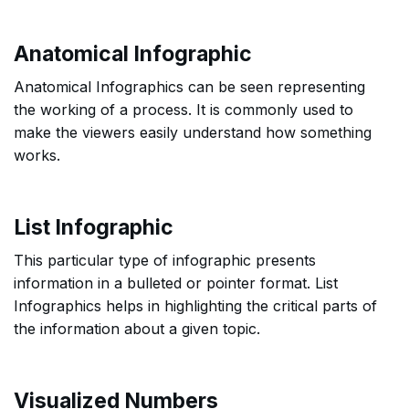
Anatomical Infographic
Anatomical Infographics can be seen representing
the working of a process. It is commonly used to
make the viewers easily understand how something
works.
List Infographic
This particular type of infographic presents
information in a bulleted or pointer format. List
Infographics helps in highlighting the critical parts of
the information about a given topic.
Visualized Numbers