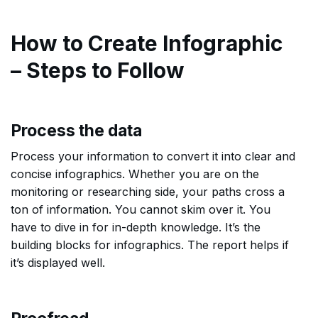
How to Create Infographic
– Steps to Follow
Process the data
Process your information to convert it into clear and
concise infographics. Whether you are on the
monitoring or researching side, your paths cross a
ton of information. You cannot skim over it. You
have to dive in for in-depth knowledge. It’s the
building blocks for infographics. The report helps if
it’s displayed well.