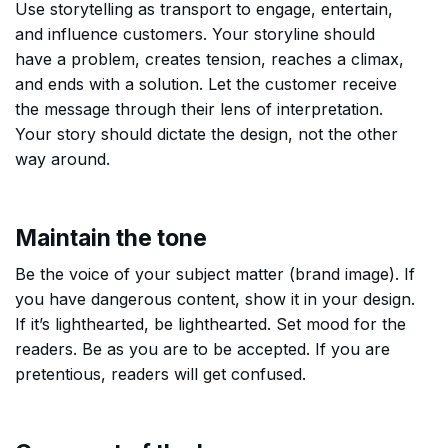
Use storytelling as transport to engage, entertain,
and influence customers. Your storyline should
have a problem, creates tension, reaches a climax,
and ends with a solution. Let the customer receive
the message through their lens of interpretation.
Your story should dictate the design, not the other
way around.
Maintain the tone
Be the voice of your subject matter (brand image). If
you have dangerous content, show it in your design.
If it’s lighthearted, be lighthearted. Set mood for the
readers. Be as you are to be accepted. If you are
pretentious, readers will get confused.