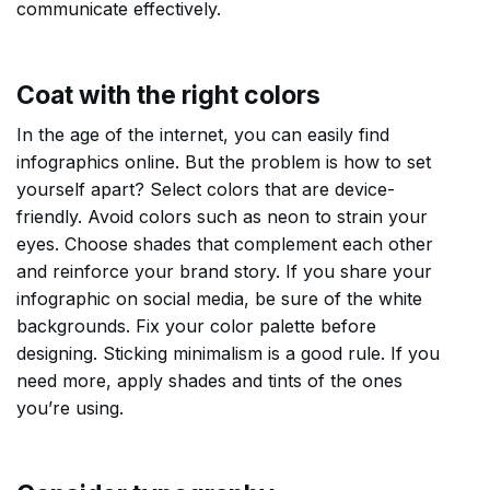
communicate effectively.
Coat with the right colors
In the age of the internet, you can easily find
infographics online. But the problem is how to set
yourself apart? Select colors that are device-
friendly. Avoid colors such as neon to strain your
eyes. Choose shades that complement each other
and reinforce your brand story. If you share your
infographic on social media, be sure of the white
backgrounds. Fix your color palette before
designing. Sticking minimalism is a good rule. If you
need more, apply shades and tints of the ones
you’re using.