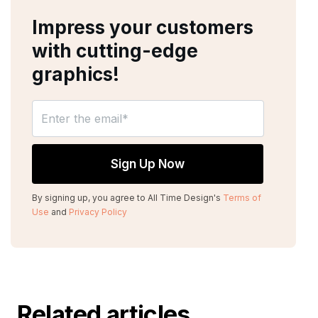
Impress your customers
with cutting-edge
graphics!
By signing up, you agree to All Time Design's
Terms of
Use
and
Privacy Policy
Related articles