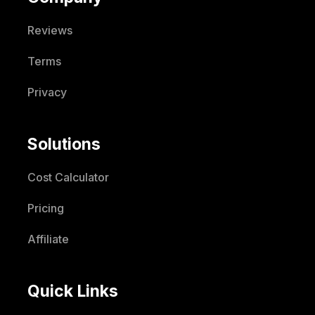
Reviews
Terms
Privacy
Solutions
Cost Calculator
Pricing
Affiliate
Quick Links