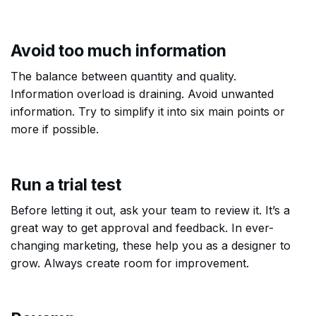
Avoid too much information
The balance between quantity and quality.
Information overload is draining. Avoid unwanted
information. Try to simplify it into six main points or
more if possible.
Run a trial test
Before letting it out, ask your team to review it. It’s a
great way to get approval and feedback. In ever-
changing marketing, these help you as a designer to
grow. Always create room for improvement.