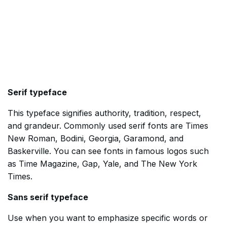
Serif typeface
This typeface signifies authority, tradition, respect,
and grandeur. Commonly used serif fonts are Times
New Roman, Bodini, Georgia, Garamond, and
Baskerville. You can see fonts in famous logos such
as Time Magazine, Gap, Yale, and The New York
Times.
Sans serif typeface
Use when you want to emphasize specific words or