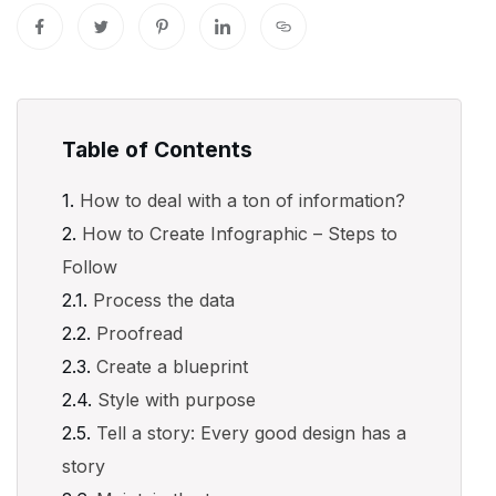
Table of Contents
How to deal with a ton of information?
How to Create Infographic – Steps to
Follow
Process the data
Proofread
Create a blueprint
Style with purpose
Tell a story: Every good design has a
story