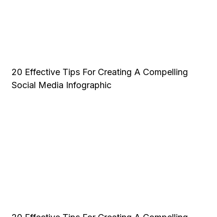
20 Effective Tips For Creating A Compelling
Social Media Infographic