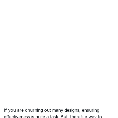
If you are churning out many designs, ensuring
effectiveness is quite a task. But, there’s a way to