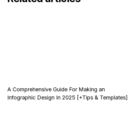
A Comprehensive Guide For Making an
Infographic Design In 2025 [+Tips & Templates]