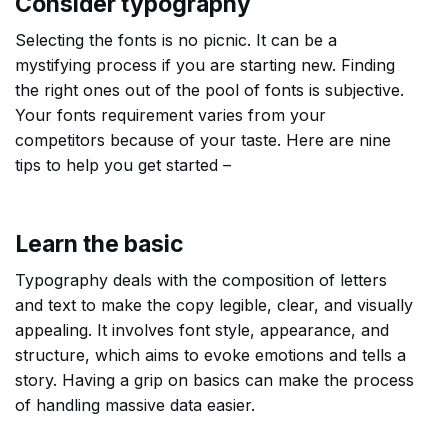
Consider typography
Selecting the fonts is no picnic. It can be a
mystifying process if you are starting new. Finding
the right ones out of the pool of fonts is subjective.
Your fonts requirement varies from your
competitors because of your taste. Here are nine
tips to help you get started –
Learn the basic
Typography deals with the composition of letters
and text to make the copy legible, clear, and visually
appealing. It involves font style, appearance, and
structure, which aims to evoke emotions and tells a
story. Having a grip on basics can make the process
of handling massive data easier.