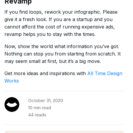
Revamp
If you find loops, rework your infographic. Please
give it a fresh look. If you are a startup and you
cannot afford the cost of running expensive ads,
revamp helps you to stay with the times.
Now, show the world what information you’ve got.
Nothing can stop you from starting from scratch. It
may seem small at first, but it’s a big move.
Get more ideas and inspirations with
All Time Design
Works
October 31, 2020
10 min read
44 reads