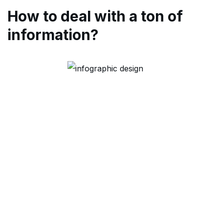
How to deal with a ton of
information?