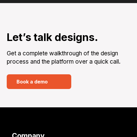
Let’s talk designs.
Get a complete walkthrough of the design
process and the platform over a quick call.
Book a demo
Company