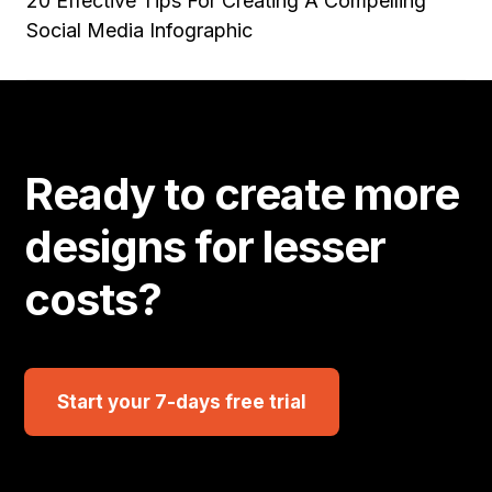
20 Effective Tips For Creating A Compelling
Social Media Infographic
Ready to create more
designs for lesser
costs?
Start your 7-days free trial