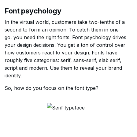
Font psychology
In the virtual world, customers take two-tenths of a
second to form an opinion. To catch them in one
go, you need the right fonts. Font psychology drives
your design decisions. You get a ton of control over
how customers react to your design. Fonts have
roughly five categories: serif, sans-serif, slab serif,
script and modern. Use them to reveal your brand
identity.
So, how do you focus on the font type?