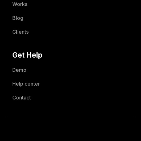
Works
Blog
Clients
Get Help
Demo
Help center
Contact