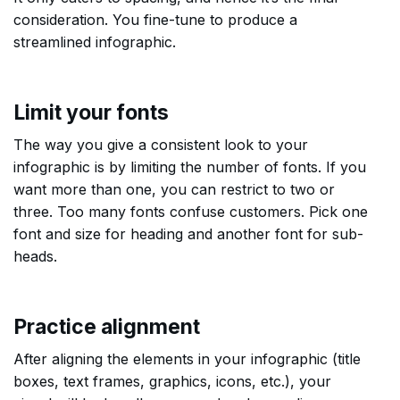
consideration. You fine-tune to produce a
streamlined infographic.
Limit your fonts
The way you give a consistent look to your
infographic is by limiting the number of fonts. If you
want more than one, you can restrict to two or
three. Too many fonts confuse customers. Pick one
font and size for heading and another font for sub-
heads.
Practice alignment
After aligning the elements in your infographic (title
boxes, text frames, graphics, icons, etc.), your