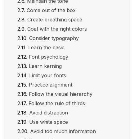
Maintain the tone
Come out of the box
Create breathing space
Coat with the right colors
Consider typography
Learn the basic
Font psychology
Learn kerning
Limit your fonts
Practice alignment
Follow the visual hierarchy
Follow the rule of thirds
Avoid distraction
Use white space
Avoid too much information