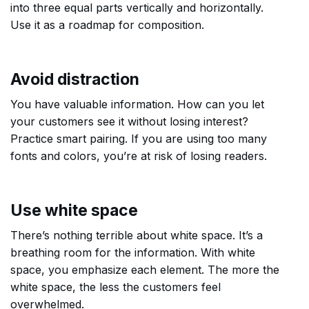
into three equal parts vertically and horizontally.
Use it as a roadmap for composition.
Avoid distraction
You have valuable information. How can you let
your customers see it without losing interest?
Practice smart pairing. If you are using too many
fonts and colors, you’re at risk of losing readers.
Use white space
There’s nothing terrible about white space. It’s a
breathing room for the information. With white
space, you emphasize each element. The more the
white space, the less the customers feel
overwhelmed.