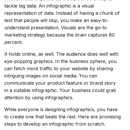
tackle big data. An infographic is a visual
representation of data. Instead of having a chunk of
text that people will skip, you make an easy-to-
understand presentation. Visuals are the go-to
marketing strategy because the brain captures 80
percent.
It holds online, as well. The audience does well with
eye-popping graphics. In the business sphere, you
can fetch more traffic to your website by sharing
intriguing images on social media. You can
communicate your product feature or brand story
in a suitable infographic. Your business could grab
attention by using infographics.
While everyone is designing infographics, you have
to create one that beats the rest. Here are promising
steps to develop an infographic from scratch.