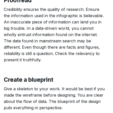
Proofread
Credibility ensures the quality of research. Ensure
the information used in the infographic is believable.
An inaccurate piece of information can land you in
big trouble. In a data-driven world, you cannot
wholly entrust information found on the internet.
The data found in mainstream search may be
different. Even though there are facts and figures,
reliability is still a question. Check the relevancy to
present it truthfully.
Create a blueprint
Give a skeleton to your work. It would be best if you
made the wireframe before designing. You are clear
about the flow of data. The blueprint of the design
puts everything in perspective.