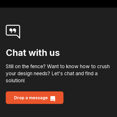
Chat with us
Still on the fence? Want to know how to crush
your design needs? Let's chat and find a
solution!
Drop a message