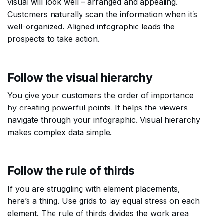
visual will look well – arranged and appealing.
Customers naturally scan the information when it’s
well-organized. Aligned infographic leads the
prospects to take action.
Follow the visual hierarchy
You give your customers the order of importance
by creating powerful points. It helps the viewers
navigate through your infographic. Visual hierarchy
makes complex data simple.
Follow the rule of thirds
If you are struggling with element placements,
here’s a thing. Use grids to lay equal stress on each
element. The rule of thirds divides the work area