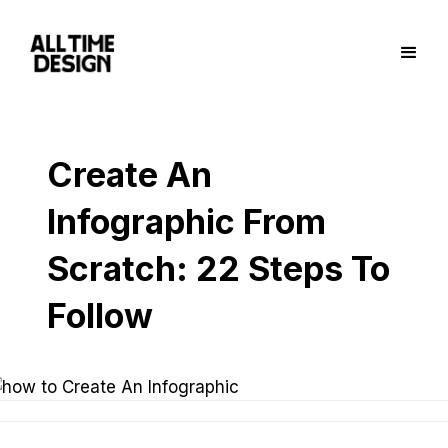
Create An
Infographic From
Scratch: 22 Steps To
Follow