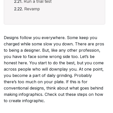
Run a trial test
Revamp
Designs follow you everywhere. Some keep you
charged while some slow you down. There are pros
to being a designer. But, like any other profession,
you have to face some wrong side too. Let’s be
honest here. You start to do the best, but you come
across people who will downplay you. At one point,
you become a part of daily grinding. Probably
there’s too much on your plate. If this is for
conventional designs, think about what goes behind
making infographics. Check out these steps on how
to create infographic.