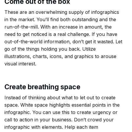
Come out of the box
These are an overwhelming supply of infographics
in the market. You’ll find both outstanding and the
run-of-the-mill. With an increase in amount, the
need to get noticed is a real challenge. If you have
out-of-the-world information, don’t get it wasted. Let
go of the things holding you back. Utilize
illustrations, charts, icons, and graphics to arouse
visual interest.
Create breathing space
Instead of thinking about what to let out to create
space. White space highlights essential points in the
infographic. You can use this to create urgency or
call to action in your business. Don’t crowd your
infographic with elements. Help each item