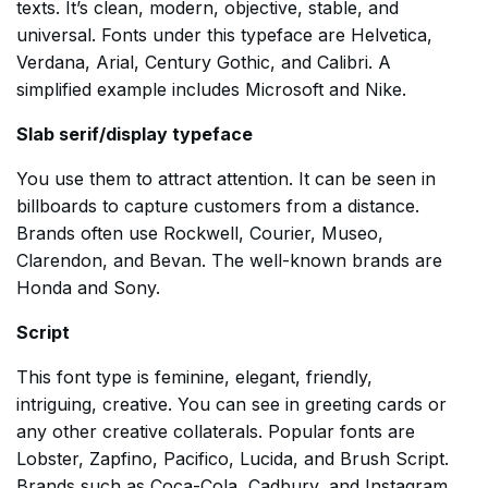
texts. It’s clean, modern, objective, stable, and
universal. Fonts under this typeface are Helvetica,
Verdana, Arial, Century Gothic, and Calibri. A
simplified example includes Microsoft and Nike.
Slab serif/display typeface
You use them to attract attention. It can be seen in
billboards to capture customers from a distance.
Brands often use Rockwell, Courier, Museo,
Clarendon, and Bevan. The well-known brands are
Honda and Sony.
Script
This font type is feminine, elegant, friendly,
intriguing, creative. You can see in greeting cards or
any other creative collaterals. Popular fonts are
Lobster, Zapfino, Pacifico, Lucida, and Brush Script.
Brands such as Coca-Cola, Cadbury, and Instagram