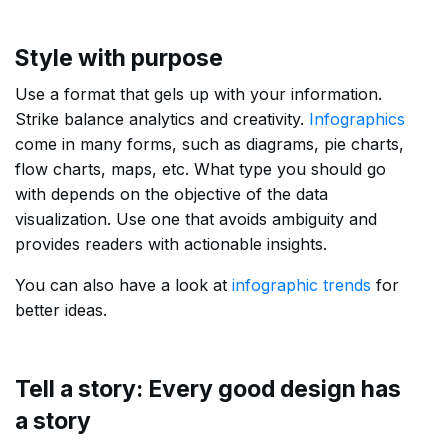
Style with purpose
Use a format that gels up with your information.
Strike balance analytics and creativity.
Infographics
come in many forms, such as diagrams, pie charts,
flow charts, maps, etc. What type you should go
with depends on the objective of the data
visualization. Use one that avoids ambiguity and
provides readers with actionable insights.
You can also have a look at
infographic trends
for
better ideas.
Tell a story: Every good design has
a story