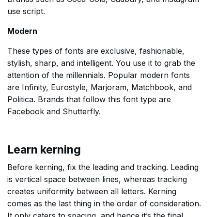
use script.
Modern
These types of fonts are exclusive, fashionable,
stylish, sharp, and intelligent. You use it to grab the
attention of the millennials. Popular modern fonts
are Infinity, Eurostyle, Marjoram, Matchbook, and
Politica. Brands that follow this font type are
Facebook and Shutterfly.
Learn kerning
Before kerning, fix the leading and tracking. Leading
is vertical space between lines, whereas tracking
creates uniformity between all letters. Kerning
comes as the last thing in the order of consideration.
It only caters to spacing, and hence it’s the final