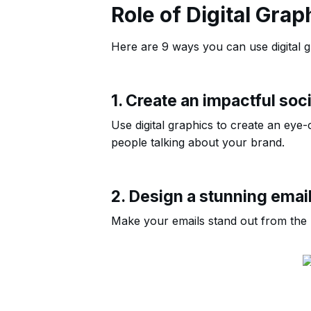
Role of Digital Grap
Here are 9 ways you can use digital gr
1. Create an impactful soc
Use digital graphics to create an eye-c
people talking about your brand.
2. Design a stunning emai
Make your emails stand out from the re