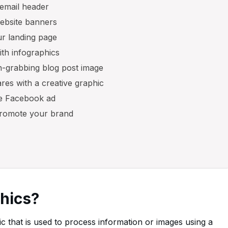
 email header
website banners
our landing page
th infographics
on-grabbing blog post image
ares with a creative graphic
ve Facebook ad
 promote your brand
phics?
ic that is used to process information or images using a