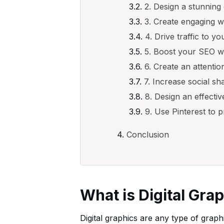
2. Design a stunning
3. Create engaging 
4. Drive traffic to y
5. Boost your SEO wi
6. Create an attenti
7. Increase social sh
8. Design an effecti
9. Use Pinterest to
Conclusion
What is Digital Gra
Digital graphics are any type of graph