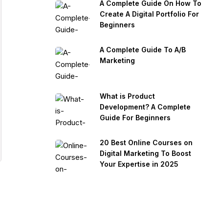
A Complete Guide On How To
Create A Digital Portfolio For
Beginners
A Complete Guide To A/B
Marketing
What is Product
Development? A Complete
Guide For Beginners
20 Best Online Courses on
Digital Marketing To Boost
Your Expertise in 2025