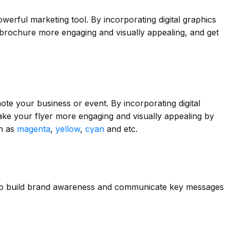
erful marketing tool. By incorporating digital graphics
brochure more engaging and visually appealing, and get
ote your business or event. By incorporating digital
ake your flyer more engaging and visually appealing by
ch as
magenta
,
yellow
,
cyan
and etc.
 to build brand awareness and communicate key messages