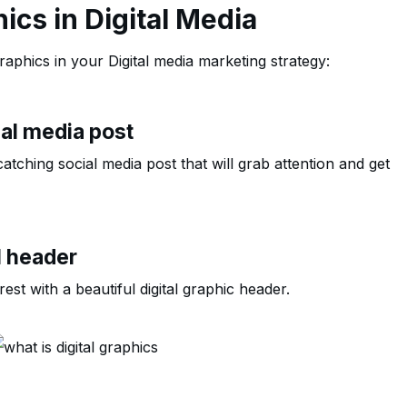
hics in Digital Media
aphics in your Digital media marketing strategy:
ial media post
atching social media post that will grab attention and get
l header
st with a beautiful digital graphic header.