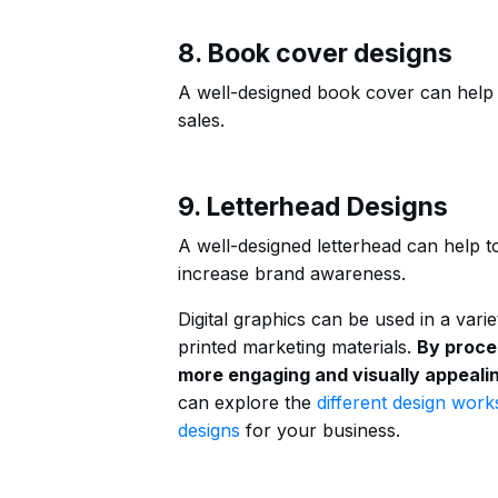
8. Book cover designs
A well-designed book cover can help 
sales.
9. Letterhead Designs
A well-designed letterhead can help t
increase brand awareness.
Digital graphics can be used in a vari
printed marketing materials.
By proce
more engaging and visually appealin
can explore the
different design work
designs
for your business.