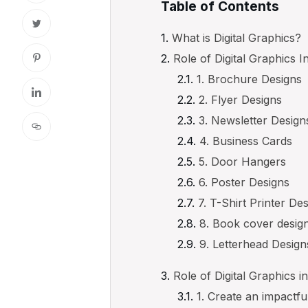
Table of Contents
What is Digital Graphics?
Role of Digital Graphics I
1. Brochure Designs
2. Flyer Designs
3. Newsletter Design
4. Business Cards
5. Door Hangers
6. Poster Designs
7. T-Shirt Printer De
8. Book cover desig
9. Letterhead Design
Role of Digital Graphics in
1. Create an impactfu