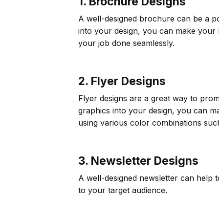
1. Brochure Designs
A well-designed brochure can be a pow
into your design, you can make your 
your job done seamlessly.
2. Flyer Designs
Flyer designs are a great way to prom
graphics into your design, you can m
using various color combinations su
3. Newsletter Designs
A well-designed newsletter can help
to your target audience.