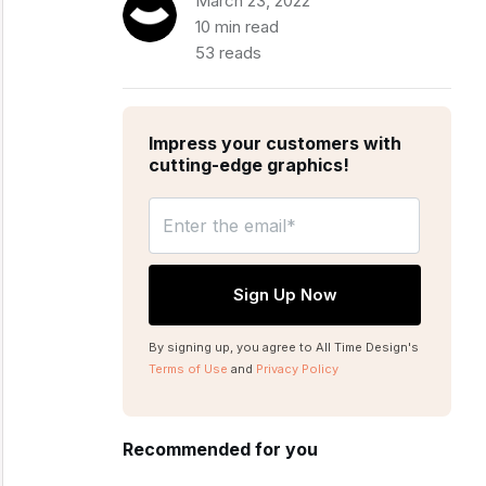
March 23, 2022
10 min read
53 reads
Impress your customers with
cutting-edge graphics!
By signing up, you agree to All Time Design's
Terms of Use
and
Privacy Policy
Recommended for you