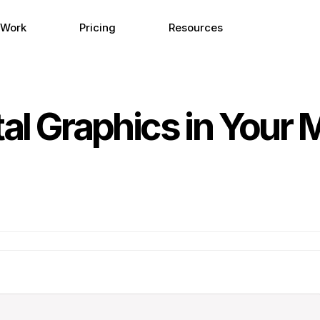
 Work
Pricing
Resources
tal Graphics in Your 