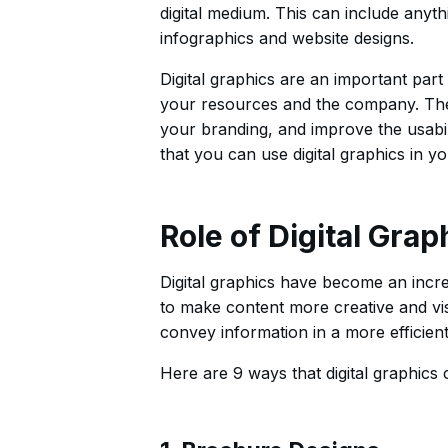
digital medium. This can include anyth
infographics and website designs.
Digital graphics are an important part
your resources and the company. The
your branding, and improve the usabili
that you can use digital graphics in yo
Role of Digital Grap
Digital graphics have become an incre
to make content more creative and vis
convey information in a more efficient
Here are 9 ways that digital graphics 