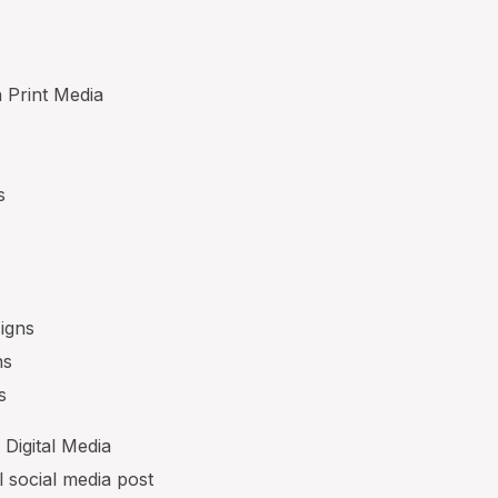
n Print Media
s
signs
ns
s
 Digital Media
l social media post