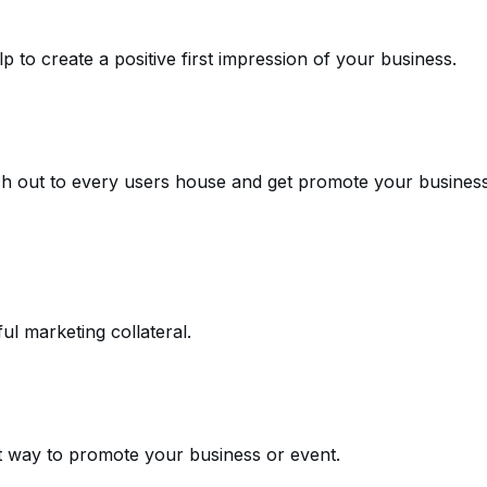
 to create a positive first impression of your business.
ch out to every users house and get promote your busines
l marketing collateral.
at way to promote your business or event.