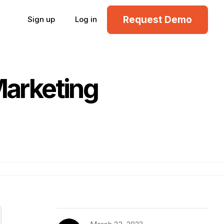
Request Demo
Sign up
Log in
Marketing