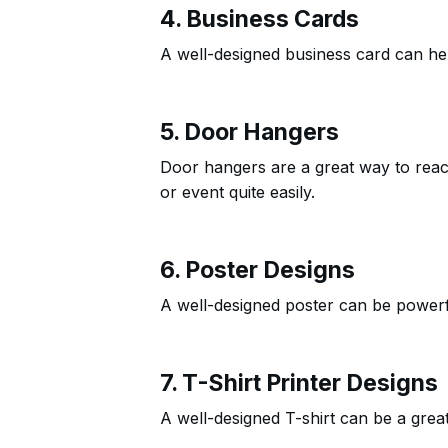
4. Business Cards
A well-designed business card can help
5. Door Hangers
Door hangers are a great way to rea
or event quite easily.
6. Poster Designs
A well-designed poster can be powerfu
7. T-Shirt Printer Designs
A well-designed T-shirt can be a gre