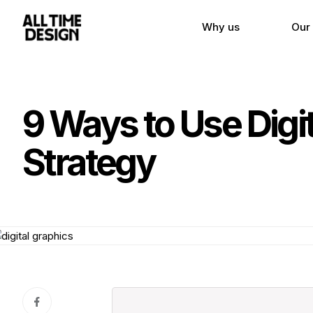
Why us
Our
9 Ways to Use Digi
Strategy