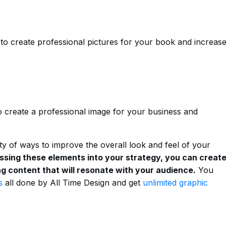
to create professional pictures for your book and increas
o create a professional image for your business and
ety of ways to improve the overall look and feel of your
ssing these elements into your strategy, you can creat
g content that will resonate with your audience.
You
s
all done by All Time Design and get
unlimited graphic