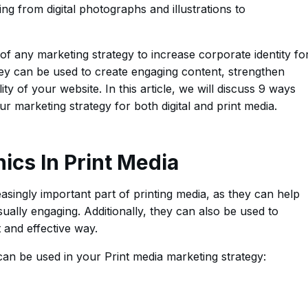
ing from digital photographs and illustrations to
 of any marketing strategy to increase corporate identity fo
y can be used to create engaging content, strengthen
ty of your website. In this article, we will discuss 9 ways
ur marketing strategy for both digital and print media.
hics In Print Media
asingly important part of printing media, as they can help
ually engaging. Additionally, they can also be used to
 and effective way.
can be used in your Print media marketing strategy: