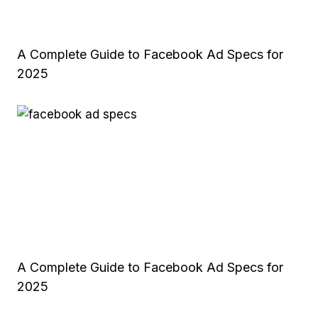
A Complete Guide to Facebook Ad Specs for
2025
A Complete Guide to Facebook Ad Specs for
2025