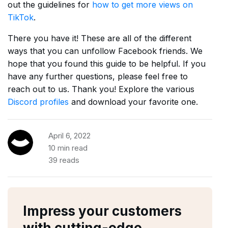
out the guidelines for
how to get more views on
TikTok
.
There you have it! These are all of the different
ways that you can unfollow Facebook friends. We
hope that you found this guide to be helpful. If you
have any further questions, please feel free to
reach out to us. Thank you! Explore the various
Discord profiles
and download your favorite one.
April 6, 2022
10 min read
39 reads
Impress your customers
with cutting-edge