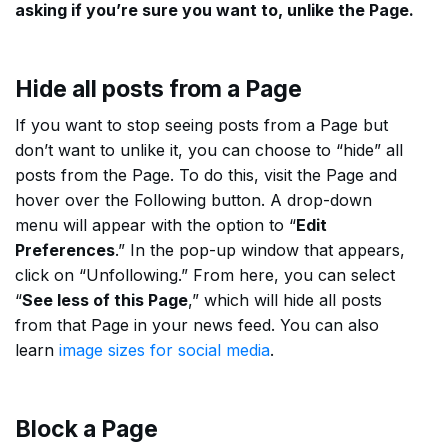
asking if you’re sure you want to, unlike the Page.
Hide all posts from a Page
If you want to stop seeing posts from a Page but
don’t want to unlike it, you can choose to “hide” all
posts from the Page. To do this, visit the Page and
hover over the Following button. A drop-down
menu will appear with the option to “
Edit
Preferences
.” In the pop-up window that appears,
click on “Unfollowing.” From here, you can select
“
See less of this Page
,” which will hide all posts
from that Page in your news feed. You can also
learn
image sizes for social media
.
Block a Page