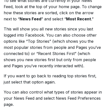
To see what stories are currently in your News
Feed, look at the top of your home page. To change
how these stories are sorted, click on the arrow
next to “
News Feed
” and select “
Most Recent
.”
This will show you all new stories since you last
logged into Facebook. You can also choose other
options like “Top Stories” (which shows you the
most popular stories from people and Pages you’ve
connected to) or “Recent Stories First” (which
shows you new stories first but only from people
and Pages you’ve recently interacted with).
If you want to go back to reading top stories first,
just select that option again.
You can also control what types of stories appear in
your News Feed and select News Feed Preferences
page.