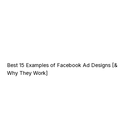
Best 15 Examples of Facebook Ad Designs [&
Why They Work]