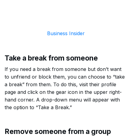
Business Insider
Take a break from someone
If you need a break from someone but don’t want
to unfriend or block them, you can choose to “take
a break” from them. To do this, visit their profile
page and click on the gear icon in the upper right-
hand corner. A drop-down menu will appear with
the option to “Take a Break.”
Remove someone from a group