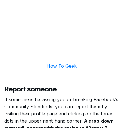
How To Geek
Report someone
If someone is harassing you or breaking Facebook’s
Community Standards, you can report them by
visiting their profile page and clicking on the three
dots in the upper right-hand corner.
A drop-down