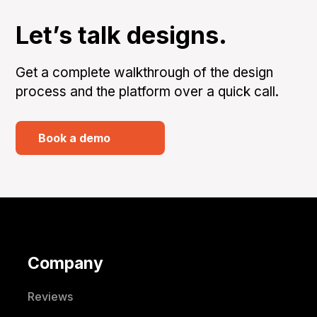
Let’s talk designs.
Get a complete walkthrough of the design
process and the platform over a quick call.
Book a demo
Company
Reviews