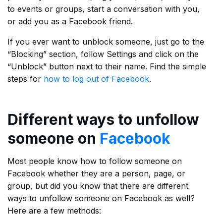
to events or groups, start a conversation with you,
or add you as a Facebook friend.
If you ever want to unblock someone, just go to the
“Blocking” section, follow Settings and click on the
“Unblock” button next to their name. Find the simple
steps for
how to log out of Facebook
.
Different ways to unfollow
someone on
Facebook
Most people know how to follow someone on
Facebook whether they are a person, page, or
group, but did you know that there are different
ways to unfollow someone on Facebook as well?
Here are a few methods: