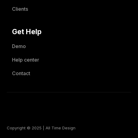
Clients
Get Help
Demo
Help center
Contact
Copyright © 2025 | All Time Design