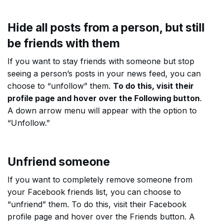
Hide all posts from a person, but still
be friends with them
If you want to stay friends with someone but stop
seeing a person’s posts in your news feed, you can
choose to “unfollow” them.
To do this, visit their
profile page and hover over the Following button
.
A down arrow menu will appear with the option to
“Unfollow.”
Unfriend someone
If you want to completely remove someone from
your Facebook friends list, you can choose to
“unfriend” them. To do this, visit their Facebook
profile page and hover over the Friends button. A