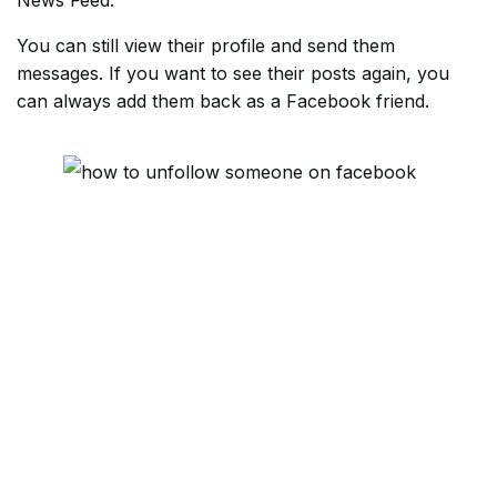
News Feed.
You can still view their profile and send them
messages. If you want to see their posts again, you
can always add them back as a Facebook friend.