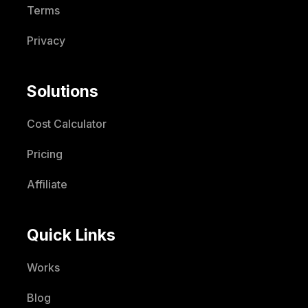
Terms
Privacy
Solutions
Cost Calculator
Pricing
Affiliate
Quick Links
Works
Blog