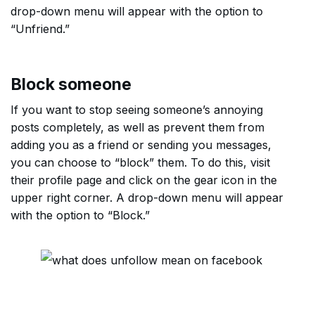
drop-down menu will appear with the option to
“Unfriend.”
Block someone
If you want to stop seeing someone’s annoying
posts completely, as well as prevent them from
adding you as a friend or sending you messages,
you can choose to “block” them. To do this, visit
their profile page and click on the gear icon in the
upper right corner. A drop-down menu will appear
with the option to “Block.”