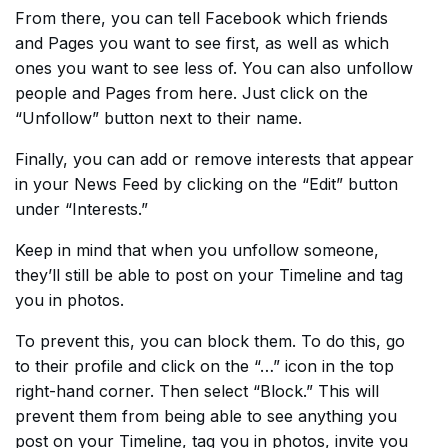
From there, you can tell Facebook which friends
and Pages you want to see first, as well as which
ones you want to see less of. You can also unfollow
people and Pages from here. Just click on the
“Unfollow” button next to their name.
Finally, you can add or remove interests that appear
in your News Feed by clicking on the “Edit” button
under “Interests.”
Keep in mind that when you unfollow someone,
they’ll still be able to post on your Timeline and tag
you in photos.
To prevent this, you can block them. To do this, go
to their profile and click on the “…” icon in the top
right-hand corner. Then select “Block.” This will
prevent them from being able to see anything you
post on your Timeline, tag you in photos, invite you