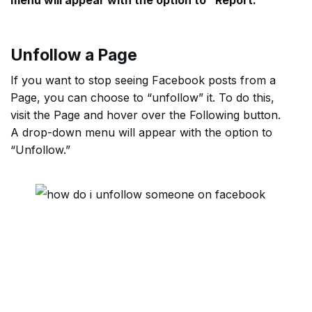
menu will appear with the option to “Report.”
Unfollow a Page
If you want to stop seeing Facebook posts from a
Page, you can choose to “unfollow” it. To do this,
visit the Page and hover over the Following button.
A drop-down menu will appear with the option to
“Unfollow.”