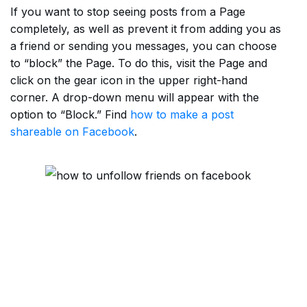
If you want to stop seeing posts from a Page
completely, as well as prevent it from adding you as
a friend or sending you messages, you can choose
to “block” the Page. To do this, visit the Page and
click on the gear icon in the upper right-hand
corner. A drop-down menu will appear with the
option to “Block.” Find
how to make a post
shareable on Facebook
.