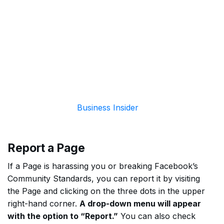
Business Insider
Report a Page
If a Page is harassing you or breaking Facebook’s
Community Standards, you can report it by visiting
the Page and clicking on the three dots in the upper
right-hand corner.
A drop-down menu will appear
with the option to “Report.”
You can also check