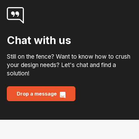
Chat with us
Still on the fence? Want to know how to crush
your design needs? Let's chat and find a
solution!
Drop a message