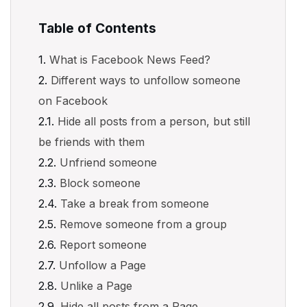
Table of Contents
What is Facebook News Feed?
Different ways to unfollow someone
on Facebook
Hide all posts from a person, but still
be friends with them
Unfriend someone
Block someone
Take a break from someone
Remove someone from a group
Report someone
Unfollow a Page
Unlike a Page
Hide all posts from a Page