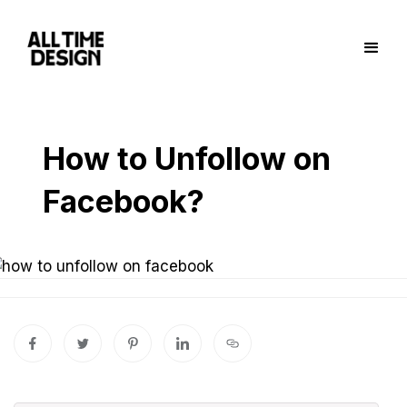
How to Unfollow on
Facebook?