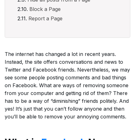
Block a Page
Report a Page
The internet has changed a lot in recent years.
Instead, the site offers conversations and news to
Twitter and Facebook friends. Nevertheless, we may
see some people posting comments and bad things
on Facebook. What are ways of removing someone
from your computer and getting rid of them? There
has to be a way of “diminishing” friends politely. And
yes! It’s just that you can’t follow anyone and then
you’ll be able to remove your annoying comments.