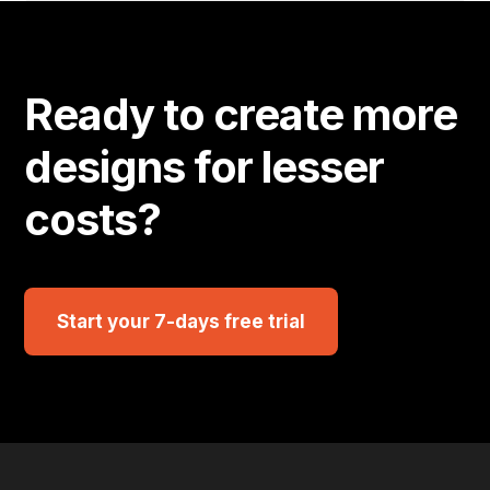
Ready to create more
designs for lesser
costs?
Start your 7-days free trial