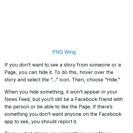
PNG Wing
If you don’t want to see a story from someone or a
Page, you can hide it. To do this, hover over the
story and select the “…” icon. Then, choose “Hide.”
When you hide something, it won’t appear in your
News Feed, but you’ll still be a Facebook friend with
the person or be able to like the Page. If there’s
something you don’t want anyone on the Facebook
app to see, you should report it.