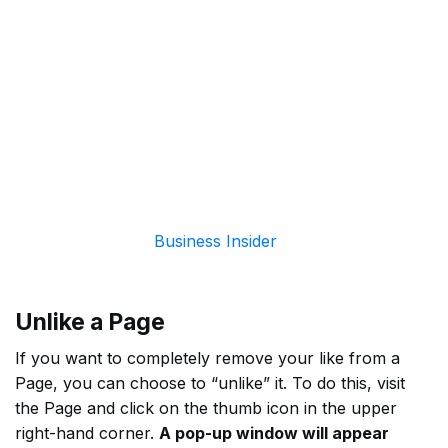
Business Insider
Unlike a Page
If you want to completely remove your like from a
Page, you can choose to “unlike” it. To do this, visit
the Page and click on the thumb icon in the upper
right-hand corner.
A pop-up window will appear