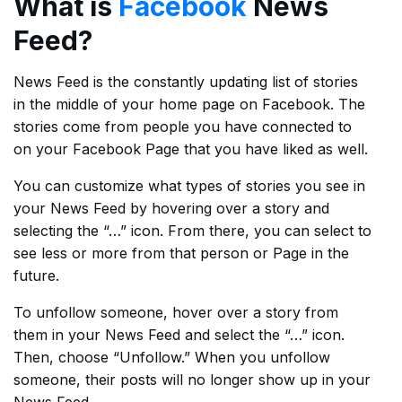
What is
Facebook
News
Feed?
News Feed is the constantly updating list of stories
in the middle of your home page on Facebook. The
stories come from people you have connected to
on your Facebook Page that you have liked as well.
You can customize what types of stories you see in
your News Feed by hovering over a story and
selecting the “…” icon. From there, you can select to
see less or more from that person or Page in the
future.
To unfollow someone, hover over a story from
them in your News Feed and select the “…” icon.
Then, choose “Unfollow.” When you unfollow
someone, their posts will no longer show up in your