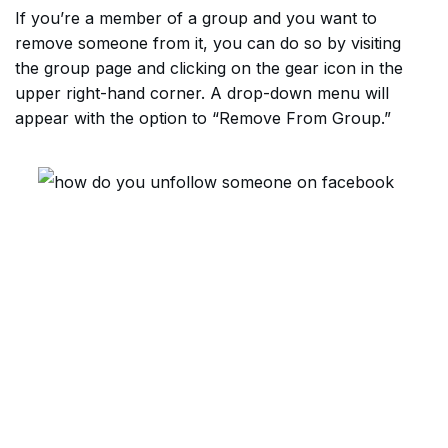
If you’re a member of a group and you want to
remove someone from it, you can do so by visiting
the group page and clicking on the gear icon in the
upper right-hand corner. A drop-down menu will
appear with the option to “Remove From Group.”