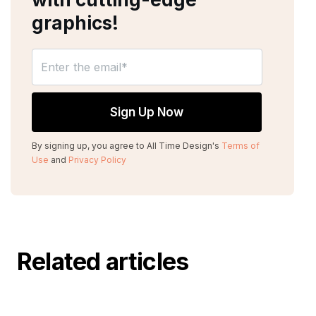
graphics!
By signing up, you agree to All Time Design's
Terms of
Use
and
Privacy Policy
Related articles