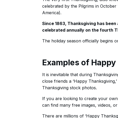
celebrated by the Pilgrims in October 
America).
Since 1863, Thanksgiving has been an
celebrated annually on the fourth
The holiday season officially begins on 
Examples of Happy 
It is inevitable that during Thanksgiv
close friends a ‘Happy Thanksgiving,
Thanksgiving stock photos.
If you are looking to create your own
can find many free images, videos, or 
There are millions of ‘Happy Thanksgi