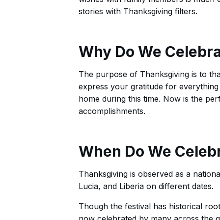
stories with Thanksgiving filters.
Why Do We Celebra
The purpose of Thanksgiving is to th
express your gratitude for everything
home during this time. Now is the per
accomplishments.
When Do We Celebr
Thanksgiving is observed as a nationa
Lucia, and Liberia on different dates.
Though the festival has historical root
now celebrated by many across the 