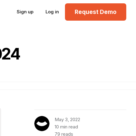
Request Demo
Sign up
Log in
024
May 3, 2022
10 min read
79 reads