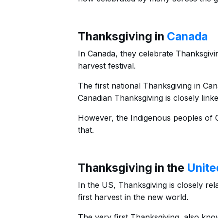
Thanksgiving in
Canada
In Canada, they celebrate Thanksgivi
harvest festival.
The first national Thanksgiving in Ca
Canadian Thanksgiving is closely link
However, the Indigenous peoples of C
that.
Thanksgiving in the
Unite
In the US, Thanksgiving is closely rela
first harvest in the new world.
The very first Thanksgiving, also kno