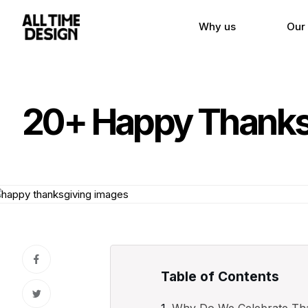
Why us
Our
20+ Happy Thanksg
Table of Contents
Why Do We Celebrate Tha