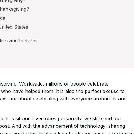
hanksgiving?
ada
United States
sgiving Pictures
giving. Worldwide, millions of people celebrate
who have helped them. It is also the perfect excuse to
idays are about celebrating with everyone around us and
 to visit our loved ones personally, we still send our
 post. And with the advancement of technology, sharing
asier and faster. Be it via Facebook messages or Instagra