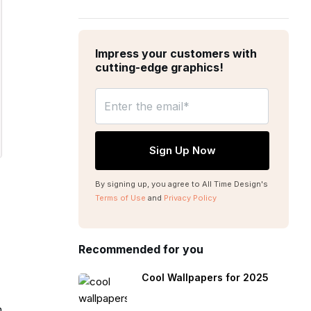
Impress your customers with
cutting-edge graphics!
By signing up, you agree to All Time Design's
Terms of Use
and
Privacy Policy
Recommended for you
Cool Wallpapers for 2025
m