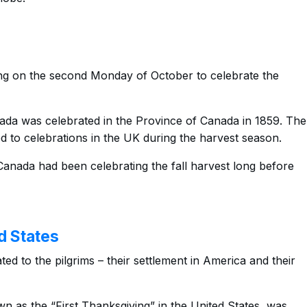
ng on the second Monday of October to celebrate the
nada was celebrated in the Province of Canada in 1859. The
ed to celebrations in the UK during the harvest season.
anada had been celebrating the fall harvest long before
d States
ted to the pilgrims – their settlement in America and their
wn as the “First Thanksgiving” in the United States, was