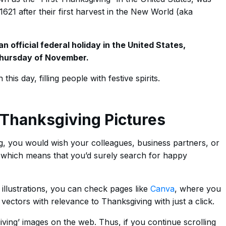
1621 after their first harvest in the New World (aka
 official federal holiday in the United States,
 Thursday of November.
this day, filling people with festive spirits.
Thanksgiving Pictures
ing, you would wish your colleagues, business partners, or
’ which means that you’d surely search for happy
 illustrations, you can check pages like
Canva
, where you
vectors with relevance to Thanksgiving with just a click.
ving’ images on the web. Thus, if you continue scrolling