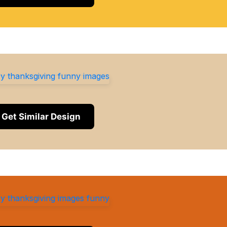
Get Similar Design