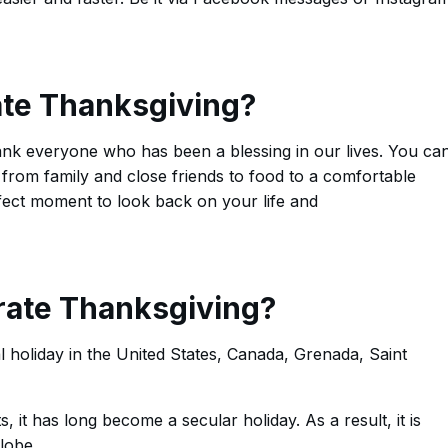
te Thanksgiving?
ank everyone who has been a blessing in our lives. You ca
 from family and close friends to food to a comfortable
fect moment to look back on your life and
ate Thanksgiving?
l holiday in the United States, Canada, Grenada, Saint
s, it has long become a secular holiday. As a result, it is
globe.