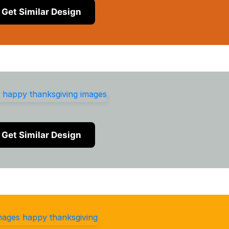
Get Similar Design
Get Similar Design