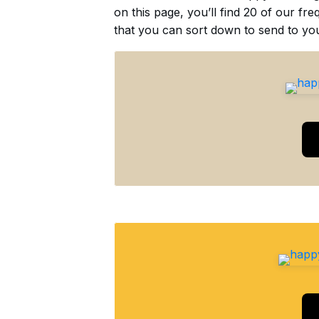
on this page, you’ll find 20 of our f
that you can sort down to send to you