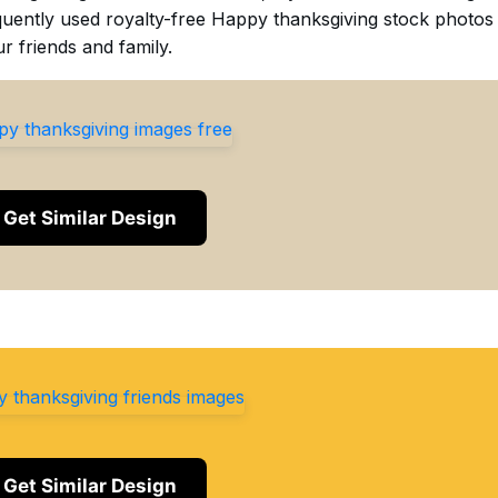
requently used royalty-free Happy thanksgiving stock photos
r friends and family.
Get Similar Design
Get Similar Design