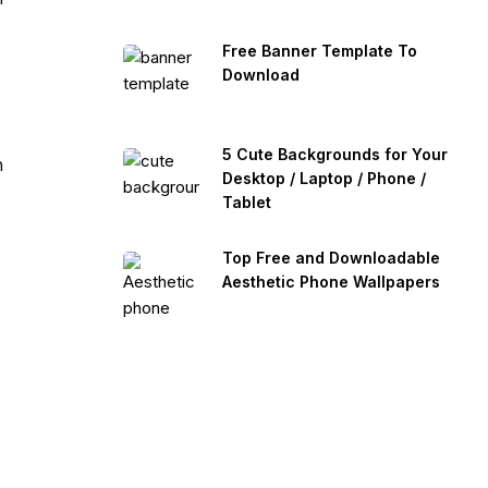
Free Banner Template To
Download
5 Cute Backgrounds for Your
n
Desktop / Laptop / Phone /
Tablet
Top Free and Downloadable
Aesthetic Phone Wallpapers