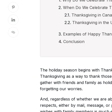
When Do We Celebrate T
Thanksgiving in Can
Thanksgiving in the 
Examples of Happy Thank
Conclusion
The holiday season begins with Thanks
Thanksgiving as a way to thank those 
gather with friends and family as hol
forgetting our worries.
And, regardless of whether we are able
respects, either by mail, message, or
wishes with family members is much e