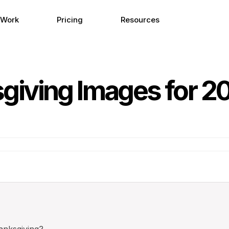
 Work
Pricing
Resources
iving Images for 2
nksgiving?