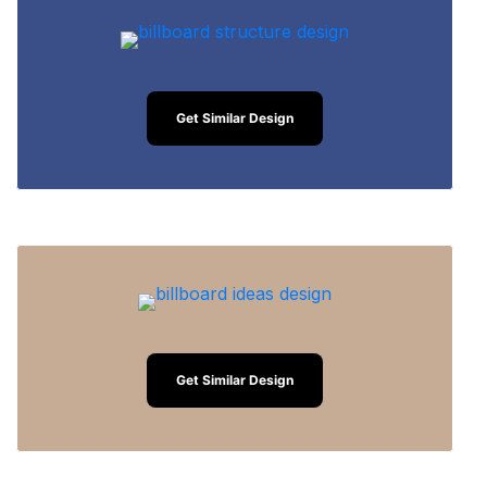
Get Similar Design
Get Similar Design