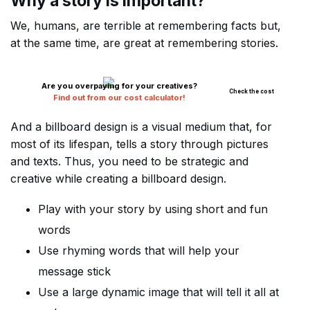
Why a story is important?
We, humans, are terrible at remembering facts but,
at the same time, are great at remembering stories.
Are you overpaying for your creatives?
Check the cost
Find out from our cost calculator!
And a billboard design is a visual medium that, for
most of its lifespan, tells a story through pictures
and texts. Thus, you need to be strategic and
creative while creating a billboard design.
Play with your story by using short and fun
words
Use rhyming words that will help your
message stick
Use a large dynamic image that will tell it all at