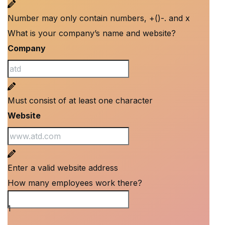
Number may only contain numbers, +()-. and x
What is your company’s name and website?
Company
Must consist of at least one character
Website
Enter a valid website address
How many employees work there?
How many employees work there?
1