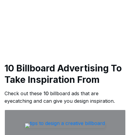
10 Billboard Advertising To
Take Inspiration From
Check out these
10
billboard ads that are
eyecatching and can give you design inspiration.