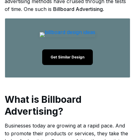
advertising methods have cruised through the tests
of time. One such is
Billboard Advertising
.
Get Similar Design
What is Billboard
Advertising?
Businesses today are growing at a rapid pace. And
to promote their products or services, they take the