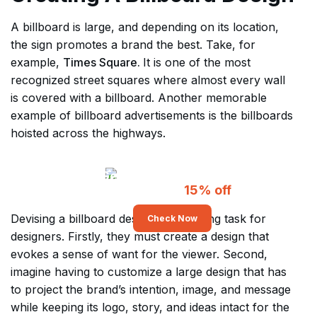
A billboard is large, and depending on its location,
the sign promotes a brand the best. Take, for
example,
Times Square.
It is one of the most
recognized street squares where almost every wall
is covered with a billboard. Another memorable
example of billboard advertisements is the billboards
hoisted across the highways.
Get Unlimited Billboard
Designs At
15% off
Devising a billboard design is a grueling task for
Check Now
designers. Firstly, they must create a design that
evokes a sense of want for the viewer. Second,
imagine having to customize a large design that has
to project the brand’s intention, image, and message
while keeping its logo, story, and ideas intact for the