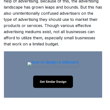
help of advertising. Because of this, the advertising
landscape has grown leaps and bounds. But this has
also unintentionally confused advertisers on the
type of advertising they should use to market their
products or services. Though various effective
advertising mediums exist, not all businesses can
afford to utilize them, especially small businesses
that work on a limited budget.
Get Similar Design