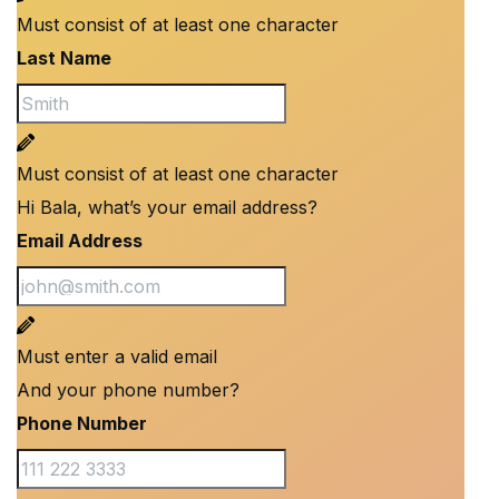
Must consist of at least one character
Last Name
Must consist of at least one character
Hi Bala, what’s your email address?
Email Address
Must enter a valid email
And your phone number?
Phone Number