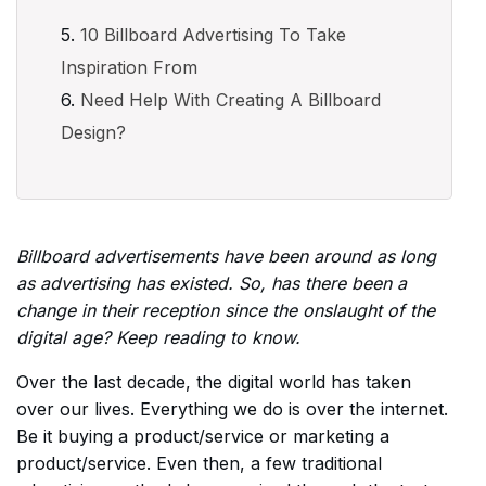
10 Billboard Advertising To Take
Inspiration From
Need Help With Creating A Billboard
Design?
Billboard advertisements have been around as long
as advertising has existed. So, has there been a
change in their reception since the onslaught of the
digital age? Keep reading to know.
Over the last decade, the digital world has taken
over our lives. Everything we do is over the internet.
Be it buying a product/service or marketing a
product/service. Even then, a few traditional