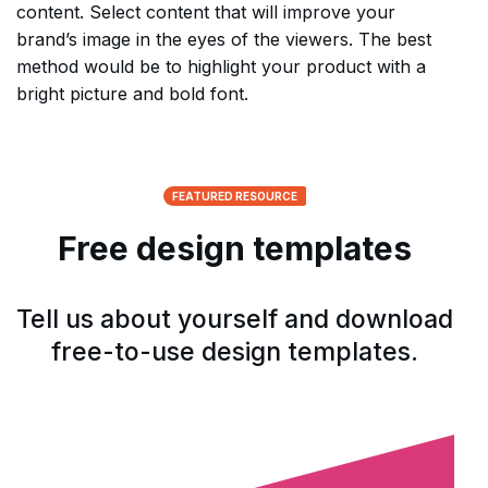
content. Select content that will improve your
brand’s image in the eyes of the viewers. The best
method would be to highlight your product with a
bright picture and bold font.
FEATURED RESOURCE
Free design templates
Tell us about yourself and download
free-to-use design templates.
Open form