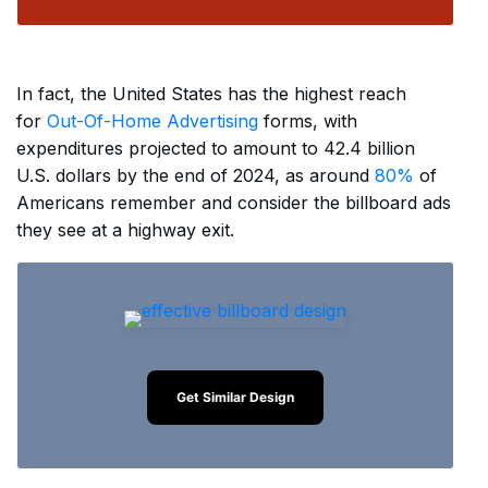
In fact, the United States has the highest reach
for
Out-Of-Home Advertising
forms, with
expenditures projected to amount to 42.4 billion
U.S. dollars by the end of 2024, as around
80%
of
Americans remember and consider the billboard ads
they see at a highway exit.
Get Similar Design