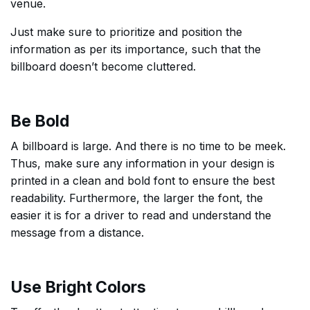
venue.
Just make sure to prioritize and position the
information as per its importance, such that the
billboard doesn’t become cluttered.
Be Bold
A billboard is large. And there is no time to be meek.
Thus, make sure any information in your design is
printed in a clean and bold font to ensure the best
readability. Furthermore, the larger the font, the
easier it is for a driver to read and understand the
message from a distance.
Use Bright Colors