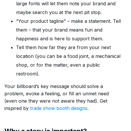
large fonts will let them note your brand and
maybe search you at the next pit stop.
“Your product tagline” – make a statement. Tell
them – that your brand means fun and
happiness and is here to support them.
Tell them how far they are from your next
location (you can be a food joint, a mechanical
shop, or for the matter, even a public
restroom).
Your billboard’s key message should solve a
problem, evoke a feeling, or fill an unmet need
(even one they were not aware they had). Get
inspired by
trade show booth designs
.