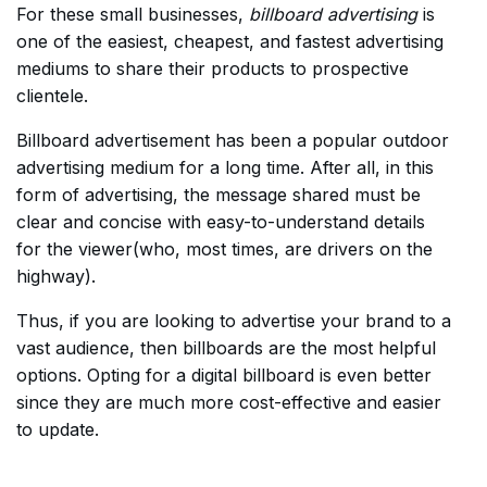
For these small businesses,
billboard advertising
is
one of the easiest, cheapest, and fastest advertising
mediums to share their products to prospective
clientele.
Billboard advertisement has been a popular outdoor
advertising medium for a long time. After all, in this
form of advertising, the message shared must be
clear and concise with easy-to-understand details
for the viewer(who, most times, are drivers on the
highway).
Thus, if you are looking to advertise your brand to a
vast audience, then billboards are the most helpful
options. Opting for a digital billboard is even better
since they are much more cost-effective and easier
to update.