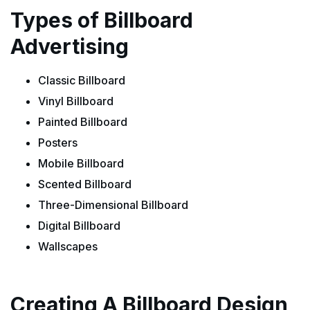
Types of Billboard
Advertising
Classic Billboard
Vinyl Billboard
Painted Billboard
Posters
Mobile Billboard
Scented Billboard
Three-Dimensional Billboard
Digital Billboard
Wallscapes
Creating A Billboard Design