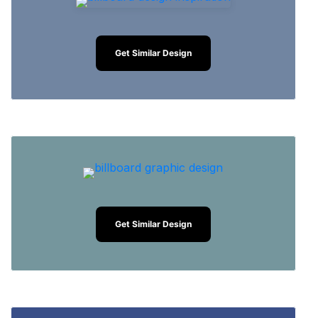
Get Similar Design
Get Similar Design