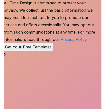
All Time Design is committed to protect your
privacy. We collect just the basic information we
may need to reach out to you to promote our
service and offers occasionally. You may opt out
from such communications at any time. For more
information, read through our
Privacy Policy
.
Get Your Free Templates