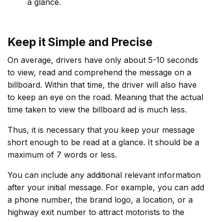
a glance.
Keep it Simple and Precise
On average, drivers have only about 5-10 seconds
to view, read and comprehend the message on a
billboard. Within that time, the driver will also have
to keep an eye on the road. Meaning that the actual
time taken to view the billboard ad is much less.
Thus, it is necessary that you keep your message
short enough to be read at a glance. It should be a
maximum of 7 words or less.
You can include any additional relevant information
after your initial message. For example, you can add
a phone number, the brand logo, a location, or a
highway exit number to attract motorists to the