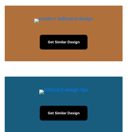
Get Similar Design
Get Similar Design