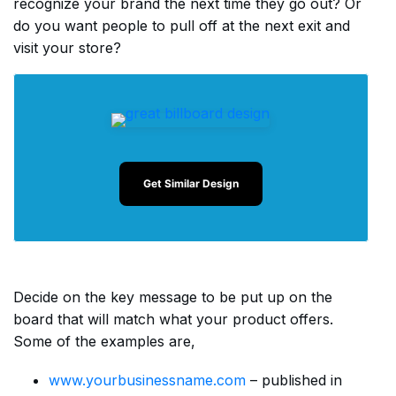
recognize your brand the next time they go out? Or
do you want people to pull off at the next exit and
visit your store?
Get Similar Design
Decide on the key message to be put up on the
board that will match what your product offers.
Some of the examples are,
www.yourbusinessname.com
– published in