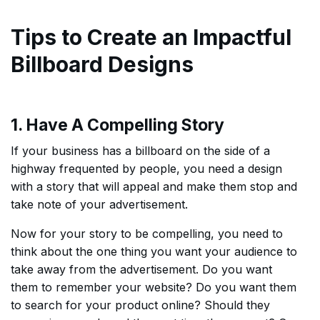
Tips to Create an Impactful
Billboard Designs
1. Have A Compelling Story
If your business has a billboard on the side of a
highway frequented by people, you need a design
with a story that will appeal and make them stop and
take note of your advertisement.
Now for your story to be compelling, you need to
think about the one thing you want your audience to
take away from the advertisement. Do you want
them to remember your website? Do you want them
to search for your product online? Should they