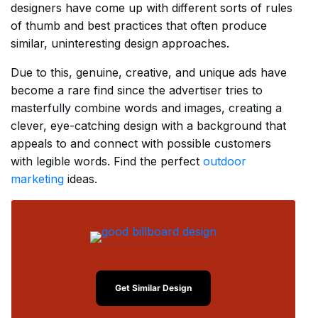
designers have come up with different sorts of rules
of thumb and best practices that often produce
similar, uninteresting design approaches.
Due to this, genuine, creative, and unique ads have
become a rare find since the advertiser tries to
masterfully combine words and images, creating a
clever, eye-catching design with a background that
appeals to and connect with possible customers
with legible words. Find the perfect
outdoor
marketing
ideas.
Get Similar Design