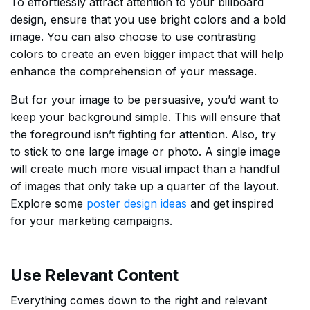
To effortlessly attract attention to your billboard
design, ensure that you use bright colors and a bold
image. You can also choose to use contrasting
colors to create an even bigger impact that will help
enhance the comprehension of your message.
But for your image to be persuasive, you’d want to
keep your background simple. This will ensure that
the foreground isn’t fighting for attention. Also, try
to stick to one large image or photo. A single image
will create much more visual impact than a handful
of images that only take up a quarter of the layout.
Explore some
poster design ideas
and get inspired
for your marketing campaigns.
Use Relevant Content
Everything comes down to the right and relevant