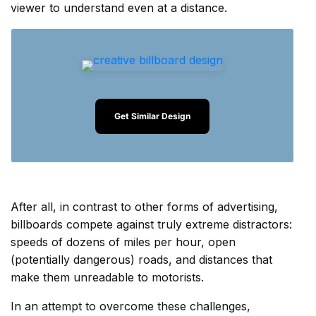
viewer to understand even at a distance.
Get Similar Design
After all, in contrast to other forms of advertising,
billboards compete against truly extreme distractors:
speeds of dozens of miles per hour, open
(potentially dangerous) roads, and distances that
make them unreadable to motorists.
In an attempt to overcome these challenges,