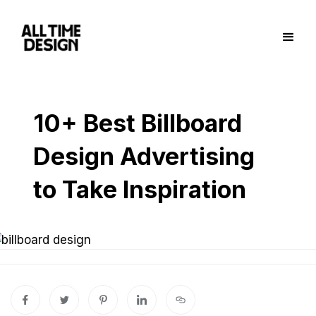
10+ Best Billboard
Design Advertising
to Take Inspiration