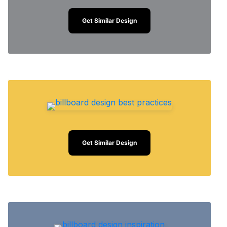
Get Similar Design
Get Similar Design