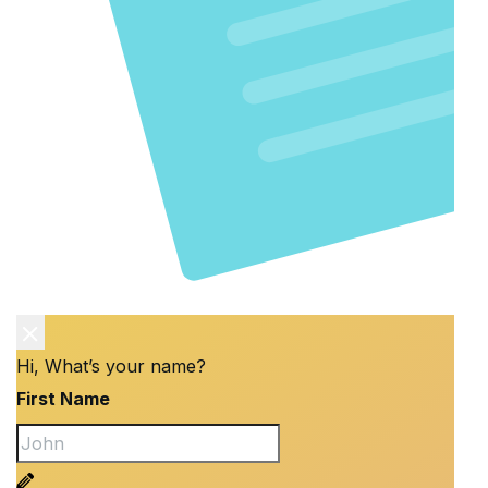
Hi, What’s your name?
First Name