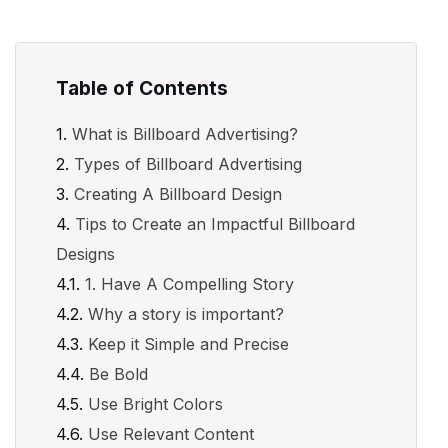
Table of Contents
What is Billboard Advertising?
Types of Billboard Advertising
Creating A Billboard Design
Tips to Create an Impactful Billboard
Designs
1. Have A Compelling Story
Why a story is important?
Keep it Simple and Precise
Be Bold
Use Bright Colors
Use Relevant Content