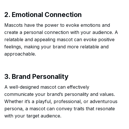
2. Emotional Connection
Mascots have the power to evoke emotions and
create a personal connection with your audience. A
relatable and appealing mascot can evoke positive
feelings, making your brand more relatable and
approachable.
3. Brand Personality
A well-designed mascot can effectively
communicate your brand’s personality and values.
Whether it’s a playful, professional, or adventurous
persona, a mascot can convey traits that resonate
with your target audience.