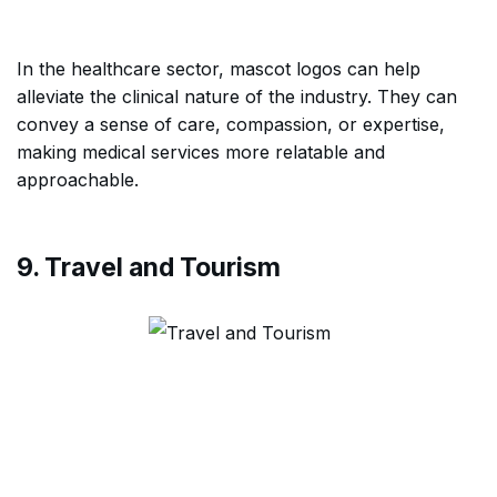
In the healthcare sector, mascot logos can help
alleviate the clinical nature of the industry. They can
convey a sense of care, compassion, or expertise,
making medical services more relatable and
approachable.
9. Travel and Tourism