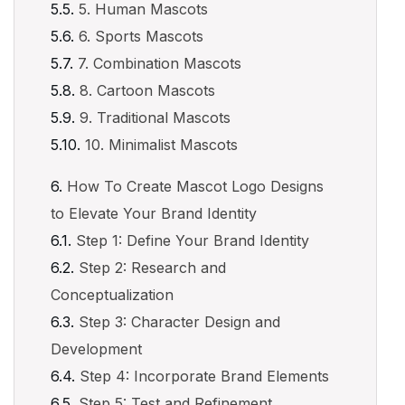
5. Human Mascots
6. Sports Mascots
7. Combination Mascots
8. Cartoon Mascots
9. Traditional Mascots
10. Minimalist Mascots
How To Create Mascot Logo Designs
to Elevate Your Brand Identity
Step 1: Define Your Brand Identity
Step 2: Research and
Conceptualization
Step 3: Character Design and
Development
Step 4: Incorporate Brand Elements
Step 5: Test and Refinement