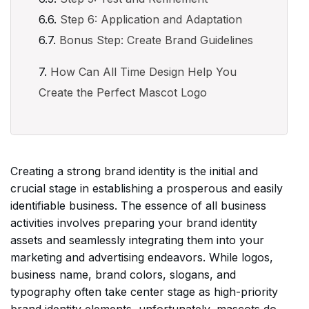
Step 6: Application and Adaptation
Bonus Step: Create Brand Guidelines
How Can All Time Design Help You
Create the Perfect Mascot Logo
Creating a strong brand identity is the initial and
crucial stage in establishing a prosperous and easily
identifiable business. The essence of all business
activities involves preparing your brand identity
assets and seamlessly integrating them into your
marketing and advertising endeavors. While logos,
business name, brand colors, slogans, and
typography often take center stage as high-priority