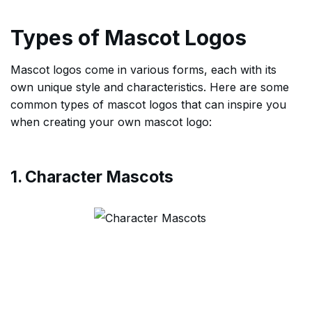
Types of Mascot Logos
Mascot logos come in various forms, each with its
own unique style and characteristics. Here are some
common types of mascot logos that can inspire you
when creating your own mascot logo:
1. Character Mascots