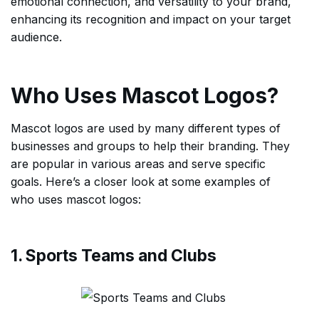
emotional connection, and versatility to your brand,
enhancing its recognition and impact on your target
audience.
Who Uses Mascot Logos?
Mascot logos are used by many different types of
businesses and groups to help their branding. They
are popular in various areas and serve specific
goals. Here’s a closer look at some examples of
who uses mascot logos:
1. Sports Teams and Clubs