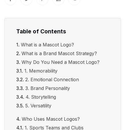
Table of Contents
What is a Mascot Logo?
What is a Brand Mascot Strategy?
Why Do You Need a Mascot Logo?
1. Memorability
2. Emotional Connection
3. Brand Personality
4. Storytelling
5. Versatility
Who Uses Mascot Logos?
1. Sports Teams and Clubs