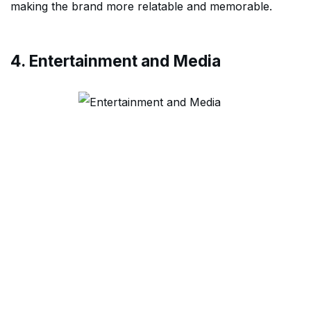
making the brand more relatable and memorable.
4. Entertainment and Media