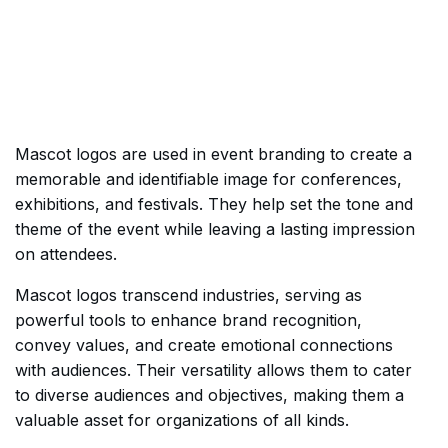
Mascot logos are used in event branding to create a
memorable and identifiable image for conferences,
exhibitions, and festivals. They help set the tone and
theme of the event while leaving a lasting impression
on attendees.
Mascot logos transcend industries, serving as
powerful tools to enhance brand recognition,
convey values, and create emotional connections
with audiences. Their versatility allows them to cater
to diverse audiences and objectives, making them a
valuable asset for organizations of all kinds.