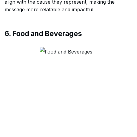
align with the cause they represent, making the
message more relatable and impactful.
6. Food and Beverages