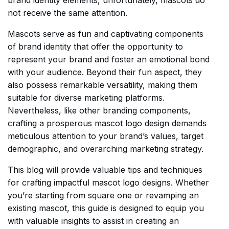
brand identity elements, unfortunately, mascots do
not receive the same attention.
Mascots serve as fun and captivating components
of brand identity that offer the opportunity to
represent your brand and foster an emotional bond
with your audience. Beyond their fun aspect, they
also possess remarkable versatility, making them
suitable for diverse marketing platforms.
Nevertheless, like other branding components,
crafting a prosperous mascot logo design demands
meticulous attention to your brand’s values, target
demographic, and overarching marketing strategy.
This blog will provide valuable tips and techniques
for crafting impactful mascot logo designs. Whether
you’re starting from square one or revamping an
existing mascot, this guide is designed to equip you
with valuable insights to assist in creating an