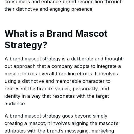
consumers and enhance brand recognition through
their distinctive and engaging presence.
What is a Brand Mascot
Strategy?
A brand mascot strategy is a deliberate and thought-
out approach that a company adopts to integrate a
mascot into its overall branding efforts. It involves
using a distinctive and memorable character to
represent the brand’s values, personality, and
identity in a way that resonates with the target
audience.
A brand mascot strategy goes beyond simply
creating a mascot; it involves aligning the mascot’s
attributes with the brand’s messaging, marketing