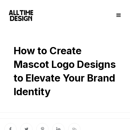
How to Create
Mascot Logo Designs
to Elevate Your Brand
Identity