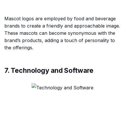
Mascot logos are employed by food and beverage
brands to create a friendly and approachable image.
These mascots can become synonymous with the
brand’s products, adding a touch of personality to
the offerings.
7. Technology and Software