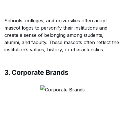
Schools, colleges, and universities often adopt
mascot logos to personify their institutions and
create a sense of belonging among students,
alumni, and faculty. These mascots often reflect the
institution’s values, history, or characteristics.
3. Corporate Brands