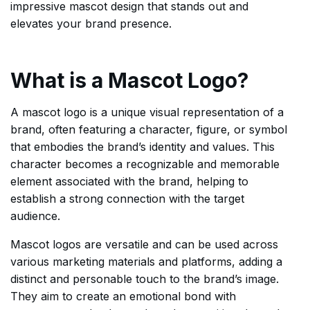
impressive mascot design that stands out and
elevates your brand presence.
What is a Mascot Logo?
A mascot logo is a unique visual representation of a
brand, often featuring a character, figure, or symbol
that embodies the brand’s identity and values. This
character becomes a recognizable and memorable
element associated with the brand, helping to
establish a strong connection with the target
audience.
Mascot logos are versatile and can be used across
various marketing materials and platforms, adding a
distinct and personable touch to the brand’s image.
They aim to create an emotional bond with