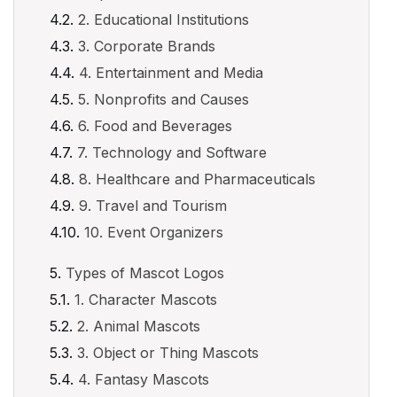
2. Educational Institutions
3. Corporate Brands
4. Entertainment and Media
5. Nonprofits and Causes
6. Food and Beverages
7. Technology and Software
8. Healthcare and Pharmaceuticals
9. Travel and Tourism
10. Event Organizers
Types of Mascot Logos
1. Character Mascots
2. Animal Mascots
3. Object or Thing Mascots
4. Fantasy Mascots