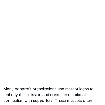
Many nonprofit organizations use mascot logos to
embody their mission and create an emotional
connection with supporters. These mascots often