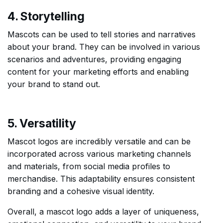
4. Storytelling
Mascots can be used to tell stories and narratives
about your brand. They can be involved in various
scenarios and adventures, providing engaging
content for your marketing efforts and enabling
your brand to stand out.
5. Versatility
Mascot logos are incredibly versatile and can be
incorporated across various marketing channels
and materials, from social media profiles to
merchandise. This adaptability ensures consistent
branding and a cohesive visual identity.
Overall, a mascot logo adds a layer of uniqueness,