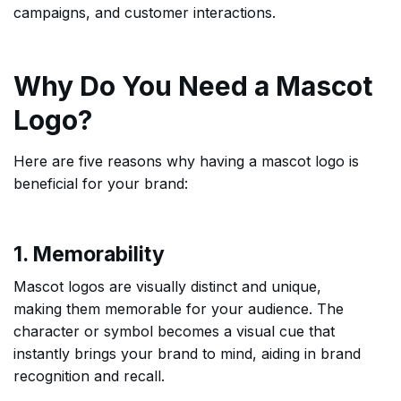
campaigns, and customer interactions.
Why Do You Need a Mascot
Logo?
Here are five reasons why having a mascot logo is
beneficial for your brand:
1. Memorability
Mascot logos are visually distinct and unique,
making them memorable for your audience. The
character or symbol becomes a visual cue that
instantly brings your brand to mind, aiding in brand
recognition and recall.