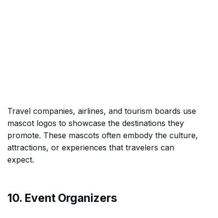
Travel companies, airlines, and tourism boards use
mascot logos to showcase the destinations they
promote. These mascots often embody the culture,
attractions, or experiences that travelers can
expect.
10. Event Organizers