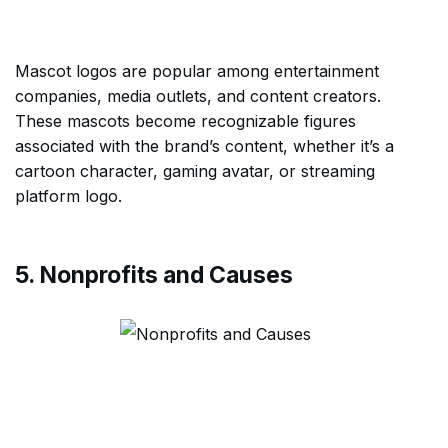
Mascot logos are popular among entertainment
companies, media outlets, and content creators.
These mascots become recognizable figures
associated with the brand’s content, whether it’s a
cartoon character, gaming avatar, or streaming
platform logo.
5. Nonprofits and Causes