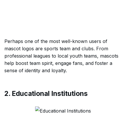
Perhaps one of the most well-known users of
mascot logos are sports team and clubs. From
professional leagues to local youth teams, mascots
help boost team spirit, engage fans, and foster a
sense of identity and loyalty.
2. Educational Institutions