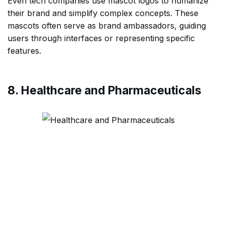
Even tech companies use mascot logos to humanize
their brand and simplify complex concepts. These
mascots often serve as brand ambassadors, guiding
users through interfaces or representing specific
features.
8. Healthcare and Pharmaceuticals