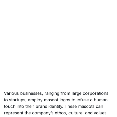
Various businesses, ranging from large corporations
to startups, employ mascot logos to infuse a human
touch into their brand identity. These mascots can
represent the company’s ethos, culture, and values,