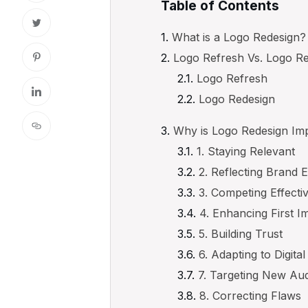
Table of Contents
What is a Logo Redesign?
Logo Refresh Vs. Logo R
Logo Refresh
Logo Redesign
Why is Logo Redesign Im
1. Staying Relevant
2. Reflecting Brand 
3. Competing Effecti
4. Enhancing First I
5. Building Trust
6. Adapting to Digita
7. Targeting New Au
8. Correcting Flaws