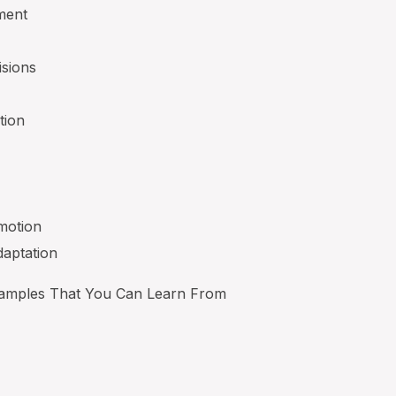
ment
isions
tion
motion
daptation
xamples That You Can Learn From