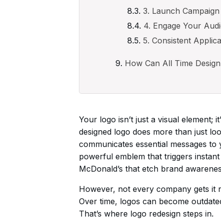
3. Launch Campaign
4. Engage Your Aud
5. Consistent Applica
How Can All Time Design
Your logo isn’t just a visual element; i
designed logo does more than just loo
communicates essential messages to y
powerful emblem that triggers instant
McDonald’s that etch brand awareness
However, not every company gets it rig
Over time, logos can become outdated,
That’s where logo redesign steps in.