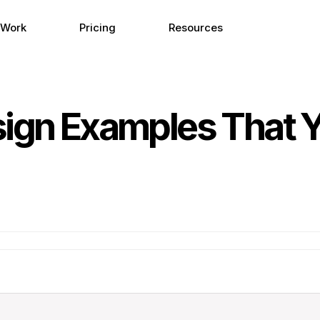
 Work
Pricing
Resources
sign Examples That 