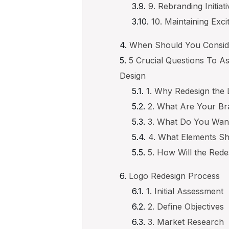
9. Rebranding Initiat
10. Maintaining Exc
When Should You Consid
5 Crucial Questions To 
Design
1. Why Redesign the
2. What Are Your Br
3. What Do You Want
4. What Elements S
5. How Will the Red
Logo Redesign Process
1. Initial Assessment
2. Define Objectives
3. Market Research