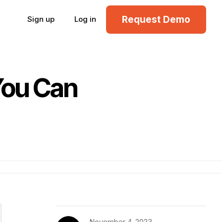
Request Demo
Sign up
Log in
You Can
November 4, 2023