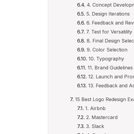
4. Concept Develop
5. Design Iterations
6. Feedback and Rev
7. Test for Versatility
8. Final Design Selec
9. Color Selection
10. Typography
11. Brand Guidelines
12. Launch and Pro
13. Feedback and A
15 Best Logo Redesign E
1. Airbnb
2. Mastercard
3. Slack