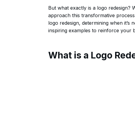
But what exactly is a logo redesign
approach this transformative process?
logo redesign, determining when it’s n
inspiring examples to reinforce your br
What is a Logo Red