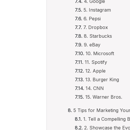
4. Google
5. Instagram
6. Pepsi
7. Dropbox
8. Starbucks
9. eBay
10. Microsoft
11. Spotify
12. Apple
13. Burger King
14. CNN
15. Warner Bros.
5 Tips for Marketing Yo
1. Tell a Compelling 
2. Showcase the Evo