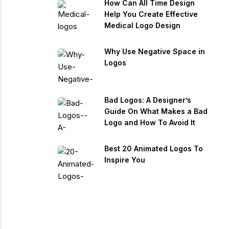
How Can All Time Design
Help You Create Effective
Medical Logo Design
Why Use Negative Space in
Logos
Bad Logos: A Designer’s
Guide On What Makes a Bad
Logo and How To Avoid It
Best 20 Animated Logos To
Inspire You