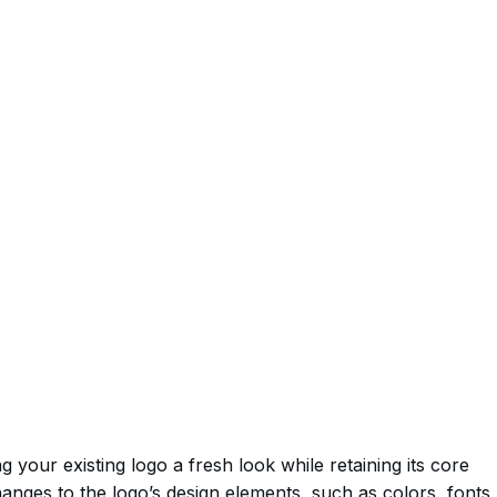
g your existing logo a fresh look while retaining its core
changes to the logo’s design elements, such as colors, fonts,