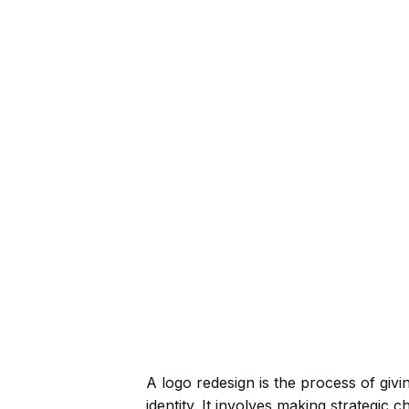
A logo redesign is the process of givin
identity. It involves making strategic 