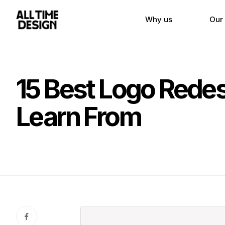
Why us
Our
15 Best Logo Rede
Learn From