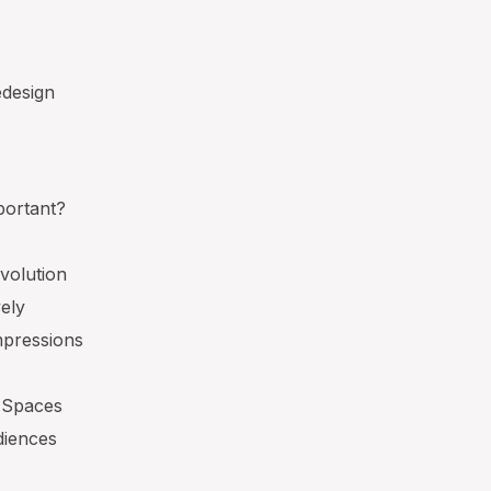
edesign
portant?
Evolution
vely
mpressions
l Spaces
diences