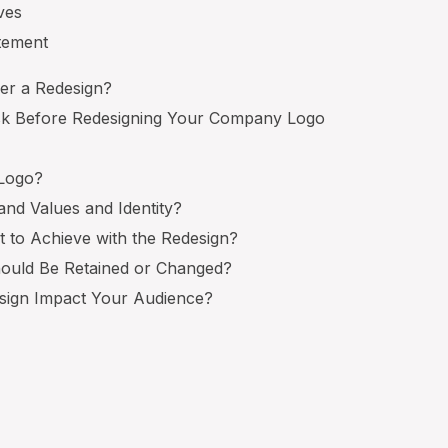
ives
itement
er a Redesign?
Ask Before Redesigning Your Company Logo
 Logo?
and Values and Identity?
 to Achieve with the Redesign?
hould Be Retained or Changed?
esign Impact Your Audience?