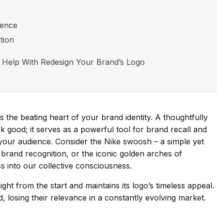
ience
tion
 Help With Redesign Your Brand’s Logo
t’s the beating heart of your brand identity. A thoughtfully
k good; it serves as a powerful tool for brand recall and
our audience. Consider the Nike swoosh – a simple yet
 brand recognition, or the iconic golden arches of
 into our collective consciousness.
ht from the start and maintains its logo’s timeless appeal.
 losing their relevance in a constantly evolving market.