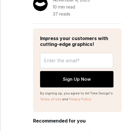
10 min read
37 reads
Impress your customers with
cutting-edge graphics!
By signing up, you agree to All Time Design's
Terms of Use
and
Privacy Policy
Recommended for you