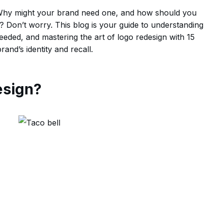
? Why might your brand need one, and how should you
 Don’t worry. This blog is your guide to understanding
eeded, and mastering the art of logo redesign with 15
and’s identity and recall.
esign?