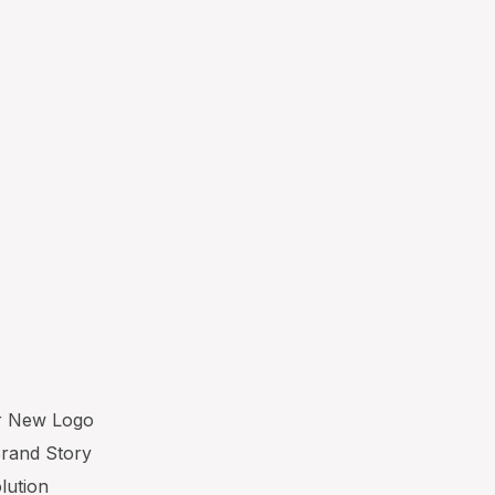
ur New Logo
Brand Story
lution