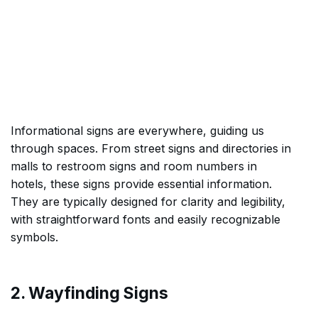
Informational signs are everywhere, guiding us
through spaces. From street signs and directories in
malls to restroom signs and room numbers in
hotels, these signs provide essential information.
They are typically designed for clarity and legibility,
with straightforward fonts and easily recognizable
symbols.
2. Wayfinding Signs