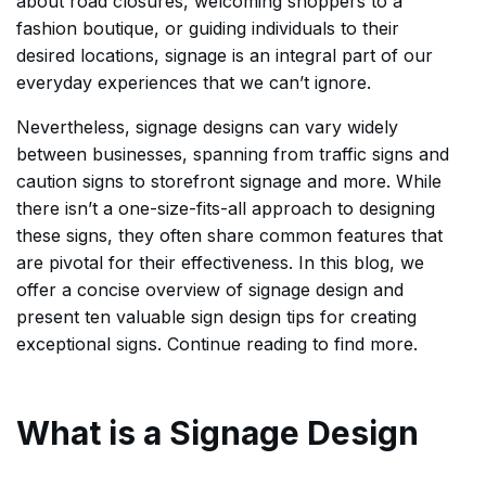
about road closures, welcoming shoppers to a
fashion boutique, or guiding individuals to their
desired locations, signage is an integral part of our
everyday experiences that we can’t ignore.
Nevertheless, signage designs can vary widely
between businesses, spanning from traffic signs and
caution signs to storefront signage and more. While
there isn’t a one-size-fits-all approach to designing
these signs, they often share common features that
are pivotal for their effectiveness. In this blog, we
offer a concise overview of signage design and
present ten valuable sign design tips for creating
exceptional signs. Continue reading to find more.
What is a Signage Design