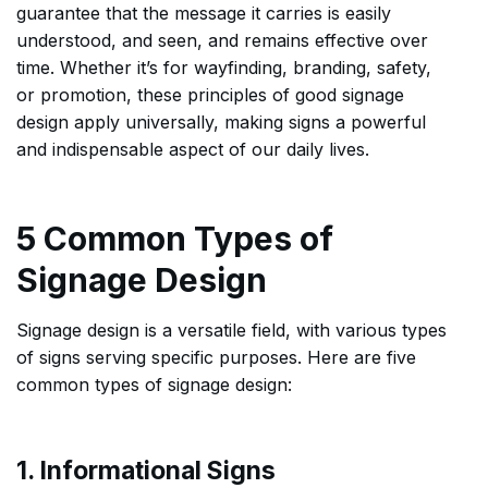
guarantee that the message it carries is easily
understood, and seen, and remains effective over
time. Whether it’s for wayfinding, branding, safety,
or promotion, these principles of good signage
design apply universally, making signs a powerful
and indispensable aspect of our daily lives.
5 Common Types of
Signage Design
Signage design is a versatile field, with various types
of signs serving specific purposes. Here are five
common types of signage design:
1. Informational Signs