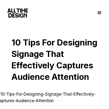
10 Tips For Designing
Signage That
Effectively Captures
Audience Attention