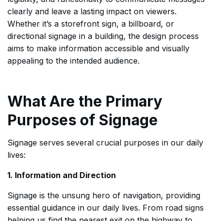
clearly and leave a lasting impact on viewers.
Whether it’s a storefront sign, a billboard, or
directional signage in a building, the design process
aims to make information accessible and visually
appealing to the intended audience.
What Are the Primary
Purposes of Signage
Signage serves several crucial purposes in our daily
lives:
1. Information and Direction
Signage is the unsung hero of navigation, providing
essential guidance in our daily lives. From road signs
helping us find the nearest exit on the highway to