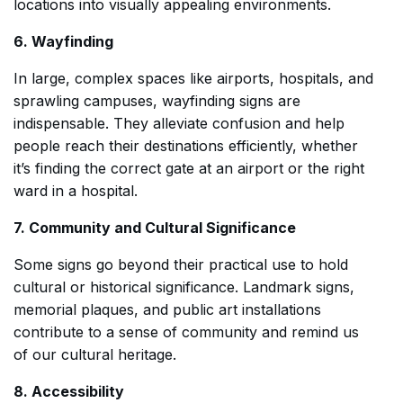
locations into visually appealing environments.
6. Wayfinding
In large, complex spaces like airports, hospitals, and
sprawling campuses, wayfinding signs are
indispensable. They alleviate confusion and help
people reach their destinations efficiently, whether
it’s finding the correct gate at an airport or the right
ward in a hospital.
7. Community and Cultural Significance
Some signs go beyond their practical use to hold
cultural or historical significance. Landmark signs,
memorial plaques, and public art installations
contribute to a sense of community and remind us
of our cultural heritage.
8. Accessibility