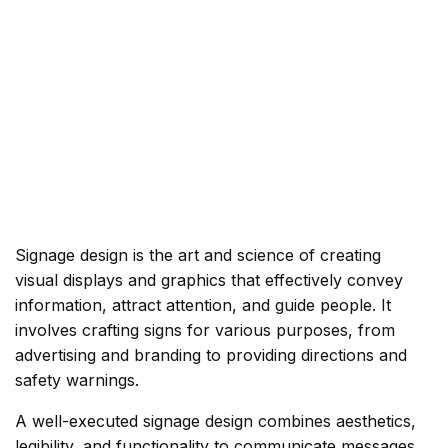
Signage design is the art and science of creating
visual displays and graphics that effectively convey
information, attract attention, and guide people. It
involves crafting signs for various purposes, from
advertising and branding to providing directions and
safety warnings.
A well-executed signage design combines aesthetics,
legibility, and functionality to communicate messages