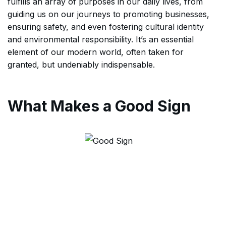
fulfills an array of purposes in our daily lives, from
guiding us on our journeys to promoting businesses,
ensuring safety, and even fostering cultural identity
and environmental responsibility. It’s an essential
element of our modern world, often taken for
granted, but undeniably indispensable.
What Makes a Good Sign