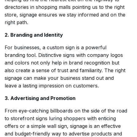
directories in shopping malls pointing us to the right
store, signage ensures we stay informed and on the
right path.
2. Branding and Identity
For businesses, a custom sign is a powerful
branding tool. Distinctive signs with company logos
and colors not only help in brand recognition but
also create a sense of trust and familiarity. The right
signage can make your business stand out and
leave a lasting impression on customers.
3. Advertising and Promotion
From eye-catching billboards on the side of the road
to storefront signs luring shoppers with enticing
offers or a simple wall sign, signage is an effective
and budget-friendly way to advertise products and