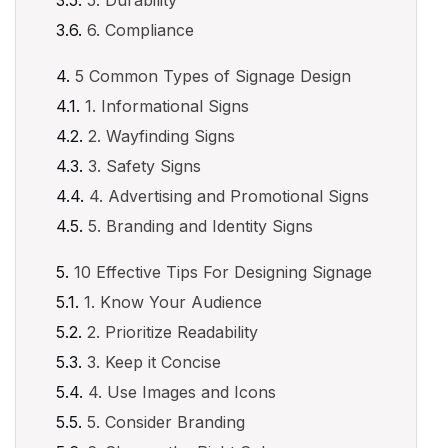
5. Durability
6. Compliance
5 Common Types of Signage Design
1. Informational Signs
2. Wayfinding Signs
3. Safety Signs
4. Advertising and Promotional Signs
5. Branding and Identity Signs
10 Effective Tips For Designing Signage
1. Know Your Audience
2. Prioritize Readability
3. Keep it Concise
4. Use Images and Icons
5. Consider Branding