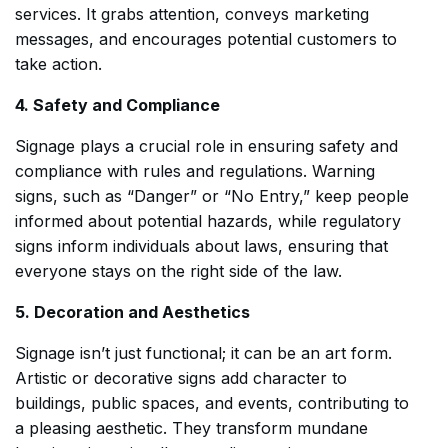
services. It grabs attention, conveys marketing
messages, and encourages potential customers to
take action.
4. Safety and Compliance
Signage plays a crucial role in ensuring safety and
compliance with rules and regulations. Warning
signs, such as “Danger” or “No Entry,” keep people
informed about potential hazards, while regulatory
signs inform individuals about laws, ensuring that
everyone stays on the right side of the law.
5. Decoration and Aesthetics
Signage isn’t just functional; it can be an art form.
Artistic or decorative signs add character to
buildings, public spaces, and events, contributing to
a pleasing aesthetic. They transform mundane