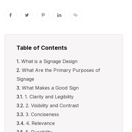
Table of Contents
What is a Signage Design
What Are the Primary Purposes of
Signage
What Makes a Good Sign
1. Clarity and Legibility
2. Visibility and Contrast
3. Conciseness
4. Relevance