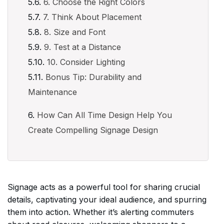
6. Choose the Right Colors
7. Think About Placement
8. Size and Font
9. Test at a Distance
10. Consider Lighting
Bonus Tip: Durability and
Maintenance
How Can All Time Design Help You
Create Compelling Signage Design
Signage acts as a powerful tool for sharing crucial
details, captivating your ideal audience, and spurring
them into action. Whether it’s alerting commuters