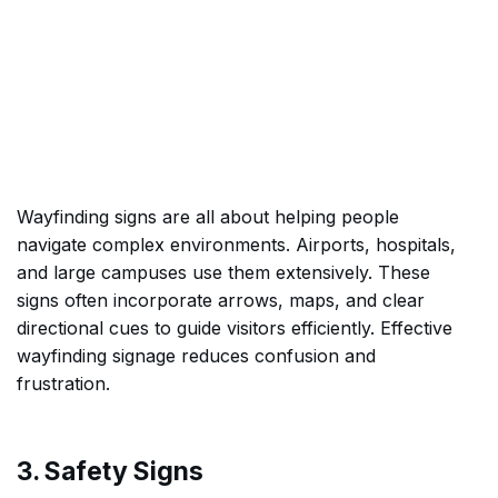
Wayfinding signs are all about helping people
navigate complex environments. Airports, hospitals,
and large campuses use them extensively. These
signs often incorporate arrows, maps, and clear
directional cues to guide visitors efficiently. Effective
wayfinding signage reduces confusion and
frustration.
3. Safety Signs