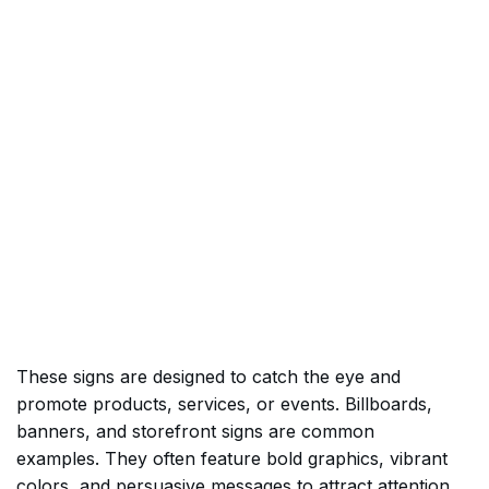
These signs are designed to catch the eye and
promote products, services, or events. Billboards,
banners, and storefront signs are common
examples. They often feature bold graphics, vibrant
colors, and persuasive messages to attract attention