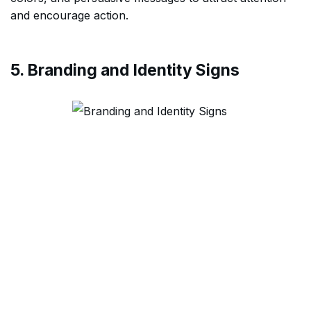
and encourage action.
5. Branding and Identity Signs