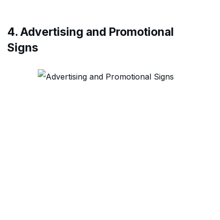
4. Advertising and Promotional
Signs