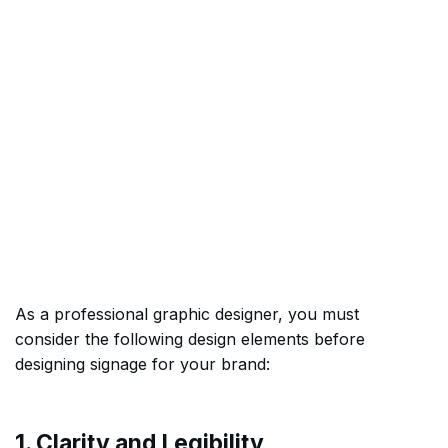
As a professional graphic designer, you must
consider the following design elements before
designing signage for your brand:
1. Clarity and Legibility