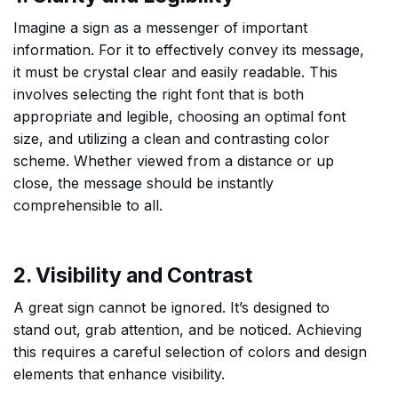
Imagine a sign as a messenger of important
information. For it to effectively convey its message,
it must be crystal clear and easily readable. This
involves selecting the right font that is both
appropriate and legible, choosing an optimal font
size, and utilizing a clean and contrasting color
scheme. Whether viewed from a distance or up
close, the message should be instantly
comprehensible to all.
2. Visibility and Contrast
A great sign cannot be ignored. It’s designed to
stand out, grab attention, and be noticed. Achieving
this requires a careful selection of colors and design
elements that enhance visibility.