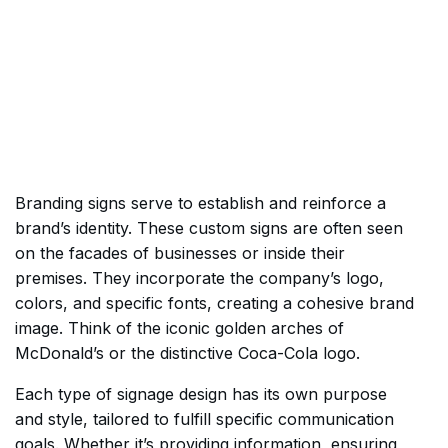
Branding signs serve to establish and reinforce a
brand’s identity. These custom signs are often seen
on the facades of businesses or inside their
premises. They incorporate the company’s logo,
colors, and specific fonts, creating a cohesive brand
image. Think of the iconic golden arches of
McDonald’s or the distinctive Coca-Cola logo.
Each type of signage design has its own purpose
and style, tailored to fulfill specific communication
goals. Whether it’s providing information, ensuring