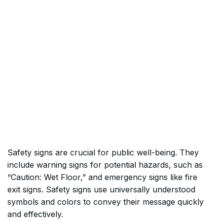
Safety signs are crucial for public well-being. They
include warning signs for potential hazards, such as
“Caution: Wet Floor,” and emergency signs like fire
exit signs. Safety signs use universally understood
symbols and colors to convey their message quickly
and effectively.