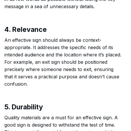
message in a sea of unnecessary details.
4. Relevance
An effective sign should always be context-
appropriate. It addresses the specific needs of its
intended audience and the location where it’s placed.
For example, an exit sign should be positioned
precisely where someone needs to exit, ensuring
that it serves a practical purpose and doesn’t cause
confusion.
5. Durability
Quality materials are a must for an effective sign. A
good sign is designed to withstand the test of time.