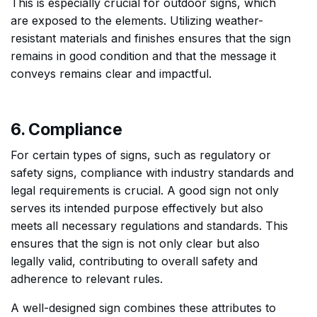
This is especially crucial for outdoor signs, which
are exposed to the elements. Utilizing weather-
resistant materials and finishes ensures that the sign
remains in good condition and that the message it
conveys remains clear and impactful.
6. Compliance
For certain types of signs, such as regulatory or
safety signs, compliance with industry standards and
legal requirements is crucial. A good sign not only
serves its intended purpose effectively but also
meets all necessary regulations and standards. This
ensures that the sign is not only clear but also
legally valid, contributing to overall safety and
adherence to relevant rules.
A well-designed sign combines these attributes to