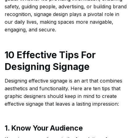
safety, guiding people, advertising, or building brand
recognition, signage design plays a pivotal role in
our daily lives, making spaces more navigable,
engaging, and secure.
10 Effective Tips For
Designing Signage
Designing effective signage is an art that combines
aesthetics and functionality. Here are ten tips that
graphic designers should keep in mind to create
effective signage that leaves a lasting impression:
1. Know Your Audience