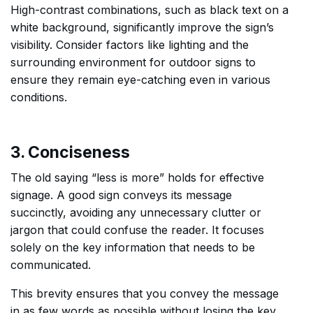
High-contrast combinations, such as black text on a
white background, significantly improve the sign’s
visibility. Consider factors like lighting and the
surrounding environment for outdoor signs to
ensure they remain eye-catching even in various
conditions.
3. Conciseness
The old saying “less is more” holds for effective
signage. A good sign conveys its message
succinctly, avoiding any unnecessary clutter or
jargon that could confuse the reader. It focuses
solely on the key information that needs to be
communicated.
This brevity ensures that you convey the message
in as few words as possible without losing the key