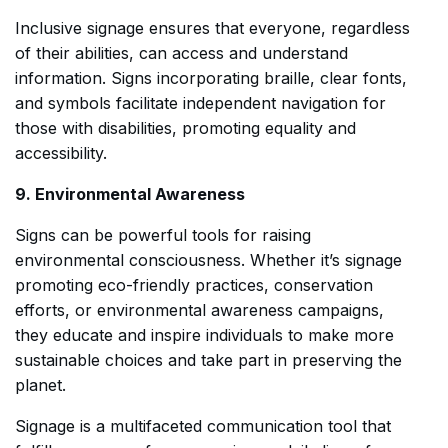
Inclusive signage ensures that everyone, regardless
of their abilities, can access and understand
information. Signs incorporating braille, clear fonts,
and symbols facilitate independent navigation for
those with disabilities, promoting equality and
accessibility.
9. Environmental Awareness
Signs can be powerful tools for raising
environmental consciousness. Whether it’s signage
promoting eco-friendly practices, conservation
efforts, or environmental awareness campaigns,
they educate and inspire individuals to make more
sustainable choices and take part in preserving the
planet.
Signage is a multifaceted communication tool that