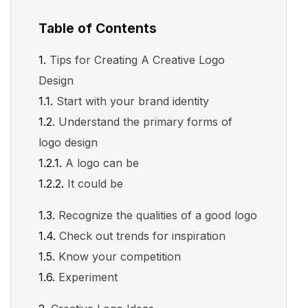
Table of Contents
Tips for Creating A Creative Logo
Design
Start with your brand identity
Understand the primary forms of
logo design
A logo can be
It could be
Recognize the qualities of a good logo
Check out trends for inspiration
Know your competition
Experiment