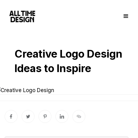
Creative Logo Design
Ideas to Inspire