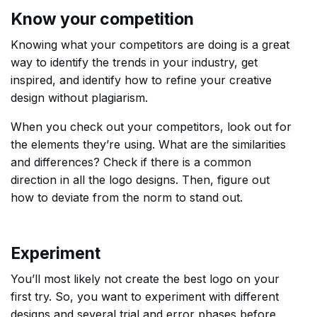
Know your competition
Knowing what your competitors are doing is a great
way to identify the trends in your industry, get
inspired, and identify how to refine your creative
design without plagiarism.
When you check out your competitors, look out for
the elements they’re using. What are the similarities
and differences? Check if there is a common
direction in all the logo designs. Then, figure out
how to deviate from the norm to stand out.
Experiment
You’ll most likely not create the best logo on your
first try. So, you want to experiment with different
designs and several trial and error phases before