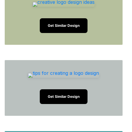
Get Similar Design
Get Similar Design