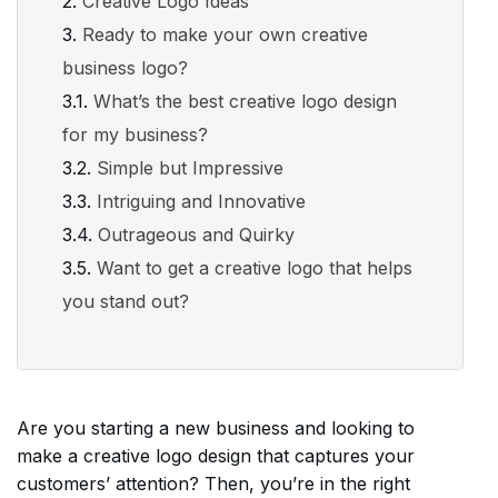
Creative Logo Ideas
Ready to make your own creative
business logo?
What’s the best creative logo design
for my business?
Simple but Impressive
Intriguing and Innovative
Outrageous and Quirky
Want to get a creative logo that helps
you stand out?
Are you starting a new business and looking to
make a creative logo design that captures your
customers’ attention? Then, you’re in the right