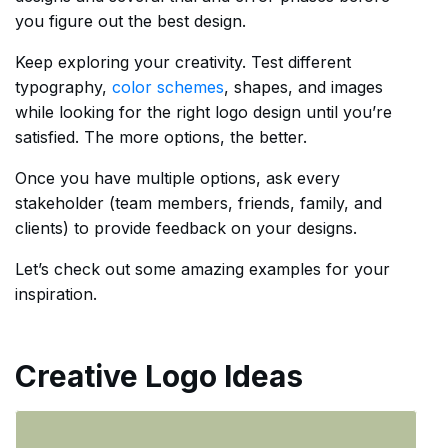
you figure out the best design.
Keep exploring your creativity. Test different
typography,
color schemes
, shapes, and images
while looking for the right logo design until you’re
satisfied. The more options, the better.
Once you have multiple options, ask every
stakeholder (team members, friends, family, and
clients) to provide feedback on your designs.
Let’s check out some amazing examples for your
inspiration.
Creative Logo Ideas