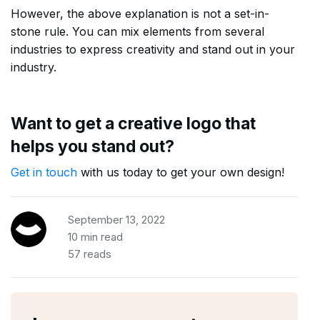
However, the above explanation is not a set-in-
stone rule. You can mix elements from several
industries to express creativity and stand out in your
industry.
Want to get a creative logo that
helps you stand out?
Get in touch
with us today to get your own design!
September 13, 2022
10 min read
57 reads