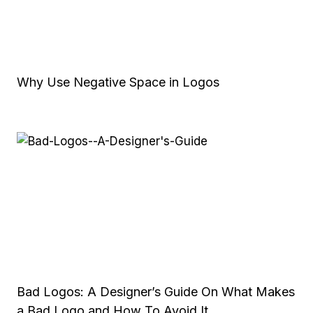
Why Use Negative Space in Logos
Bad Logos: A Designer’s Guide On What Makes
a Bad Logo and How To Avoid It