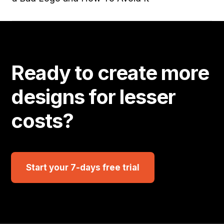
Ready to create more
designs for lesser
costs?
Start your 7-days free trial