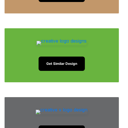
Get Similar Design