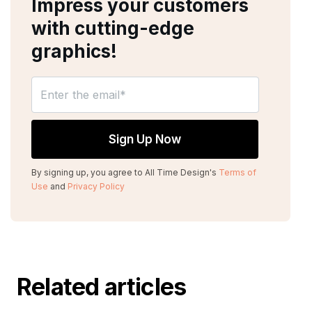
Impress your customers
with cutting-edge
graphics!
By signing up, you agree to All Time Design's
Terms of
Use
and
Privacy Policy
Related articles