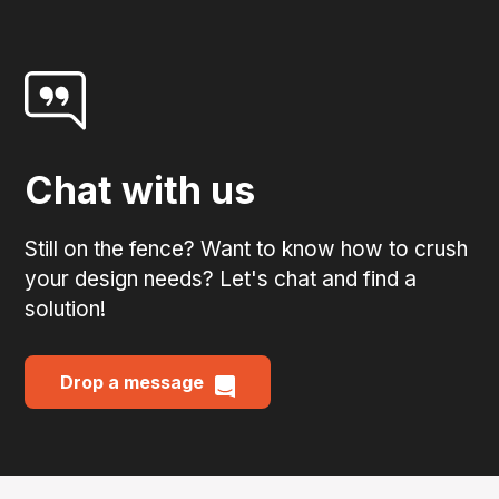
Chat with us
Still on the fence? Want to know how to crush
your design needs? Let's chat and find a
solution!
Drop a message