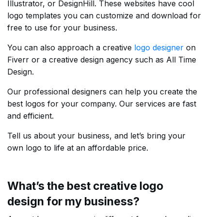
Illustrator, or DesignHill. These websites have cool
logo templates you can customize and download for
free to use for your business.
You can also approach a creative
logo designer
on
Fiverr or a creative design agency such as All Time
Design.
Our professional designers can help you create the
best logos for your company. Our services are fast
and efficient.
Tell us about your business, and let’s bring your
own logo to life at an affordable price.
What’s the best creative logo
design for my business?