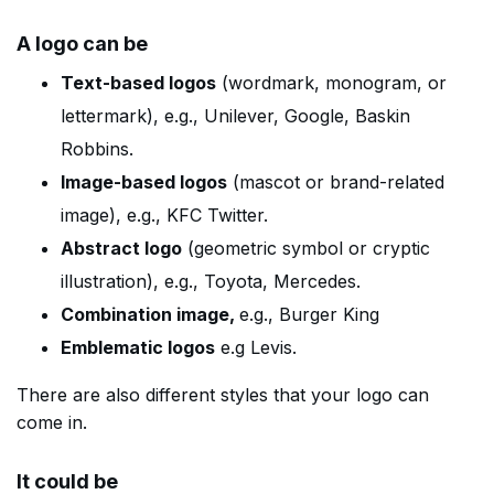
A logo can be
Text-based logos
(wordmark, monogram, or
lettermark), e.g., Unilever, Google, Baskin
Robbins.
Image-based logos
(mascot or brand-related
image), e.g., KFC Twitter.
Abstract logo
(geometric symbol or cryptic
illustration), e.g., Toyota, Mercedes.
Combination image,
e.g., Burger King
Emblematic logos
e.g Levis.
There are also different styles that your logo can
come in.
It could be