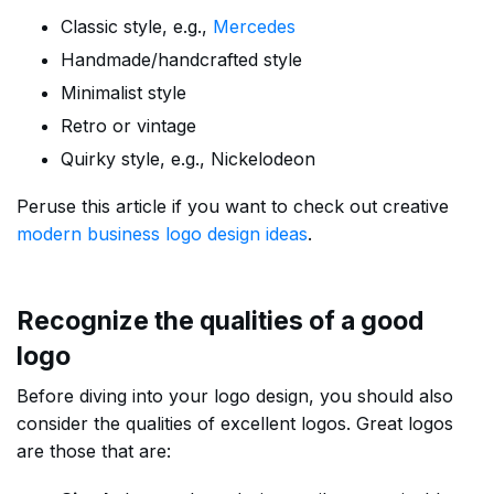
Classic style, e.g.,
Mercedes
Handmade/handcrafted style
Minimalist style
Retro or vintage
Quirky style, e.g., Nickelodeon
Peruse this article if you want to check out creative
modern business logo design ideas
.
Recognize the qualities of a good
logo
Before diving into your logo design, you should also
consider the qualities of excellent logos. Great logos
are those that are: