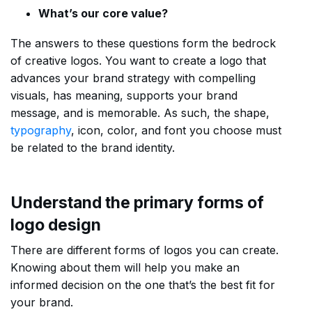
What’s our core value?
The answers to these questions form the bedrock
of creative logos. You want to create a logo that
advances your brand strategy with compelling
visuals, has meaning, supports your brand
message, and is memorable. As such, the shape,
typography
, icon, color, and font you choose must
be related to the brand identity.
Understand the primary forms of
logo design
There are different forms of logos you can create.
Knowing about them will help you make an
informed decision on the one that’s the best fit for
your brand.