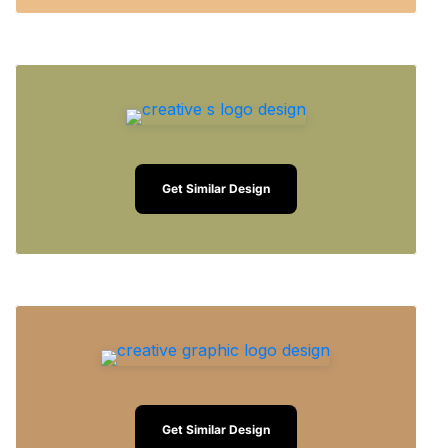
Get Similar Design
Get Similar Design