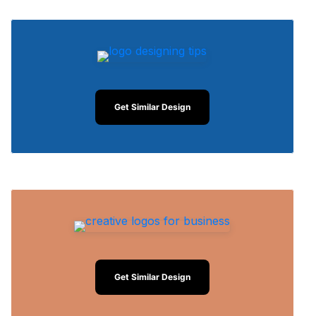
Get Similar Design
Get Similar Design