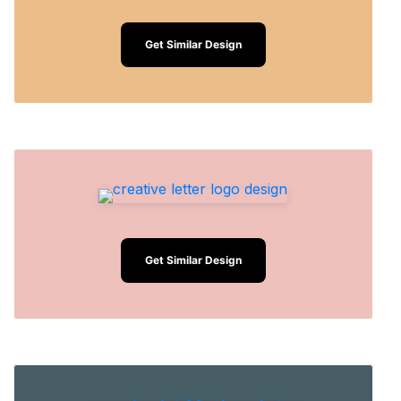
Get Similar Design
Get Similar Design