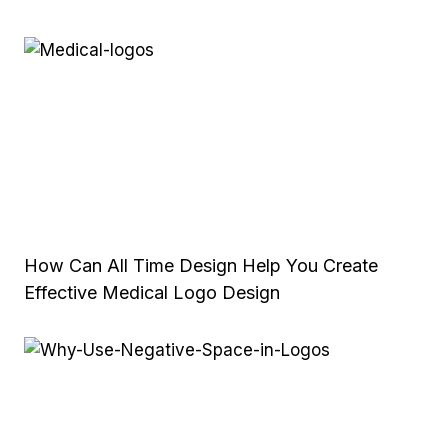
How Can All Time Design Help You Create
Effective Medical Logo Design