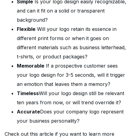
Simple
Is your logo design easily recognizable,
and can it fit on a solid or transparent
background?
Flexible
Will your logo retain its essence in
different print forms or when it goes on
different materials such as business letterhead,
t-shirts, or product packages?
Memorable
If a prospective customer sees
your logo design for 3-5 seconds, will it trigger
an emotion that leaves them a memory?
Timeless
Will your logo design still be relevant
ten years from now, or will trend override it?
Accurate
Does your company logo represent
your business personality?
Check out this article if you want to learn more