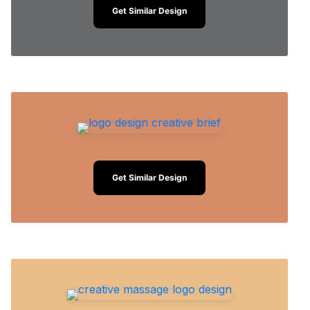
Get Similar Design
Get Similar Design