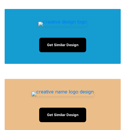
Get Similar Design
Get Similar Design