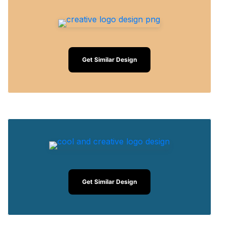
Get Similar Design
Get Similar Design