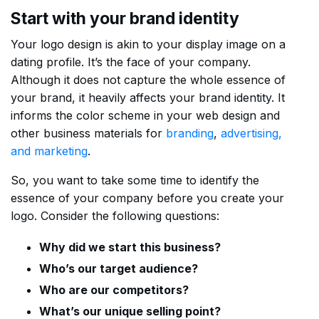
Start with your brand identity
Your logo design is akin to your display image on a
dating profile. It’s the face of your company.
Although it does not capture the whole essence of
your brand, it heavily affects your brand identity. It
informs the color scheme in your web design and
other business materials for
branding
,
advertising,
and marketing
.
So, you want to take some time to identify the
essence of your company before you create your
logo. Consider the following questions:
Why did we start this business?
Who’s our target audience?
Who are our competitors?
What’s our unique selling point?