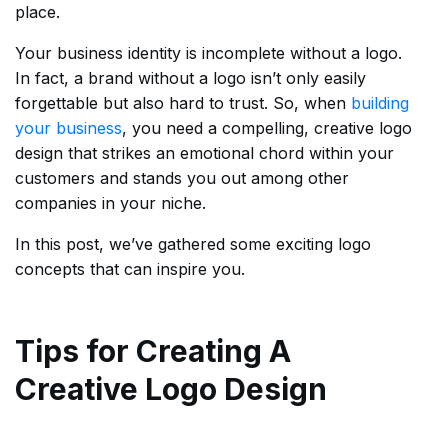
place.
Your business identity is incomplete without a logo.
In fact, a brand without a logo isn’t only easily
forgettable but also hard to trust. So, when
building
your business
, you need a compelling, creative logo
design that strikes an emotional chord within your
customers and stands you out among other
companies in your niche.
In this post, we’ve gathered some exciting logo
concepts that can inspire you.
Tips for Creating A
Creative Logo Design