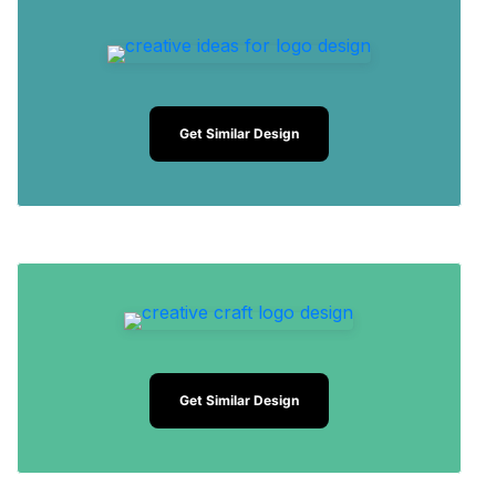
Get Similar Design
Get Similar Design