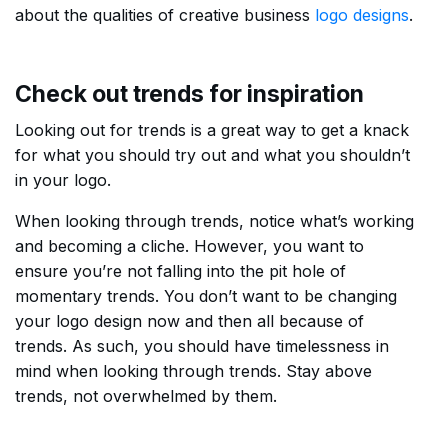
about the qualities of creative business
logo designs
.
Check out trends for inspiration
Looking out for trends is a great way to get a knack
for what you should try out and what you shouldn’t
in your logo.
When looking through trends, notice what’s working
and becoming a cliche. However, you want to
ensure you’re not falling into the pit hole of
momentary trends. You don’t want to be changing
your logo design now and then all because of
trends. As such, you should have timelessness in
mind when looking through trends. Stay above
trends, not overwhelmed by them.