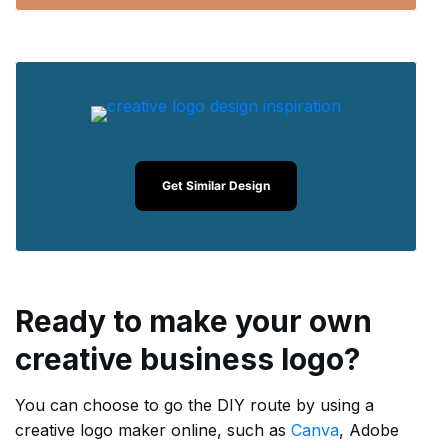
Get Similar Design
Ready to make your own
creative business logo?
You can choose to go the DIY route by using a
creative logo maker online, such as
Canva
, Adobe