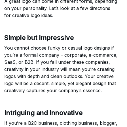
A great logo can come in different forms, depending
on your personality. Let’s look at a few directions
for creative logo ideas.
Simple but Impressive
You cannot choose funky or casual logo designs if
you’re a formal company – corporate, e-commerce,
SaaS, or B2B. If you fall under these companies,
creativity in your industry will mean you’re creating
logos with depth and clean outlooks. Your creative
logo will be a decent, simple, yet elegant design that
creatively captures your company’s essence.
Intriguing and Innovative
If you’re a B2C business, clothing business, blogger,