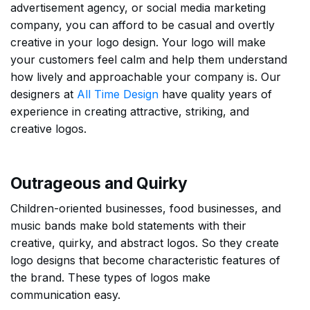
advertisement agency, or social media marketing
company, you can afford to be casual and overtly
creative in your logo design. Your logo will make
your customers feel calm and help them understand
how lively and approachable your company is. Our
designers at
All Time Design
have quality years of
experience in creating attractive, striking, and
creative logos.
Outrageous and Quirky
Children-oriented businesses, food businesses, and
music bands make bold statements with their
creative, quirky, and abstract logos. So they create
logo designs that become characteristic features of
the brand. These types of logos make
communication easy.