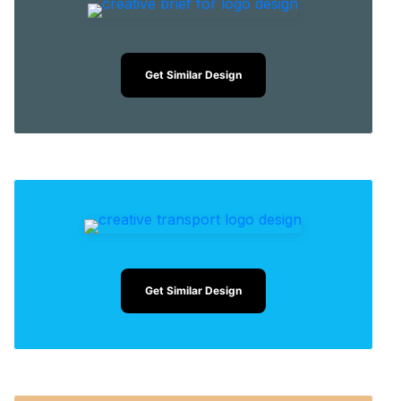
Get Similar Design
Get Similar Design