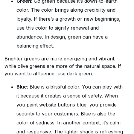
Green
: Go green because it’s down-to-earth
color. The color brings along credibility and
loyalty. If there’s a growth or new beginnings,
use this color to signify renewal and
abundance. In design, green can have a
balancing effect.
Brighter greens are more energizing and vibrant,
while olive greens are more of the natural space. If
you want to affluence, use dark green.
Blue
: Blue is a blissful color. You can play with
it because it creates a sense of safety. When
you paint website buttons blue, you provide
security to your customers. Blue is also the
color of sadness. In another context, it’s calm
and responsive. The lighter shade is refreshing