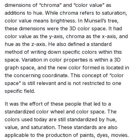
dimensions of “chroma” and “color value” as
additions to hue. While chroma refers to saturation,
color value means brightness. In Munsell’s tree,
these dimensions were the 3D color space. It had
color value as the y-axis, chroma as the x-axis, and
hue as the z-axis. He also defined a standard
method of writing down specific colors within this
space. Variation in color properties is within a 3D
graph space, and the new color formed is located in
the concerning coordinate. This concept of “color
space” is still relevant and is not restricted to one
specific field.
It was the effort of these people that led to a
standardized color wheel and color space. The
colors used today are still standardized by hue,
value, and saturation. These standards are also
applicable to the production of paints, dyes, movies.