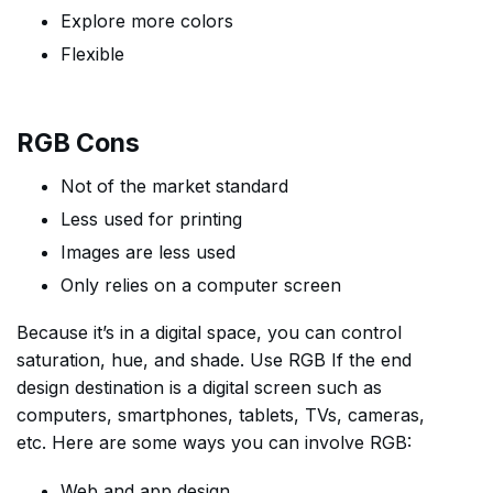
Explore more colors
Flexible
RGB Cons
Not of the market standard
Less used for printing
Images are less used
Only relies on a computer screen
Because it’s in a digital space, you can control
saturation, hue, and shade. Use RGB If the end
design destination is a digital screen such as
computers, smartphones, tablets, TVs, cameras,
etc. Here are some ways you can involve RGB:
Web and app design