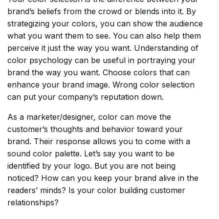
brand’s beliefs from the crowd or blends into it. By
strategizing your colors, you can show the audience
what you want them to see. You can also help them
perceive it just the way you want. Understanding of
color psychology can be useful in portraying your
brand the way you want. Choose colors that can
enhance your brand image. Wrong color selection
can put your company’s reputation down.
As a marketer/designer, color can move the
customer’s thoughts and behavior toward your
brand. Their response allows you to come with a
sound color palette. Let’s say you want to be
identified by your logo. But you are not being
noticed? How can you keep your brand alive in the
readers’ minds? Is your color building customer
relationships?