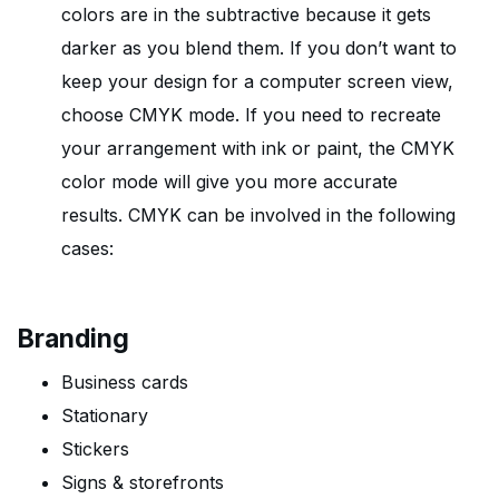
colors are in the subtractive because it gets
darker as you blend them. If you don’t want to
keep your design for a computer screen view,
choose CMYK mode. If you need to recreate
your arrangement with ink or paint, the CMYK
color mode will give you more accurate
results. CMYK can be involved in the following
cases:
Branding
Business cards
Stationary
Stickers
Signs & storefronts