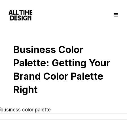
Business Color
Palette: Getting Your
Brand Color Palette
Right