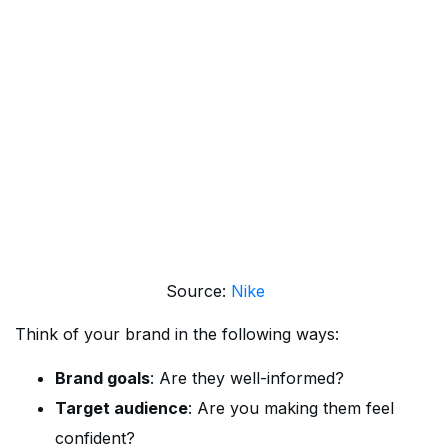
Source:
Nike
Think of your brand in the following ways:
Brand goals
: Are they well-informed?
Target audience
: Are you making them feel
confident?