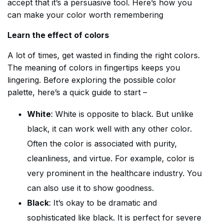
accept that it’s a persuasive tool. Here’s how you
can make your color worth remembering
Learn the effect of colors
A lot of times, get wasted in finding the right colors.
The meaning of colors in fingertips keeps you
lingering. Before exploring the possible color
palette, here’s a quick guide to start –
White
: White is opposite to black. But unlike
black, it can work well with any other color.
Often the color is associated with purity,
cleanliness, and virtue. For example, color is
very prominent in the healthcare industry. You
can also use it to show goodness.
Black
: It’s okay to be dramatic and
sophisticated like black. It is perfect for severe