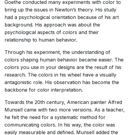
Goethe conducted many experiments with color to
bring up the issues in Newton’s theory. His study
had a psychological orientation because of his art
background. His approach was about the
psychological aspects of colors and their
relationship to human behavior.
Through his experiment, the understanding of
colors shaping human behavior became easier. The
colors you use in your designs are the result of his
research. The colors in his wheel have a visually
antagonistic role. His observation has become the
backbone for color interpretation.
Towards the 20th century, American painter Alfred
Munsell came with two more versions. As a teacher,
he felt the need for a systematic method for
communicating colors. In his way, the color was
easily measurable and defined. Munsell added the