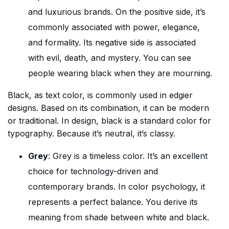
and luxurious brands. On the positive side, it’s
commonly associated with power, elegance,
and formality. Its negative side is associated
with evil, death, and mystery. You can see
people wearing black when they are mourning.
Black, as text color, is commonly used in edgier
designs. Based on its combination, it can be modern
or traditional. In design, black is a standard color for
typography. Because it’s neutral, it’s classy.
Grey
: Grey is a timeless color. It’s an excellent
choice for technology-driven and
contemporary brands. In color psychology, it
represents a perfect balance. You derive its
meaning from shade between white and black.