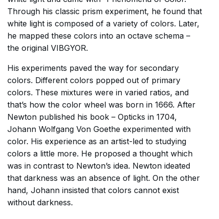
Through his classic prism experiment, he found that
white light is composed of a variety of colors. Later,
he mapped these colors into an octave schema –
the original VIBGYOR.
His experiments paved the way for secondary
colors. Different colors popped out of primary
colors. These mixtures were in varied ratios, and
that’s how the color wheel was born in 1666. After
Newton published his book – Opticks in 1704,
Johann Wolfgang Von Goethe experimented with
color. His experience as an artist-led to studying
colors a little more. He proposed a thought which
was in contrast to Newton’s idea. Newton ideated
that darkness was an absence of light. On the other
hand, Johann insisted that colors cannot exist
without darkness.