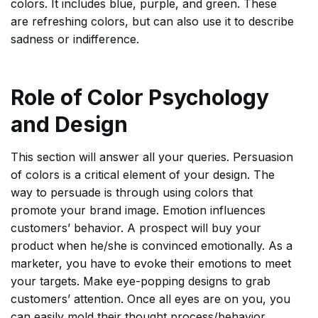
colors. It includes blue, purple, and green. These
are refreshing colors, but can also use it to describe
sadness or indifference.
Role of Color Psychology
and Design
This section will answer all your queries. Persuasion
of colors is a critical element of your design. The
way to persuade is through using colors that
promote your brand image. Emotion influences
customers’ behavior. A prospect will buy your
product when he/she is convinced emotionally. As a
marketer, you have to evoke their emotions to meet
your targets. Make eye-popping designs to grab
customers’ attention. Once all eyes are on you, you
can easily mold their thought process/behavior.