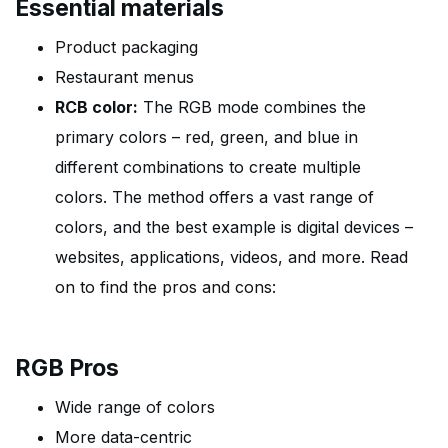
Essential materials
Product packaging
Restaurant menus
RCB color:
The RGB mode combines the
primary colors – red, green, and blue in
different combinations to create multiple
colors. The method offers a vast range of
colors, and the best example is digital devices –
websites, applications, videos, and more. Read
on to find the pros and cons:
RGB Pros
Wide range of colors
More data-centric