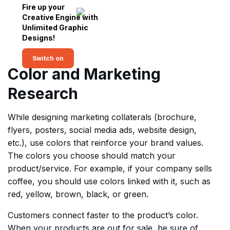
Fire up your
Creative Engine with
Unlimited Graphic
Designs!
Switch on
Color and Marketing
Research
While designing marketing collaterals (brochure,
flyers, posters, social media ads, website design,
etc.), use colors that reinforce your brand values.
The colors you choose should match your
product/service. For example, if your company sells
coffee, you should use colors linked with it, such as
red, yellow, brown, black, or green.
Customers connect faster to the product’s color.
When your products are out for sale, be sure of