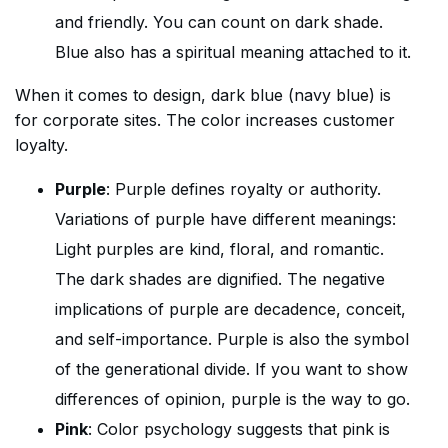
and friendly. You can count on dark shade.
Blue also has a spiritual meaning attached to it.
When it comes to design, dark blue (navy blue) is
for corporate sites. The color increases customer
loyalty.
Purple
: Purple defines royalty or authority.
Variations of purple have different meanings:
Light purples are kind, floral, and romantic.
The dark shades are dignified. The negative
implications of purple are decadence, conceit,
and self-importance. Purple is also the symbol
of the generational divide. If you want to show
differences of opinion, purple is the way to go.
Pink
: Color psychology suggests that pink is