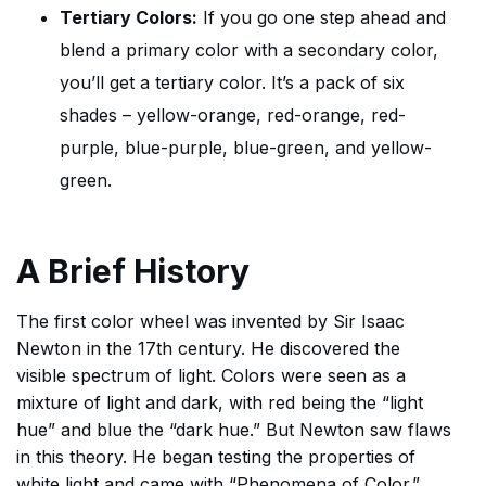
Tertiary Colors:
If you go one step ahead and
blend a primary color with a secondary color,
you’ll get a tertiary color. It’s a pack of six
shades – yellow-orange, red-orange, red-
purple, blue-purple, blue-green, and yellow-
green.
A Brief History
The first color wheel was invented by Sir Isaac
Newton in the 17th century. He discovered the
visible spectrum of light. Colors were seen as a
mixture of light and dark, with red being the “light
hue” and blue the “dark hue.” But Newton saw flaws
in this theory. He began testing the properties of
white light and came with “Phenomena of Color.”