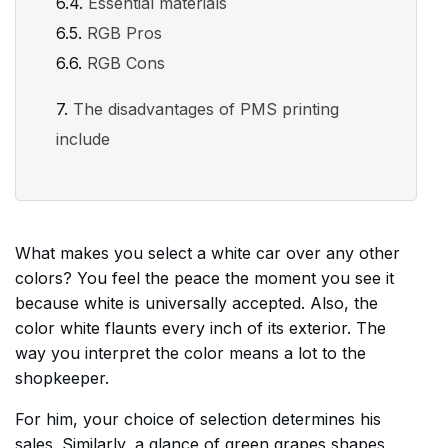
Essential materials
RGB Pros
RGB Cons
The disadvantages of PMS printing
include
What makes you select a white car over any other
colors? You feel the peace the moment you see it
because white is universally accepted. Also, the
color white flaunts every inch of its exterior. The
way you interpret the color means a lot to the
shopkeeper.
For him, your choice of selection determines his
sales. Similarly, a glance of green grapes shapes