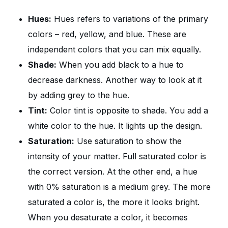
Hues:
Hues refers to variations of the primary
colors – red, yellow, and blue. These are
independent colors that you can mix equally.
Shade:
When you add black to a hue to
decrease darkness. Another way to look at it
by adding grey to the hue.
Tint:
Color tint is opposite to shade. You add a
white color to the hue. It lights up the design.
Saturation:
Use saturation to show the
intensity of your matter. Full saturated color is
the correct version. At the other end, a hue
with 0% saturation is a medium grey. The more
saturated a color is, the more it looks bright.
When you desaturate a color, it becomes