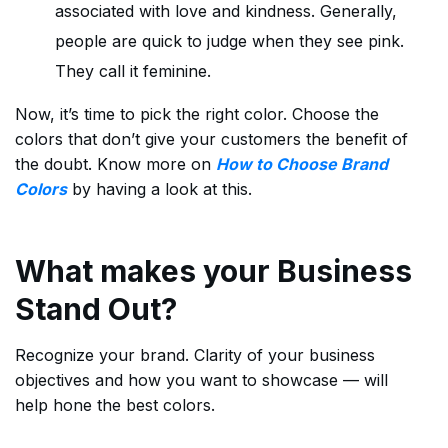
associated with love and kindness. Generally,
people are quick to judge when they see pink.
They call it feminine.
Now, it’s time to pick the right color. Choose the
colors that don’t give your customers the benefit of
the doubt. Know more on
How to Choose Brand
Colors
by having a look at this.
What makes your Business
Stand Out?
Recognize your brand. Clarity of your business
objectives and how you want to showcase — will
help hone the best colors.