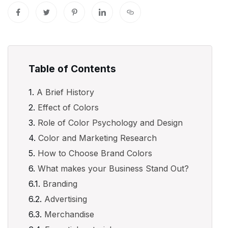
Table of Contents
A Brief History
Effect of Colors
Role of Color Psychology and Design
Color and Marketing Research
How to Choose Brand Colors
What makes your Business Stand Out?
Branding
Advertising
Merchandise