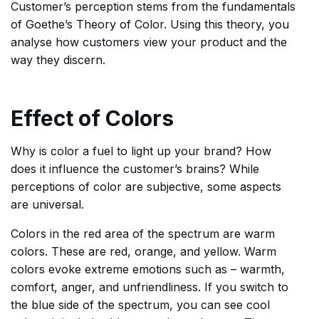
Customer’s perception stems from the fundamentals
of Goethe’s Theory of Color. Using this theory, you
analyse how customers view your product and the
way they discern.
Effect of Colors
Why is color a fuel to light up your brand? How
does it influence the customer’s brains? While
perceptions of color are subjective, some aspects
are universal.
Colors in the red area of the spectrum are warm
colors. These are red, orange, and yellow. Warm
colors evoke extreme emotions such as – warmth,
comfort, anger, and unfriendliness. If you switch to
the blue side of the spectrum, you can see cool