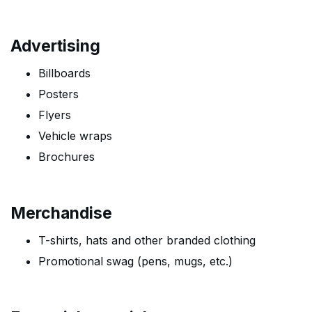
Advertising
Billboards
Posters
Flyers
Vehicle wraps
Brochures
Merchandise
T-shirts, hats and other branded clothing
Promotional swag (pens, mugs, etc.)