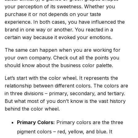
your perception of its sweetness. Whether you
purchase it or not depends on your taste
experience. In both cases, you have influenced the
brand in one way or another. You reacted in a
certain way because it evoked your emotions.
The same can happen when you are working for
your own company. Check out all the points you
should know about the business color palette.
Let’s start with the color wheel. It represents the
relationship between different colors. The colors are
in three divisions – primary, secondary, and tertiary.
But what most of you don’t know is the vast history
behind the color wheel.
Primary Colors:
Primary colors are the three
pigment colors – red, yellow, and blue. It