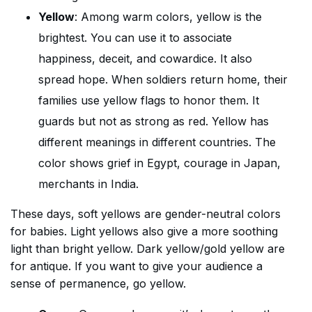
Yellow
: Among warm colors, yellow is the
brightest. You can use it to associate
happiness, deceit, and cowardice. It also
spread hope. When soldiers return home, their
families use yellow flags to honor them. It
guards but not as strong as red. Yellow has
different meanings in different countries. The
color shows grief in Egypt, courage in Japan,
merchants in India.
These days, soft yellows are gender-neutral colors
for babies. Light yellows also give a more soothing
light than bright yellow. Dark yellow/gold yellow are
for antique. If you want to give your audience a
sense of permanence, go yellow.