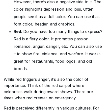
However, there’s also a negative side to it. The
color highlights depression and loss. Often,
people see it as a dull color. You can use it as
font color, header, and graphics.
Red
: Do you have too many things to express?
Red is a fiery color. It promotes passion,
romance, anger, danger, etc. You can also use
it to show fire, violence, and warfare. It works
great for restaurants, food logos, and old
brands.
While red triggers anger, it’s also the color of
importance. Think of the red carpet where
celebrities walk during award shows. There are
times when red creates an emergency.
Red is perceived differently in various cultures. For