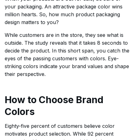
your packaging. An attractive package color wins
million hearts. So, how much product packaging
design matters to you?
While customers are in the store, they see what is
outside. The study reveals that it takes 8 seconds to
decide the product. In this short span, you catch the
eyes of the passing customers with colors. Eye-
striking colors indicate your brand values and shape
their perspective.
How to Choose Brand
Colors
Eighty-five percent of customers believe color
motivates product selection. While 92 percent