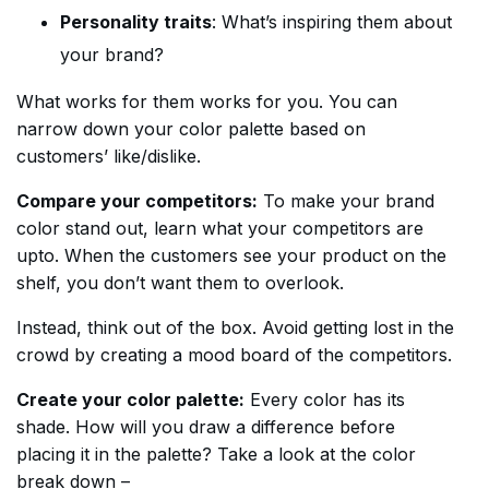
Personality traits
: What’s inspiring them about
your brand?
What works for them works for you. You can
narrow down your color palette based on
customers’ like/dislike.
Compare your competitors:
To make your brand
color stand out, learn what your competitors are
upto. When the customers see your product on the
shelf, you don’t want them to overlook.
Instead, think out of the box. Avoid getting lost in the
crowd by creating a mood board of the competitors.
Create your color palette:
Every color has its
shade. How will you draw a difference before
placing it in the palette? Take a look at the color
break down –