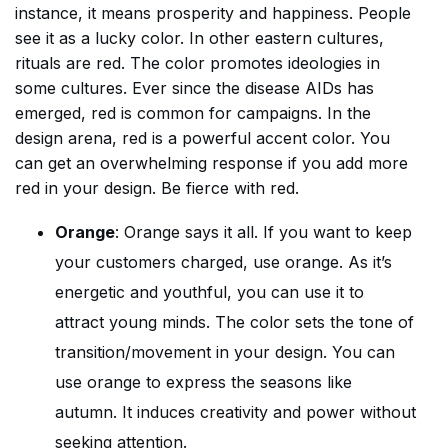
instance, it means prosperity and happiness. People
see it as a lucky color. In other eastern cultures,
rituals are red. The color promotes ideologies in
some cultures. Ever since the disease AIDs has
emerged, red is common for campaigns. In the
design arena, red is a powerful accent color. You
can get an overwhelming response if you add more
red in your design. Be fierce with red.
Orange
: Orange says it all. If you want to keep
your customers charged, use orange. As it’s
energetic and youthful, you can use it to
attract young minds. The color sets the tone of
transition/movement in your design. You can
use orange to express the seasons like
autumn. It induces creativity and power without
seeking attention.