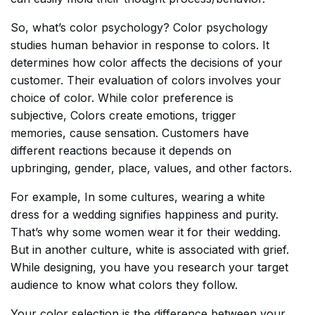
So, what’s color psychology? Color psychology
studies human behavior in response to colors. It
determines how color affects the decisions of your
customer. Their evaluation of colors involves your
choice of color. While color preference is
subjective, Colors create emotions, trigger
memories, cause sensation. Customers have
different reactions because it depends on
upbringing, gender, place, values, and other factors.
For example, In some cultures, wearing a white
dress for a wedding signifies happiness and purity.
That’s why some women wear it for their wedding.
But in another culture, white is associated with grief.
While designing, you have you research your target
audience to know what colors they follow.
Your color selection is the difference between your