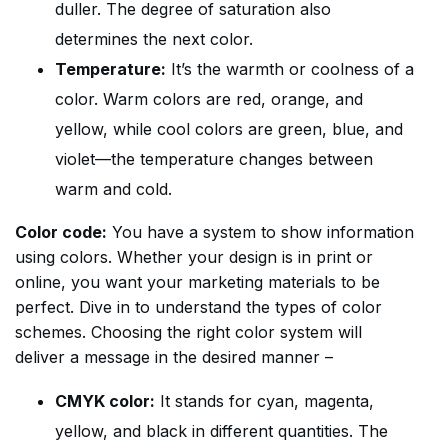
duller. The degree of saturation also
determines the next color.
Temperature:
It’s the warmth or coolness of a
color. Warm colors are red, orange, and
yellow, while cool colors are green, blue, and
violet—the temperature changes between
warm and cold.
Color code:
You have a system to show information
using colors. Whether your design is in print or
online, you want your marketing materials to be
perfect. Dive in to understand the types of color
schemes. Choosing the right color system will
deliver a message in the desired manner –
CMYK color:
It stands for cyan, magenta,
yellow, and black in different quantities. The