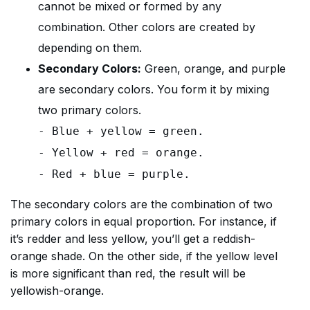
cannot be mixed or formed by any
combination. Other colors are created by
depending on them.
Secondary Colors:
Green, orange, and purple
are secondary colors. You form it by mixing
two primary colors.
- Blue + yellow = green.
- Yellow + red = orange.
- Red + blue = purple.
The secondary colors are the combination of two
primary colors in equal proportion. For instance, if
it’s redder and less yellow, you’ll get a reddish-
orange shade. On the other side, if the yellow level
is more significant than red, the result will be
yellowish-orange.