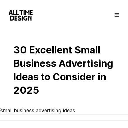
30 Excellent Small
Business Advertising
Ideas to Consider in
2025