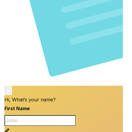
Hi, What’s your name?
First Name