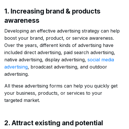
1. Increasing brand & products
awareness
Developing an effective advertising strategy can help
boost your brand, product, or service awareness.
Over the years, different kinds of advertising have
included direct advertising, paid search advertising,
native advertising, display advertising,
social media
advertising
, broadcast advertising, and outdoor
advertising.
All these advertising forms can help you quickly get
your business, products, or services to your
targeted market.
2. Attract existing and potential