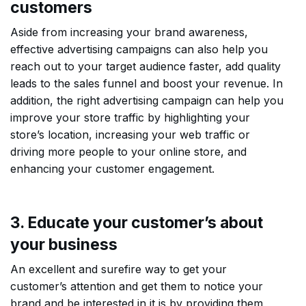
customers
Aside from increasing your brand awareness,
effective advertising campaigns can also help you
reach out to your target audience faster, add quality
leads to the sales funnel and boost your revenue. In
addition, the right advertising campaign can help you
improve your store traffic by highlighting your
store’s location, increasing your web traffic or
driving more people to your online store, and
enhancing your customer engagement.
3. Educate your customer’s about
your business
An excellent and surefire way to get your
customer’s attention and get them to notice your
brand and be interested in it is by providing them