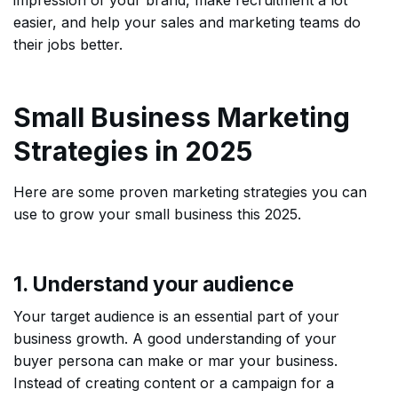
impression of your brand, make recruitment a lot
easier, and help your sales and marketing teams do
their jobs better.
Small Business Marketing
Strategies in 2025
Here are some proven marketing strategies you can
use to grow your small business this 2025.
1. Understand your audience
Your target audience is an essential part of your
business growth. A good understanding of your
buyer persona can make or mar your business.
Instead of creating content or a campaign for a