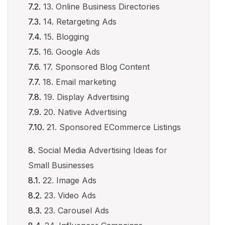
13. Online Business Directories
14. Retargeting Ads
15. Blogging
16. Google Ads
17. Sponsored Blog Content
18. Email marketing
19. Display Advertising
20. Native Advertising
21. Sponsored ECommerce Listings
Social Media Advertising Ideas for
Small Businesses
22. Image Ads
23. Video Ads
23. Carousel Ads