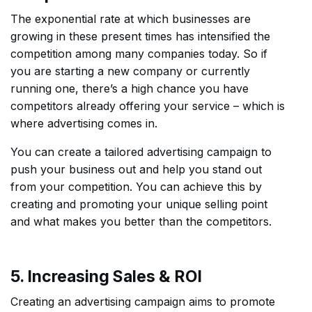
The exponential rate at which businesses are
growing in these present times has intensified the
competition among many companies today. So if
you are starting a new company or currently
running one, there’s a high chance you have
competitors already offering your service – which is
where advertising comes in.
You can create a tailored advertising campaign to
push your business out and help you stand out
from your competition. You can achieve this by
creating and promoting your unique selling point
and what makes you better than the competitors.
5. Increasing Sales & ROI
Creating an advertising campaign aims to promote