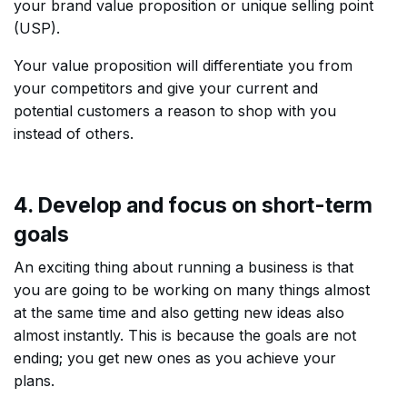
your brand value proposition or unique selling point
(USP).
Your value proposition will differentiate you from
your competitors and give your current and
potential customers a reason to shop with you
instead of others.
4. Develop and focus on short-term
goals
An exciting thing about running a business is that
you are going to be working on many things almost
at the same time and also getting new ideas also
almost instantly. This is because the goals are not
ending; you get new ones as you achieve your
plans.