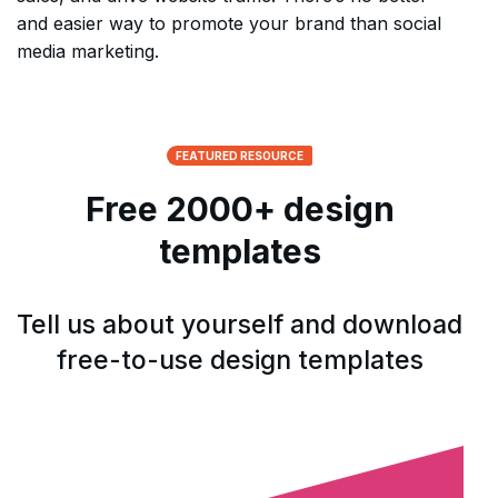
and easier way to promote your brand than social
media marketing.
FEATURED RESOURCE
Free 2000+ design
templates
Tell us about yourself and download
free-to-use design templates
Open form