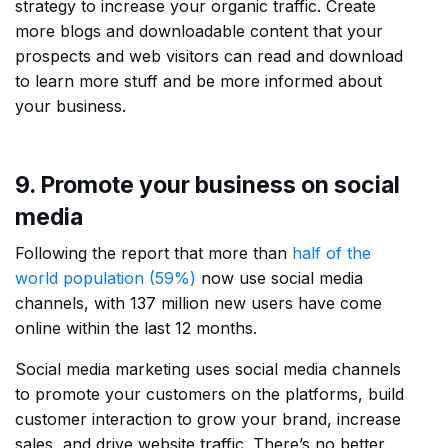
strategy to increase your organic traffic. Create
more blogs and downloadable content that your
prospects and web visitors can read and download
to learn more stuff and be more informed about
your business.
9. Promote your business on social
media
Following the report that more than
half of the
world population (59%)
now use social media
channels, with 137 million new users have come
online within the last 12 months.
Social media marketing uses social media channels
to promote your customers on the platforms, build
customer interaction to grow your brand, increase
sales, and drive website traffic. There’s no better