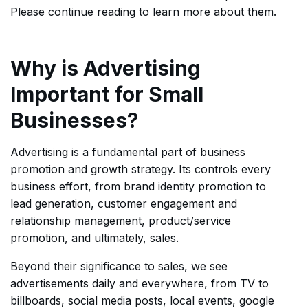
Please continue reading to learn more about them.
Why is Advertising
Important for Small
Businesses?
Advertising is a fundamental part of business
promotion and growth strategy. Its controls every
business effort, from brand identity promotion to
lead generation, customer engagement and
relationship management, product/service
promotion, and ultimately, sales.
Beyond their significance to sales, we see
advertisements daily and everywhere, from TV to
billboards, social media posts, local events, google