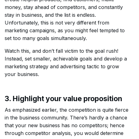
money, stay ahead of competitors, and constantly
stay in business, and the list is endless.
Unfortunately, this is not very different from
marketing campaigns, as you might feel tempted to
set too many goals simultaneously.
Watch this, and don’t fall victim to the goal rush!
Instead, set smaller, achievable goals and develop a
marketing strategy and advertising tactic to grow
your business.
3. Highlight your value proposition
As emphasized earlier, the competition is quite fierce
in the business community. There’s hardly a chance
that your new business has no competitors; hence
through competitor analysis, you would determine