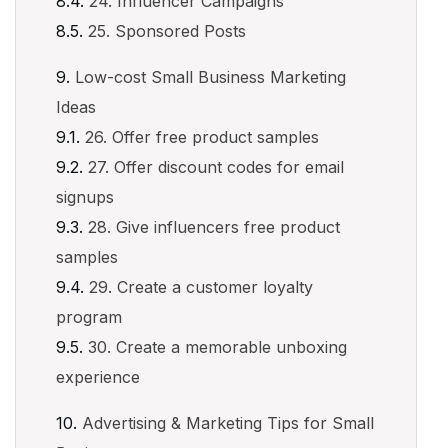
24. Influencer Campaigns
25. Sponsored Posts
Low-cost Small Business Marketing
Ideas
26. Offer free product samples
27. Offer discount codes for email
signups
28. Give influencers free product
samples
29. Create a customer loyalty
program
30. Create a memorable unboxing
experience
Advertising & Marketing Tips for Small