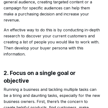
general audience, creating targeted content or a
campaign for specific audiences can help them
make a purchasing decision and increase your
revenue.
An effective way to do this is by conducting in-depth
research to discover your current customers and
creating a list of people you would like to work with.
Then develop your buyer persona with this
information.
2. Focus on a single goal or
objective
Running a business and tackling multiple tasks can
be a tiring and daunting tasks, especially for the new
business owners. First, there’s the concern to
create helpful products, find customers, make