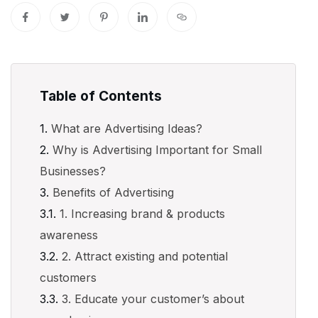
Table of Contents
What are Advertising Ideas?
Why is Advertising Important for Small
Businesses?
Benefits of Advertising
1. Increasing brand & products
awareness
2. Attract existing and potential
customers
3. Educate your customer’s about