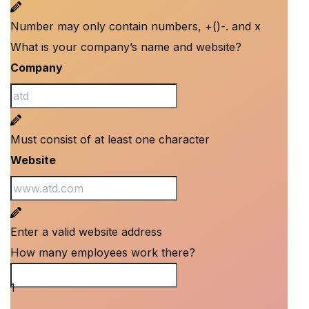
Number may only contain numbers, +()-. and x
What is your company’s name and website?
Company
Must consist of at least one character
Website
Enter a valid website address
How many employees work there?
How many employees work there?
1