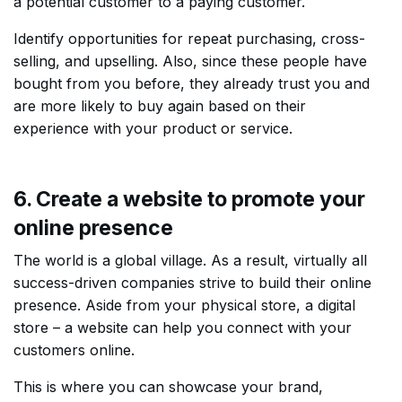
a potential customer to a paying customer.
Identify opportunities for repeat purchasing, cross-
selling, and upselling. Also, since these people have
bought from you before, they already trust you and
are more likely to buy again based on their
experience with your product or service.
6. Create a website to promote your
online presence
The world is a global village. As a result, virtually all
success-driven companies strive to build their online
presence. Aside from your physical store, a digital
store – a website can help you connect with your
customers online.
This is where you can showcase your brand,