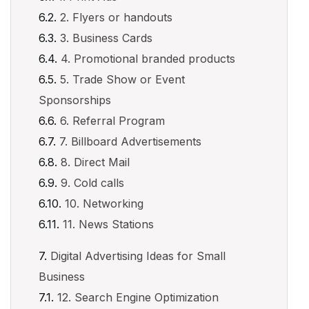
2. Flyers or handouts
3. Business Cards
4. Promotional branded products
5. Trade Show or Event
Sponsorships
6. Referral Program
7. Billboard Advertisements
8. Direct Mail
9. Cold calls
10. Networking
11. News Stations
Digital Advertising Ideas for Small
Business
12. Search Engine Optimization