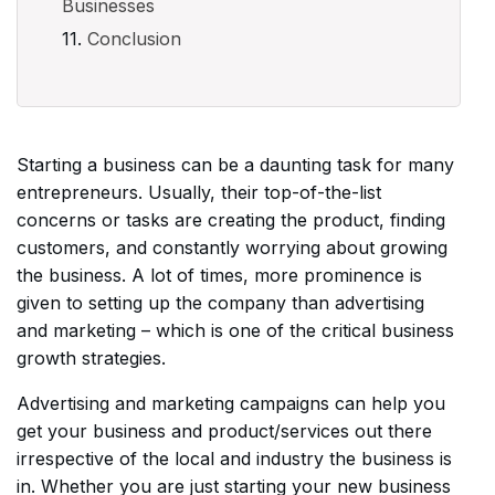
Businesses
Conclusion
Starting a business can be a daunting task for many
entrepreneurs. Usually, their top-of-the-list
concerns or tasks are creating the product, finding
customers, and constantly worrying about growing
the business. A lot of times, more prominence is
given to setting up the company than advertising
and marketing – which is one of the critical business
growth strategies.
Advertising and marketing campaigns can help you
get your business and product/services out there
irrespective of the local and industry the business is
in. Whether you are just starting your new business