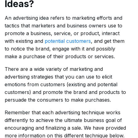
Ideas?
An advertising idea refers to marketing efforts and
tactics that marketers and business owners use to
promote a business, service, or product, interact
with existing and
potential customers
, and get them
to notice the brand, engage with it and possibly
make a purchase of their products or services.
There are a wide variety of marketing and
advertising strategies that you can use to elicit
emotions from customers (existing and potential
customers) and promote the brand and products to
persuade the consumers to make purchases.
Remember that each advertising technique works
differently to achieve the ultimate business goal of
encouraging and finalizing a sale. We have provided
more information on this different technique below.