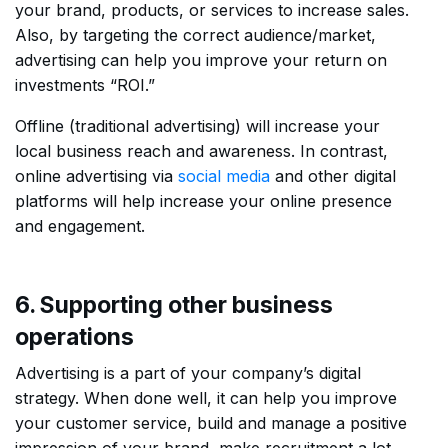
your brand, products, or services to increase sales.
Also, by targeting the correct audience/market,
advertising can help you improve your return on
investments “ROI.”
Offline (traditional advertising) will increase your
local business reach and awareness. In contrast,
online advertising via
social media
and other digital
platforms will help increase your online presence
and engagement.
6. Supporting other business
operations
Advertising is a part of your company’s digital
strategy. When done well, it can help you improve
your customer service, build and manage a positive