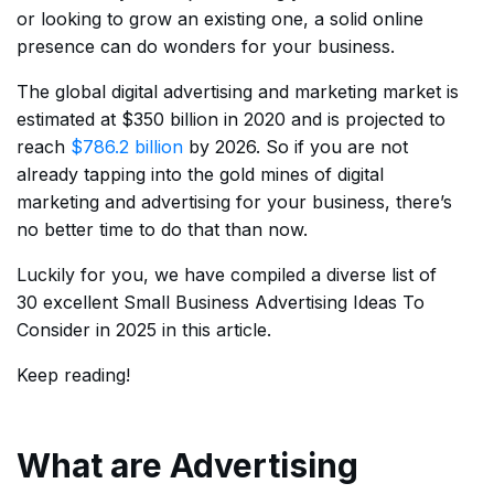
or looking to grow an existing one, a solid online
presence can do wonders for your business.
The global digital advertising and marketing market is
estimated at $350 billion in 2020 and is projected to
reach
$786.2 billion
by 2026. So if you are not
already tapping into the gold mines of digital
marketing and advertising for your business, there’s
no better time to do that than now.
Luckily for you, we have compiled a diverse list of
30 excellent Small Business Advertising Ideas To
Consider in 2025 in this article.
Keep reading!
What are Advertising