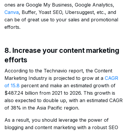
ones are Google My Business, Google Analytics,
Canva
, Buffer, Yoast SEO, Ubersuggest, etc., and
can be of great use to your sales and promotional
efforts.
8. Increase your content marketing
efforts
According to the Technavio report, the Content
Marketing Industry is projected to grow at a
CAGR
of 15.8
percent and make an estimated growth of
$487.24 billion from 2021 to 2026. This growth is
also expected to double up, with an estimated CAGR
of 38% in the Asia Pacific region.
As a result, you should leverage the power of
blogging and content marketing with a robust SEO