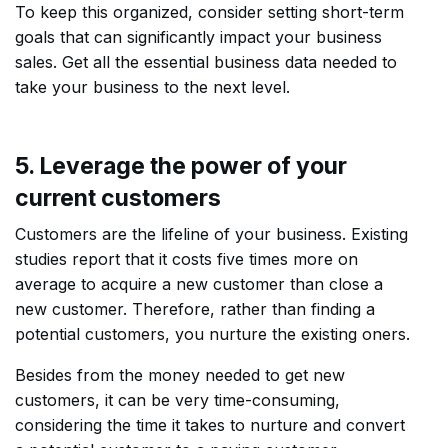
To keep this organized, consider setting short-term
goals that can significantly impact your business
sales. Get all the essential business data needed to
take your business to the next level.
5. Leverage the power of your
current customers
Customers are the lifeline of your business. Existing
studies report that it costs five times more on
average to acquire a new customer than close a
new customer. Therefore, rather than finding a
potential customers, you nurture the existing oners.
Besides from the money needed to get new
customers, it can be very time-consuming,
considering the time it takes to nurture and convert