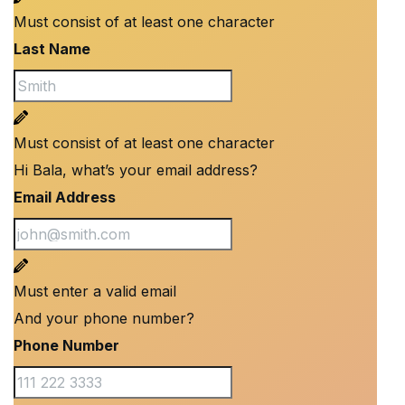
Must consist of at least one character
Last Name
Must consist of at least one character
Hi Bala, what’s your email address?
Email Address
Must enter a valid email
And your phone number?
Phone Number