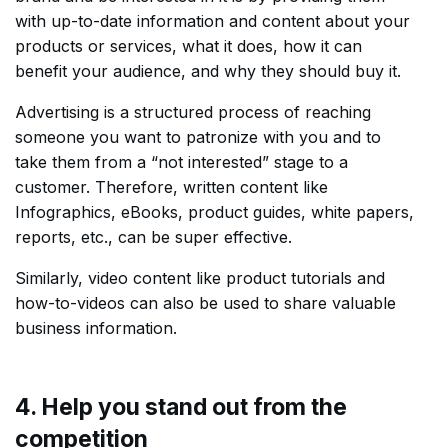
with up-to-date information and content about your
products or services, what it does, how it can
benefit your audience, and why they should buy it.
Advertising is a structured process of reaching
someone you want to patronize with you and to
take them from a “not interested” stage to a
customer. Therefore, written content like
Infographics, eBooks, product guides, white papers,
reports, etc., can be super effective.
Similarly, video content like product tutorials and
how-to-videos can also be used to share valuable
business information.
4. Help you stand out from the
competition