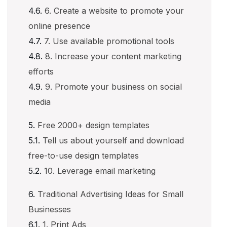
6. Create a website to promote your
online presence
7. Use available promotional tools
8. Increase your content marketing
efforts
9. Promote your business on social
media
Free 2000+ design templates
Tell us about yourself and download
free-to-use design templates
10. Leverage email marketing
Traditional Advertising Ideas for Small
Businesses
1. Print Ads