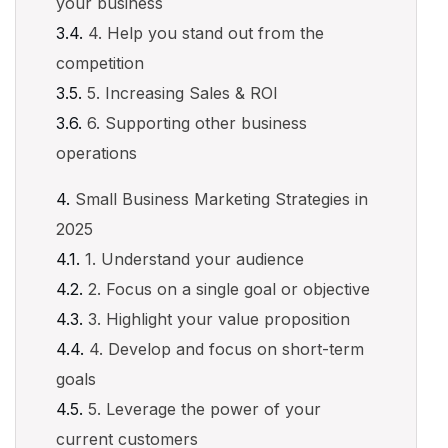
your business
4. Help you stand out from the
competition
5. Increasing Sales & ROI
6. Supporting other business
operations
Small Business Marketing Strategies in
2025
1. Understand your audience
2. Focus on a single goal or objective
3. Highlight your value proposition
4. Develop and focus on short-term
goals
5. Leverage the power of your
current customers