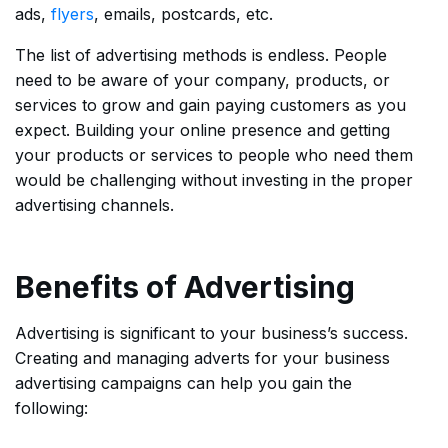
ads,
flyers
, emails, postcards, etc.
The list of advertising methods is endless. People
need to be aware of your company, products, or
services to grow and gain paying customers as you
expect. Building your online presence and getting
your products or services to people who need them
would be challenging without investing in the proper
advertising channels.
Benefits of Advertising
Advertising is significant to your business’s success.
Creating and managing adverts for your business
advertising campaigns can help you gain the
following: