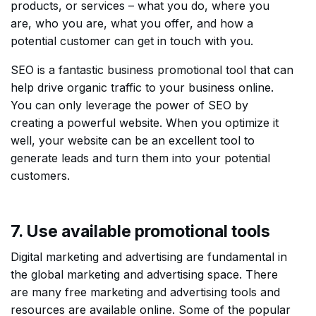
products, or services – what you do, where you
are, who you are, what you offer, and how a
potential customer can get in touch with you.
SEO is a fantastic business promotional tool that can
help drive organic traffic to your business online.
You can only leverage the power of SEO by
creating a powerful website. When you optimize it
well, your website can be an excellent tool to
generate leads and turn them into your potential
customers.
7. Use available promotional tools
Digital marketing and advertising are fundamental in
the global marketing and advertising space. There
are many free marketing and advertising tools and
resources are available online. Some of the popular