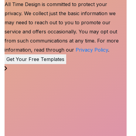
All Time Design is committed to protect your
privacy. We collect just the basic information we
may need to reach out to you to promote our
service and offers occasionally. You may opt out
from such communications at any time. For more
information, read through our
Privacy Policy
.
Get Your Free Templates