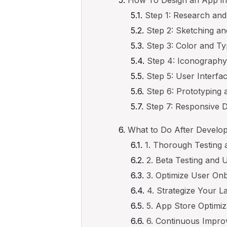
How To Design an App in
Step 1: Research an
Step 2: Sketching a
Step 3: Color and T
Step 4: Iconograph
Step 5: User Interfa
Step 6: Prototyping 
Step 7: Responsive D
What to Do After Develo
1. Thorough Testing 
2. Beta Testing and
3. Optimize User On
4. Strategize Your 
5. App Store Optimi
6. Continuous Impr