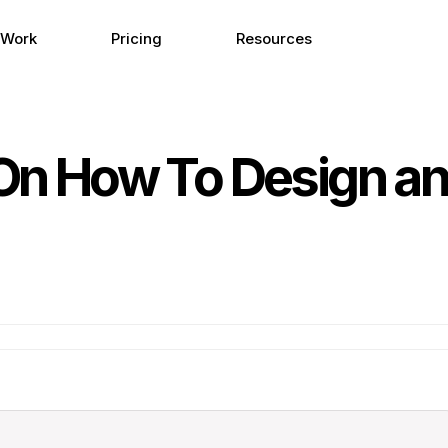
 Work
Pricing
Resources
 On How To Design an