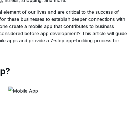
g, fitness, shopping, and more.
element of our lives and are critical to the success of
for these businesses to establish deeper connections with
ne create a mobile app that contributes to business
onsidered before app development? This article will guide
le apps and provide a 7-step app-building process for
pp?