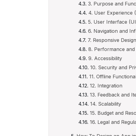
3. Purpose and Funct
4. User Experience 
5. User Interface (U
6. Navigation and In
7. Responsive Desig
8. Performance and
9. Accessibility
10. Security and Pr
11. Offline Functional
12. Integration
13. Feedback and It
14. Scalability
15. Budget and Res
16. Legal and Regu