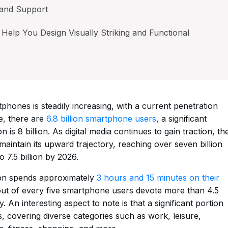
 and Support
Help You Design Visually Striking and Functional
phones is steadily increasing, with a current penetration
e, there are
6.8 billion smartphone users
, a significant
 is 8 billion. As digital media continues to gain traction, th
aintain its upward trajectory, reaching over seven billion
 7.5 billion by 2026.
son spends approximately
3 hours and 15 minutes on their
 out of every five smartphone users devote more than 4.5
 An interesting aspect to note is that a significant portion
ps, covering diverse categories such as work, leisure,