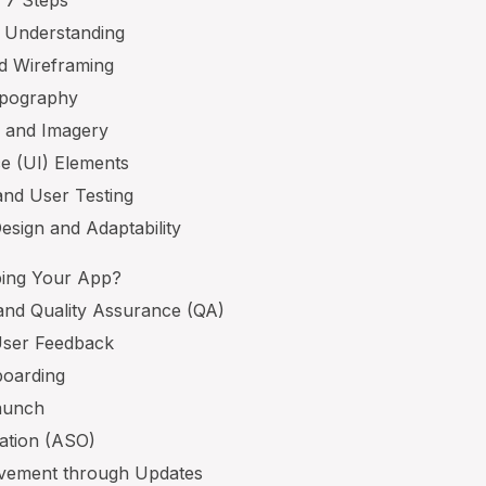
 7 Steps
d Understanding
nd Wireframing
ypography
y and Imagery
ce (UI) Elements
and User Testing
esign and Adaptability
ping Your App?
and Quality Assurance (QA)
 User Feedback
boarding
Launch
zation (ASO)
ovement through Updates