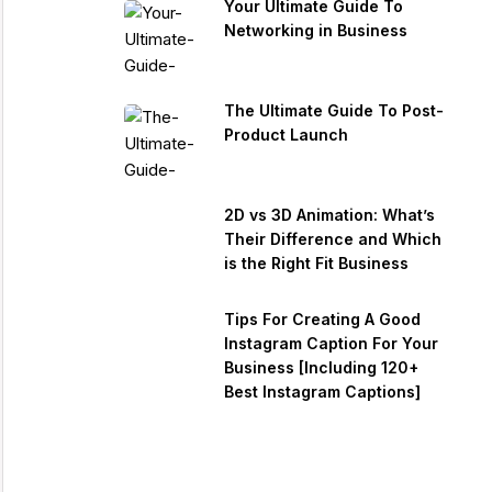
Your Ultimate Guide To
Networking in Business
The Ultimate Guide To Post-
Product Launch
2D vs 3D Animation: What’s
Their Difference and Which
is the Right Fit Business
Tips For Creating A Good
Instagram Caption For Your
Business [Including 120+
Best Instagram Captions]