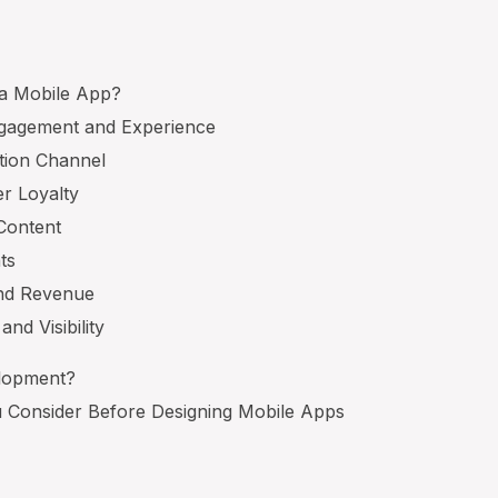
 a Mobile App?
gagement and Experience
tion Channel
r Loyalty
 Content
ts
and Revenue
and Visibility
elopment?
 Consider Before Designing Mobile Apps