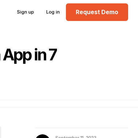
Request Demo
Sign up
Log in
 App in 7
September 11, 2023