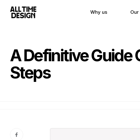
Why us
Our
A Definitive Guide
Steps