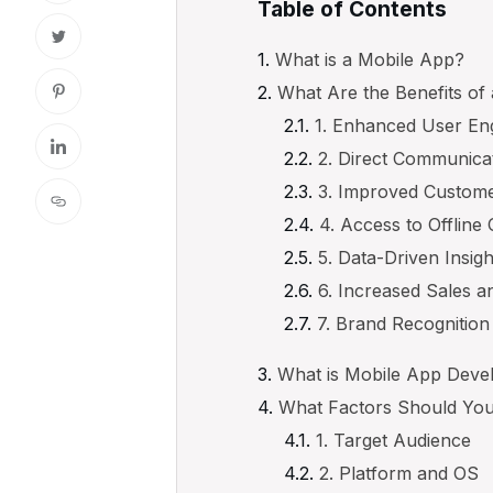
Table of Contents
What is a Mobile App?
What Are the Benefits of
1. Enhanced User En
2. Direct Communica
3. Improved Custome
4. Access to Offline
5. Data-Driven Insigh
6. Increased Sales 
7. Brand Recognition 
What is Mobile App Dev
What Factors Should You
1. Target Audience
2. Platform and OS