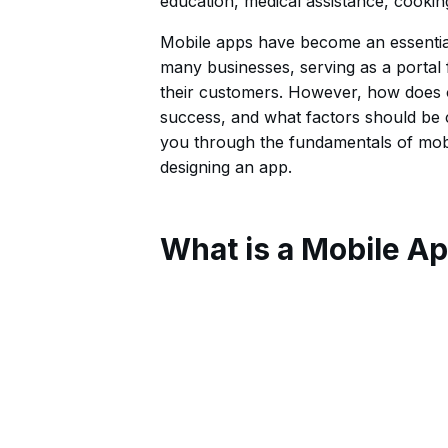
education, medical assistance, cookin
Mobile apps have become an essential 
many businesses, serving as a portal 
their customers. However, how does o
success, and what factors should be c
you through the fundamentals of mobi
designing an app.
What is a Mobile A