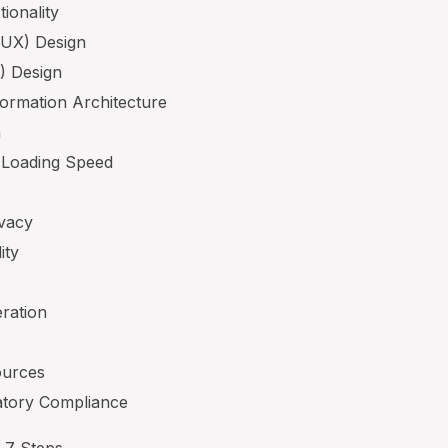
ionality
(UX) Design
I) Design
formation Architecture
n
 Loading Speed
ivacy
ity
eration
ources
latory Compliance