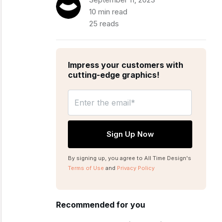
10 min read
25 reads
Impress your customers with
cutting-edge graphics!
By signing up, you agree to All Time Design's
Terms of Use
and
Privacy Policy
Recommended for you