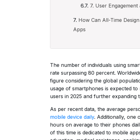
7. User Engagement
How Can All-Time Design 
Apps
The number of individuals using smart
rate surpassing 80 percent. Worldwid
figure considering the global population
usage of smartphones is expected to m
users in 2025 and further expanding to
As per recent data, the average per
mobile device daily
. Additionally, one
hours on average to their phones daily.
of this time is dedicated to mobile ap