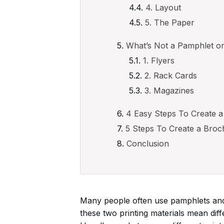
4. Layout
5. The Paper
What’s Not a Pamphlet o
1. Flyers
2. Rack Cards
3. Magazines
4 Easy Steps To Create 
5 Steps To Create a Broc
Conclusion
Many people often use pamphlets and
these two printing materials mean diff