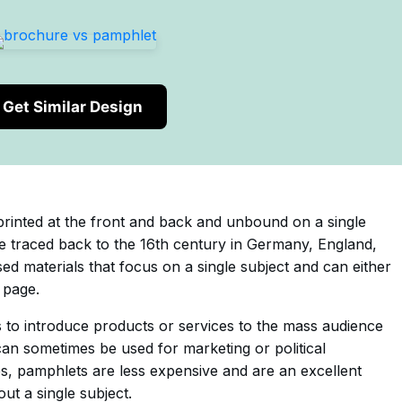
Get Similar Design
printed at the front and back and unbound on a single
 traced back to the 16th century in Germany, England,
d materials that focus on a single subject and can either
 page.
 to introduce products or services to the mass audience
 can sometimes be used for marketing or political
s, pamphlets are less expensive and are an excellent
ut a single subject.