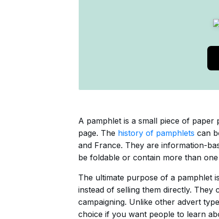
A pamphlet is a small piece of paper 
page. The
history of pamphlets
can be
and France. They are information-base
be foldable or contain more than one
The ultimate purpose of a pamphlet is
instead of selling them directly. They
campaigning. Unlike other advert type
choice if you want people to learn abo