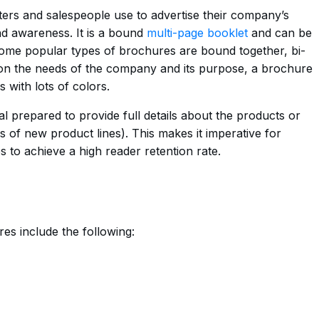
ters and salespeople use to advertise their company’s
d awareness. It is a bound
multi-page booklet
and can be
Some popular types of brochures are bound together, bi-
g on the needs of the company and its purpose, a brochure
 with lots of colors.
l prepared to provide full details about the products or
es of new product lines). This makes it imperative for
to achieve a high reader retention rate.
es include the following: