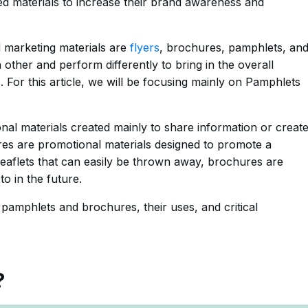
ted materials to increase their brand awareness and
 marketing materials are
flyers
, brochures, pamphlets, an
 other and perform differently to bring in the overall
For this article, we will be focusing mainly on Pamphlets
al materials created mainly to share information or creat
es are promotional materials designed to promote a
 leaflets that can easily be thrown away, brochures are
o in the future.
f pamphlets and brochures, their uses, and critical
?