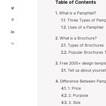
Table of Contents
What is a Pamphlet?
Three Types of Pamp
Uses of a Pamphlet
What is a Brochure?
Types of Brochures
Popular Brochures 
Free 2000+ design templ
Tell us about yourse
Difference Between Pamp
1. Price
2. Purpose
3. Size