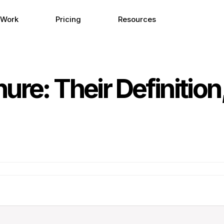
 Work
Pricing
Resources
ure: Their Definition