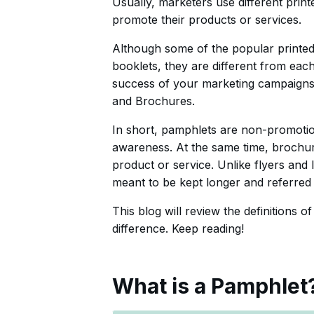
Usually, marketers use different prin
promote their products or services.
Although some of the popular printed
booklets, they are different from each
success of your marketing campaigns. 
and Brochures.
In short, pamphlets are non-promotion
awareness. At the same time, brochur
product or service. Unlike flyers and
meant to be kept longer and referred t
This blog will review the definitions o
difference. Keep reading!
What is a Pamphlet