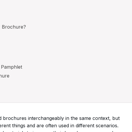
r Brochure?
a Pamphlet
hure
 brochures interchangeably in the same context, but
erent things and are often used in different scenarios.