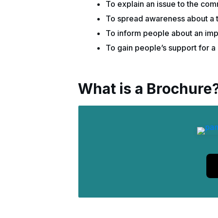
To explain an issue to the co
To spread awareness about a to
To inform people about an imp
To gain people’s support for a 
What is a Brochure