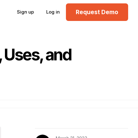
Request Demo
Sign up
Log in
, Uses, and