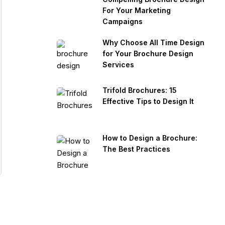
For Your Marketing
Campaigns
Why Choose All Time Design
for Your Brochure Design
Services
Trifold Brochures: 15
Effective Tips to Design It
How to Design a Brochure:
The Best Practices