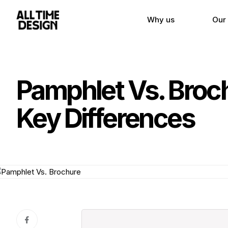
Why us
Our
Pamphlet Vs. Broch
Key Differences