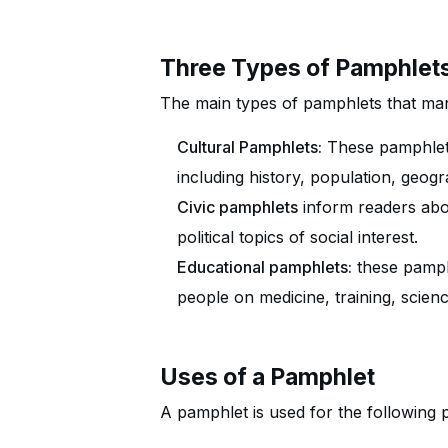
Three Types of Pamphlet
The main types of pamphlets that man
Cultural Pamphlets:
These pamphlets
including history, population, geog
Civic pamphlets
inform readers abou
political topics of social interest.
Educational pamphlets:
these pamphl
people on medicine, training, scienc
Uses of a Pamphlet
A pamphlet is used for the following 