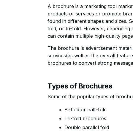
A brochure is a marketing tool marke
products or services or promote bran
found in different shapes and sizes. 
fold, or tri-fold. However, dependin
can contain multiple high-quality pages
The brochure is advertisement materia
services(as well as the overall featur
brochures to convert strong messages 
Types of Brochures
Some of the popular types of brochur
Bi-fold or half-fold
Tri-fold brochures
Double parallel fold