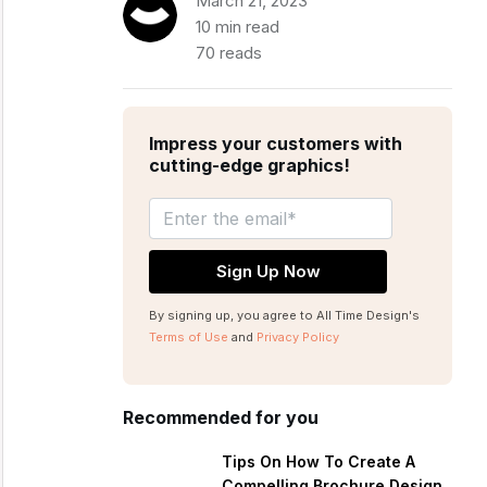
March 21, 2023
10 min read
70 reads
Impress your customers with
cutting-edge graphics!
By signing up, you agree to All Time Design's
Terms of Use
and
Privacy Policy
Recommended for you
Tips On How To Create A
Compelling Brochure Design