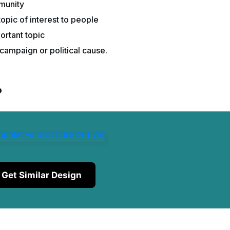
mmunity
pic of interest to people
ortant topic
campaign or political cause.
?
Get Similar Design