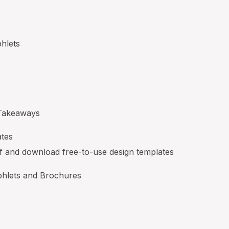
hlets
Takeaways
ates
lf and download free-to-use design templates
hlets and Brochures