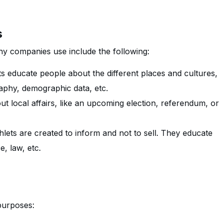
s
y companies use include the following:
 educate people about the different places and cultures,
raphy, demographic data, etc.
t local affairs, like an upcoming election, referendum, or
ets are created to inform and not to sell. They educate
e, law, etc.
purposes: