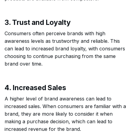
3. Trust and Loyalty
Consumers often perceive brands with high
awareness levels as trustworthy and reliable. This
can lead to increased brand loyalty, with consumers
choosing to continue purchasing from the same
brand over time.
4. Increased Sales
A higher level of brand awareness can lead to
increased sales. When consumers are familiar with a
brand, they are more likely to consider it when
making a purchase decision, which can lead to
increased revenue for the brand.