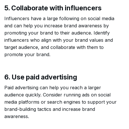
5. Collaborate with influencers
Influencers have a large following on social media
and can help you increase brand awareness by
promoting your brand to their audience. Identify
influencers who align with your brand values and
target audience, and collaborate with them to
promote your brand.
6. Use paid advertising
Paid advertising can help you reach a larger
audience quickly. Consider running ads on social
media platforms or search engines to support your
brand-building tactics and increase brand
awareness.