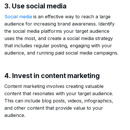
3. Use social media
Social media
is an effective way to reach a large
audience for increasing brand awareness. Identify
the social media platforms your target audience
uses the most, and create a social media strategy
that includes regular posting, engaging with your
audience, and running paid social media campaigns.
4. Invest in content marketing
Content marketing involves creating valuable
content that resonates with your target audience.
This can include blog posts, videos, infographics,
and other content that provide value to your
audience.