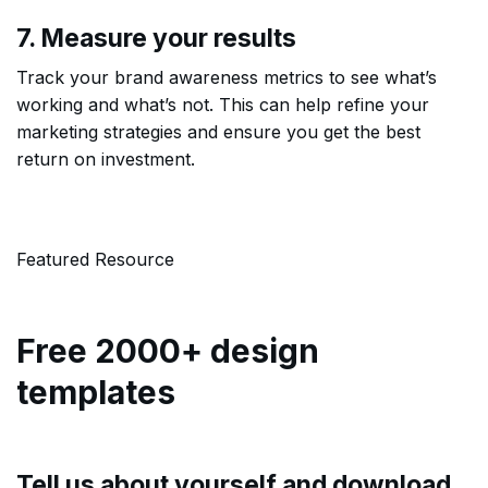
7. Measure your results
Track your brand awareness metrics to see what’s
working and what’s not. This can help refine your
marketing strategies and ensure you get the best
return on investment.
Featured Resource
Free 2000+ design
templates
Tell us about yourself and download