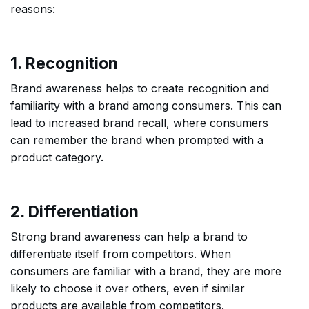
reasons:
1. Recognition
Brand awareness helps to create recognition and
familiarity with a brand among consumers. This can
lead to increased brand recall, where consumers
can remember the brand when prompted with a
product category.
2. Differentiation
Strong brand awareness can help a brand to
differentiate itself from competitors. When
consumers are familiar with a brand, they are more
likely to choose it over others, even if similar
products are available from competitors.