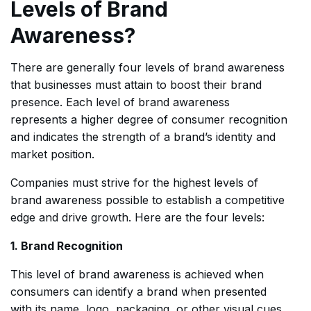
Levels of Brand
Awareness?
There are generally four levels of brand awareness
that businesses must attain to boost their brand
presence. Each level of brand awareness
represents a higher degree of consumer recognition
and indicates the strength of a brand’s identity and
market position.
Companies must strive for the highest levels of
brand awareness possible to establish a competitive
edge and drive growth. Here are the four levels:
1. Brand Recognition
This level of brand awareness is achieved when
consumers can identify a brand when presented
with its name, logo, packaging, or other visual cues.