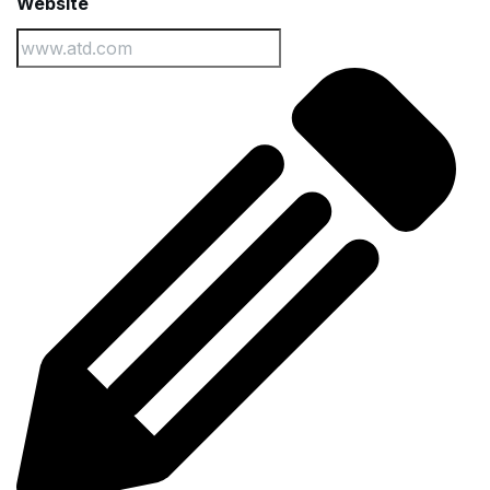
Website