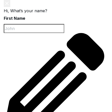
Hi, What’s your name?
First Name