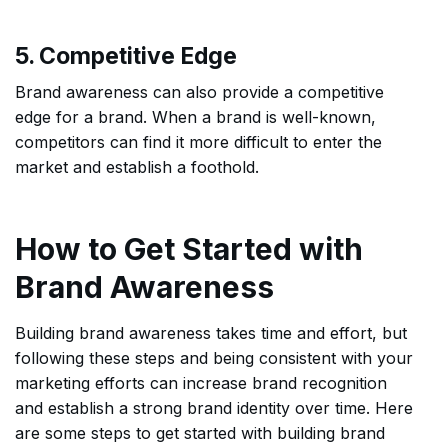
5. Competitive Edge
Brand awareness can also provide a competitive
edge for a brand. When a brand is well-known,
competitors can find it more difficult to enter the
market and establish a foothold.
How to Get Started with
Brand Awareness
Building brand awareness takes time and effort, but
following these steps and being consistent with your
marketing efforts can increase brand recognition
and establish a strong brand identity over time. Here
are some steps to get started with building brand