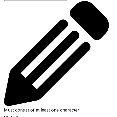
Must consist of at least one character