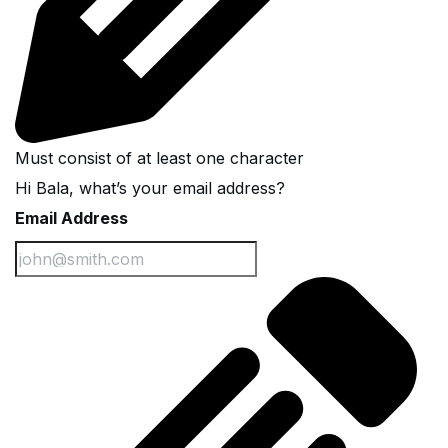
Must consist of at least one character
Hi Bala, what’s your email address?
Email Address