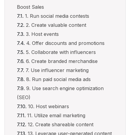
Boost Sales
1. Run social media contests
2. Create valuable content
3. Host events
4. Offer discounts and promotions
5. Collaborate with influencers
6. Create branded merchandise
7. Use influencer marketing
8. Run paid social media ads
9. Use search engine optimization
(SEO)
10. Host webinars
11. Utilize email marketing
12. Create shareable content
13. Leverage user-generated content