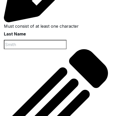
Must consist of at least one character
Last Name