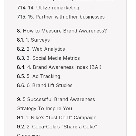
14. Utilize remarketing
15. Partner with other businesses
How to Measure Brand Awareness?
1. Surveys
2. Web Analytics
3. Social Media Metrics
4. Brand Awareness Index (BAI)
5. Ad Tracking
6. Brand Lift Studies
5 Successful Brand Awareness
Strategy To Inspire You
1. Nike’s “Just Do It” Campaign
2. Coca-Cola’s “Share a Coke”
Campaign