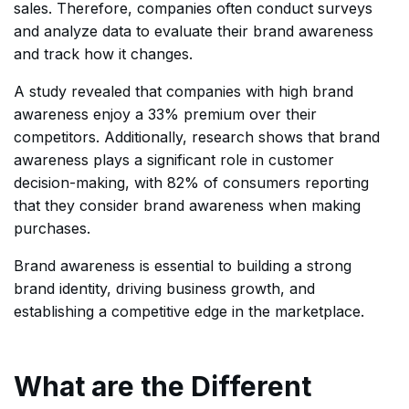
sales. Therefore, companies often conduct surveys
and analyze data to evaluate their brand awareness
and track how it changes.
A study revealed that companies with high brand
awareness enjoy a 33% premium over their
competitors. Additionally, research shows that brand
awareness plays a significant role in customer
decision-making, with 82% of consumers reporting
that they consider brand awareness when making
purchases.
Brand awareness is essential to building a strong
brand identity, driving business growth, and
establishing a competitive edge in the marketplace.
What are the Different