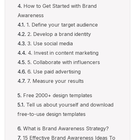
How to Get Started with Brand
Awareness
1. Define your target audience
2. Develop a brand identity
3. Use social media
4. Invest in content marketing
5. Collaborate with influencers
6. Use paid advertising
7. Measure your results
Free 2000+ design templates
Tell us about yourself and download
free-to-use design templates
What is Brand Awareness Strategy?
15 Effective Brand Awareness Ideas To