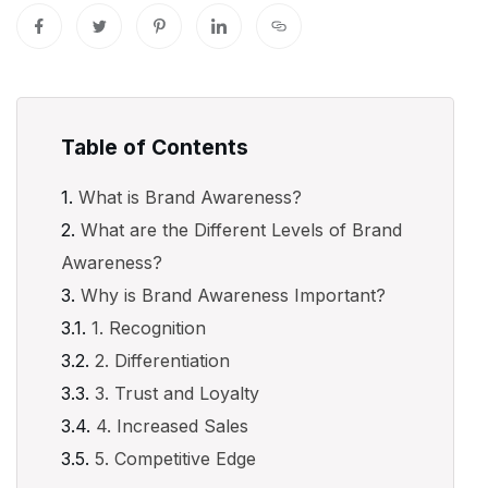
Table of Contents
What is Brand Awareness?
What are the Different Levels of Brand
Awareness?
Why is Brand Awareness Important?
1. Recognition
2. Differentiation
3. Trust and Loyalty
4. Increased Sales
5. Competitive Edge