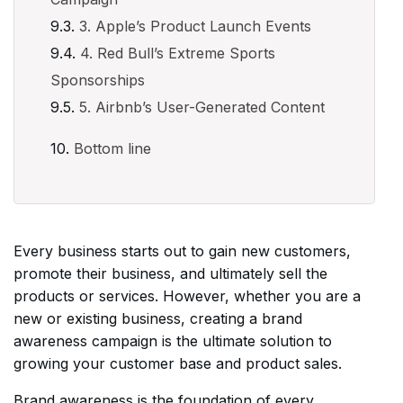
3. Apple’s Product Launch Events
4. Red Bull’s Extreme Sports
Sponsorships
5. Airbnb’s User-Generated Content
Bottom line
Every business starts out to gain new customers,
promote their business, and ultimately sell the
products or services. However, whether you are a
new or existing business, creating a brand
awareness campaign is the ultimate solution to
growing your customer base and product sales.
Brand awareness is the foundation of every