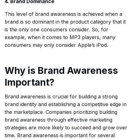
4. Brand Dominance
This level of brand awareness is achieved when a
brand is so dominant in the product category that it
is the only one consumers consider. So, for
example, when it comes to MP3 players, many
consumers may only consider Apple’s iPod.
Why is Brand Awareness
Important?
Brand awareness is crucial for building a strong
brand identity and establishing a competitive edge in
the marketplace. Companies prioritizing building
brand awareness through effective marketing
strategies are more likely to succeed and grow over
time. Brand awareness is important for several