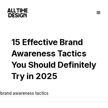
15 Effective Brand
Awareness Tactics
You Should Definitely
Try in 2025