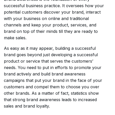
successful business practice. It oversees how your
potential customers discover your brand, interact
with your business on online and traditional
channels and keep your product, services, and
brand on top of their minds till they are ready to
make sales.
As easy as it may appear, building a successful
brand goes beyond just developing a successful
product or service that serves the customers’
needs. You need to put in efforts to promote your
brand actively and build brand awareness
campaigns that put your brand in the face of your
customers and compel them to choose you over
other brands. As a matter of fact, statistics show
that strong brand awareness leads to increased
sales and brand loyalty.