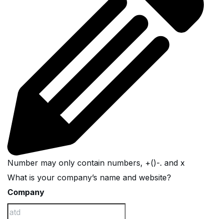
Number may only contain numbers, +()-. and x
What is your company’s name and website?
Company