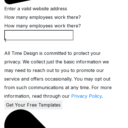
Enter a valid website address
How many employees work there?
How many employees work there?
1
All Time Design is committed to protect your
privacy. We collect just the basic information we
may need to reach out to you to promote our
service and offers occasionally. You may opt out
from such communications at any time. For more
information, read through our
Privacy Policy
.
Get Your Free Templates