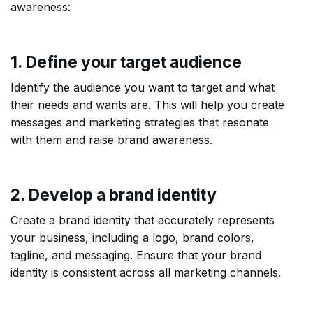
awareness:
1. Define your target audience
Identify the audience you want to target and what
their needs and wants are. This will help you create
messages and marketing strategies that resonate
with them and raise brand awareness.
2. Develop a brand identity
Create a brand identity that accurately represents
your business, including a logo, brand colors,
tagline, and messaging. Ensure that your brand
identity is consistent across all marketing channels.