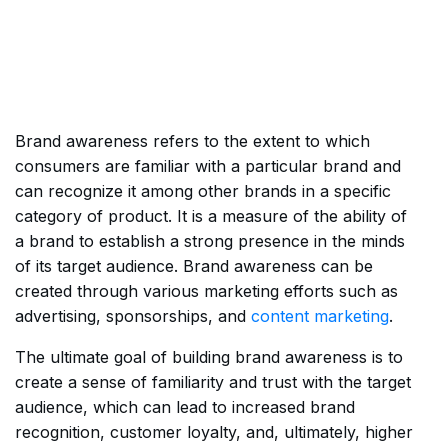
Brand awareness refers to the extent to which
consumers are familiar with a particular brand and
can recognize it among other brands in a specific
category of product. It is a measure of the ability of
a brand to establish a strong presence in the minds
of its target audience. Brand awareness can be
created through various marketing efforts such as
advertising, sponsorships, and
content marketing
.
The ultimate goal of building brand awareness is to
create a sense of familiarity and trust with the target
audience, which can lead to increased brand
recognition, customer loyalty, and, ultimately, higher