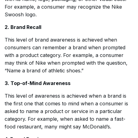
For example, a consumer may recognize the Nike
Swoosh logo.
2. Brand Recall
This level of brand awareness is achieved when
consumers can remember a brand when prompted
with a product category. For example, a consumer
may think of Nike when prompted with the question,
“Name a brand of athletic shoes.”
3. Top-of-Mind Awareness
This level of awareness is achieved when a brand is
the first one that comes to mind when a consumer is
asked to name a product or service in a particular
category. For example, when asked to name a fast-
food restaurant, many might say McDonald’s.