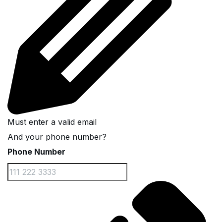
Must enter a valid email
And your phone number?
Phone Number