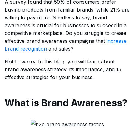
A survey found that 59% of consumers prefer
buying products from familiar brands, while 21% are
willing to pay more. Needless to say, brand
awareness is crucial for businesses to succeed in a
competitive marketplace. Do you struggle to create
effective brand awareness campaigns that
increase
brand recognition
and sales?
Not to worry. In this blog, you will learn about
brand awareness strategy, its importance, and 15
effective strategies for your business.
What is Brand Awareness?