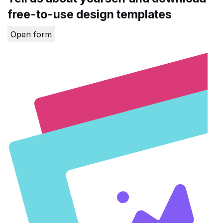
free-to-use design templates
Open form