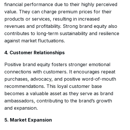
financial performance due to their highly perceived
value. They can charge premium prices for their
products or services, resulting in increased
revenues and profitability. Strong brand equity also
contributes to long-term sustainability and resilience
against market fluctuations.
4. Customer Relationships
Positive brand equity fosters stronger emotional
connections with customers. It encourages repeat
purchases, advocacy, and positive word-of-mouth
recommendations. This loyal customer base
becomes a valuable asset as they serve as brand
ambassadors, contributing to the brand’s growth
and expansion.
5. Market Expansion