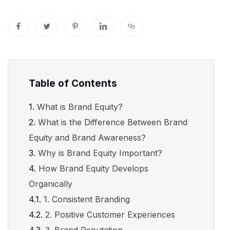
Table of Contents
What is Brand Equity?
What is the Difference Between Brand
Equity and Brand Awareness?
Why is Brand Equity Important?
How Brand Equity Develops
Organically
1. Consistent Branding
2. Positive Customer Experiences