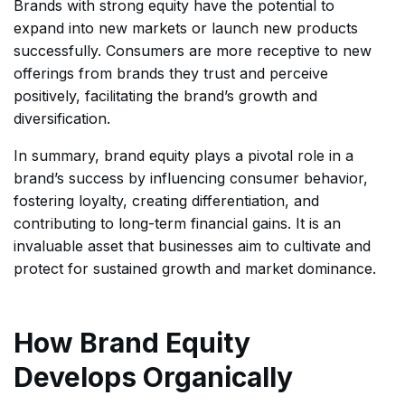
Brands with strong equity have the potential to
expand into new markets or launch new products
successfully. Consumers are more receptive to new
offerings from brands they trust and perceive
positively, facilitating the brand’s growth and
diversification.
In summary, brand equity plays a pivotal role in a
brand’s success by influencing consumer behavior,
fostering loyalty, creating differentiation, and
contributing to long-term financial gains. It is an
invaluable asset that businesses aim to cultivate and
protect for sustained growth and market dominance.
How Brand Equity
Develops Organically