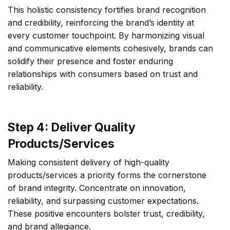
This holistic consistency fortifies brand recognition
and credibility, reinforcing the brand’s identity at
every customer touchpoint. By harmonizing visual
and communicative elements cohesively, brands can
solidify their presence and foster enduring
relationships with consumers based on trust and
reliability.
Step 4: Deliver Quality
Products/Services
Making consistent delivery of high-quality
products/services a priority forms the cornerstone
of brand integrity. Concentrate on innovation,
reliability, and surpassing customer expectations.
These positive encounters bolster trust, credibility,
and brand allegiance.