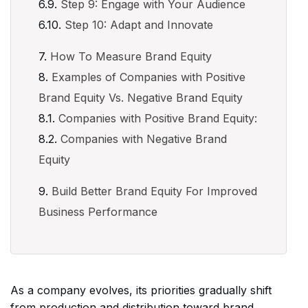
Step 9: Engage with Your Audience
Step 10: Adapt and Innovate
How To Measure Brand Equity
Examples of Companies with Positive
Brand Equity Vs. Negative Brand Equity
Companies with Positive Brand Equity:
Companies with Negative Brand
Equity
Build Better Brand Equity For Improved
Business Performance
As a company evolves, its priorities gradually shift
from production and distribution toward brand