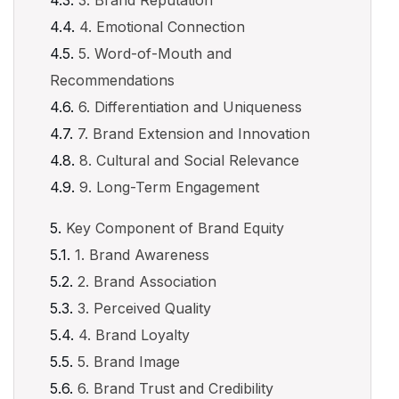
3. Brand Reputation
4. Emotional Connection
5. Word-of-Mouth and
Recommendations
6. Differentiation and Uniqueness
7. Brand Extension and Innovation
8. Cultural and Social Relevance
9. Long-Term Engagement
Key Component of Brand Equity
1. Brand Awareness
2. Brand Association
3. Perceived Quality
4. Brand Loyalty
5. Brand Image
6. Brand Trust and Credibility