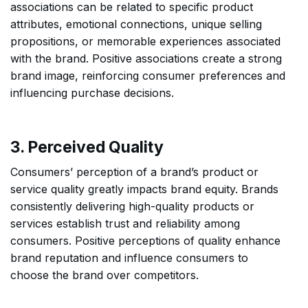
associations can be related to specific product
attributes, emotional connections, unique selling
propositions, or memorable experiences associated
with the brand. Positive associations create a strong
brand image, reinforcing consumer preferences and
influencing purchase decisions.
3. Perceived Quality
Consumers’ perception of a brand’s product or
service quality greatly impacts brand equity. Brands
consistently delivering high-quality products or
services establish trust and reliability among
consumers. Positive perceptions of quality enhance
brand reputation and influence consumers to
choose the brand over competitors.