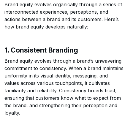
Brand equity evolves organically through a series of
interconnected experiences, perceptions, and
actions between a brand and its customers. Here’s
how brand equity develops naturally:
1. Consistent Branding
Brand equity evolves through a brand’s unwavering
commitment to consistency. When a brand maintains
uniformity in its visual identity, messaging, and
values across various touchpoints, it cultivates
familiarity and reliability. Consistency breeds trust,
ensuring that customers know what to expect from
the brand, and strengthening their perception and
loyalty.