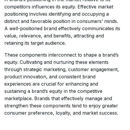
competitors influences its equity. Effective market
positioning involves identifying and occupying a
distinct and favorable position in consumers’ minds.
A well-positioned brand effectively communicates its
value, relevance, and benefits, attracting and
retaining its target audience.
These components interconnect to shape a brand’s
equity. Cultivating and nurturing these elements
through strategic marketing, customer engagement,
product innovation, and consistent brand
experiences are crucial for enhancing and
sustaining a brand’s equity in the competitive
marketplace. Brands that effectively manage and
strengthen these components tend to enjoy greater
consumer preference, loyalty, and market success.