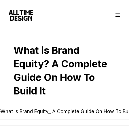
What is Brand
Equity? A Complete
Guide On How To
Build It