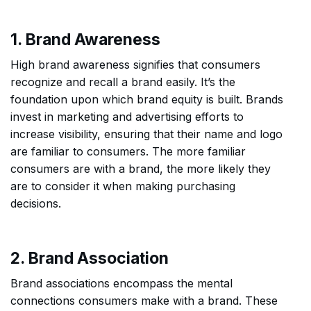
1. Brand Awareness
High brand awareness signifies that consumers
recognize and recall a brand easily. It’s the
foundation upon which brand equity is built. Brands
invest in marketing and advertising efforts to
increase visibility, ensuring that their name and logo
are familiar to consumers. The more familiar
consumers are with a brand, the more likely they
are to consider it when making purchasing
decisions.
2. Brand Association
Brand associations encompass the mental
connections consumers make with a brand. These