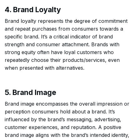
4. Brand Loyalty
Brand loyalty represents the degree of commitment
and repeat purchases from consumers towards a
specific brand. It’s a critical indicator of brand
strength and consumer attachment. Brands with
strong equity often have loyal customers who
repeatedly choose their products/services, even
when presented with alternatives.
5. Brand Image
Brand image encompasses the overall impression or
perception consumers hold about a brand. It’s
influenced by the brand’s messaging, advertising,
customer experiences, and reputation. A positive
brand image aligns with the brand’s intended identity,