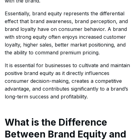
with the brand.
Essentially, brand equity represents the differential
effect that brand awareness, brand perception, and
brand loyalty have on consumer behavior. A brand
with strong equity often enjoys increased customer
loyalty, higher sales, better market positioning, and
the ability to command premium pricing.
It is essential for businesses to cultivate and maintain
positive brand equity as it directly influences
consumer decision-making, creates a competitive
advantage, and contributes significantly to a brand’s
long-term success and profitability.
What is the Difference
Between Brand Equity and