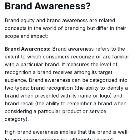
Brand Awareness?
Brand equity and brand awareness are related
concepts in the world of branding but differ in their
scope and impact:
Brand Awareness:
Brand awareness refers to the
extent to which consumers recognize or are familiar
with a particular brand. It measures the level of
recognition a brand receives among its target
audience. Brand awareness can be categorized into
two types: brand recognition (the ability to identify a
brand when presented with its name or logo) and
brand recall (the ability to remember a brand when
considering a particular product or service
category).
High brand awareness implies that the brand is well-
known among consumers, although it doesn’t