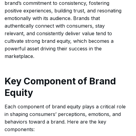
brand’s commitment to consistency, fostering
positive experiences, building trust, and resonating
emotionally with its audience. Brands that
authentically connect with consumers, stay
relevant, and consistently deliver value tend to
cultivate strong brand equity, which becomes a
powerful asset driving their success in the
marketplace.
Key Component of Brand
Equity
Each component of brand equity plays a critical role
in shaping consumers’ perceptions, emotions, and
behaviors toward a brand. Here are the key
components: