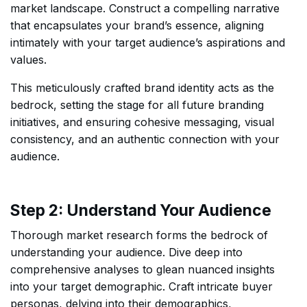
market landscape. Construct a compelling narrative
that encapsulates your brand’s essence, aligning
intimately with your target audience’s aspirations and
values.
This meticulously crafted brand identity acts as the
bedrock, setting the stage for all future branding
initiatives, and ensuring cohesive messaging, visual
consistency, and an authentic connection with your
audience.
Step 2: Understand Your Audience
Thorough market research forms the bedrock of
understanding your audience. Dive deep into
comprehensive analyses to glean nuanced insights
into your target demographic. Craft intricate buyer
personas, delving into their demographics,