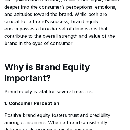
deeper into the consumer’s perceptions, emotions,
and attitudes toward the brand. While both are
crucial for a brand’s success, brand equity
encompasses a broader set of dimensions that
contribute to the overall strength and value of the
brand in the eyes of consumer
Why is Brand Equity
Important?
Brand equity is vital for several reasons:
1. Consumer Perception
Positive brand equity fosters trust and credibility
among consumers. When a brand consistently
delivers on its promises, meets customer