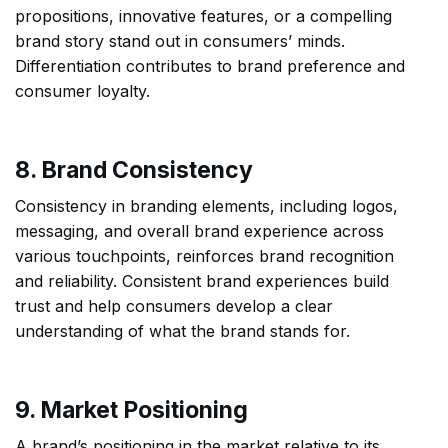
propositions, innovative features, or a compelling
brand story stand out in consumers’ minds.
Differentiation contributes to brand preference and
consumer loyalty.
8. Brand Consistency
Consistency in branding elements, including logos,
messaging, and overall brand experience across
various touchpoints, reinforces brand recognition
and reliability. Consistent brand experiences build
trust and help consumers develop a clear
understanding of what the brand stands for.
9. Market Positioning
A brand’s positioning in the market relative to its