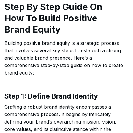
Step By Step Guide On
How To Build Positive
Brand Equity
Building positive brand equity is a strategic process
that involves several key steps to establish a strong
and valuable brand presence. Here’s a
comprehensive step-by-step guide on how to create
brand equity:
Step 1: Define Brand Identity
Crafting a robust brand identity encompasses a
comprehensive process. It begins by intricately
defining your brand’s overarching mission, vision,
core values, and its distinctive stance within the