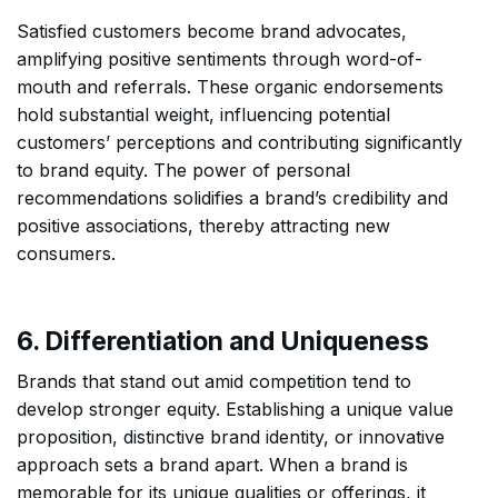
Satisfied customers become brand advocates,
amplifying positive sentiments through word-of-
mouth and referrals. These organic endorsements
hold substantial weight, influencing potential
customers’ perceptions and contributing significantly
to brand equity. The power of personal
recommendations solidifies a brand’s credibility and
positive associations, thereby attracting new
consumers.
6. Differentiation and Uniqueness
Brands that stand out amid competition tend to
develop stronger equity. Establishing a unique value
proposition, distinctive brand identity, or innovative
approach sets a brand apart. When a brand is
memorable for its unique qualities or offerings, it