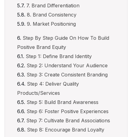
7. Brand Differentiation
8. Brand Consistency
9. Market Positioning
Step By Step Guide On How To Build
Positive Brand Equity
Step 1: Define Brand Identity
Step 2: Understand Your Audience
Step 3: Create Consistent Branding
Step 4: Deliver Quality
Products/Services
Step 5: Build Brand Awareness
Step 6: Foster Positive Experiences
Step 7: Cultivate Brand Associations
Step 8: Encourage Brand Loyalty