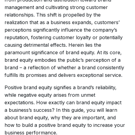
management and cultivating strong customer
relationships. This shift is propelled by the
realization that as a business expands, customers’
perceptions significantly influence the company’s
reputation, fostering customer loyalty or potentially
causing detrimental effects. Herein lies the
paramount significance of brand equity. At its core,
brand equity embodies the public’s perception of a
brand – a reflection of whether a brand consistently
fulfills its promises and delivers exceptional service.
Positive brand equity signifies a brand’s reliability,
while negative equity arises from unmet
expectations. How exactly can brand equity impact
a business’s success? In this guide, you will learn
about brand equity, why they are important, and
how to build a positive brand equity to increase your
business performance.