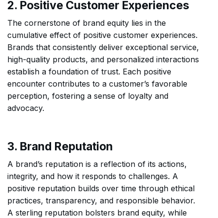
2. Positive Customer Experiences
The cornerstone of brand equity lies in the
cumulative effect of positive customer experiences.
Brands that consistently deliver exceptional service,
high-quality products, and personalized interactions
establish a foundation of trust. Each positive
encounter contributes to a customer’s favorable
perception, fostering a sense of loyalty and
advocacy.
3. Brand Reputation
A brand’s reputation is a reflection of its actions,
integrity, and how it responds to challenges. A
positive reputation builds over time through ethical
practices, transparency, and responsible behavior.
A sterling reputation bolsters brand equity, while