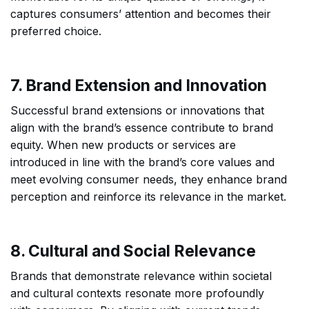
captures consumers’ attention and becomes their
preferred choice.
7. Brand Extension and Innovation
Successful brand extensions or innovations that
align with the brand’s essence contribute to brand
equity. When new products or services are
introduced in line with the brand’s core values and
meet evolving consumer needs, they enhance brand
perception and reinforce its relevance in the market.
8. Cultural and Social Relevance
Brands that demonstrate relevance within societal
and cultural contexts resonate more profoundly