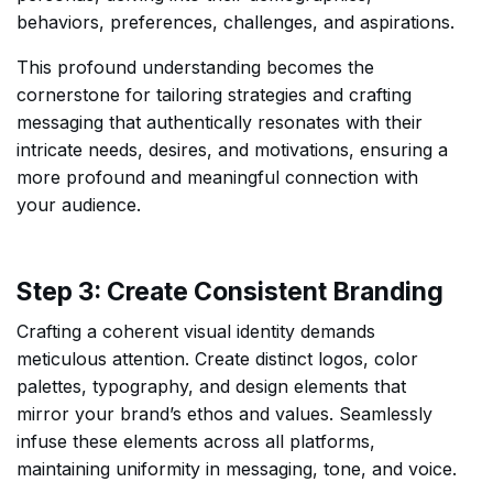
behaviors, preferences, challenges, and aspirations.
This profound understanding becomes the
cornerstone for tailoring strategies and crafting
messaging that authentically resonates with their
intricate needs, desires, and motivations, ensuring a
more profound and meaningful connection with
your audience.
Step 3: Create Consistent Branding
Crafting a coherent visual identity demands
meticulous attention. Create distinct logos, color
palettes, typography, and design elements that
mirror your brand’s ethos and values. Seamlessly
infuse these elements across all platforms,
maintaining uniformity in messaging, tone, and voice.