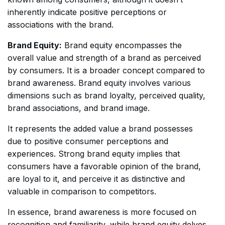
inherently indicate positive perceptions or
associations with the brand.
Brand Equity:
Brand equity encompasses the
overall value and strength of a brand as perceived
by consumers. It is a broader concept compared to
brand awareness. Brand equity involves various
dimensions such as brand loyalty, perceived quality,
brand associations, and brand image.
It represents the added value a brand possesses
due to positive consumer perceptions and
experiences. Strong brand equity implies that
consumers have a favorable opinion of the brand,
are loyal to it, and perceive it as distinctive and
valuable in comparison to competitors.
In essence, brand awareness is more focused on
recognition and familiarity, while brand equity delves