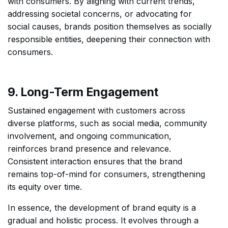
with consumers. By aligning with current trends,
addressing societal concerns, or advocating for
social causes, brands position themselves as socially
responsible entities, deepening their connection with
consumers.
9. Long-Term Engagement
Sustained engagement with customers across
diverse platforms, such as social media, community
involvement, and ongoing communication,
reinforces brand presence and relevance.
Consistent interaction ensures that the brand
remains top-of-mind for consumers, strengthening
its equity over time.
In essence, the development of brand equity is a
gradual and holistic process. It evolves through a