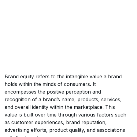
Brand equity refers to the intangible value a brand
holds within the minds of consumers. It
encompasses the positive perception and
recognition of a brand’s name, products, services,
and overall identity within the marketplace. This
value is built over time through various factors such
as customer experiences, brand reputation,
advertising efforts, product quality, and associations