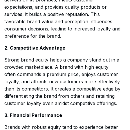
expectations, and provides quality products or
services, it builds a positive reputation. This
favorable brand value and perception influences
consumer decisions, leading to increased loyalty and
preference for the brand.
2. Competitive Advantage
Strong brand equity helps a company stand out in a
crowded marketplace. A brand with high equity
often commands a premium price, enjoys customer
loyalty, and attracts new customers more effectively
than its competitors. It creates a competitive edge by
differentiating the brand from others and retaining
customer loyalty even amidst competitive offerings.
3. Financial Performance
Brands with robust equity tend to experience better