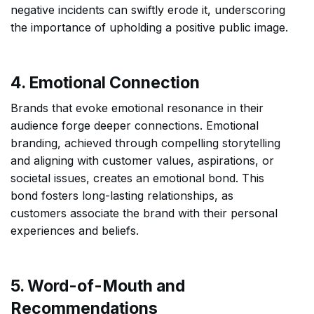
negative incidents can swiftly erode it, underscoring
the importance of upholding a positive public image.
4. Emotional Connection
Brands that evoke emotional resonance in their
audience forge deeper connections. Emotional
branding, achieved through compelling storytelling
and aligning with customer values, aspirations, or
societal issues, creates an emotional bond. This
bond fosters long-lasting relationships, as
customers associate the brand with their personal
experiences and beliefs.
5. Word-of-Mouth and
Recommendations