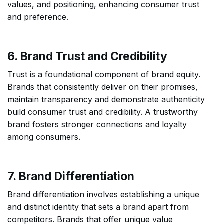
values, and positioning, enhancing consumer trust
and preference.
6. Brand Trust and Credibility
Trust is a foundational component of brand equity.
Brands that consistently deliver on their promises,
maintain transparency and demonstrate authenticity
build consumer trust and credibility. A trustworthy
brand fosters stronger connections and loyalty
among consumers.
7. Brand Differentiation
Brand differentiation involves establishing a unique
and distinct identity that sets a brand apart from
competitors. Brands that offer unique value