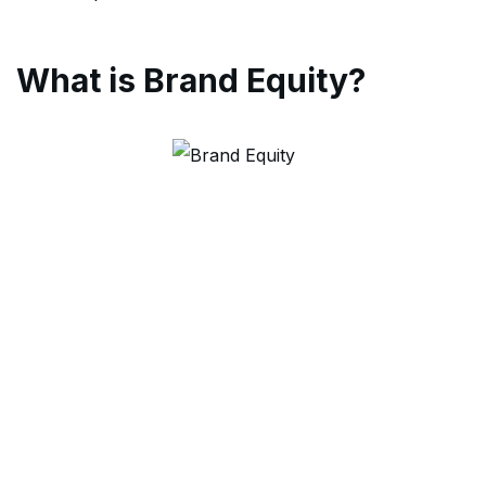
What is Brand Equity?