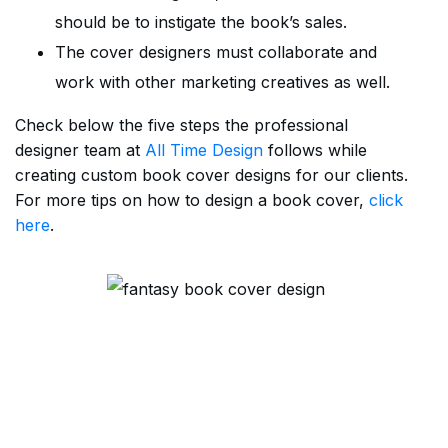
should be to instigate the book’s sales.
The cover designers must collaborate and
work with other marketing creatives as well.
Check below the five steps the professional
designer team at
All Time Design
follows while
creating custom book cover designs for our clients.
For more tips on how to design a book cover,
click
here
.