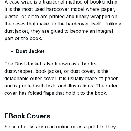
A case wrap is a traditional method of bookbinding.
It is the most used hardcover model where paper,
plastic, or cloth are printed and finally wrapped on
the cases that make up the hardcover itself. Unlike a
dust jacket, they are glued to become an integral
part of the book.
Dust Jacket
The Dust Jacket, also known as a book’s
dustwrapper, book jacket, or dust cover, is the
detachable outer cover. It is usually made of paper
and is printed with texts and illustrations. The outer
cover has folded flaps that hold it to the book.
EBook Covers
Since ebooks are read online or as a pdf file, they