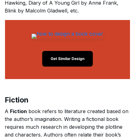
Hawking, Diary of A Young Girl by Anne Frank,
Blink by Malcolm Gladwell, etc.
Get Similar Design
Fiction
A
Fiction
book refers to literature created based on
the author’s imagination. Writing a fictional book
requires much research in developing the plotline
and characters. Authors often relate their book’s