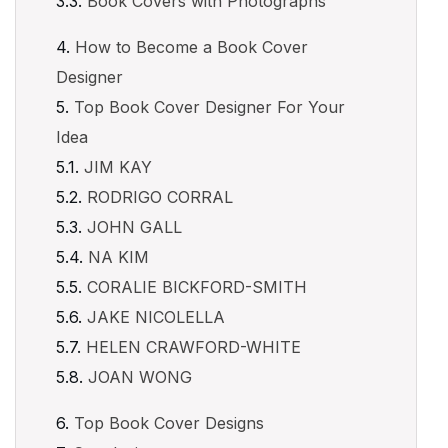
Book Covers with Photographs
How to Become a Book Cover
Designer
Top Book Cover Designer For Your
Idea
JIM KAY
RODRIGO CORRAL
JOHN GALL
NA KIM
CORALIE BICKFORD-SMITH
JAKE NICOLELLA
HELEN CRAWFORD-WHITE
JOAN WONG
Top Book Cover Designs