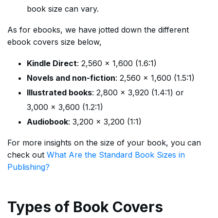
book size can vary.
As for ebooks, we have jotted down the different
ebook covers size below,
Kindle Direct
: 2,560 x 1,600 (1.6:1)
Novels and non-fiction
: 2,560 x 1,600 (1.5:1)
Illustrated books
: 2,800 x 3,920 (1.4:1) or
3,000 x 3,600 (1.2:1)
Audiobook
: 3,200 x 3,200 (1:1)
For more insights on the size of your book, you can
check out
What Are the Standard Book Sizes in
Publishing?
Types of Book Covers