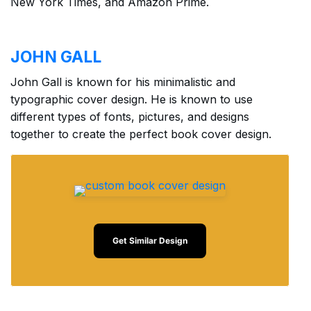
New York Times, and Amazon Prime.
JOHN GALL
John Gall is known for his minimalistic and
typographic cover design. He is known to use
different types of fonts, pictures, and designs
together to create the perfect book cover design.
Get Similar Design