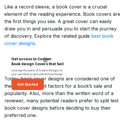
Like a record sleeve, a book cover is a crucial
element of the reading experience. Book covers are
the first things you see. A great cover can easily
draw you in and persuade you to start the journey
of discovery. Explore the related guide
best book
cover designs
.
Get access to Custom
Book design Covers that Sell
Leverage the power of Creative Designs for
your next Book project with All Time Design
Today, book cover designs are considered one of
Get Started
the most important factors for a book’s sale and
popularity. Also, more than the written word of a
reviewer, many potential readers prefer to split test
book cover designs before deciding to buy their
preferred one.