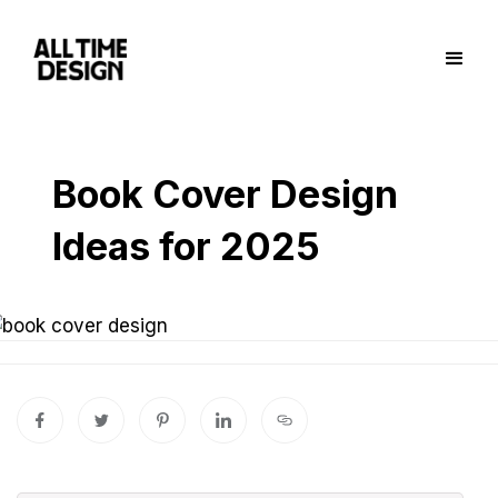
Book Cover Design
Ideas for 2025