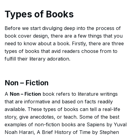
Types of Books
Before we start divulging deep into the process of
book cover design, there are a few things that you
need to know about a book. Firstly, there are three
types of books that avid readers choose from to
fulfill their literary adoration.
Non – Fiction
A
Non – Fiction
book refers to literature writings
that are informative and based on facts readily
available. These types of books can tell a real-life
story, give anecdotes, or teach. Some of the best
examples of non-fiction books are Sapiens by Yuval
Noah Harari, A Brief History of Time by Stephen