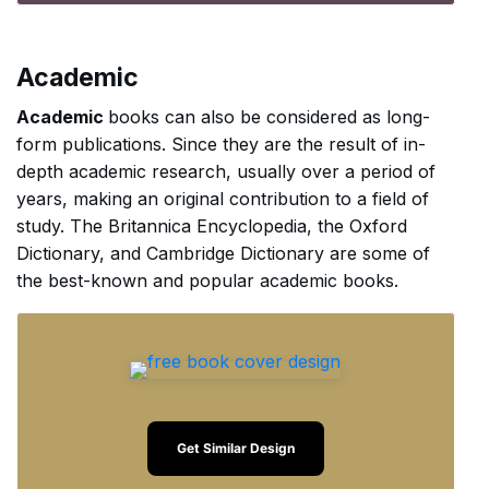
Academic
Academic
books can also be considered as long-
form publications. Since they are the result of in-
depth academic research, usually over a period of
years, making an original contribution to a field of
study. The Britannica Encyclopedia, the Oxford
Dictionary, and Cambridge Dictionary are some of
the best-known and popular academic books.
Get Similar Design