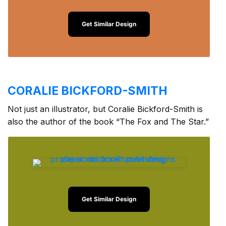
Get Similar Design
CORALIE BICKFORD-SMITH
Not just an illustrator, but Coralie Bickford-Smith is
also the author of the book “The Fox and The Star.”
Get Similar Design