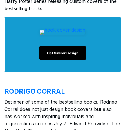
Harry Potter series releasing custom covers of the
bestselling books.
Get Similar Design
RODRIGO CORRAL
Designer of some of the bestselling books, Rodrigo
Corral does not just design book covers but also
has worked with inspiring individuals and
organizations such as Jay Z, Edward Snowden, The