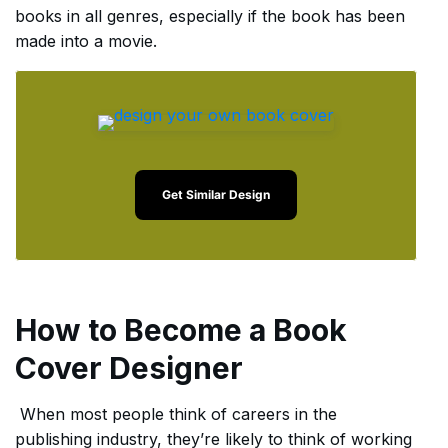
books in all genres, especially if the book has been
made into a movie.
Get Similar Design
How to Become a Book
Cover Designer
When most people think of careers in the
publishing industry, they’re likely to think of working