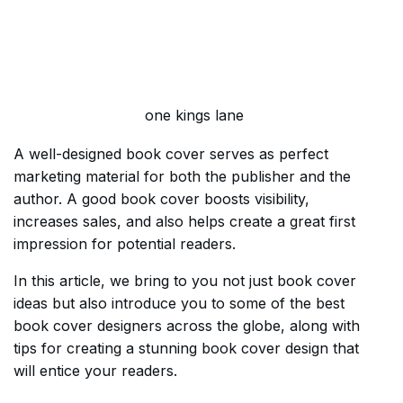
one kings lane
A well-designed book cover serves as perfect
marketing material for both the publisher and the
author. A good book cover boosts visibility,
increases sales, and also helps create a great first
impression for potential readers.
In this article, we bring to you not just book cover
ideas but also introduce you to some of the best
book cover designers across the globe, along with
tips for creating a stunning book cover design that
will entice your readers.