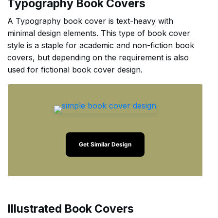
Typography Book Covers
A Typography book cover is text-heavy with
minimal design elements. This type of book cover
style is a staple for academic and non-fiction book
covers, but depending on the requirement is also
used for fictional book cover design.
Get Similar Design
Illustrated Book Covers