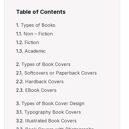
Table of Contents
Types of Books
Non – Fiction
Fiction
Academic
Types of Book Covers
Softcovers or Paperback Covers
Hardback Covers
EBook Covers
Types of Book Cover Design
Typography Book Covers
Illustrated Book Covers