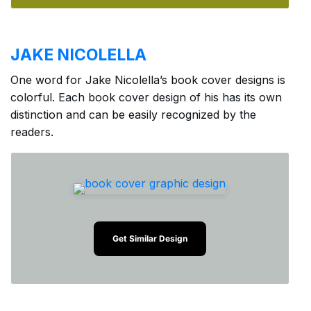
JAKE NICOLELLA
One word for Jake Nicolella’s book cover designs is
colorful. Each book cover design of his has its own
distinction and can be easily recognized by the
readers.
Get Similar Design