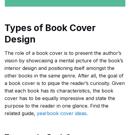
Types of Book Cover
Design
The role of a book cover is to present the author’s
vision by showcasing a mental picture of the book’s
interior design and positioning itself amongst the
other books in the same genre. After all, the goal of
a book cover is to pique the reader’s curiosity. Given
that each book has its characteristics, the book
cover has to be equally impressive and state the
purpose to the reader in one glance. Find the
related guide,
yearbook cover ideas
.