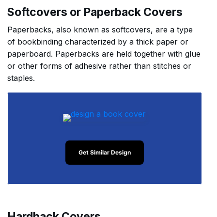
Softcovers or Paperback Covers
Paperbacks, also known as softcovers, are a type
of bookbinding characterized by a thick paper or
paperboard. Paperbacks are held together with glue
or other forms of adhesive rather than stitches or
staples.
Get Similar Design
Hardback Covers