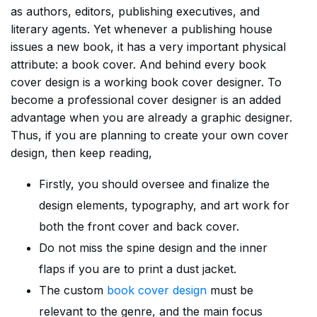
as authors, editors, publishing executives, and
literary agents. Yet whenever a publishing house
issues a new book, it has a very important physical
attribute: a book cover. And behind every book
cover design is a working book cover designer. To
become a professional cover designer is an added
advantage when you are already a graphic designer.
Thus, if you are planning to create your own cover
design, then keep reading,
Firstly, you should oversee and finalize the
design elements, typography, and art work for
both the front cover and back cover.
Do not miss the spine design and the inner
flaps if you are to print a dust jacket.
The custom
book cover design
must be
relevant to the genre, and the main focus