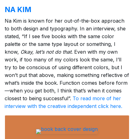
NA KIM
Na Kim is known for her out-of-the-box approach
to both design and typography. In an interview, she
stated, “If I see five books with the same color
palette or the same type layout or something, I
know,
Okay, let’s not do that
. Even with my own
work, if too many of my colors look the same, I’ll
try to be conscious of using different colors, but I
won’t put that above, making something reflective of
what’s inside the book. Function comes before form
—when you get both, I think that’s when it comes
closest to being successful”.
To read more of her
interview with the creative independent click here.