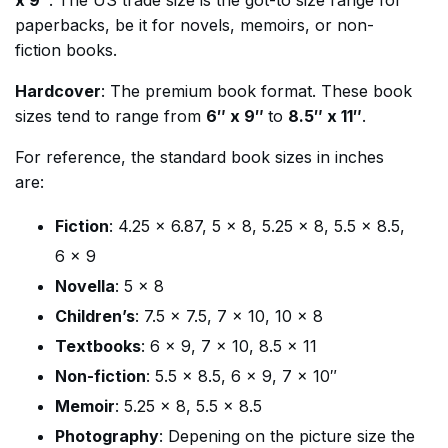
x 9″
. The US trade size is the got-to size range for
paperbacks, be it for novels, memoirs, or non-
fiction books.
Hardcover
: The premium book format. These book
sizes tend to range from
6″ x 9″
to
8.5″ x 11″
.
For reference, the standard book sizes in inches
are:
Fiction
: 4.25 x 6.87, 5 x 8, 5.25 x 8, 5.5 x 8.5,
6 x 9
Novella
: 5 x 8
Children’s
: 7.5 x 7.5, 7 x 10, 10 x 8
Textbooks
: 6 x 9, 7 x 10, 8.5 x 11
Non-fiction
: 5.5 x 8.5, 6 x 9, 7 x 10″
Memoir
: 5.25 x 8, 5.5 x 8.5
Photography
: Depening on the picture size the