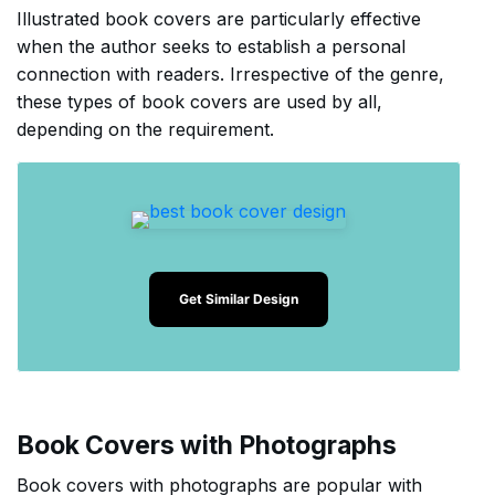
Illustrated book covers are particularly effective
when the author seeks to establish a personal
connection with readers. Irrespective of the genre,
these types of book covers are used by all,
depending on the requirement.
Get Similar Design
Book Covers with Photographs
Book covers with photographs are popular with