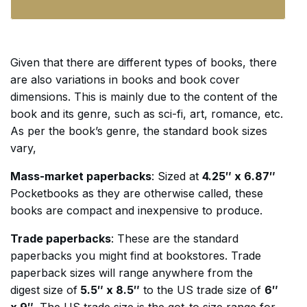
Given that there are different types of books, there
are also variations in books and book cover
dimensions. This is mainly due to the content of the
book and its genre, such as sci-fi, art, romance, etc.
As per the book’s genre, the standard book sizes
vary,
Mass-market paperbacks
: Sized at
4.25″ x 6.87″
Pocketbooks as they are otherwise called, these
books are compact and inexpensive to produce.
Trade paperbacks
: These are the standard
paperbacks you might find at bookstores. Trade
paperback sizes will range anywhere from the
digest size of
5.5″ x 8.5″
to the US trade size of
6″