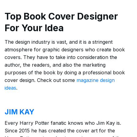
Top Book Cover Designer
For Your Idea
The design industry is vast, and it is a stringent
atmosphere for graphic designers who create book
covers. They have to take into consideration the
author, the readers, and also the marketing
purposes of the book by doing a professional book
cover design. Check out some
magazine design
ideas
.
JIM KAY
Every Harry Potter fanatic knows who Jim Kay is.
Since 2015 he has created the cover art for the