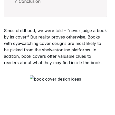
Conclusion
Since childhood, we were told – “never judge a book
by its cover.” But reality proves otherwise. Books
with eye-catching cover designs are most likely to
be picked from the shelves/online platforms. In
addition, book covers offer valuable clues to
readers about what they may find inside the book.