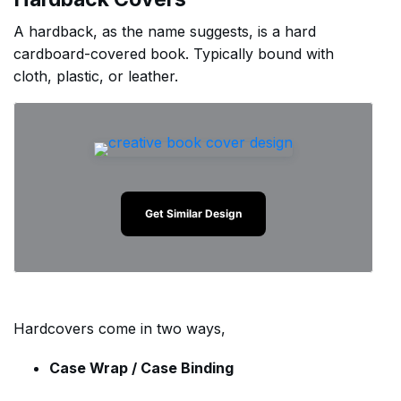
A hardback, as the name suggests, is a hard
cardboard-covered book. Typically bound with
cloth, plastic, or leather.
Get Similar Design
Hardcovers come in two ways,
Case Wrap / Case Binding