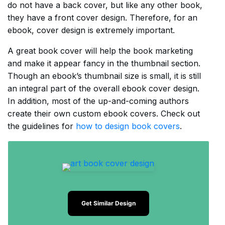
do not have a back cover, but like any other book,
they have a front cover design. Therefore, for an
ebook, cover design is extremely important.
A great book cover will help the book marketing
and make it appear fancy in the thumbnail section.
Though an ebook’s thumbnail size is small, it is still
an integral part of the overall ebook cover design.
In addition, most of the up-and-coming authors
create their own custom ebook covers. Check out
the guidelines for
how to design book covers
.
Get Similar Design