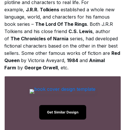
plotline and characters to real life. For
example,
J.R.R. Tolkiens
established a whole new
language, world, and characters for his famous
book series –
The Lord Of The Rings
. Both J.R.R
Tolkiens and his close friend
C.S. Lewis
, author
of
The Chronicles of Narnia
series, had developed
fictional characters based on the other in their best
sellers. Some other famous works of fiction are
Red
Queen
by Victoria Aveyard,
1984
and
Animal
Farm
by
George Orwell
, etc.
Get Similar Design