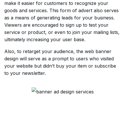
make it easier for customers to recognize your
goods and services. This form of advert also serves
as a means of generating leads for your business.
Viewers are encouraged to sign up to test your
service or product, or even to join your mailing lists,
ultimately increasing your user base.
Also, to retarget your audience, the web banner
design will serve as a prompt to users who visited
your website but didn’t buy your item or subscribe
to your newsletter.