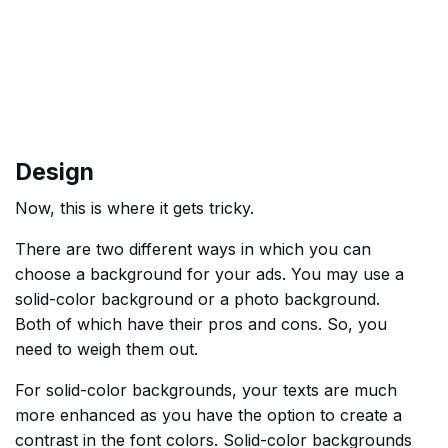
Design
Now, this is where it gets tricky.
There are two different ways in which you can
choose a background for your ads. You may use a
solid-color background or a photo background.
Both of which have their pros and cons. So, you
need to weigh them out.
For solid-color backgrounds, your texts are much
more enhanced as you have the option to create a
contrast in the font colors. Solid-color backgrounds