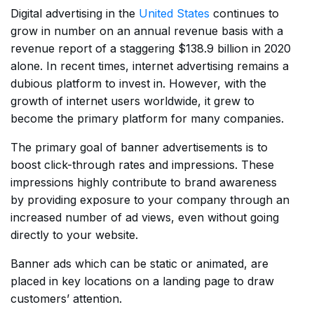
Digital advertising in the
United States
continues to
grow in number on an annual revenue basis with a
revenue report of a staggering $138.9 billion in 2020
alone. In recent times, internet advertising remains a
dubious platform to invest in. However, with the
growth of internet users worldwide, it grew to
become the primary platform for many companies.
The primary goal of banner advertisements is to
boost click-through rates and impressions. These
impressions highly contribute to brand awareness
by providing exposure to your company through an
increased number of ad views, even without going
directly to your website.
Banner ads which can be static or animated, are
placed in key locations on a landing page to draw
customers’ attention.