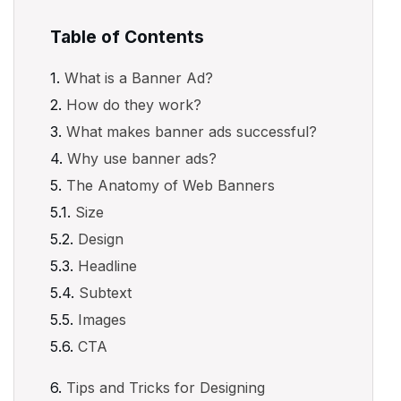
Table of Contents
What is a Banner Ad?
How do they work?
What makes banner ads successful?
Why use banner ads?
The Anatomy of Web Banners
Size
Design
Headline
Subtext
Images
CTA
Tips and Tricks for Designing