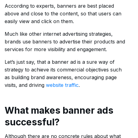
According to experts, banners are best placed
above and close to the content, so that users can
easily view and click on them.
Much like other internet advertising strategies,
brands use banners to advertise their products and
services for more visibility and engagement.
Let’s just say, that a banner ad is a sure way of
strategy to achieve its commercial objectives such
as building brand awareness, encouraging page
visits, and driving
website traffic
.
What makes banner ads
successful?
Although there are no concrete rules about what