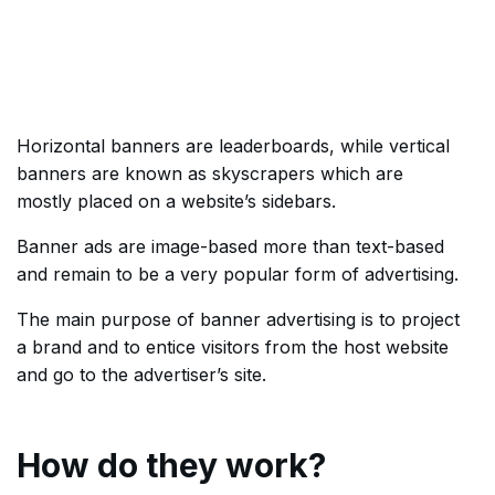
Horizontal banners are leaderboards, while vertical
banners are known as skyscrapers which are
mostly placed on a website’s sidebars.
Banner ads are image-based more than text-based
and remain to be a very popular form of advertising.
The main purpose of banner advertising is to project
a brand and to entice visitors from the host website
and go to the advertiser’s site.
How do they work?