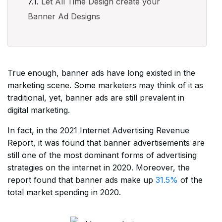
Let All Time Design create your
Banner Ad Designs
True enough, banner ads have long existed in the
marketing scene. Some marketers may think of it as
traditional, yet, banner ads are still prevalent in
digital marketing.
In fact, in the 2021 Internet Advertising Revenue
Report, it was found that banner advertisements are
still one of the most dominant forms of advertising
strategies on the internet in 2020. Moreover, the
report found that banner ads make up
31.5%
of the
total market spending in 2020.