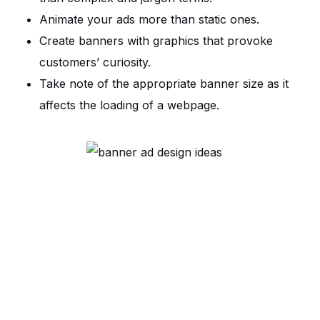
Animate your ads more than static ones.
Create banners with graphics that provoke
customers’ curiosity.
Take note of the appropriate banner size as it
affects the loading of a webpage.