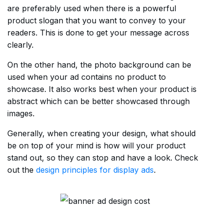
are preferably used when there is a powerful
product slogan that you want to convey to your
readers. This is done to get your message across
clearly.
On the other hand, the photo background can be
used when your ad contains no product to
showcase. It also works best when your product is
abstract which can be better showcased through
images.
Generally, when creating your design, what should
be on top of your mind is how will your product
stand out, so they can stop and have a look. Check
out the
design principles for display ads
.