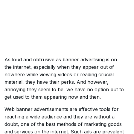
As loud and obtrusive as banner advertising is on
the internet, especially when they appear out of
nowhere while viewing videos or reading crucial
material, they have their perks. And however,
annoying they seem to be, we have no option but to
get used to them appearing now and then.
Web banner advertisements are effective tools for
reaching a wide audience and they are without a
doubt, one of the best methods of marketing goods
and services on the internet. Such ads are prevalent