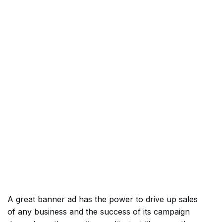
A great banner ad has the power to drive up sales
of any business and the success of its campaign