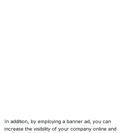
In addition, by employing a banner ad, you can
increase the visibility of your company online and