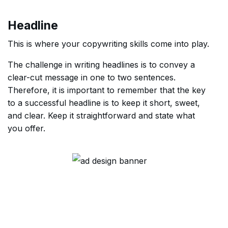
Headline
This is where your copywriting skills come into play.
The challenge in writing headlines is to convey a
clear-cut message in one to two sentences.
Therefore, it is important to remember that the key
to a successful headline is to keep it short, sweet,
and clear. Keep it straightforward and state what
you offer.