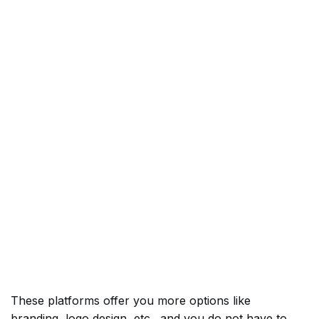
These platforms offer you more options like
branding, logo design, etc., and you do not have to