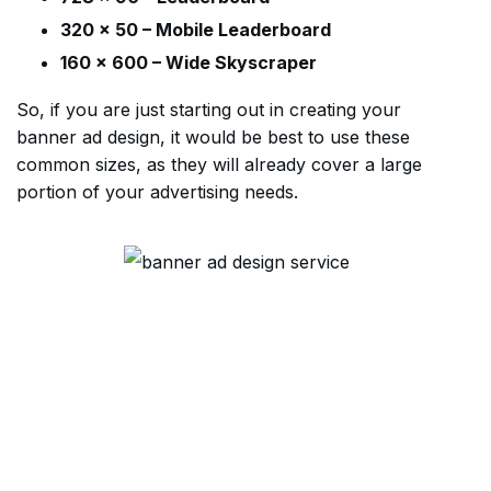
320 x 50 – Mobile Leaderboard
160 x 600 – Wide Skyscraper
So, if you are just starting out in creating your
banner ad design, it would be best to use these
common sizes, as they will already cover a large
portion of your advertising needs.