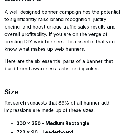
A well-designed banner campaign has the potential
to significantly raise brand recognition, justify
pricing, and boost unique traffic sales results and
overall profitability. If you are on the verge of
creating DIY web banners, it is essential that you
know what makes up web banners.
Here are the six essential parts of a banner that
build brand awareness faster and quicker.
Size
Research suggests that 89% of all banner add
impressions are made up of these sizes.
300 x 250 – Medium Rectangle
728 x 90 – Leaderboard