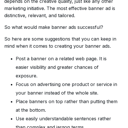
depends on the creative quality, just like any other
marketing initiative. The most effective banner ad is
distinctive, relevant, and tailored.
So what would make banner ads successful?
So here are some suggestions that you can keep in
mind when it comes to creating your banner ads.
Post a banner on a related web page. It is
easier visibility and greater chances of
exposure.
Focus on advertising one product or service in
your banner instead of the whole site.
Place banners on top rather than putting them
at the bottom.
Use easily understandable sentences rather
than complex and jargon terms.