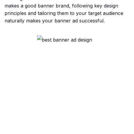
makes a good banner brand, following key design
principles and tailoring them to your target audience
naturally makes your banner ad successful.