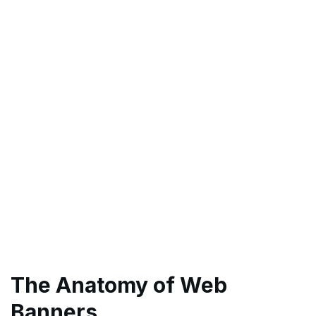
The Anatomy of Web
Banners