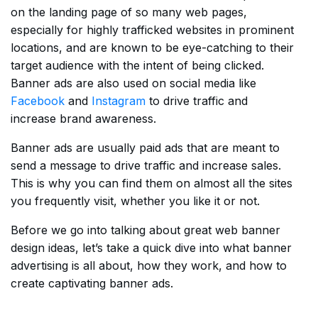
on the landing page of so many web pages,
especially for highly trafficked websites in prominent
locations, and are known to be eye-catching to their
target audience with the intent of being clicked.
Banner ads are also used on social media like
Facebook
and
Instagram
to drive traffic and
increase brand awareness.
Banner ads are usually paid ads that are meant to
send a message to drive traffic and increase sales.
This is why you can find them on almost all the sites
you frequently visit, whether you like it or not.
Before we go into talking about great web banner
design ideas, let’s take a quick dive into what banner
advertising is all about, how they work, and how to
create captivating banner ads.