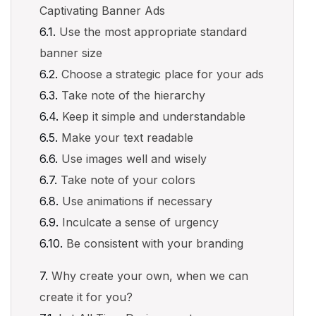
Captivating Banner Ads
Use the most appropriate standard
banner size
Choose a strategic place for your ads
Take note of the hierarchy
Keep it simple and understandable
Make your text readable
Use images well and wisely
Take note of your colors
Use animations if necessary
Inculcate a sense of urgency
Be consistent with your branding
Why create your own, when we can
create it for you?