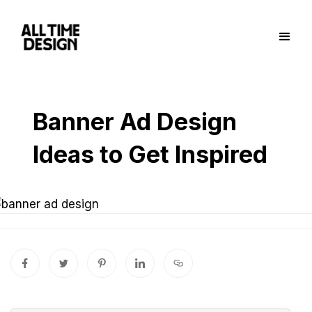
Banner Ad Design
Ideas to Get Inspired