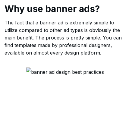
Why use banner ads?
The fact that a banner ad is extremely simple to
utilize compared to other ad types is obviously the
main benefit. The process is pretty simple. You can
find templates made by professional designers,
available on almost every design platform.