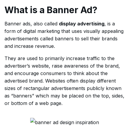
What is a Banner Ad?
Banner ads, also called
display advertising
, is a
form of digital marketing that uses visually appealing
advertisements called banners to sell their brands
and increase revenue.
They are used to primarily increase traffic to the
advertiser’s website, raise awareness of the brand,
and encourage consumers to think about the
advertised brand. Websites often display different
sizes of rectangular advertisements publicly known
as “banners” which may be placed on the top, sides,
or bottom of a web page.