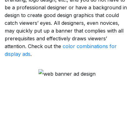
be a professional designer or have a background in
design to create good design graphics that could
catch viewers’ eyes. All designers, even novices,
may quickly put up a banner that complies with all
prerequisites and effectively draws viewers’
attention. Check out the
color combinations for
display ads
.